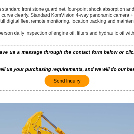
 standard front stone guard net, four-point shock absorption an
d curve clearly. Standard KomVision 4-way panoramic camera + 
l digital fleet remote monitoring, location tracking and mainte
erson daily inspection of engine oil, filters and hydraulic oil wi
e us a message through the contact form below or click 
 tell us your purchasing requirements, and we will do our bes
Send Inquiry