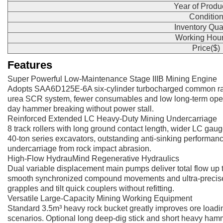
Year of Produ
Conditio
Inventory Qua
Working Hour
Price($)
Features
Super Powerful Low-Maintenance Stage IIIB Mining Engine
Adopts SAA6D125E-6A six-cylinder turbocharged common rail
urea SCR system, fewer consumables and low long-term open-p
day hammer breaking without power stall.
Reinforced Extended LC Heavy-Duty Mining Undercarriage
8 track rollers with long ground contact length, wider LC gaug
40-ton series excavators, outstanding anti-sinking performanc
undercarriage from rock impact abrasion.
High-Flow HydrauMind Regenerative Hydraulics
Dual variable displacement main pumps deliver total flow up 
smooth synchronized compound movements and ultra-precise fine 
grapples and tilt quick couplers without refitting.
Versatile Large-Capacity Mining Working Equipment
Standard 3.5m³ heavy rock bucket greatly improves ore loading 
scenarios. Optional long deep-dig stick and short heavy hamm