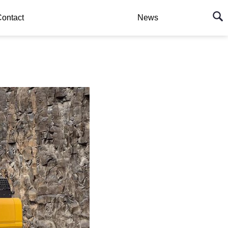
ontact
News