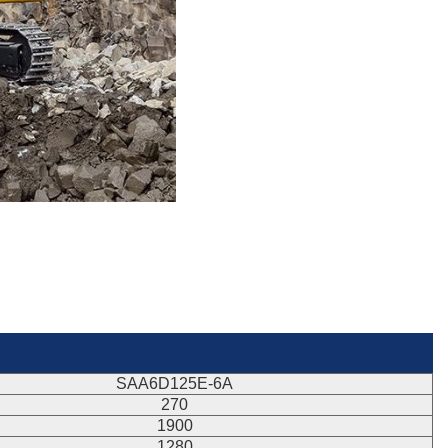
SAA6D125E-6A
270
1900
1280