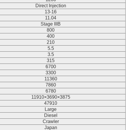
Direct Injection
13-16
11.04
Stage IIIB
800
400
210
5.5
3.5
315
6700
3300
11360
7860
6780
11910×3690×3875
47910
Large
Diesel
Crawler
Japan