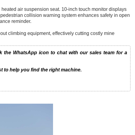
d heated air suspension seat. 10-inch touch monitor displays
pedestrian collision warning system enhances safety in open
nance reminder.
thout climbing equipment, effectively cutting costly mine
the WhatsApp icon to chat with our sales team for a
t to help you find the right machine.