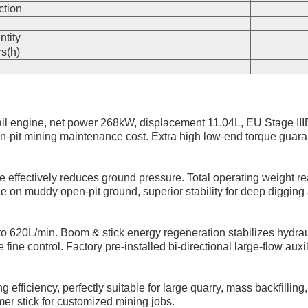
ction
n
ntity
s(h)
 engine, net power 268kW, displacement 11.04L, EU Stage IIIB
it mining maintenance cost. Extra high low-end torque guarant
e effectively reduces ground pressure. Total operating weight re
e on muddy open-pit ground, superior stability for deep digging 
to 620L/min. Boom & stick energy regeneration stabilizes hydrau
control. Factory pre-installed bi-directional large-flow auxiliar
efficiency, perfectly suitable for large quarry, mass backfillin
er stick for customized mining jobs.