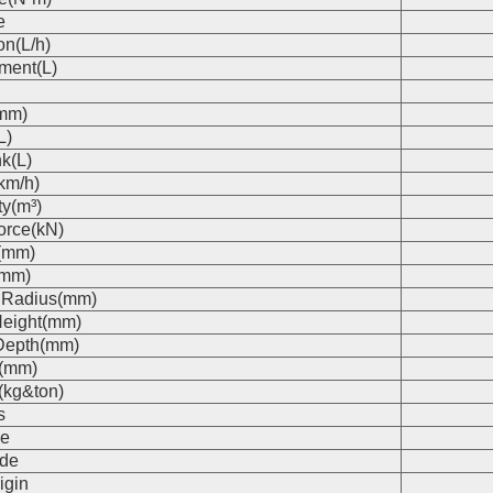
e
on(L/h)
ment(L)
(mm)
L)
k(L)
km/h)
ty(m³)
orce(kN)
(mm)
(mm)
 Radius(mm)
eight(mm)
Depth(mm)
s(mm)
(kg&ton)
s
e
de
igin