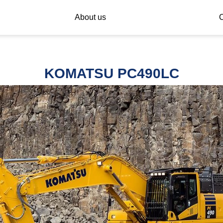
About us
C
KOMATSU PC490LC