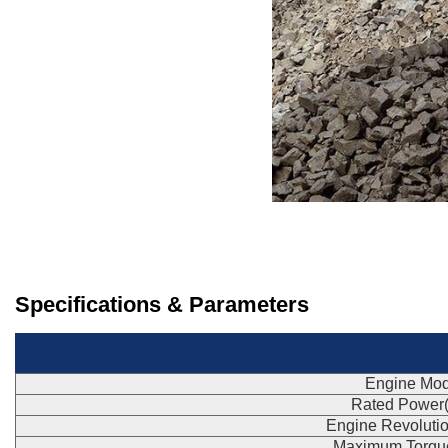
Specifications & Parameters
Engine Mod
Rated Power
Engine Revoluti
Maximum Torqu