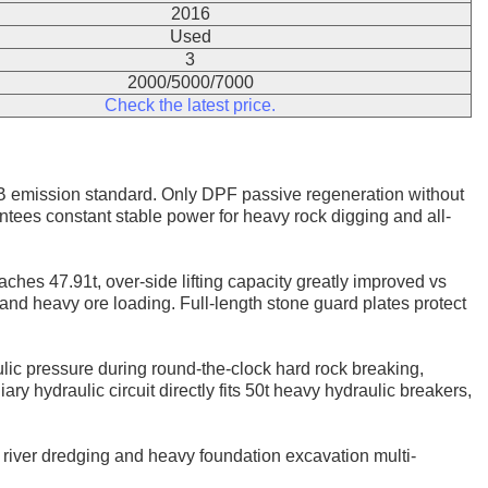
2016
Used
3
2000/5000/7000
Check the latest price.
 emission standard. Only DPF passive regeneration without
ees constant stable power for heavy rock digging and all-
aches 47.91t, over-side lifting capacity greatly improved vs
and heavy ore loading. Full-length stone guard plates protect
lic pressure during round-the-clock hard rock breaking,
y hydraulic circuit directly fits 50t heavy hydraulic breakers,
g, river dredging and heavy foundation excavation multi-