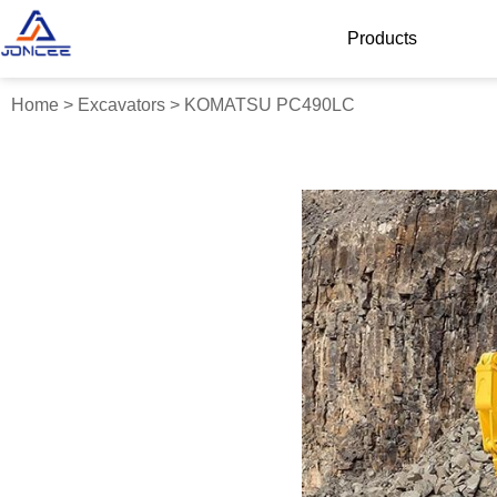
Products
Home
>
Excavators
>
KOMATSU PC490LC