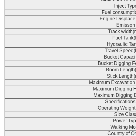
Inject Typ
Fuel consumpti
Engine Displace
Emisson
Track width
Fuel Tank(
Hydraulic Tan
Travel Speed(
Bucket Capaci
Bucket Digging F
Boom Length
Stick Length
Maximum Excavation
Maximum Digging H
Maximum Digging 
Specification
Operating Weight
Size Clas
Power Typ
Walking Mo
Country of Or