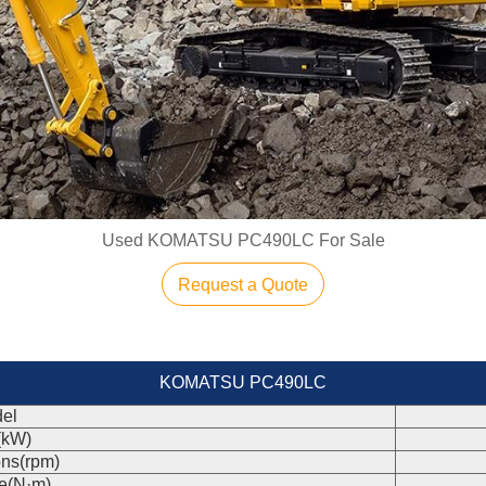
Used KOMATSU PC490LC For Sale
Request a Quote
KOMATSU PC490LC
el
(kW)
ons(rpm)
e(N·m)