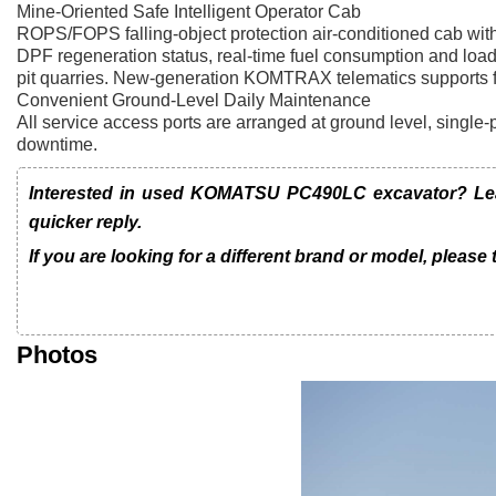
Mine-Oriented Safe Intelligent Operator Cab
ROPS/FOPS falling-object protection air-conditioned cab with
DPF regeneration status, real-time fuel consumption and loa
pit quarries. New-generation KOMTRAX telematics supports ful
Convenient Ground-Level Daily Maintenance
All service access ports are arranged at ground level, single-p
downtime.
Interested in used KOMATSU PC490LC excavator? Leav
quicker reply.
If you are looking for a different brand or model, please
Photos