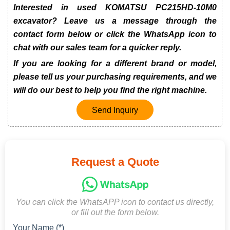
Interested in used KOMATSU PC215HD-10M0
excavator? Leave us a message through the
contact form below or click the WhatsApp icon to
chat with our sales team for a quicker reply.
If you are looking for a different brand or model,
please tell us your purchasing requirements, and we
will do our best to help you find the right machine.
Send Inquiry
Request a Quote
You can click the WhatsAPP icon to contact us directly,
or fill out the form below.
Your Name (*)