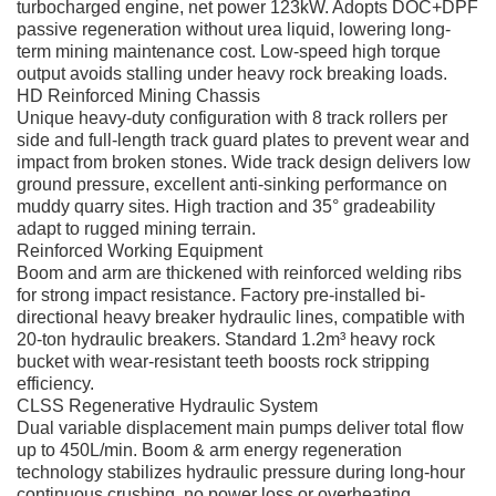
turbocharged engine, net power 123kW. Adopts DOC+DPF
passive regeneration without urea liquid, lowering long-
term mining maintenance cost. Low-speed high torque
output avoids stalling under heavy rock breaking loads.
HD Reinforced Mining Chassis
Unique heavy-duty configuration with 8 track rollers per
side and full-length track guard plates to prevent wear and
impact from broken stones. Wide track design delivers low
ground pressure, excellent anti-sinking performance on
muddy quarry sites. High traction and 35° gradeability
adapt to rugged mining terrain.
Reinforced Working Equipment
Boom and arm are thickened with reinforced welding ribs
for strong impact resistance. Factory pre-installed bi-
directional heavy breaker hydraulic lines, compatible with
20-ton hydraulic breakers. Standard 1.2m³ heavy rock
bucket with wear-resistant teeth boosts rock stripping
efficiency.
CLSS Regenerative Hydraulic System
Dual variable displacement main pumps deliver total flow
up to 450L/min. Boom & arm energy regeneration
technology stabilizes hydraulic pressure during long-hour
continuous crushing, no power loss or overheating.