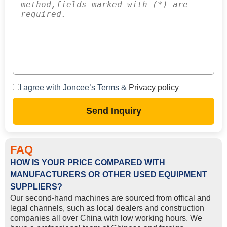
I agree with Joncee’s Terms &
Privacy policy
Send Inquiry
FAQ
HOW IS YOUR PRICE COMPARED WITH
MANUFACTURERS OR OTHER USED EQUIPMENT
SUPPLIERS?
Our second-hand machines are sourced from offical and
legal channels, such as local dealers and construction
companies all over China with low working hours. We