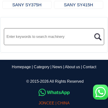
SANY SY375H
SANY SY415H
Homepage
|
Category
|
News
|
About us
|
Contact
© 2015-2026 All Rights Reserved
JONCEE | CHINA