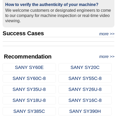
How to verify the authenticity of your machine?
We welcome customers or designated engineers to come
to our company for machine inspection or real-time video
viewing.
Success Cases
Real Export Case: Shipping Three Used Hitachi Excavators
more >>
Clients from Ethiopia have successfully signed the contract
from Qingdao Port, China to Ethiopia
Successful Re-purchase: Ethiopian Clients Signed
with Joncee for two used excavators
Excavator Order in Hefei
Recommendation
more >>
SANY SY60E
SANY SY20C
SANY SY60C‑8
SANY SY55C‑8
SANY SY35U‑8
SANY SY26U‑8
SANY SY18U‑8
SANY SY16C‑8
SANY SY385C
SANY SY390H