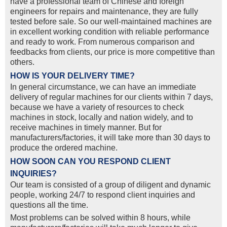
have a professional team of Chinese and foreign
engineers for repairs and maintenance, they are fully
tested before sale. So our well-maintained machines are
in excellent working condition with reliable performance
and ready to work. From numerous comparison and
feedbacks from clients, our price is more competitive than
others.
HOW IS YOUR DELIVERY TIME?
In general circumstance, we can have an immediate
delivery of regular machines for our clients within 7 days,
because we have a variety of resources to check
machines in stock, locally and nation widely, and to
receive machines in timely manner. But for
manufacturers/factories, it will take more than 30 days to
produce the ordered machine.
HOW SOON CAN YOU RESPOND CLIENT
INQUIRIES?
Our team is consisted of a group of diligent and dynamic
people, working 24/7 to respond client inquiries and
questions all the time.
Most problems can be solved within 8 hours, while