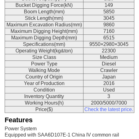
Bucket Digging Force(kN)
149
Boom Length(mm)
5850
Stick Length(mm)
3045
Maximum Excavation Radius(mm)
9860
Maximum Digging Height(mm)
7160
Maximum Digging Depth(mm)
6515
Specifications(mm)
9550×2980×3045
Operating Weight(kg&ton)
22300
Size Class
Medium
Power Type
Diesel
Walking Mode
Crawler
Country of Origin
Japan
Year of Production
2016
Condition
Used
Inventory Quantity
3
Working Hours(h)
2000/5000/7000
Price($)
Check the latest price.
Features
Power System
Equipped with SAA6D107E-1 China IV common rail