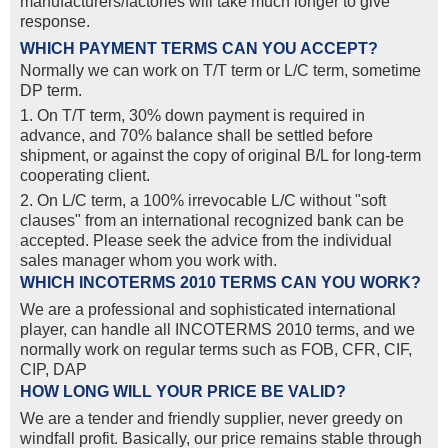
manufacturers/factories will take much longer to give
response.
WHICH PAYMENT TERMS CAN YOU ACCEPT?
Normally we can work on T/T term or L/C term, sometime
DP term.
1. On T/T term, 30% down payment is required in
advance, and 70% balance shall be settled before
shipment, or against the copy of original B/L for long-term
cooperating client.
2. On L/C term, a 100% irrevocable L/C without "soft
clauses" from an international recognized bank can be
accepted. Please seek the advice from the individual
sales manager whom you work with.
WHICH INCOTERMS 2010 TERMS CAN YOU WORK?
We are a professional and sophisticated international
player, can handle all INCOTERMS 2010 terms, and we
normally work on regular terms such as FOB, CFR, CIF,
CIP, DAP
HOW LONG WILL YOUR PRICE BE VALID?
We are a tender and friendly supplier, never greedy on
windfall profit. Basically, our price remains stable through