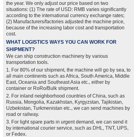
the year. We only adjust our price based on two
situations: (1) The rate of USD: RMB varies significantly
according to the international currency exchange rates;
(2) Manufacturers/factories adjusted the machine price,
because of the increasing labor cost and transportation
cost.
WHAT LOGISTICS WAYS YOU CAN WORK FOR
SHIPMENT?
We can ship construction machinery by various
transportation tools.
1. For 80% of our shipment, the machine will go by sea, to
all main continents such as Africa, South America, Middle
East, Oceania and Southeast Asia etc., either by
container or RoRo/Bulk shipment.
2. For inland neighborhood countries of China, such as
Russia, Mongolia, Kazakhstan, Kyrgyzstan, Tajikistan,
Uzbekistan, Turkmenistan etc., we can send machines by
road or railway.
3. For light spare parts in urgent demand, we can send it
by intemational courier service, such as DHL, TNT, UPS,
or Fedex.