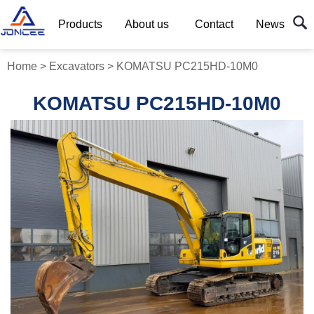
Products
About us
Contact
News
Home
>
Excavators
>
KOMATSU PC215HD-10M0
KOMATSU PC215HD-10M0