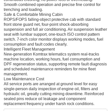
Smooth combined operation and precise fine control for
trenching and loading.
Safe & Comfortable Mining Cabin
ROPS/FOPS falling-object protective cab with standard
front stone guard net, four-point shock-absorbing
suspension and full air conditioning. Air suspension leather
seat with lumbar support, one-touch ISO control pattern
switch. 7-inch color monitor displays working modes, fuel
consumption and fault codes clearly.
Intelligent Fleet Management
New-generation Komtrax telematics system real-tracks
machine location, working hours, fuel consumption and
DPF regeneration status, supporting remote fault diagnosis
and scheduled maintenance reminders for mine fleet
management.
Low Maintenance Cost
All service ports are arranged at ground level for easy
single-person daily inspection of engine oil, filters and
hydraulic oil, greatly cutting mining downtime. Reinforced
sealed pins reduce oil leakage and component
replacement frequency under harsh rock conditions.