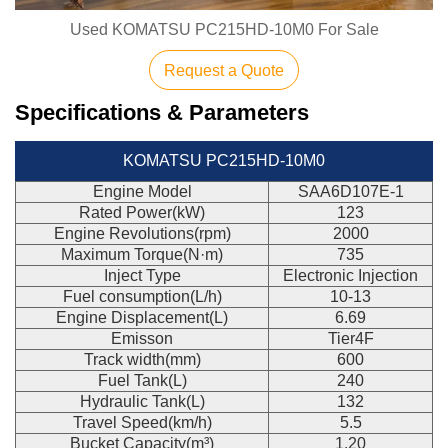
Used KOMATSU PC215HD-10M0 For Sale
Request a Quote
Specifications & Parameters
KOMATSU PC215HD-10M0
Engine Model
SAA6D107E-1
Rated Power(kW)
123
Engine Revolutions(rpm)
2000
Maximum Torque(N·m)
735
Inject Type
Electronic Injection
Fuel consumption(L/h)
10-13
Engine Displacement(L)
6.69
Emisson
Tier4F
Track width(mm)
600
Fuel Tank(L)
240
Hydraulic Tank(L)
132
Travel Speed(km/h)
5.5
Bucket Capacity(m³)
1.20