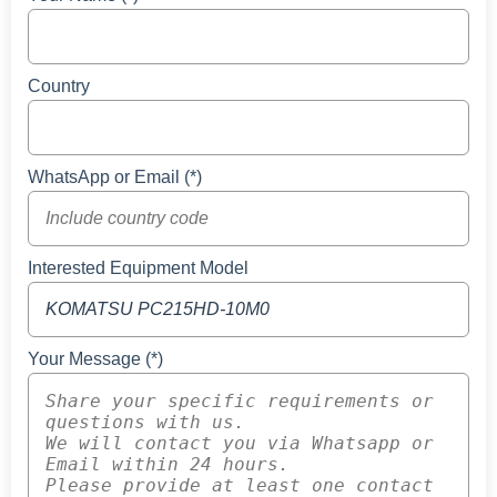
Country
WhatsApp or Email (*)
Interested Equipment Model
Your Message (*)