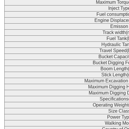
Maximum Torqu
Inject Typ
Fuel consumpti
Engine Displace
Emisson
Track width
Fuel Tank(
Hydraulic Tan
Travel Speed(
Bucket Capaci
Bucket Digging F
Boom Length
Stick Length
Maximum Excavation
Maximum Digging H
Maximum Digging 
Specification
Operating Weight
Size Clas
Power Typ
Walking Mo