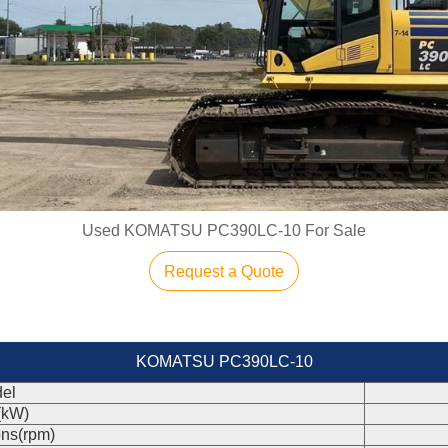
Used KOMATSU PC390LC-10 For Sale
Request a Quote
KOMATSU PC390LC-10
el
(kW)
ons(rpm)