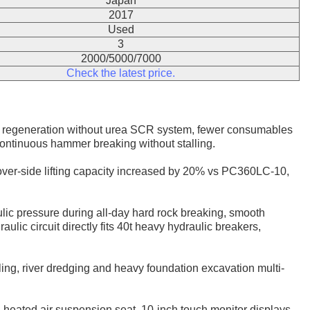
Japan
2017
Used
3
2000/5000/7000
Check the latest price.
 regeneration without urea SCR system, fewer consumables
ontinuous hammer breaking without stalling.
 over-side lifting capacity increased by 20% vs PC360LC-10,
lic pressure during all-day hard rock breaking, smooth
lic circuit directly fits 40t heavy hydraulic breakers,
lling, river dredging and heavy foundation excavation multi-
d heated air suspension seat. 10-inch touch monitor displays