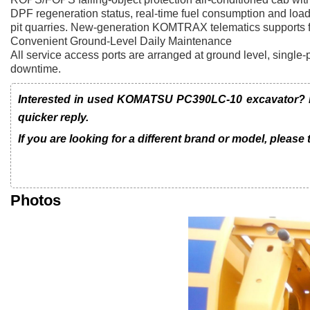
DPF regeneration status, real-time fuel consumption and loa
pit quarries. New-generation KOMTRAX telematics supports ful
Convenient Ground-Level Daily Maintenance
All service access ports are arranged at ground level, single-p
downtime.
Interested in used KOMATSU PC390LC-10 excavator? Le
quicker reply.
If you are looking for a different brand or model, please
Photos