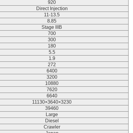
920
Direct Injection
11-13.5
8.85
Stage IIIB
700
300
180
5.5
1.9
272
6400
3200
10880
7620
6640
11130×3640×3230
39460
Large
Diesel
Crawler