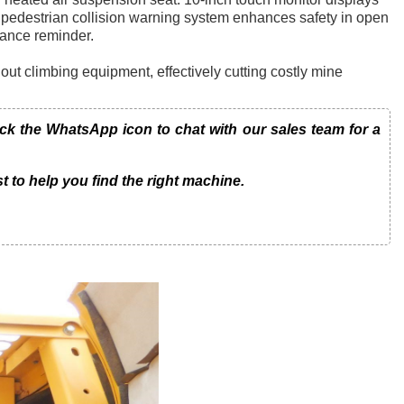
pedestrian collision warning system enhances safety in open
nance reminder.
thout climbing equipment, effectively cutting costly mine
 the WhatsApp icon to chat with our sales team for a
t to help you find the right machine.