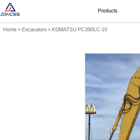
Products
Home
>
Excavators
>
KOMATSU PC390LC-10