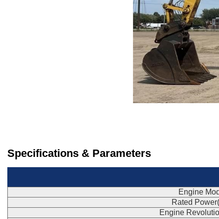
Specifications & Parameters
Engine Mod
Rated Power
Engine Revoluti