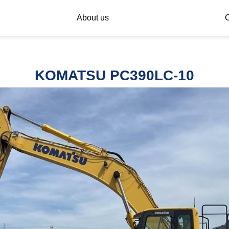
About us
C
KOMATSU PC390LC-10