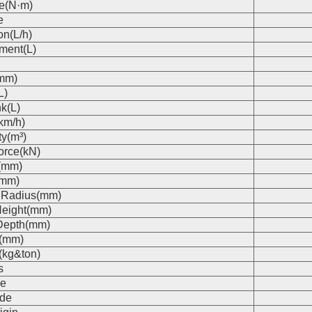
e(N·m)
e
on(L/h)
ment(L)
(mm)
L)
k(L)
km/h)
ty(m³)
orce(kN)
(mm)
(mm)
 Radius(mm)
eight(mm)
Depth(mm)
s(mm)
(kg&ton)
s
e
de