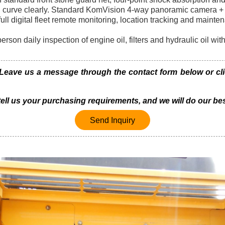
d curve clearly. Standard KomVision 4-way panoramic camera + 
l digital fleet remote monitoring, location tracking and mainte
erson daily inspection of engine oil, filters and hydraulic oil wi
ave us a message through the contact form below or click
 tell us your purchasing requirements, and we will do our bes
Send Inquiry