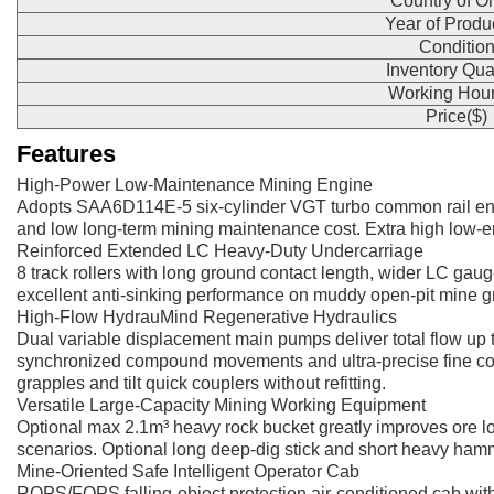
Country of Or
Year of Produ
Conditio
Inventory Qua
Working Hour
Price($)
Features
High-Power Low-Maintenance Mining Engine
Adopts SAA6D114E-5 six-cylinder VGT turbo common rail en
and low long-term mining maintenance cost. Extra high low-e
Reinforced Extended LC Heavy-Duty Undercarriage
8 track rollers with long ground contact length, wider LC gau
excellent anti-sinking performance on muddy open-pit mine gr
High-Flow HydrauMind Regenerative Hydraulics
Dual variable displacement main pumps deliver total flow up 
synchronized compound movements and ultra-precise fine control
grapples and tilt quick couplers without refitting.
Versatile Large-Capacity Mining Working Equipment
Optional max 2.1m³ heavy rock bucket greatly improves ore load
scenarios. Optional long deep-dig stick and short heavy hamm
Mine-Oriented Safe Intelligent Operator Cab
ROPS/FOPS falling-object protection air-conditioned cab with