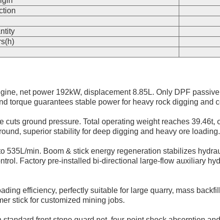
igin
ction
n
ntity
s(h)
gine, net power 192kW, displacement 8.85L. Only DPF passive
nd torque guarantees stable power for heavy rock digging and c
ge cuts ground pressure. Total operating weight reaches 39.46t,
ound, superior stability for deep digging and heavy ore loading.
to 535L/min. Boom & stick energy regeneration stabilizes hydrau
. Factory pre-installed bi-directional large-flow auxiliary hydrau
ing efficiency, perfectly suitable for large quarry, mass backfi
er stick for customized mining jobs.
 standard front stone guard net, four-point shock absorption an