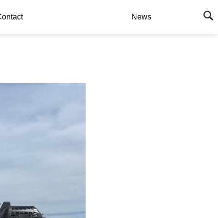
ontact
News