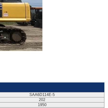
SAA6D114E-5
202
1950