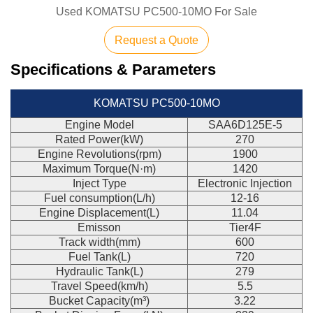
Used KOMATSU PC500-10MO For Sale
Request a Quote
Specifications & Parameters
KOMATSU PC500-10MO
Engine Model
SAA6D125E-5
Rated Power(kW)
270
Engine Revolutions(rpm)
1900
Maximum Torque(N·m)
1420
Inject Type
Electronic Injection
Fuel consumption(L/h)
12-16
Engine Displacement(L)
11.04
Emisson
Tier4F
Track width(mm)
600
Fuel Tank(L)
720
Hydraulic Tank(L)
279
Travel Speed(km/h)
5.5
Bucket Capacity(m³)
3.22