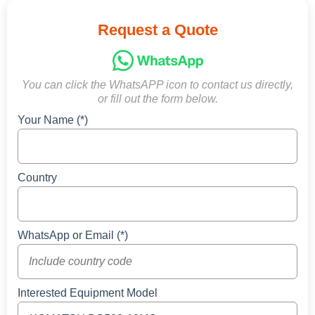
Request a Quote
You can click the WhatsAPP icon to contact us directly,
or fill out the form below.
Your Name (*)
Country
WhatsApp or Email (*)
Interested Equipment Model