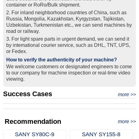
container or RoRo/Bulk shipment.
2. For inland neighborhood countries of China, such as
Russia, Mongolia, Kazakhstan, Kyrgyzstan, Tajikistan,
Uzbekistan, Turkmenistan etc., we can send machines by
road or railway.
3. For light spare parts in urgent demand, we can send it
by intemational courier service, such as DHL, TNT, UPS,
or Fedex.
How to verify the authenticity of your machine?
We welcome customers or designated engineers to come
to our company for machine inspection or real-time video
viewing.
Success Cases
Real Export Case: Shipping Three Used Hitachi Excavators
more >>
Clients from Ethiopia have successfully signed the contract
from Qingdao Port, China to Ethiopia
Successful Re-purchase: Ethiopian Clients Signed
with Joncee for two used excavators
Excavator Order in Hefei
Recommendation
more >>
SANY SY80C‑9
SANY SY155‑8