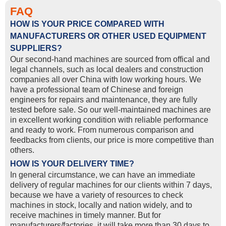
FAQ
HOW IS YOUR PRICE COMPARED WITH
MANUFACTURERS OR OTHER USED EQUIPMENT
SUPPLIERS?
Our second-hand machines are sourced from offical and
legal channels, such as local dealers and construction
companies all over China with low working hours. We
have a professional team of Chinese and foreign
engineers for repairs and maintenance, they are fully
tested before sale. So our well-maintained machines are
in excellent working condition with reliable performance
and ready to work. From numerous comparison and
feedbacks from clients, our price is more competitive than
others.
HOW IS YOUR DELIVERY TIME?
In general circumstance, we can have an immediate
delivery of regular machines for our clients within 7 days,
because we have a variety of resources to check
machines in stock, locally and nation widely, and to
receive machines in timely manner. But for
manufacturers/factories, it will take more than 30 days to