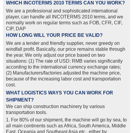
WHICH INCOTERMS 2010 TERMS CAN YOU WORK?
We are a professional and sophisticated international
player, can handle all INCOTERMS 2010 terms, and we
normally work on regular terms such as FOB, CFR, CIF,
CIP, DAP
HOW LONG WILL YOUR PRICE BE VALID?
We are a tender and friendly supplier, never greedy on
windfall profit. Basically, our price remains stable through
the year. We only adjust our price based on two
situations: (1) The rate of USD: RMB varies significantly
according to the international currency exchange rates;
(2) Manufacturers/factories adjusted the machine price,
because of the increasing labor cost and transportation
cost.
WHAT LOGISTICS WAYS YOU CAN WORK FOR
SHIPMENT?
We can ship construction machinery by various
transportation tools.
1. For 80% of our shipment, the machine will go by sea, to
all main continents such as Africa, South America, Middle
East, Oceania and Southeast Asia etc., either by