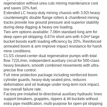
regeneration without urea cuts mining maintenance cost
and saves 10% fuel.
Extended LC heavy-duty mining chassis with 3.92t heavy
counterweight, double flange rollers & chamfered mining
tracks provide low ground pressure and superior stability
during deep digging & heavy ore loading.
Two arm options available: 7.06m standard long arm for
deep open-pit stripping; 6.67m short arm with 4.0m³ large
bucket boosts earth loading efficiency by 20%. Reinforced
annealed boom & arm improve impact resistance for harsh
mine conditions.
CLSS closed-center dual regenerative pumps with total
flow 722L/min, independent auxiliary circuit for 500-class
heavy breakers, smooth combined movements with ultra-
precise fine control.
Full mine protection package including reinforced boom
cylinder guards, heavy-duty sealed pins, reduces
deformation and oil leakage under long-term rock impact,
low overall failure rate.
Factory pre-installed bi-directional auxiliary hydraulic lines
support breakers, grapples, rippers & tilt buckets without
extra pipe modification, multi-purpose for open-pit stripping