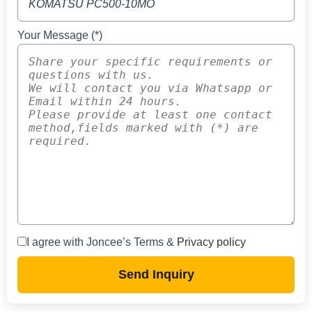
Your Message (*)
I agree with Joncee’s Terms &
Privacy policy
Send Inquiry