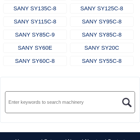
SANY SY135C‑8
SANY SY125C‑8
SANY SY115C‑8
SANY SY95C‑8
SANY SY85C‑9
SANY SY85C‑8
SANY SY60E
SANY SY20C
SANY SY60C‑8
SANY SY55C‑8