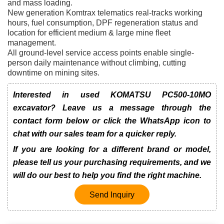
and mass loading.
New generation Komtrax telematics real-tracks working
hours, fuel consumption, DPF regeneration status and
location for efficient medium & large mine fleet
management.
All ground-level service access points enable single-
person daily maintenance without climbing, cutting
downtime on mining sites.
Interested in used KOMATSU PC500-10MO
excavator? Leave us a message through the
contact form below or click the WhatsApp icon to
chat with our sales team for a quicker reply.
If you are looking for a different brand or model,
please tell us your purchasing requirements, and we
will do our best to help you find the right machine.
Send Inquiry