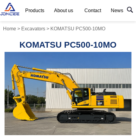
Products
About us
Contact
News
Home
>
Excavators
>
KOMATSU PC500-10MO
KOMATSU PC500-10MO