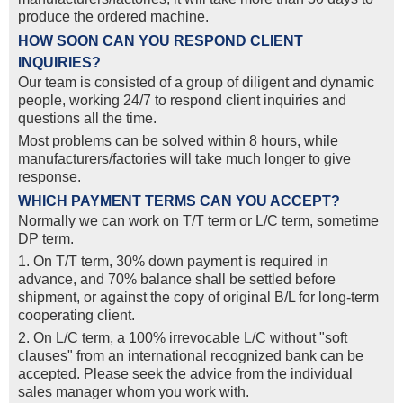
produce the ordered machine.
HOW SOON CAN YOU RESPOND CLIENT
INQUIRIES?
Our team is consisted of a group of diligent and dynamic
people, working 24/7 to respond client inquiries and
questions all the time.
Most problems can be solved within 8 hours, while
manufacturers/factories will take much longer to give
response.
WHICH PAYMENT TERMS CAN YOU ACCEPT?
Normally we can work on T/T term or L/C term, sometime
DP term.
1. On T/T term, 30% down payment is required in
advance, and 70% balance shall be settled before
shipment, or against the copy of original B/L for long-term
cooperating client.
2. On L/C term, a 100% irrevocable L/C without "soft
clauses" from an international recognized bank can be
accepted. Please seek the advice from the individual
sales manager whom you work with.