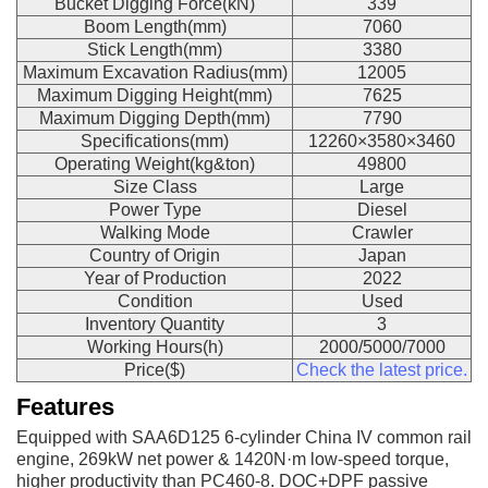
Bucket Digging Force(kN)
339
Boom Length(mm)
7060
Stick Length(mm)
3380
Maximum Excavation Radius(mm)
12005
Maximum Digging Height(mm)
7625
Maximum Digging Depth(mm)
7790
Specifications(mm)
12260×3580×3460
Operating Weight(kg&ton)
49800
Size Class
Large
Power Type
Diesel
Walking Mode
Crawler
Country of Origin
Japan
Year of Production
2022
Condition
Used
Inventory Quantity
3
Working Hours(h)
2000/5000/7000
Price($)
Check the latest price.
Features
Equipped with SAA6D125 6-cylinder China IV common rail
engine, 269kW net power & 1420N·m low-speed torque,
higher productivity than PC460-8. DOC+DPF passive