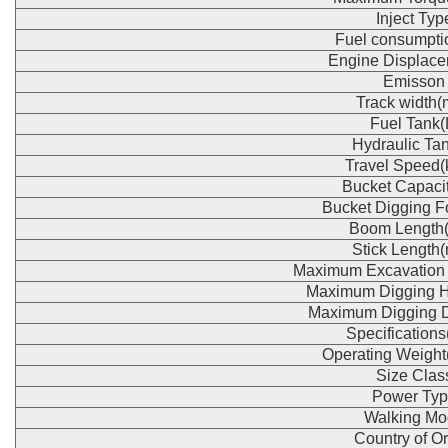
Inject Typ
Fuel consumpti
Engine Displace
Emisson
Track width
Fuel Tank(
Hydraulic Tan
Travel Speed(
Bucket Capaci
Bucket Digging F
Boom Length
Stick Length
Maximum Excavation
Maximum Digging H
Maximum Digging 
Specification
Operating Weight
Size Clas
Power Typ
Walking Mo
Country of Or