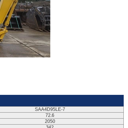
SAA4D95LE-7
72.6
2050
342