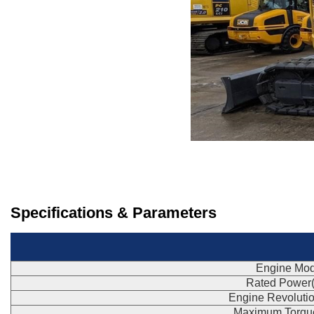
Specifications & Parameters
Engine Mod
Rated Power
Engine Revoluti
Maximum Torqu