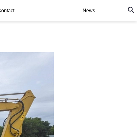
ontact
News