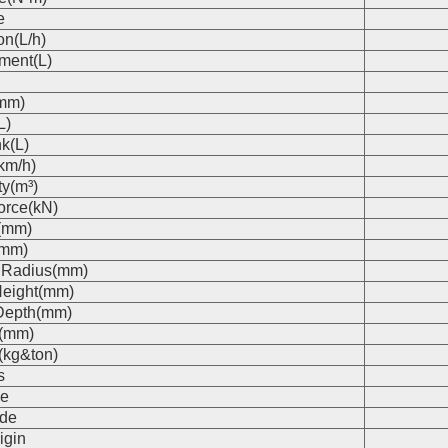
e
on(L/h)
ment(L)
(mm)
L)
k(L)
km/h)
ty(m³)
orce(kN)
(mm)
(mm)
 Radius(mm)
eight(mm)
Depth(mm)
s(mm)
(kg&ton)
s
e
de
igin