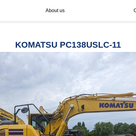
About us
C
KOMATSU PC138USLC-11