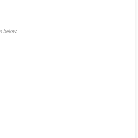
rm below.