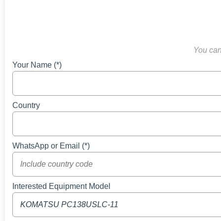
You can 
Your Name (*)
Country
WhatsApp or Email (*)
Interested Equipment Model