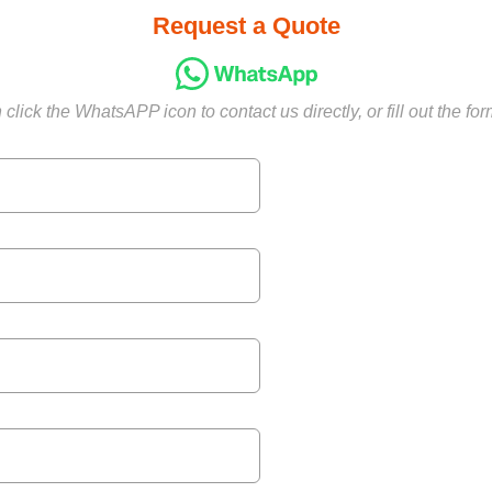
Request a Quote
click the WhatsAPP icon to contact us directly, or fill out the fo