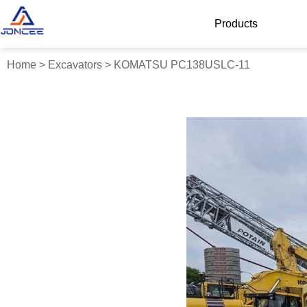
Products
Home
>
Excavators
>
KOMATSU PC138USLC-11