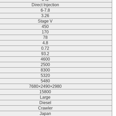
Direct Injection
6-7.8
3.26
Stage V
450
170
78
4.8
0.72
93.2
4600
2500
8300
5320
5480
7680×2490×2980
15800
Large
Diesel
Crawler
Japan