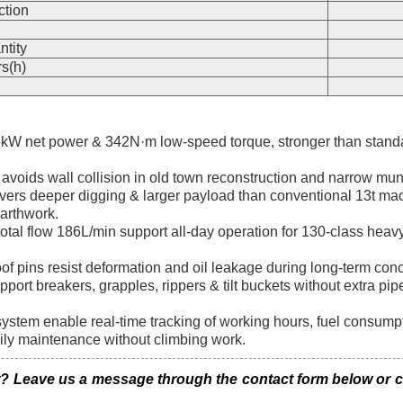
ction
n
ntity
s(h)
W net power & 342N·m low-speed torque, stronger than standa
 avoids wall collision in old town reconstruction and narrow mun
ers deeper digging & larger payload than conventional 13t mac
earthwork.
otal flow 186L/min support all-day operation for 130-class hea
of pins resist deformation and oil leakage during long-term con
support breakers, grapples, rippers & tilt buckets without extra p
em enable real-time tracking of working hours, fuel consumptio
aily maintenance without climbing work.
eave us a message through the contact form below or clic