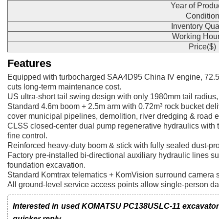
Year of Produ
Conditio
Inventory Qua
Working Hour
Price($)
Features
Equipped with turbocharged SAA4D95 China IV engine, 72.5k
cuts long-term maintenance cost.
US ultra-short tail swing design with only 1980mm tail radius,
Standard 4.6m boom + 2.5m arm with 0.72m³ rock bucket deliv
cover municipal pipelines, demolition, river dredging & road 
CLSS closed-center dual pump regenerative hydraulics with t
fine control.
Reinforced heavy-duty boom & stick with fully sealed dust-pro
Factory pre-installed bi-directional auxiliary hydraulic lines 
foundation excavation.
Standard Komtrax telematics + KomVision surround camera syst
All ground-level service access points allow single-person d
Interested in used KOMATSU PC138USLC-11 excavator? L
quicker reply.