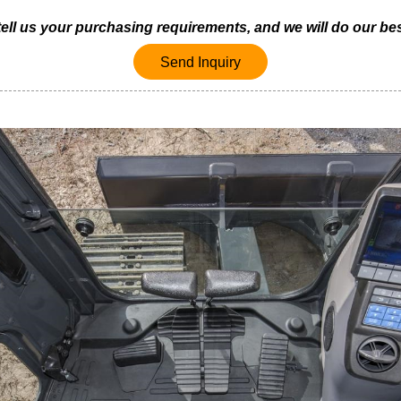
 tell us your purchasing requirements, and we will do our bes
Send Inquiry