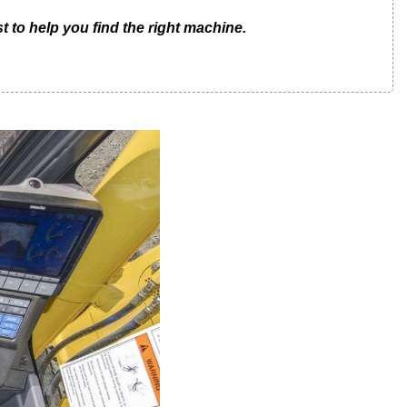
t to help you find the right machine.