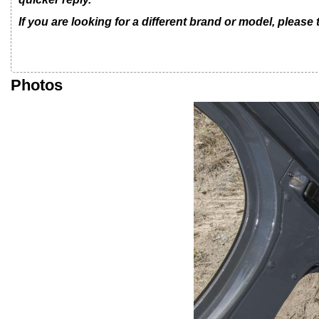
If you are looking for a different brand or model, please
Photos