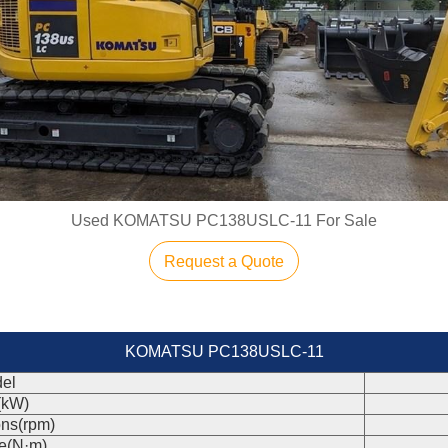
Used KOMATSU PC138USLC-11 For Sale
Request a Quote
KOMATSU PC138USLC-11
el
(kW)
ons(rpm)
e(N·m)