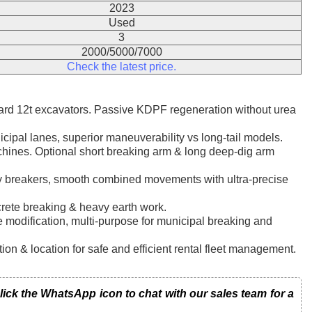
2023
Used
3
2000/5000/7000
Check the latest price.
rd 12t excavators. Passive KDPF regeneration without urea
icipal lanes, superior maneuverability vs long-tail models.
hines. Optional short breaking arm & long deep-dig arm
vy breakers, smooth combined movements with ultra-precise
crete breaking & heavy earth work.
ipe modification, multi-purpose for municipal breaking and
n & location for safe and efficient rental fleet management.
k the WhatsApp icon to chat with our sales team for a