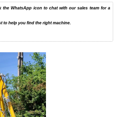
the WhatsApp icon to chat with our sales team for a
t to help you find the right machine.