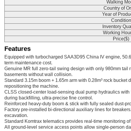
Walking Mo
Country of Or
Year of Produ
Conditio
Inventory Qua
Working Hour
Price($)
Features
Equipped with turbocharged SAA3D95 China IV engine, 50.6
term maintenance cost.
Genuine MR full zero-tail swing design with only 980mm tail ra
basements without wall collision.
Standard 3.15m boom + 1.65m arm with 0.28m³ rock bucket del
repositioning the machine.
CLSS closed-center load-sensing dual pump hydraulics with t
during backfilling, ultra-precise fine control.
Reinforced heavy-duty boom & stick with fully sealed dust-proo
Factory pre-installed bi-directional auxiliary lines for breake
excavation.
Standard Komtrax telematics provides real-time monitoring of 
All ground-level service access points allow single-person d