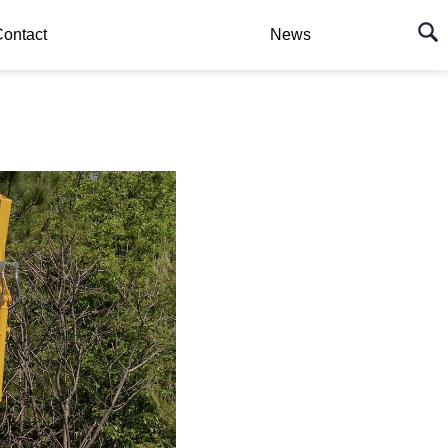
ontact
News