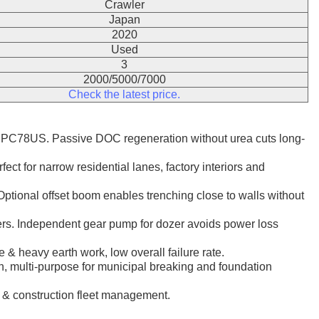
Crawler
Japan
2020
Used
3
2000/5000/7000
Check the latest price.
PC78US. Passive DOC regeneration without urea cuts long-
ct for narrow residential lanes, factory interiors and
tional offset boom enables trenching close to walls without
kers. Independent gear pump for dozer avoids power loss
 & heavy earth work, low overall failure rate.
tion, multi-purpose for municipal breaking and foundation
l & construction fleet management.