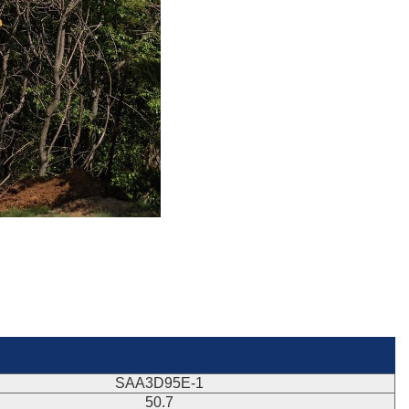
SAA3D95E-1
50.7