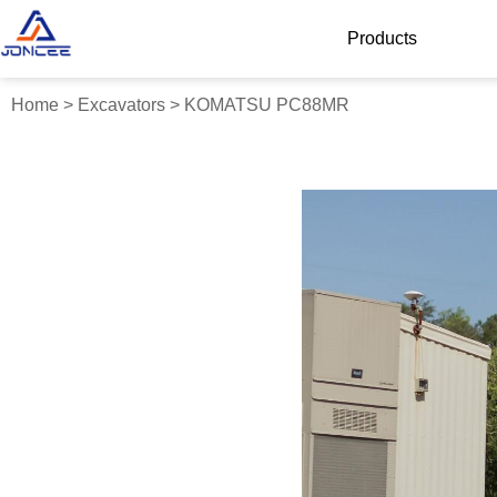
Products
Home
>
Excavators
>
KOMATSU PC88MR