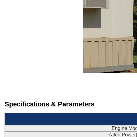
Specifications & Parameters
Engine Mod
Rated Power