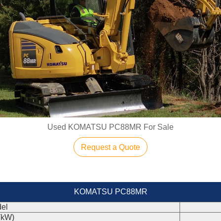
Used KOMATSU PC88MR For Sale
Request a Quote
KOMATSU PC88MR
el
(kW)