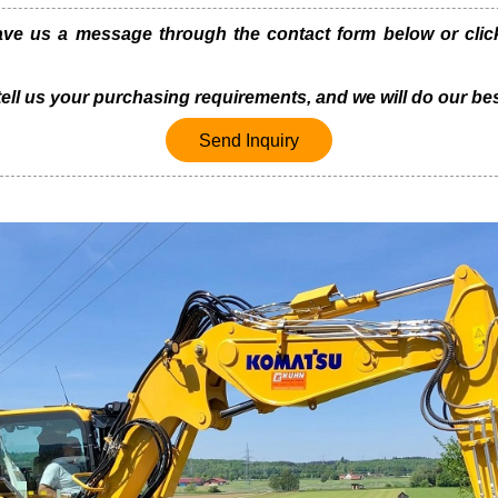
 us a message through the contact form below or click 
 tell us your purchasing requirements, and we will do our bes
Send Inquiry