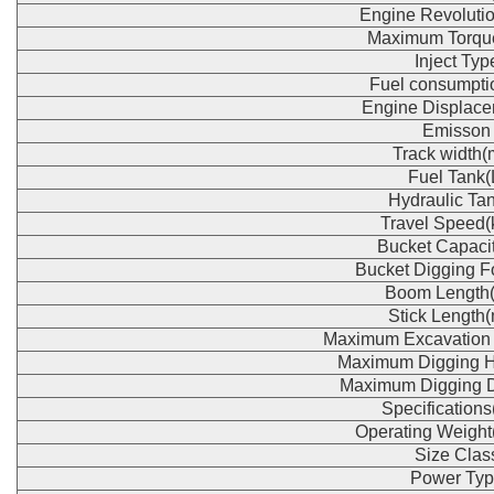
Engine Revoluti
Maximum Torqu
Inject Typ
Fuel consumpti
Engine Displace
Emisson
Track width
Fuel Tank(
Hydraulic Tan
Travel Speed(
Bucket Capaci
Bucket Digging F
Boom Length
Stick Length
Maximum Excavation
Maximum Digging H
Maximum Digging 
Specification
Operating Weight
Size Clas
Power Typ