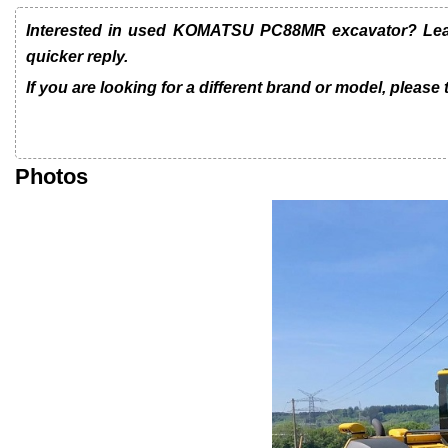
Interested in used KOMATSU PC88MR excavator? Leave
quicker reply.
If you are looking for a different brand or model, please
Photos