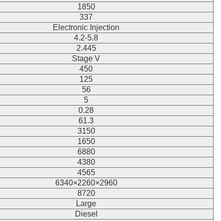
1850
337
Electronic Injection
4.2-5.8
2.445
Stage V
450
125
56
5
0.28
61.3
3150
1650
6880
4380
4565
6340×2260×2960
8720
Large
Diesel