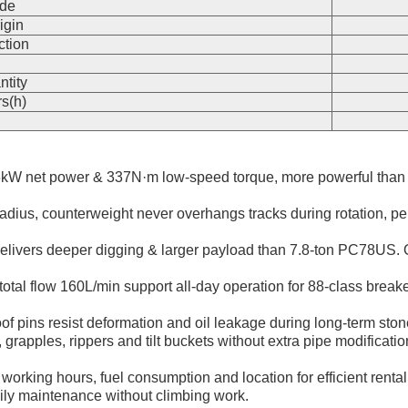
de
igin
ction
n
ntity
s(h)
kW net power & 337N·m low-speed torque, more powerful than 
dius, counterweight never overhangs tracks during rotation, perfe
ivers deeper digging & larger payload than 7.8-ton PC78US. Op
otal flow 160L/min support all-day operation for 88-class brea
f pins resist deformation and oil leakage during long-term stone
rs, grapples, rippers and tilt buckets without extra pipe modifica
working hours, fuel consumption and location for efficient renta
aily maintenance without climbing work.