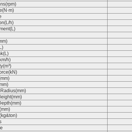
ons(rpm)
e(N·m)
e
on(L/h)
ment(L)
(mm)
L)
k(L)
km/h)
ty(m³)
orce(kN)
(mm)
(mm)
 Radius(mm)
eight(mm)
Depth(mm)
s(mm)
(kg&ton)
s
e