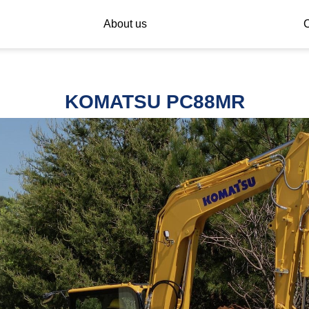
About us
C
KOMATSU PC88MR