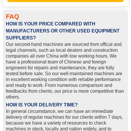
FAQ
HOW IS YOUR PRICE COMPARED WITH
MANUFACTURERS OR OTHER USED EQUIPMENT
SUPPLIERS?
Our second-hand machines are sourced from offical and
legal channels, such as local dealers and construction
companies all over China with low working hours. We
have a professional team of Chinese and foreign
engineers for repairs and maintenance, they are fully
tested before sale. So our well-maintained machines are
in excellent working condition with reliable performance
and ready to work. From numerous comparison and
feedbacks from clients, our price is more competitive than
others.
HOW IS YOUR DELIVERY TIME?
In general circumstance, we can have an immediate
delivery of regular machines for our clients within 7 days,
because we have a variety of resources to check
machines in stock, locally and nation widely, and to