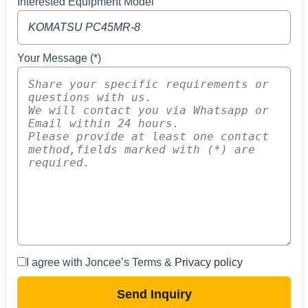
Interested Equipment Model
Your Message (*)
I agree with Joncee’s Terms &
Privacy policy
Send Inquiry