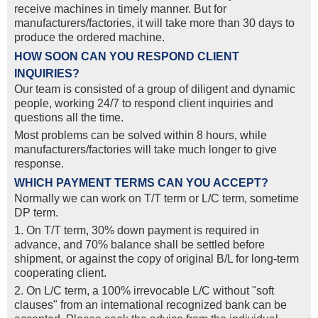
receive machines in timely manner. But for
manufacturers/factories, it will take more than 30 days to
produce the ordered machine.
HOW SOON CAN YOU RESPOND CLIENT
INQUIRIES?
Our team is consisted of a group of diligent and dynamic
people, working 24/7 to respond client inquiries and
questions all the time.
Most problems can be solved within 8 hours, while
manufacturers/factories will take much longer to give
response.
WHICH PAYMENT TERMS CAN YOU ACCEPT?
Normally we can work on T/T term or L/C term, sometime
DP term.
1. On T/T term, 30% down payment is required in
advance, and 70% balance shall be settled before
shipment, or against the copy of original B/L for long-term
cooperating client.
2. On L/C term, a 100% irrevocable L/C without "soft
clauses" from an international recognized bank can be