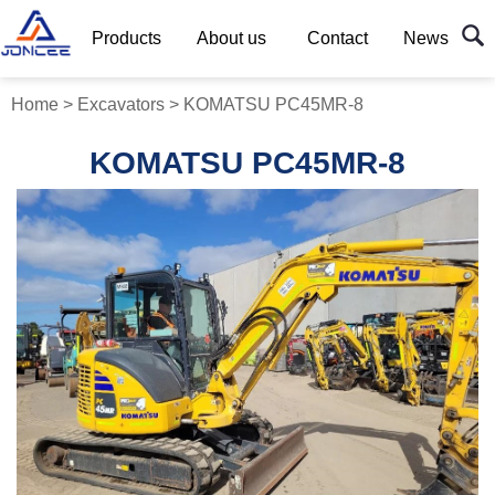
Products
About us
Contact
News
Home
>
Excavators
>
KOMATSU PC45MR-8
KOMATSU PC45MR-8