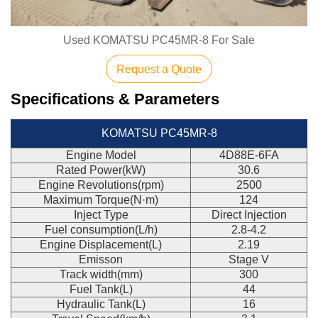
Used KOMATSU PC45MR-8 For Sale
Request a Quote
Specifications & Parameters
KOMATSU PC45MR-8
Engine Model
4D88E-6FA
Rated Power(kW)
30.6
Engine Revolutions(rpm)
2500
Maximum Torque(N·m)
124
Inject Type
Direct Injection
Fuel consumption(L/h)
2.8-4.2
Engine Displacement(L)
2.19
Emisson
Stage V
Track width(mm)
300
Fuel Tank(L)
44
Hydraulic Tank(L)
16