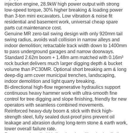
injection engine, 28.9kW high power output with strong
low-speed torque, 30% higher breaking & loading power
than 3-ton mini excavators. Low vibration & noise fit
residential and basement work, universal cheap spare
parts cut maintenance cost.
Genuine MR zero-tail swing design with only 920mm tail
swing radius, avoids wall collision in narrow alleys and
indoor demolition; retractable track width down to 1400mm
to pass underground garages and narrow doorways.
Standard 2.62m boom + 1.48m arm matched with 0.16m³
rock bucket delivers much larger digging depth & bucket
volume than PC30MR. Optional short breaking arm & long
deep-dig arm cover municipal trenches, landscaping,
indoor demolition and light quarry breaking.
Bi-directional high-flow regenerative hydraulics support
continuous heavy hammer work with ultra-smooth fine
control for tree digging and slope finishing, friendly for new
operators with seamless combined movements.
Reinforced heavy-duty boom & stick with thick high-
strength steel, fully sealed dust-proof pins prevent oil
leakage and abrasion during long-term stone & earth work,
lower overall failure rate.