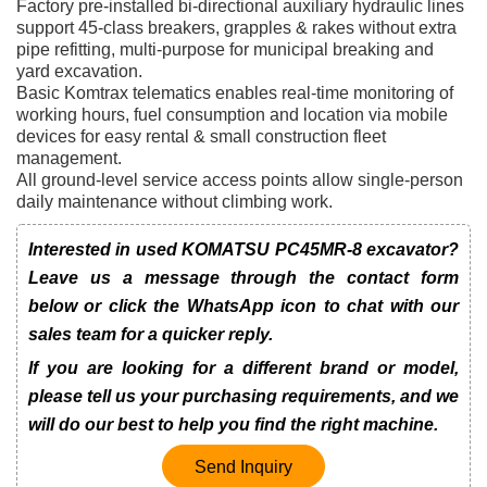
Factory pre-installed bi-directional auxiliary hydraulic lines
support 45-class breakers, grapples & rakes without extra
pipe refitting, multi-purpose for municipal breaking and
yard excavation.
Basic Komtrax telematics enables real-time monitoring of
working hours, fuel consumption and location via mobile
devices for easy rental & small construction fleet
management.
All ground-level service access points allow single-person
daily maintenance without climbing work.
Interested in used KOMATSU PC45MR-8 excavator?
Leave us a message through the contact form
below or click the WhatsApp icon to chat with our
sales team for a quicker reply.
If you are looking for a different brand or model,
please tell us your purchasing requirements, and we
will do our best to help you find the right machine.
Send Inquiry