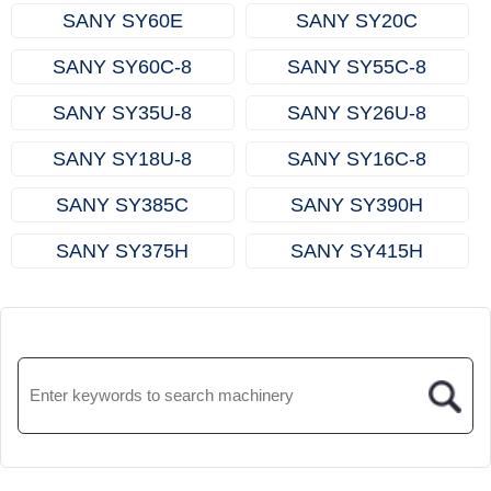
SANY SY60E
SANY SY20C
SANY SY60C‑8
SANY SY55C‑8
SANY SY35U‑8
SANY SY26U‑8
SANY SY18U‑8
SANY SY16C‑8
SANY SY385C
SANY SY390H
SANY SY375H
SANY SY415H