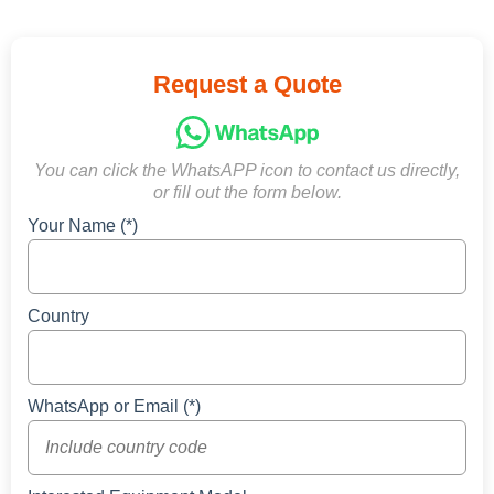
Request a Quote
You can click the WhatsAPP icon to contact us directly,
or fill out the form below.
Your Name (*)
Country
WhatsApp or Email (*)