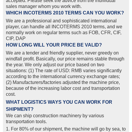
accepted. Please seek the advice from the individual
sales manager whom you work with.
WHICH INCOTERMS 2010 TERMS CAN YOU WORK?
We are a professional and sophisticated international
player, can handle all INCOTERMS 2010 terms, and we
normally work on regular terms such as FOB, CFR, CIF,
CIP, DAP
HOW LONG WILL YOUR PRICE BE VALID?
We are a tender and friendly supplier, never greedy on
windfall profit. Basically, our price remains stable through
the year. We only adjust our price based on two
situations: (1) The rate of USD: RMB varies significantly
according to the international currency exchange rates;
(2) Manufacturers/factories adjusted the machine price,
because of the increasing labor cost and transportation
cost.
WHAT LOGISTICS WAYS YOU CAN WORK FOR
SHIPMENT?
We can ship construction machinery by various
transportation tools.
1. For 80% of our shipment, the machine will go by sea, to