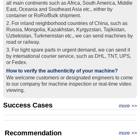
all main continents such as Africa, South America, Middle
East, Oceania and Southeast Asia etc., either by
container or RoRo/Bulk shipment.
2. For inland neighborhood countries of China, such as
Russia, Mongolia, Kazakhstan, Kyrgyzstan, Tajikistan,
Uzbekistan, Turkmenistan etc., we can send machines by
road or railway.
3. For light spare parts in urgent demand, we can send it
by intemational courier service, such as DHL, TNT, UPS,
or Fedex.
How to verify the authenticity of your machine?
We welcome customers or designated engineers to come
to our company for machine inspection or real-time video
viewing.
Success Cases
Real Export Case: Shipping Three Used Hitachi Excavators
more >>
Clients from Ethiopia have successfully signed the contract
from Qingdao Port, China to Ethiopia
Successful Re-purchase: Ethiopian Clients Signed
with Joncee for two used excavators
Excavator Order in Hefei
Recommendation
more >>