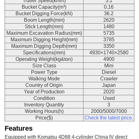
Travel Speed(km/h)
3.1
Bucket Capacity(m³)
0.16
Bucket Digging Force(kN)
36.2
Boom Length(mm)
2620
Stick Length(mm)
1480
Maximum Excavation Radius(mm)
5735
Maximum Digging Height(mm)
3785
Maximum Digging Depth(mm)
3350
Specifications(mm)
4930×1740×2580
Operating Weight(kg&ton)
4900
Size Class
Mini
Power Type
Diesel
Walking Mode
Crawler
Country of Origin
Japan
Year of Production
2020
Condition
Used
Inventory Quantity
3
Working Hours(h)
2000/5000/7000
Price($)
Check the latest price.
Features
Equipped with Komatsu 4D88 4-cylinder China IV direct