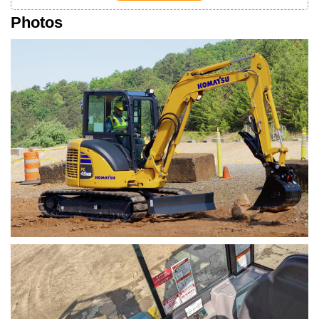
Photos