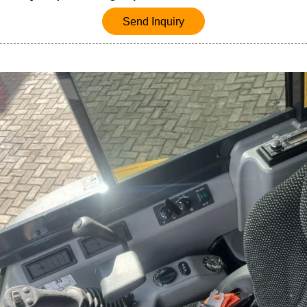
Send Inquiry