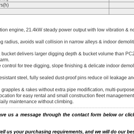
s(h)
ion engine, 21.4kW steady power output with low vibration & noi
 radius, avoids wall collision in narrow alleys & indoor demoli
ucket delivers larger digging depth & bucket volume than PC27
 arm.
control for tree digging, slope finishing & delicate indoor demol
esistant steel, fully sealed dust-proof pins reduce oil leakage 
s, grapples & rakes without extra pipe modification, multi-purpos
cation for easy rental and small construction fleet management
daily maintenance without climbing.
 us a message through the contact form below or click 
 tell us your purchasing requirements, and we will do our bes