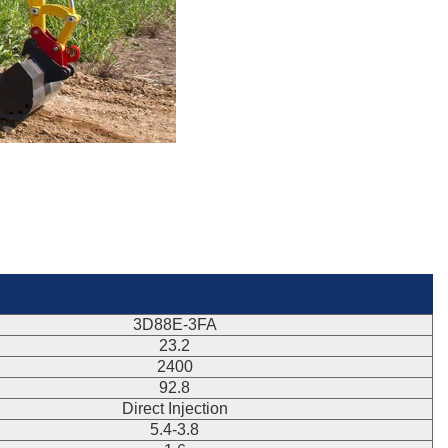
3D88E-3FA
23.2
2400
92.8
Direct Injection
5.4-3.8