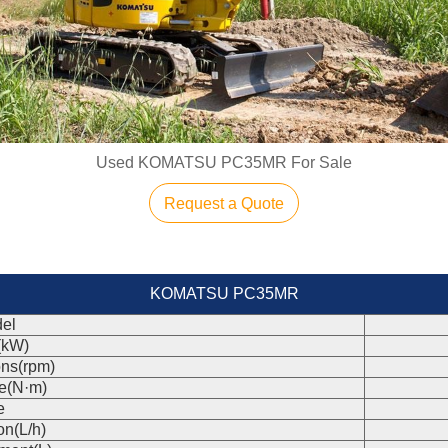
Used KOMATSU PC35MR For Sale
Request a Quote
KOMATSU PC35MR
el
(kW)
ons(rpm)
e(N·m)
e
on(L/h)