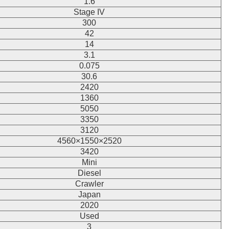
1.6
Stage IV
300
42
14
3.1
0.075
30.6
2420
1360
5050
3350
3120
4560×1550×2520
3420
Mini
Diesel
Crawler
Japan
2020
Used
3