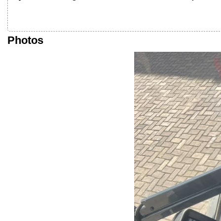
Photos