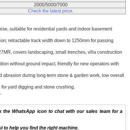
2000/5000/7000
Check the latest price.
se, suitable for residential yards and indoor basement
tion; retractable track width down to 1250mm for passing
MR, covers landscaping, small trenches, villa construction
ition without ground impact, friendly for new operators with
and abrasion during long-term stone & garden work, low overall
e for yard digging and stone crushing.
.
the WhatsApp icon to chat with our sales team for a
t to help you find the right machine.