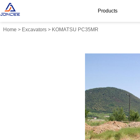
Products
Home
>
Excavators
>
KOMATSU PC35MR