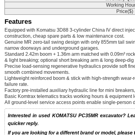
Working Hour
Price($)
Features
Equipped with Komatsu 3D88 3-cylinder China IV direct inject
construction, cheap spare parts & low maintenance cost.
Genuine MR zero-tail swing design with only 855mm tail swing
narrow doorways and underground garages.
Standard 2.42m boom + 1.36m arm matched with 0.09m³ rock b
& light breaking; optional short breaking arm & long deep-dig
Precise load-sensing regenerative hydraulics provide soft fine 
smooth combined movements.
Lightweight reinforced boom & stick with high-strength wear-r
failure rate.
Factory pre-installed auxiliary hydraulic line for mini breaker
Basic Komtrax telematics tracks working hours & equipment lo
All ground-level service access points enable single-person 
Interested in used KOMATSU PC35MR excavator? Leave
quicker reply.
If you are looking for a different brand or model, please