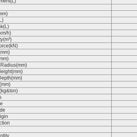
ment(L)
(mm)
L)
k(L)
km/h)
ty(m³)
orce(kN)
(mm)
(mm)
 Radius(mm)
eight(mm)
Depth(mm)
s(mm)
(kg&ton)
s
e
de
igin
ction
n
ntity