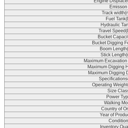
Engine Displace
Emisson
Track width
Fuel Tank(
Hydraulic Tan
Travel Speed(
Bucket Capaci
Bucket Digging F
Boom Length
Stick Length
Maximum Excavation
Maximum Digging H
Maximum Digging 
Specification
Operating Weight
Size Clas
Power Typ
Walking Mo
Country of Or
Year of Produ
Conditio
Inventory Qua