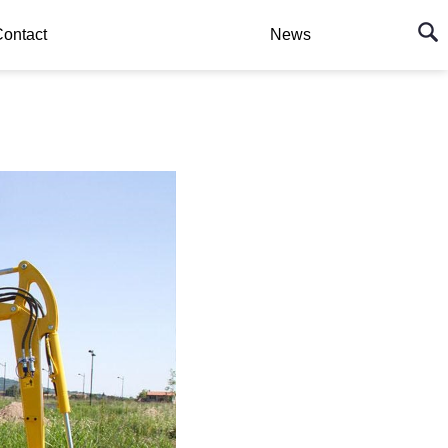
ontact
News