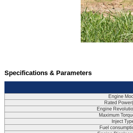
Specifications & Parameters
Engine Mod
Rated Power
Engine Revoluti
Maximum Torqu
Inject Typ
Fuel consumpti