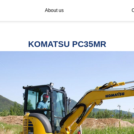
About us
C
KOMATSU PC35MR