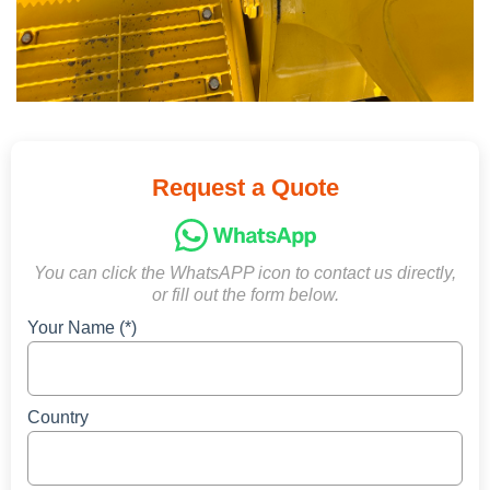
Request a Quote
You can click the WhatsAPP icon to contact us directly,
or fill out the form below.
Your Name (*)
Country