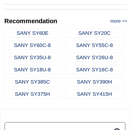
from Qingdao Port, China to Ethiopia
Successful Re-purchase: Ethiopian Clients Signed
with Joncee for two used excavators
Excavator Order in Hefei
Recommendation
more >>
SANY SY60E
SANY SY20C
SANY SY60C‑8
SANY SY55C‑8
SANY SY35U‑8
SANY SY26U‑8
SANY SY18U‑8
SANY SY16C‑8
SANY SY385C
SANY SY390H
SANY SY375H
SANY SY415H