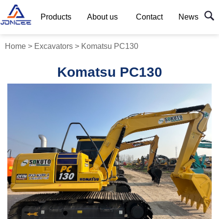
Products
About us
Contact
News
Home
>
Excavators
>
Komatsu PC130
Komatsu PC130