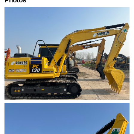
Photos