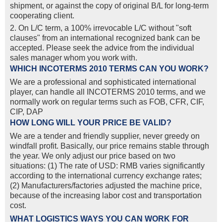
shipment, or against the copy of original B/L for long-term
cooperating client.
2. On L/C term, a 100% irrevocable L/C without "soft
clauses" from an international recognized bank can be
accepted. Please seek the advice from the individual
sales manager whom you work with.
WHICH INCOTERMS 2010 TERMS CAN YOU WORK?
We are a professional and sophisticated international
player, can handle all INCOTERMS 2010 terms, and we
normally work on regular terms such as FOB, CFR, CIF,
CIP, DAP
HOW LONG WILL YOUR PRICE BE VALID?
We are a tender and friendly supplier, never greedy on
windfall profit. Basically, our price remains stable through
the year. We only adjust our price based on two
situations: (1) The rate of USD: RMB varies significantly
according to the international currency exchange rates;
(2) Manufacturers/factories adjusted the machine price,
because of the increasing labor cost and transportation
cost.
WHAT LOGISTICS WAYS YOU CAN WORK FOR