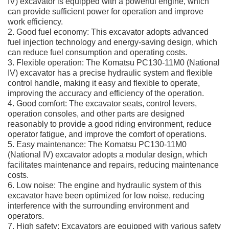
IV) excavator is equipped with a powerful engine, which
can provide sufficient power for operation and improve
work efficiency.
2. Good fuel economy: This excavator adopts advanced
fuel injection technology and energy-saving design, which
can reduce fuel consumption and operating costs.
3. Flexible operation: The Komatsu PC130-11M0 (National
IV) excavator has a precise hydraulic system and flexible
control handle, making it easy and flexible to operate,
improving the accuracy and efficiency of the operation.
4. Good comfort: The excavator seats, control levers,
operation consoles, and other parts are designed
reasonably to provide a good riding environment, reduce
operator fatigue, and improve the comfort of operations.
5. Easy maintenance: The Komatsu PC130-11M0
(National IV) excavator adopts a modular design, which
facilitates maintenance and repairs, reducing maintenance
costs.
6. Low noise: The engine and hydraulic system of this
excavator have been optimized for low noise, reducing
interference with the surrounding environment and
operators.
7. High safety: Excavators are equipped with various safety