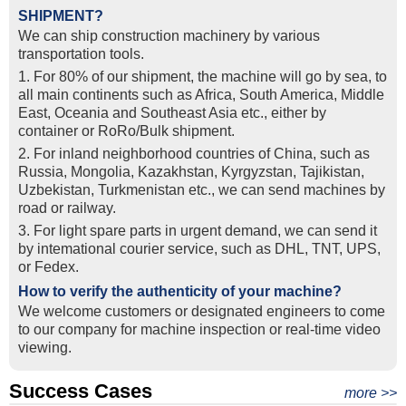
SHIPMENT?
We can ship construction machinery by various
transportation tools.
1. For 80% of our shipment, the machine will go by sea, to
all main continents such as Africa, South America, Middle
East, Oceania and Southeast Asia etc., either by
container or RoRo/Bulk shipment.
2. For inland neighborhood countries of China, such as
Russia, Mongolia, Kazakhstan, Kyrgyzstan, Tajikistan,
Uzbekistan, Turkmenistan etc., we can send machines by
road or railway.
3. For light spare parts in urgent demand, we can send it
by intemational courier service, such as DHL, TNT, UPS,
or Fedex.
How to verify the authenticity of your machine?
We welcome customers or designated engineers to come
to our company for machine inspection or real-time video
viewing.
Success Cases
Real Export Case: Shipping Three Used Hitachi Excavators
more >>
Clients from Ethiopia have successfully signed the contract