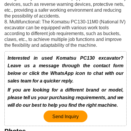
devices, such as reverse warning devices, protective nets,
etc., providing a safer working environment and reducing
the possibility of accidents.
8. Multifunctional: The Komatsu PC130-11M0 (National IV)
excavator can be equipped with various work tools
according to different job requirements, such as buckets,
claws, etc., to achieve multiple job functions and improve
the flexibility and adaptability of the machine.
Interested in used Komatsu PC130 excavator?
Leave us a message through the contact form
below or click the WhatsApp icon to chat with our
sales team for a quicker reply.
If you are looking for a different brand or model,
please tell us your purchasing requirements, and we
will do our best to help you find the right machine.
Send Inquiry