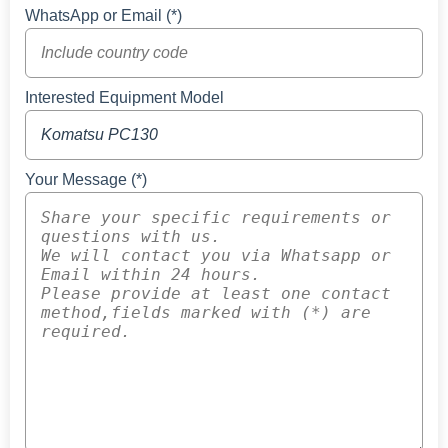
WhatsApp or Email (*)
Interested Equipment Model
Your Message (*)