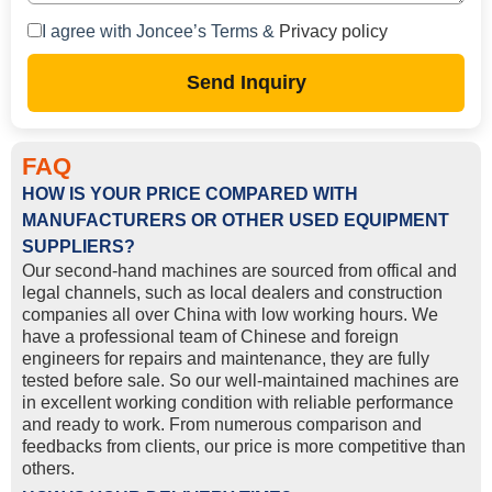
I agree with Joncee’s Terms &
Privacy policy
Send Inquiry
FAQ
HOW IS YOUR PRICE COMPARED WITH
MANUFACTURERS OR OTHER USED EQUIPMENT
SUPPLIERS?
Our second-hand machines are sourced from offical and
legal channels, such as local dealers and construction
companies all over China with low working hours. We
have a professional team of Chinese and foreign
engineers for repairs and maintenance, they are fully
tested before sale. So our well-maintained machines are
in excellent working condition with reliable performance
and ready to work. From numerous comparison and
feedbacks from clients, our price is more competitive than
others.