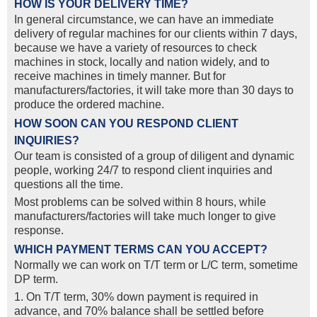
HOW IS YOUR DELIVERY TIME?
In general circumstance, we can have an immediate
delivery of regular machines for our clients within 7 days,
because we have a variety of resources to check
machines in stock, locally and nation widely, and to
receive machines in timely manner. But for
manufacturers/factories, it will take more than 30 days to
produce the ordered machine.
HOW SOON CAN YOU RESPOND CLIENT
INQUIRIES?
Our team is consisted of a group of diligent and dynamic
people, working 24/7 to respond client inquiries and
questions all the time.
Most problems can be solved within 8 hours, while
manufacturers/factories will take much longer to give
response.
WHICH PAYMENT TERMS CAN YOU ACCEPT?
Normally we can work on T/T term or L/C term, sometime
DP term.
1. On T/T term, 30% down payment is required in
advance, and 70% balance shall be settled before