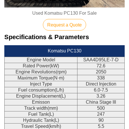
Used Komatsu PC130 For Sale
Request a Quote
Specifications & Parameters
Komatsu PC130
Engine Model
SAA4D95LE-7-D
Rated Power(kW)
72.6
Engine Revolutions(rpm)
2050
Maximum Torque(N·m)
338
Inject Type
Direct Injection
Fuel consumption(L/h)
6.0-7.5
Engine Displacement(L)
3.26
Emisson
China Stage III
Track width(mm)
500
Fuel Tank(L)
247
Hydraulic Tank(L)
90
Travel Speed(km/h)
5.5