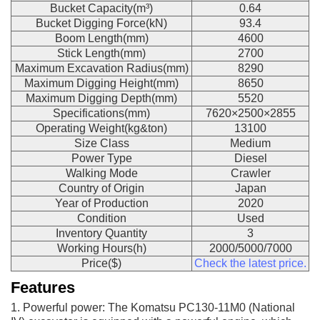
Bucket Capacity(m³)
0.64
Bucket Digging Force(kN)
93.4
Boom Length(mm)
4600
Stick Length(mm)
2700
Maximum Excavation Radius(mm)
8290
Maximum Digging Height(mm)
8650
Maximum Digging Depth(mm)
5520
Specifications(mm)
7620×2500×2855
Operating Weight(kg&ton)
13100
Size Class
Medium
Power Type
Diesel
Walking Mode
Crawler
Country of Origin
Japan
Year of Production
2020
Condition
Used
Inventory Quantity
3
Working Hours(h)
2000/5000/7000
Price($)
Check the latest price.
Features
1. Powerful power: The Komatsu PC130-11M0 (National