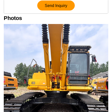
Send Inquiry
Photos