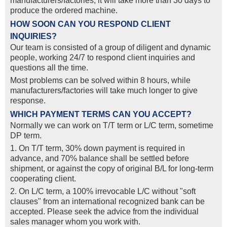
manufacturers/factories, it will take more than 30 days to
produce the ordered machine.
HOW SOON CAN YOU RESPOND CLIENT
INQUIRIES?
Our team is consisted of a group of diligent and dynamic
people, working 24/7 to respond client inquiries and
questions all the time.
Most problems can be solved within 8 hours, while
manufacturers/factories will take much longer to give
response.
WHICH PAYMENT TERMS CAN YOU ACCEPT?
Normally we can work on T/T term or L/C term, sometime
DP term.
1. On T/T term, 30% down payment is required in
advance, and 70% balance shall be settled before
shipment, or against the copy of original B/L for long-term
cooperating client.
2. On L/C term, a 100% irrevocable L/C without "soft
clauses" from an international recognized bank can be
accepted. Please seek the advice from the individual
sales manager whom you work with.