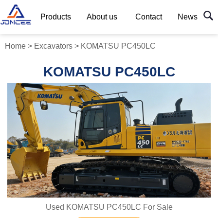
Products
About us
Contact
News
Home
>
Excavators
>
KOMATSU PC450LC
KOMATSU PC450LC
Used KOMATSU PC450LC For Sale