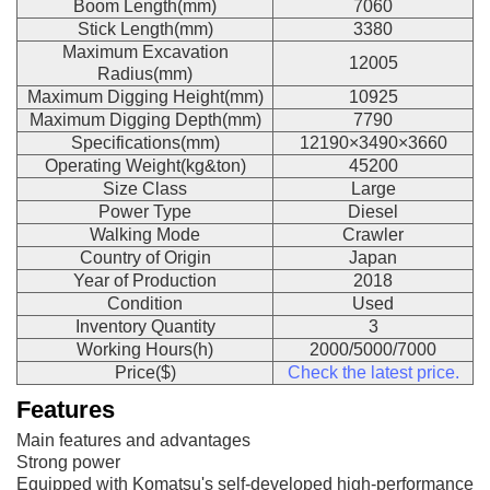
Boom Length(mm)
7060
Stick Length(mm)
3380
Maximum Excavation
12005
Radius(mm)
Maximum Digging Height(mm)
10925
Maximum Digging Depth(mm)
7790
Specifications(mm)
12190×3490×3660
Operating Weight(kg&ton)
45200
Size Class
Large
Power Type
Diesel
Walking Mode
Crawler
Country of Origin
Japan
Year of Production
2018
Condition
Used
Inventory Quantity
3
Working Hours(h)
2000/5000/7000
Price($)
Check the latest price.
Features
Main features and advantages
Strong power
Equipped with Komatsu's self-developed high-performance