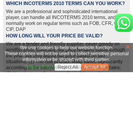
WHICH INCOTERMS 2010 TERMS CAN YOU WORK?
We are a professional and sophisticated international
player, can handle all INCOTERMS 2010 terms, and we
normally work on regular terms such as FOB, CFR, CIF,
CIP, DAP
HOW LONG WILL YOUR PRICE BE VALID?
We are a tender and friendly supplier, never greedy on
×
We use cookies to help our website function.
windfall profit. Basically, our price remains stable through
These cookies will not be used to collect sensitive personal
the year. We only adjust our price based on two
information or be shared with third parties.
situations: (1) The rate of USD: RMB varies significantly
Privacy Policy
Reject All
Accept All
according to the international currency exchange rates;
(2) Manufacturers/factories adjusted the machine price,
because of the increasing labor cost and transportation
cost.
WHAT LOGISTICS WAYS YOU CAN WORK FOR
SHIPMENT?
We can ship construction machinery by various
transportation tools.
1. For 80% of our shipment, the machine will go by sea, to
all main continents such as Africa, South America, Middle
East, Oceania and Southeast Asia etc., either by