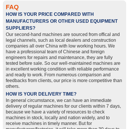
FAQ
HOW IS YOUR PRICE COMPARED WITH
MANUFACTURERS OR OTHER USED EQUIPMENT
SUPPLIERS?
Our second-hand machines are sourced from offical and
legal channels, such as local dealers and construction
companies all over China with low working hours. We
have a professional team of Chinese and foreign
engineers for repairs and maintenance, they are fully
tested before sale. So our well-maintained machines are
in excellent working condition with reliable performance
and ready to work. From numerous comparison and
feedbacks from clients, our price is more competitive than
others.
HOW IS YOUR DELIVERY TIME?
In general circumstance, we can have an immediate
delivery of regular machines for our clients within 7 days,
because we have a variety of resources to check
machines in stock, locally and nation widely, and to
receive machines in timely manner. But for