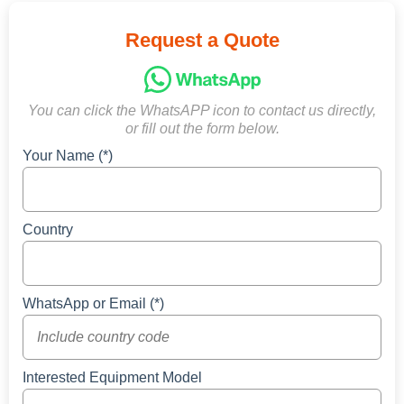
Request a Quote
You can click the WhatsAPP icon to contact us directly,
or fill out the form below.
Your Name (*)
Country
WhatsApp or Email (*)
Interested Equipment Model