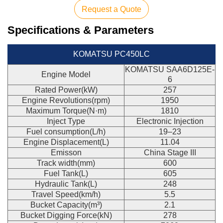
Request a Quote
Specifications & Parameters
KOMATSU PC450LC
KOMATSU SAA6D125E-
Engine Model
6
Rated Power(kW)
257
Engine Revolutions(rpm)
1950
Maximum Torque(N·m)
1810
Inject Type
Electronic Injection
Fuel consumption(L/h)
19–23
Engine Displacement(L)
11.04
Emisson
China Stage III
Track width(mm)
600
Fuel Tank(L)
605
Hydraulic Tank(L)
248
Travel Speed(km/h)
5.5
Bucket Capacity(m³)
2.1
Bucket Digging Force(kN)
278