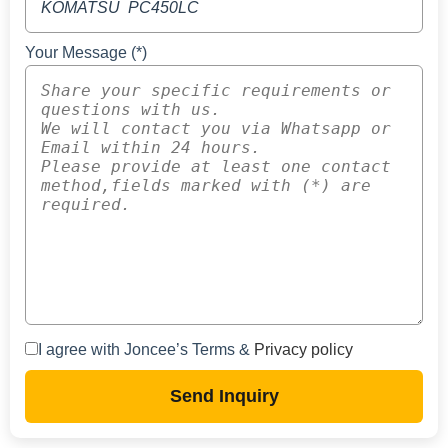
Your Message (*)
I agree with Joncee’s Terms &
Privacy policy
Send Inquiry