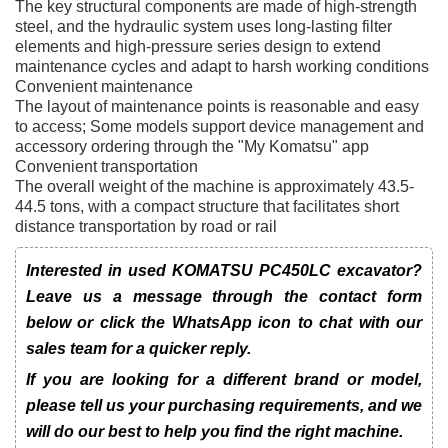
The key structural components are made of high-strength
steel, and the hydraulic system uses long-lasting filter
elements and high-pressure series design to extend
maintenance cycles and adapt to harsh working conditions
Convenient maintenance
The layout of maintenance points is reasonable and easy
to access; Some models support device management and
accessory ordering through the "My Komatsu" app
Convenient transportation
The overall weight of the machine is approximately 43.5-
44.5 tons, with a compact structure that facilitates short
distance transportation by road or rail
Interested in used KOMATSU PC450LC excavator?
Leave us a message through the contact form
below or click the WhatsApp icon to chat with our
sales team for a quicker reply.
If you are looking for a different brand or model,
please tell us your purchasing requirements, and we
will do our best to help you find the right machine.