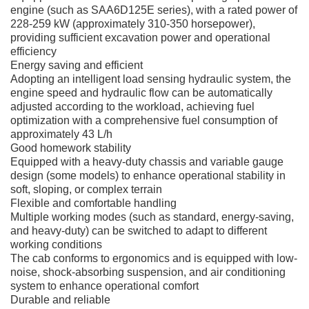
engine (such as SAA6D125E series), with a rated power of
228-259 kW (approximately 310-350 horsepower),
providing sufficient excavation power and operational
efficiency
Energy saving and efficient
Adopting an intelligent load sensing hydraulic system, the
engine speed and hydraulic flow can be automatically
adjusted according to the workload, achieving fuel
optimization with a comprehensive fuel consumption of
approximately 43 L/h
Good homework stability
Equipped with a heavy-duty chassis and variable gauge
design (some models) to enhance operational stability in
soft, sloping, or complex terrain
Flexible and comfortable handling
Multiple working modes (such as standard, energy-saving,
and heavy-duty) can be switched to adapt to different
working conditions
The cab conforms to ergonomics and is equipped with low-
noise, shock-absorbing suspension, and air conditioning
system to enhance operational comfort
Durable and reliable