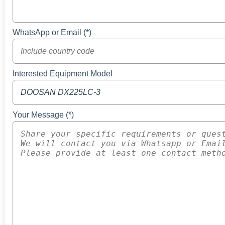
WhatsApp or Email (*)
Interested Equipment Model
Your Message (*)