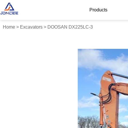
Products
Home
>
Excavators
>
DOOSAN DX225LC-3