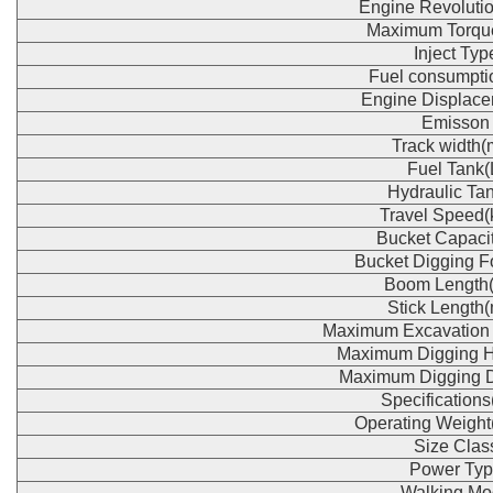
Engine Revoluti
Maximum Torqu
Inject Typ
Fuel consumpti
Engine Displace
Emisson
Track width
Fuel Tank(
Hydraulic Tan
Travel Speed(
Bucket Capaci
Bucket Digging F
Boom Length
Stick Length
Maximum Excavation
Maximum Digging H
Maximum Digging 
Specification
Operating Weight
Size Clas
Power Typ
Walking Mo