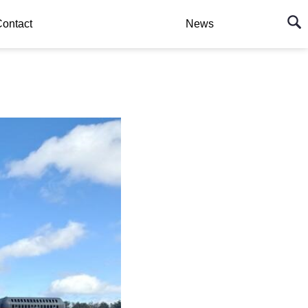
ontact
News