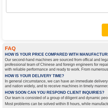
FAQ
HOW IS YOUR PRICE COMPARED WITH MANUFACTUR
Our second-hand machines are sourced from offical and lega
professional team of Chinese and foreign engineers for repai
with reliable performance and ready to work. From numerous 
HOW IS YOUR DELIVERY TIME?
In general circumstance, we can have an immediate delivery o
and nation widely, and to receive machines in timely manner. 
HOW SOON CAN YOU RESPOND CLIENT INQUIRIES?
Our team is consisted of a group of diligent and dynamic peop
Most problems can be solved within 8 hours, while manufactur