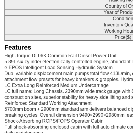
Country of Or
Year of Produ
Conditio
Inventory Qua
Working Hour
Price($)
Features
High-Torque DL06K Common Rail Diesel Power Unit
5.89L six-cylinder electronically controlled engine, abundant
e-EPOS Intelligent Load Sensing Hydraulic System
Dual variable displacement main pumps total flow 413L/min, d
attachment flow presets for heavy breakers & grapples. Hydrau
LC Extra Long Reinforced Medium Undercarriage
LC full name: Long Chassis. 2390mm wide track gauge with 6
construction sites, superior stability for heavy side lifting and
Reinforced Standard Working Attachment
5700mm boom + 2900mm standard arm delivers balanced diggin
breaking cycles. Overall dimension 9490×2990×2980mm, easy tr
Shock-Absorbing ROPS/FOPS Operator Cabin
Full shock-absorbing enclosed cabin with full auto climate con
daily maintenance.