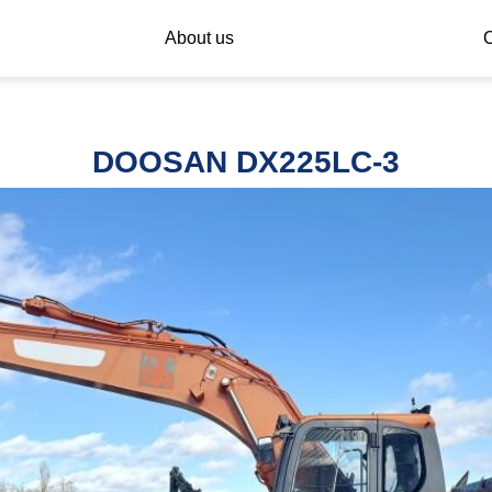
About us
C
DOOSAN DX225LC-3