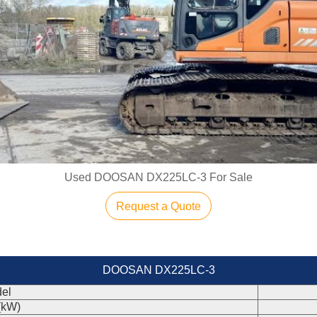
Used DOOSAN DX225LC-3 For Sale
Request a Quote
DOOSAN DX225LC-3
el
(kW)