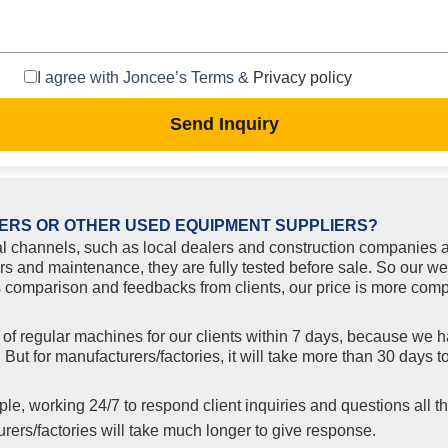
I agree with Joncee’s Terms &
Privacy policy
Send Inquiry
ERS OR OTHER USED EQUIPMENT SUPPLIERS?
l channels, such as local dealers and construction companies a
rs and maintenance, they are fully tested before sale. So our w
comparison and feedbacks from clients, our price is more compe
f regular machines for our clients within 7 days, because we ha
But for manufacturers/factories, it will take more than 30 days
le, working 24/7 to respond client inquiries and questions all th
ers/factories will take much longer to give response.