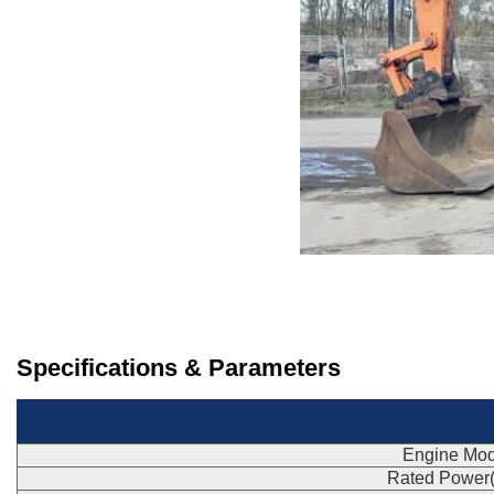
Specifications & Parameters
Engine Mod
Rated Power