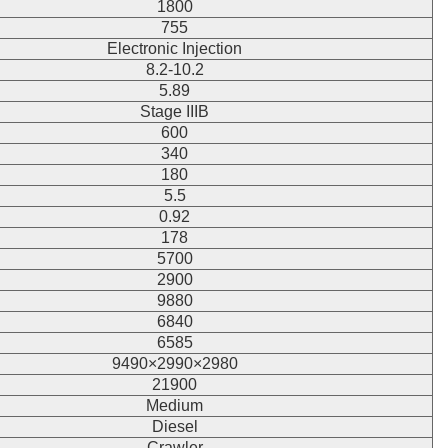
1800
755
Electronic Injection
8.2-10.2
5.89
Stage IIIB
600
340
180
5.5
0.92
178
5700
2900
9880
6840
6585
9490×2990×2980
21900
Medium
Diesel
Crawler