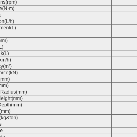
ons(rpm)
e(N·m)
e
on(L/h)
ment(L)
(mm)
L)
k(L)
km/h)
ty(m³)
orce(kN)
(mm)
(mm)
 Radius(mm)
eight(mm)
Depth(mm)
s(mm)
(kg&ton)
s
e
de