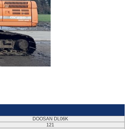
DOOSAN DL06K
121