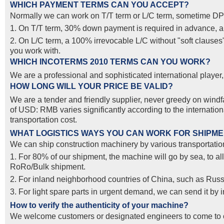
WHICH PAYMENT TERMS CAN YOU ACCEPT?
Normally we can work on T/T term or L/C term, sometime DP
1. On T/T term, 30% down payment is required in advance, and
2. On L/C term, a 100% irrevocable L/C without "soft clause
you work with.
WHICH INCOTERMS 2010 TERMS CAN YOU WORK?
We are a professional and sophisticated international pla
HOW LONG WILL YOUR PRICE BE VALID?
We are a tender and friendly supplier, never greedy on windfal
of USD: RMB varies significantly according to the internatio
transportation cost.
WHAT LOGISTICS WAYS YOU CAN WORK FOR SHIPM
We can ship construction machinery by various transportation
1. For 80% of our shipment, the machine will go by sea, to al
RoRo/Bulk shipment.
2. For inland neighborhood countries of China, such as Russ
3. For light spare parts in urgent demand, we can send it by
How to verify the authenticity of your machine?
We welcome customers or designated engineers to come to o