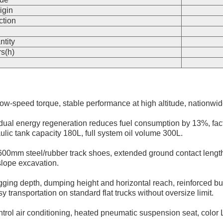
igin
ction
n
ntity
s(h)
 low-speed torque, stable performance at high altitude, nationw
ual energy regeneration reduces fuel consumption by 13%, factor
lic tank capacity 180L, full system oil volume 300L.
00mm steel/rubber track shoes, extended ground contact lengt
 slope excavation.
g depth, dumping height and horizontal reach, reinforced bus
ansportation on standard flat trucks without oversize limit.
trol air conditioning, heated pneumatic suspension seat, color LC