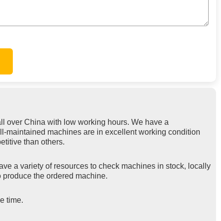
ll over China with low working hours. We have a
ell-maintained machines are in excellent working condition
titive than others.
ve a variety of resources to check machines in stock, locally
 to produce the ordered machine.
e time.