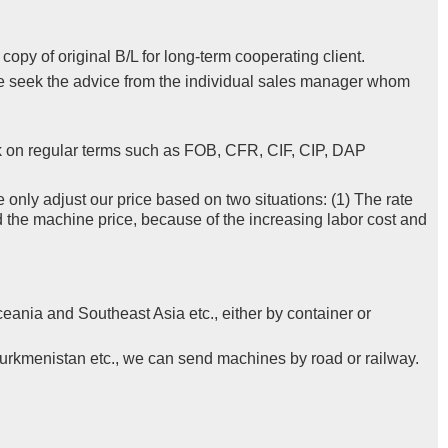
py of original B/L for long-term cooperating client.
se seek the advice from the individual sales manager whom
k on regular terms such as FOB, CFR, CIF, CIP, DAP
e only adjust our price based on two situations: (1) The rate
d the machine price, because of the increasing labor cost and
eania and Southeast Asia etc., either by container or
Turkmenistan etc., we can send machines by road or railway.