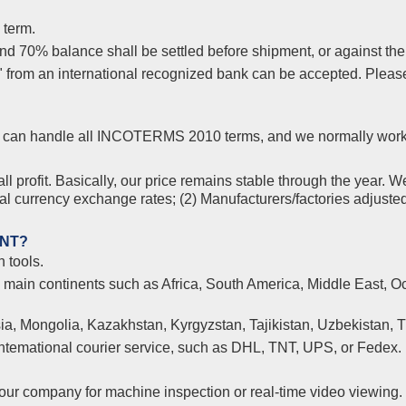
 term.
 70% balance shall be settled before shipment, or against the co
s" from an international recognized bank can be accepted. Plea
yer, can handle all INCOTERMS 2010 terms, and we normally wor
l profit. Basically, our price remains stable through the year. W
nal currency exchange rates; (2) Manufacturers/factories adjuste
ENT?
 tools.
l main continents such as Africa, South America, Middle East, Oc
ia, Mongolia, Kazakhstan, Kyrgyzstan, Tajikistan, Uzbekistan, 
 intemational courier service, such as DHL, TNT, UPS, or Fedex.
ur company for machine inspection or real-time video viewing.