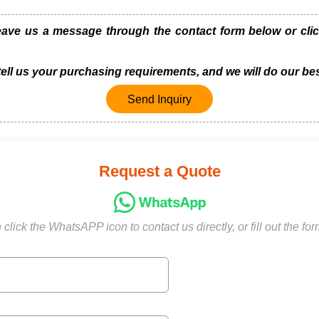
e us a message through the contact form below or click
 tell us your purchasing requirements, and we will do our bes
Send Inquiry
Request a Quote
click the WhatsAPP icon to contact us directly, or fill out the fo