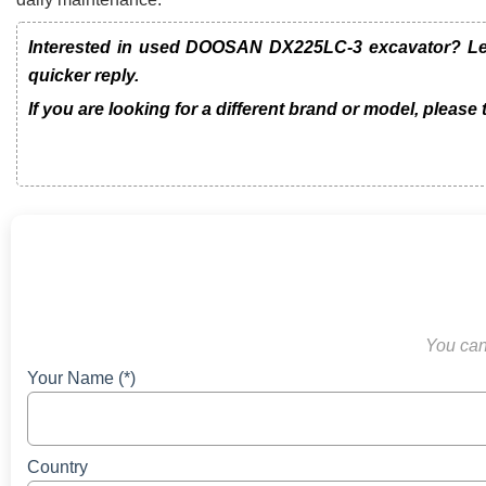
Interested in used DOOSAN DX225LC-3 excavator? Leav
quicker reply.
If you are looking for a different brand or model, please
You can 
Your Name (*)
Country