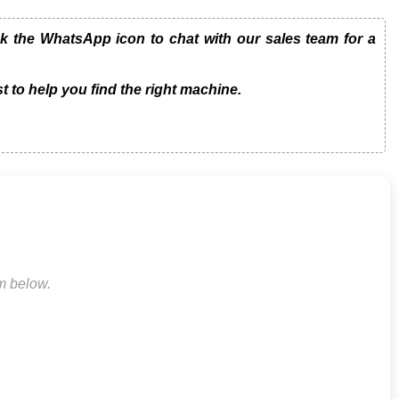
 the WhatsApp icon to chat with our sales team for a
t to help you find the right machine.
rm below.