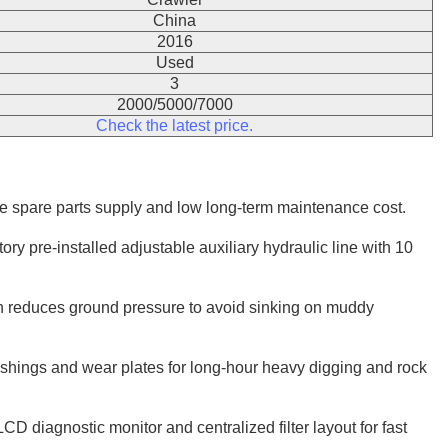
China
2016
Used
3
2000/5000/7000
Check the latest price.
ide spare parts supply and low long-term maintenance cost.
y pre-installed adjustable auxiliary hydraulic line with 10
h reduces ground pressure to avoid sinking on muddy
hings and wear plates for long-hour heavy digging and rock
D diagnostic monitor and centralized filter layout for fast