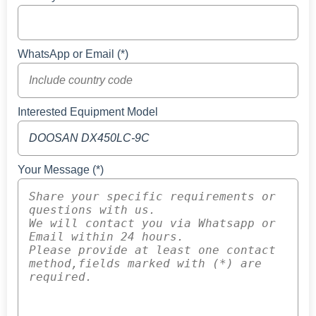
WhatsApp or Email (*)
Interested Equipment Model
Your Message (*)