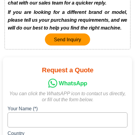
chat with our sales team for a quicker reply.
If you are looking for a different brand or model,
please tell us your purchasing requirements, and we
will do our best to help you find the right machine.
Send Inquiry
Request a Quote
You can click the WhatsAPP icon to contact us directly,
or fill out the form below.
Your Name (*)
Country