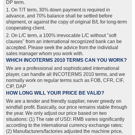
DP term.
1. On T/T term, 30% down payment is required in
advance, and 70% balance shall be settled before
shipment, or against the copy of original B/L for long-term
cooperating client.
2. On L/C term, a 100% irrevocable L/C without "soft
clauses" from an international recognized bank can be
accepted. Please seek the advice from the individual
sales manager whom you work with.
WHICH INCOTERMS 2010 TERMS CAN YOU WORK?
We are a professional and sophisticated international
player, can handle all INCOTERMS 2010 terms, and we
normally work on regular terms such as FOB, CFR, CIF,
CIP, DAP
HOW LONG WILL YOUR PRICE BE VALID?
We are a tender and friendly supplier, never greedy on
windfall profit. Basically, our price remains stable through
the year. We only adjust our price based on two
situations: (1) The rate of USD: RMB varies significantly
according to the international currency exchange rates;
(2) Manufacturers/factories adjusted the machine price,