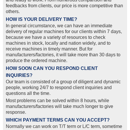
feedbacks from clients, our price is more competitive than
others.
HOW IS YOUR DELIVERY TIME?
In general circumstance, we can have an immediate
delivery of regular machines for our clients within 7 days,
because we have a variety of resources to check
machines in stock, locally and nation widely, and to
receive machines in timely manner. But for
manufacturers/factories, it will take more than 30 days to
produce the ordered machine.
HOW SOON CAN YOU RESPOND CLIENT
INQUIRIES?
Our team is consisted of a group of diligent and dynamic
people, working 24/7 to respond client inquiries and
questions all the time.
Most problems can be solved within 8 hours, while
manufacturers/factories will take much longer to give
response.
WHICH PAYMENT TERMS CAN YOU ACCEPT?
Normally we can work on T/T term or L/C term, sometime