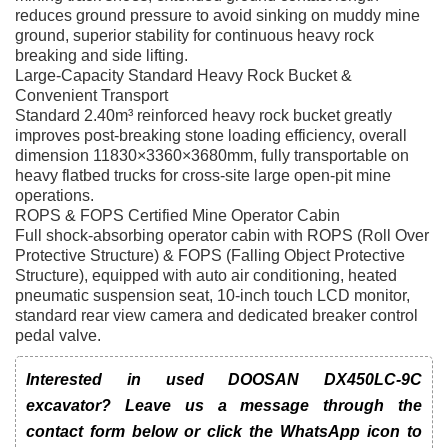
reduces ground pressure to avoid sinking on muddy mine
ground, superior stability for continuous heavy rock
breaking and side lifting.
Large-Capacity Standard Heavy Rock Bucket &
Convenient Transport
Standard 2.40m³ reinforced heavy rock bucket greatly
improves post-breaking stone loading efficiency, overall
dimension 11830×3360×3680mm, fully transportable on
heavy flatbed trucks for cross-site large open-pit mine
operations.
ROPS & FOPS Certified Mine Operator Cabin
Full shock-absorbing operator cabin with ROPS (Roll Over
Protective Structure) & FOPS (Falling Object Protective
Structure), equipped with auto air conditioning, heated
pneumatic suspension seat, 10-inch touch LCD monitor,
standard rear view camera and dedicated breaker control
pedal valve.
Interested in used DOOSAN DX450LC-9C
excavator? Leave us a message through the
contact form below or click the WhatsApp icon to