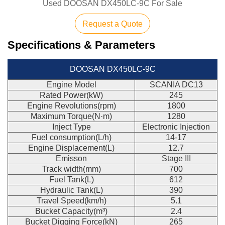
Used DOOSAN DX450LC-9C For Sale
Request a Quote
Specifications & Parameters
DOOSAN DX450LC-9C
Engine Model
SCANIA DC13
Rated Power(kW)
245
Engine Revolutions(rpm)
1800
Maximum Torque(N·m)
1280
Inject Type
Electronic Injection
Fuel consumption(L/h)
14-17
Engine Displacement(L)
12.7
Emisson
Stage III
Track width(mm)
700
Fuel Tank(L)
612
Hydraulic Tank(L)
390
Travel Speed(km/h)
5.1
Bucket Capacity(m³)
2.4
Bucket Digging Force(kN)
265