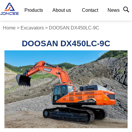
Products
About us
Contact
News
Home
>
Excavators
>
DOOSAN DX450LC-9C
DOOSAN DX450LC-9C