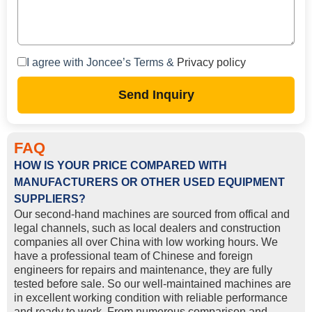
I agree with Joncee’s Terms &
Privacy policy
Send Inquiry
FAQ
HOW IS YOUR PRICE COMPARED WITH
MANUFACTURERS OR OTHER USED EQUIPMENT
SUPPLIERS?
Our second-hand machines are sourced from offical and
legal channels, such as local dealers and construction
companies all over China with low working hours. We
have a professional team of Chinese and foreign
engineers for repairs and maintenance, they are fully
tested before sale. So our well-maintained machines are
in excellent working condition with reliable performance
and ready to work. From numerous comparison and