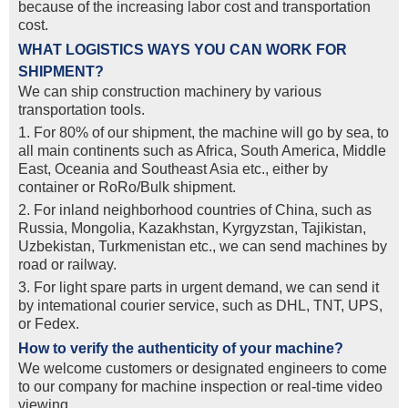
because of the increasing labor cost and transportation
cost.
WHAT LOGISTICS WAYS YOU CAN WORK FOR
SHIPMENT?
We can ship construction machinery by various
transportation tools.
1. For 80% of our shipment, the machine will go by sea, to
all main continents such as Africa, South America, Middle
East, Oceania and Southeast Asia etc., either by
container or RoRo/Bulk shipment.
2. For inland neighborhood countries of China, such as
Russia, Mongolia, Kazakhstan, Kyrgyzstan, Tajikistan,
Uzbekistan, Turkmenistan etc., we can send machines by
road or railway.
3. For light spare parts in urgent demand, we can send it
by intemational courier service, such as DHL, TNT, UPS,
or Fedex.
How to verify the authenticity of your machine?
We welcome customers or designated engineers to come
to our company for machine inspection or real-time video
viewing.