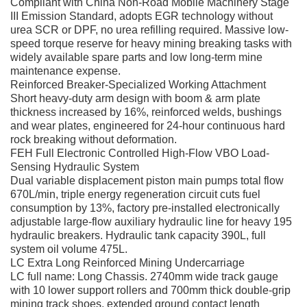
Compliant with China Non-Road Mobile Machinery Stage
III Emission Standard, adopts EGR technology without
urea SCR or DPF, no urea refilling required. Massive low-
speed torque reserve for heavy mining breaking tasks with
widely available spare parts and low long-term mine
maintenance expense.
Reinforced Breaker-Specialized Working Attachment
Short heavy-duty arm design with boom & arm plate
thickness increased by 16%, reinforced welds, bushings
and wear plates, engineered for 24-hour continuous hard
rock breaking without deformation.
FEH Full Electronic Controlled High-Flow VBO Load-
Sensing Hydraulic System
Dual variable displacement piston main pumps total flow
670L/min, triple energy regeneration circuit cuts fuel
consumption by 13%, factory pre-installed electronically
adjustable large-flow auxiliary hydraulic line for heavy 195
hydraulic breakers. Hydraulic tank capacity 390L, full
system oil volume 475L.
LC Extra Long Reinforced Mining Undercarriage
LC full name: Long Chassis. 2740mm wide track gauge
with 10 lower support rollers and 700mm thick double-grip
mining track shoes, extended ground contact length