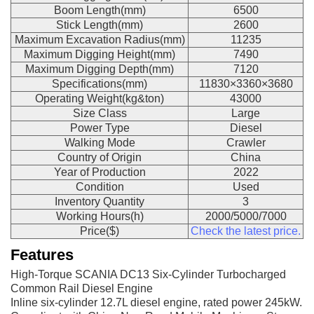
Boom Length(mm)
6500
Stick Length(mm)
2600
Maximum Excavation Radius(mm)
11235
Maximum Digging Height(mm)
7490
Maximum Digging Depth(mm)
7120
Specifications(mm)
11830×3360×3680
Operating Weight(kg&ton)
43000
Size Class
Large
Power Type
Diesel
Walking Mode
Crawler
Country of Origin
China
Year of Production
2022
Condition
Used
Inventory Quantity
3
Working Hours(h)
2000/5000/7000
Price($)
Check the latest price.
Features
High-Torque SCANIA DC13 Six-Cylinder Turbocharged
Common Rail Diesel Engine
Inline six-cylinder 12.7L diesel engine, rated power 245kW.