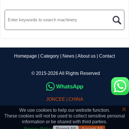
Homepage
|
Category
|
News
|
About us
|
Contact
© 2015-2026 All Rights Reserved
JONCEE | CHINA
×
We use cookies to help our website function.
These cookies will not be used to collect sensitive personal
information or be shared with third parties.
Privacy Policy
Reject All
Accept All