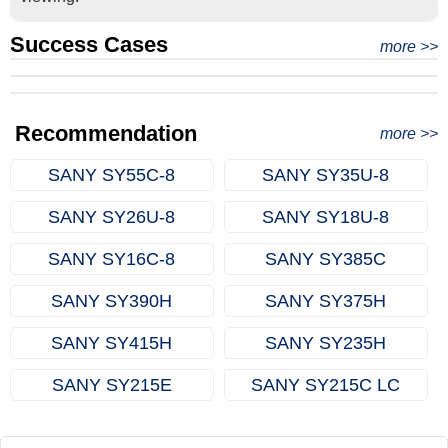
Success Cases
Real Export Case: Shipping Three Used Hitachi Excavators
more >>
Clients from Ethiopia have successfully signed the contract
from Qingdao Port, China to Ethiopia
Successful Re-purchase: Ethiopian Clients Signed
with Joncee for two used excavators
Excavator Order in Hefei
Recommendation
more >>
SANY SY55C‑8
SANY SY35U‑8
SANY SY26U‑8
SANY SY18U‑8
SANY SY16C‑8
SANY SY385C
SANY SY390H
SANY SY375H
SANY SY415H
SANY SY235H
SANY SY215E
SANY SY215C LC