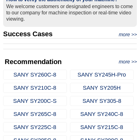
We welcome customers or designated engineers to come
to our company for machine inspection or real-time video
viewing.
Success Cases
Real Export Case: Shipping Three Used Hitachi Excavators
more >>
Clients from Ethiopia have successfully signed the contract
from Qingdao Port, China to Ethiopia
Successful Re-purchase: Ethiopian Clients Signed
with Joncee for two used excavators
Excavator Order in Hefei
Recommendation
more >>
SANY SY260C‑8
SANY SY245H‑Pro
SANY SY210C‑8
SANY SY205H
SANY SY200C‑S
SANY SY305‑8
SANY SY265C‑8
SANY SY240C‑8
SANY SY225C‑8
SANY SY215C‑8