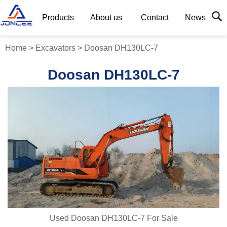
Products
About us
Contact
News
Home
>
Excavators
>
Doosan DH130LC-7
Doosan DH130LC-7
Used Doosan DH130LC-7 For Sale