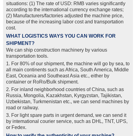
situations: (1) The rate of USD: RMB varies significantly
according to the international currency exchange rates;
(2) Manufacturers/factories adjusted the machine price,
because of the increasing labor cost and transportation
cost.
WHAT LOGISTICS WAYS YOU CAN WORK FOR
SHIPMENT?
We can ship construction machinery by various
transportation tools.
1. For 80% of our shipment, the machine will go by sea, to
all main continents such as Africa, South America, Middle
East, Oceania and Southeast Asia etc., either by
container or RoRo/Bulk shipment.
2. For inland neighborhood countries of China, such as
Russia, Mongolia, Kazakhstan, Kyrgyzstan, Tajikistan,
Uzbekistan, Turkmenistan etc., we can send machines by
road or railway.
3. For light spare parts in urgent demand, we can send it
by intemational courier service, such as DHL, TNT, UPS,
or Fedex.
How to verify the authenticity of your machine?