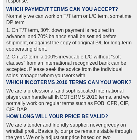
response.
WHICH PAYMENT TERMS CAN YOU ACCEPT?
Normally we can work on T/T term or L/C term, sometime
DP term.
1. On T/T term, 30% down payment is required in
advance, and 70% balance shall be settled before
shipment, or against the copy of original B/L for long-term
cooperating client.
2. On L/C term, a 100% irrevocable L/C without "soft
clauses" from an international recognized bank can be
accepted. Please seek the advice from the individual
sales manager whom you work with.
WHICH INCOTERMS 2010 TERMS CAN YOU WORK?
We are a professional and sophisticated international
player, can handle all INCOTERMS 2010 terms, and we
normally work on regular terms such as FOB, CFR, CIF,
CIP, DAP
HOW LONG WILL YOUR PRICE BE VALID?
We are a tender and friendly supplier, never greedy on
windfall profit. Basically, our price remains stable through
the year. We only adjust our price based on two