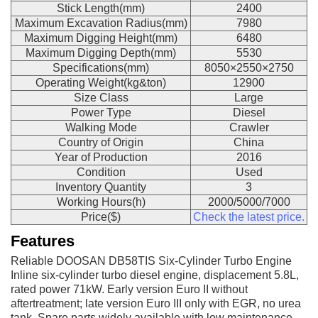
Stick Length(mm)
2400
Maximum Excavation Radius(mm)
7980
Maximum Digging Height(mm)
6480
Maximum Digging Depth(mm)
5530
Specifications(mm)
8050×2550×2750
Operating Weight(kg&ton)
12900
Size Class
Large
Power Type
Diesel
Walking Mode
Crawler
Country of Origin
China
Year of Production
2016
Condition
Used
Inventory Quantity
3
Working Hours(h)
2000/5000/7000
Price($)
Check the latest price.
Features
Reliable DOOSAN DB58TIS Six-Cylinder Turbo Engine
Inline six-cylinder turbo diesel engine, displacement 5.8L,
rated power 71kW. Early version Euro II without
aftertreatment; late version Euro III only with EGR, no urea
tank. Spare parts widely available with low maintenance