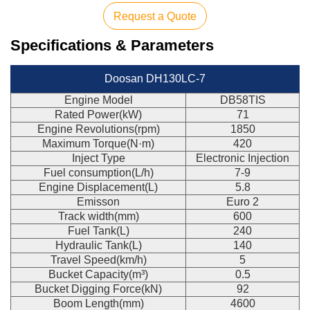
Request a Quote
Specifications & Parameters
Doosan DH130LC-7
Engine Model
DB58TIS
Rated Power(kW)
71
Engine Revolutions(rpm)
1850
Maximum Torque(N·m)
420
Inject Type
Electronic Injection
Fuel consumption(L/h)
7-9
Engine Displacement(L)
5.8
Emisson
Euro 2
Track width(mm)
600
Fuel Tank(L)
240
Hydraulic Tank(L)
140
Travel Speed(km/h)
5
Bucket Capacity(m³)
0.5
Bucket Digging Force(kN)
92
Boom Length(mm)
4600