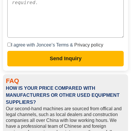
I agree with Joncee’s Terms &
Privacy policy
Send Inquiry
FAQ
HOW IS YOUR PRICE COMPARED WITH
MANUFACTURERS OR OTHER USED EQUIPMENT
SUPPLIERS?
Our second-hand machines are sourced from offical and
legal channels, such as local dealers and construction
companies all over China with low working hours. We
have a professional team of Chinese and foreign