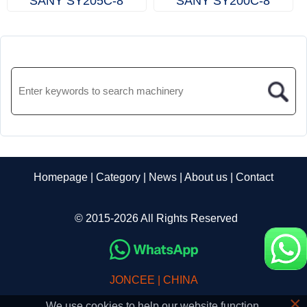
SANY SY205C‑8
SANY SY200C‑8
Homepage
|
Category
|
News
|
About us
|
Contact
© 2015-2026 All Rights Reserved
JONCEE | CHINA
×
We use cookies to help our website function.