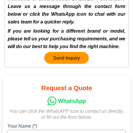
Leave us a message through the contact form
below or click the WhatsApp icon to chat with our
sales team for a quicker reply.
If you are looking for a different brand or model,
please tell us your purchasing requirements, and we
will do our best to help you find the right machine.
Send Inquiry
Request a Quote
You can click the WhatsAPP icon to contact us directly,
or fill out the form below.
Your Name (*)