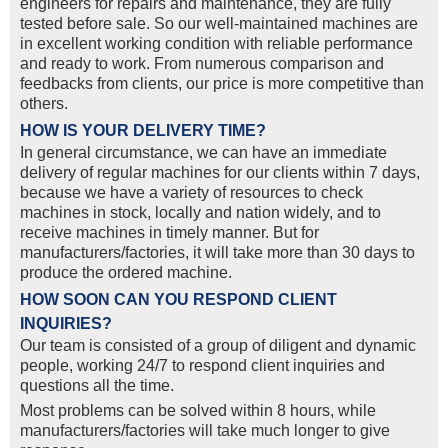
engineers for repairs and maintenance, they are fully
tested before sale. So our well-maintained machines are
in excellent working condition with reliable performance
and ready to work. From numerous comparison and
feedbacks from clients, our price is more competitive than
others.
HOW IS YOUR DELIVERY TIME?
In general circumstance, we can have an immediate
delivery of regular machines for our clients within 7 days,
because we have a variety of resources to check
machines in stock, locally and nation widely, and to
receive machines in timely manner. But for
manufacturers/factories, it will take more than 30 days to
produce the ordered machine.
HOW SOON CAN YOU RESPOND CLIENT
INQUIRIES?
Our team is consisted of a group of diligent and dynamic
people, working 24/7 to respond client inquiries and
questions all the time.
Most problems can be solved within 8 hours, while
manufacturers/factories will take much longer to give