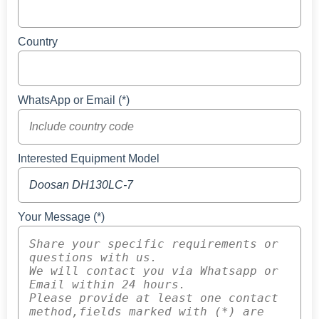
Country
WhatsApp or Email (*)
Interested Equipment Model
Your Message (*)