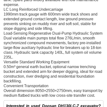
expense.
LC Long Reinforced Undercarriage
1990mm track gauge with 600mm wide track shoes and
extended ground contact length, low ground pressure
prevents sinking on muddy river and soft soil, stable for
slope digging and side lifting.
Load-Sensing Regenerative Dual-Pump Hydraulic System
Dual variable main pumps total flow 276L/min, smooth
synchronized compound movements, factory pre-installed
large-flow auxiliary hydraulic line for breakers up to 18-ton
class. Hydraulic tank capacity 140L, full system oil volume
235L.
Versatile Standard Working Equipment
0.50m³ general earth bucket, optional narrow trenching
bucket and extended arm for deeper digging, ideal for road
construction, river dredging and residential foundation
backfilling.
Convenient Transportation
Overall dimension 8050×2550×2750mm, easy transport by
medium flatbed trucks with low cross-site transfer cost.
Interested in used Doosan DH130LC-7 excavator?