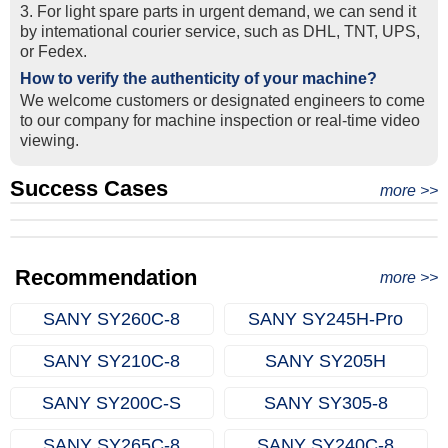
3. For light spare parts in urgent demand, we can send it
by intemational courier service, such as DHL, TNT, UPS,
or Fedex.
How to verify the authenticity of your machine?
We welcome customers or designated engineers to come
to our company for machine inspection or real-time video
viewing.
Success Cases
Real Export Case: Shipping Three Used Hitachi Excavators
more >>
Clients from Ethiopia have successfully signed the contract
from Qingdao Port, China to Ethiopia
Successful Re-purchase: Ethiopian Clients Signed
with Joncee for two used excavators
Excavator Order in Hefei
Recommendation
more >>
SANY SY260C‑8
SANY SY245H‑Pro
SANY SY210C‑8
SANY SY205H
SANY SY200C‑S
SANY SY305‑8
SANY SY265C‑8
SANY SY240C‑8