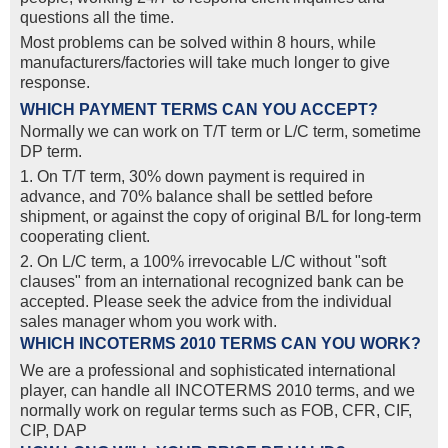
questions all the time.
Most problems can be solved within 8 hours, while
manufacturers/factories will take much longer to give
response.
WHICH PAYMENT TERMS CAN YOU ACCEPT?
Normally we can work on T/T term or L/C term, sometime
DP term.
1. On T/T term, 30% down payment is required in
advance, and 70% balance shall be settled before
shipment, or against the copy of original B/L for long-term
cooperating client.
2. On L/C term, a 100% irrevocable L/C without "soft
clauses" from an international recognized bank can be
accepted. Please seek the advice from the individual
sales manager whom you work with.
WHICH INCOTERMS 2010 TERMS CAN YOU WORK?
We are a professional and sophisticated international
player, can handle all INCOTERMS 2010 terms, and we
normally work on regular terms such as FOB, CFR, CIF,
CIP, DAP