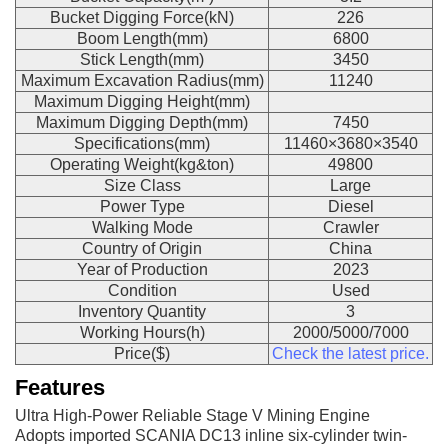
Bucket Digging Force(kN)
226
Boom Length(mm)
6800
Stick Length(mm)
3450
Maximum Excavation Radius(mm)
11240
Maximum Digging Height(mm)
Maximum Digging Depth(mm)
7450
Specifications(mm)
11460×3680×3540
Operating Weight(kg&ton)
49800
Size Class
Large
Power Type
Diesel
Walking Mode
Crawler
Country of Origin
China
Year of Production
2023
Condition
Used
Inventory Quantity
3
Working Hours(h)
2000/5000/7000
Price($)
Check the latest price.
Features
Ultra High-Power Reliable Stage V Mining Engine
Adopts imported SCANIA DC13 inline six-cylinder twin-