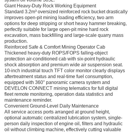
Giant Heavy-Duty Rock Working Equipment
Standard 3.2m³ oversized reinforced rock bucket drastically
improves open-pit mining loading efficiency, two arm
options for deep stripping or short heavy hammer breaking,
perfectly suitable for large open-pit mine hard rock
excavation, mass backfilling and large-scale quarry mass
production.
Reinforced Safe & Comfort Mining Operator Cab
Thickened heavy-duty ROPS/FOPS falling-object
protection air-conditioned cab with six-point hydraulic
shock absorption and premium wide air suspension seat.
10-inch industrial touch TFT color monitor clearly displays
aftertreatment status and real-time fuel consumption,
equipped with 360° panoramic camera system and
DEVELON CONNECT mining telematics for full digital
fleet remote monitoring, operation data statistics and
maintenance reminder.
Convenient Ground-Level Daily Maintenance
All service access ports arranged at ground height,
optional automatic centralized lubrication system, single-
person daily inspection of engine oil, filters and hydraulic
oil without climbing machine, effectively cutting valuable