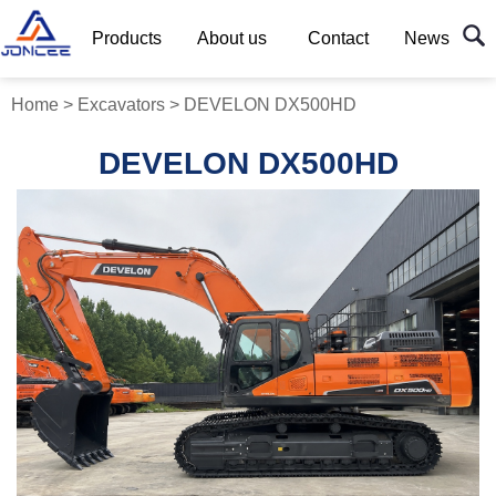
Products
About us
Contact
News
Home
>
Excavators
>
DEVELON DX500HD
DEVELON DX500HD