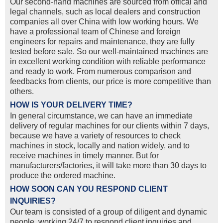
Our second-hand machines are sourced from offical and
legal channels, such as local dealers and construction
companies all over China with low working hours. We
have a professional team of Chinese and foreign
engineers for repairs and maintenance, they are fully
tested before sale. So our well-maintained machines are
in excellent working condition with reliable performance
and ready to work. From numerous comparison and
feedbacks from clients, our price is more competitive than
others.
HOW IS YOUR DELIVERY TIME?
In general circumstance, we can have an immediate
delivery of regular machines for our clients within 7 days,
because we have a variety of resources to check
machines in stock, locally and nation widely, and to
receive machines in timely manner. But for
manufacturers/factories, it will take more than 30 days to
produce the ordered machine.
HOW SOON CAN YOU RESPOND CLIENT
INQUIRIES?
Our team is consisted of a group of diligent and dynamic
people, working 24/7 to respond client inquiries and