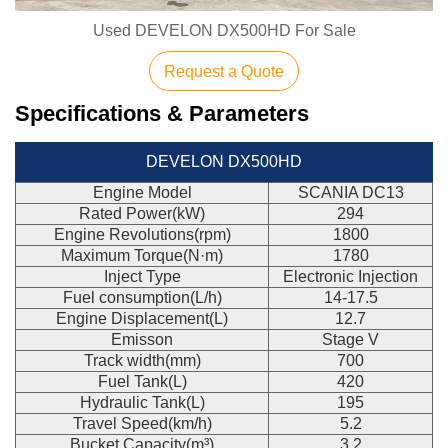
Used DEVELON DX500HD For Sale
Request a Quote
Specifications & Parameters
DEVELON DX500HD
Engine Model
SCANIA DC13
Rated Power(kW)
294
Engine Revolutions(rpm)
1800
Maximum Torque(N·m)
1780
Inject Type
Electronic Injection
Fuel consumption(L/h)
14-17.5
Engine Displacement(L)
12.7
Emisson
Stage V
Track width(mm)
700
Fuel Tank(L)
420
Hydraulic Tank(L)
195
Travel Speed(km/h)
5.2
Bucket Capacity(m³)
3.2