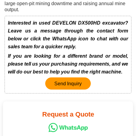
large open-pit mining downtime and raising annual mine
output.
Interested in used DEVELON DX500HD excavator?
Leave us a message through the contact form
below or click the WhatsApp icon to chat with our
sales team for a quicker reply.
If you are looking for a different brand or model,
please tell us your purchasing requirements, and we
will do our best to help you find the right machine.
Send Inquiry
Request a Quote