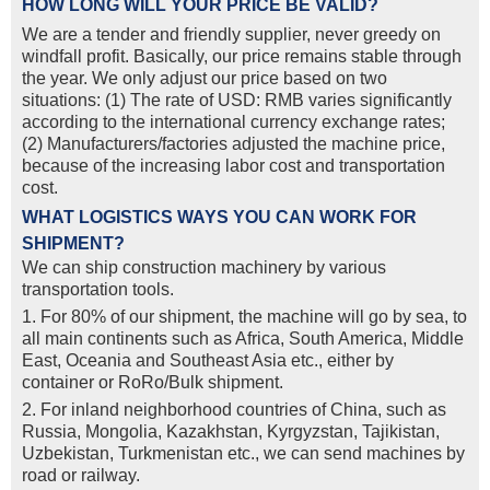
HOW LONG WILL YOUR PRICE BE VALID?
We are a tender and friendly supplier, never greedy on
windfall profit. Basically, our price remains stable through
the year. We only adjust our price based on two
situations: (1) The rate of USD: RMB varies significantly
according to the international currency exchange rates;
(2) Manufacturers/factories adjusted the machine price,
because of the increasing labor cost and transportation
cost.
WHAT LOGISTICS WAYS YOU CAN WORK FOR
SHIPMENT?
We can ship construction machinery by various
transportation tools.
1. For 80% of our shipment, the machine will go by sea, to
all main continents such as Africa, South America, Middle
East, Oceania and Southeast Asia etc., either by
container or RoRo/Bulk shipment.
2. For inland neighborhood countries of China, such as
Russia, Mongolia, Kazakhstan, Kyrgyzstan, Tajikistan,
Uzbekistan, Turkmenistan etc., we can send machines by
road or railway.