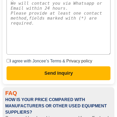
I agree with Joncee’s Terms &
Privacy policy
Send Inquiry
FAQ
HOW IS YOUR PRICE COMPARED WITH
MANUFACTURERS OR OTHER USED EQUIPMENT
SUPPLIERS?