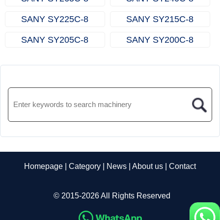
SANY SY225C‑8
SANY SY215C‑8
SANY SY205C‑8
SANY SY200C‑8
Homepage
|
Category
|
News
|
About us
|
Contact
© 2015-2026 All Rights Reserved