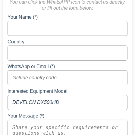
You can click the WhatsAPP icon to contact us directly,
or fill out the form below.
Your Name (*)
Country
WhatsApp or Email (*)
Interested Equipment Model
Your Message (*)