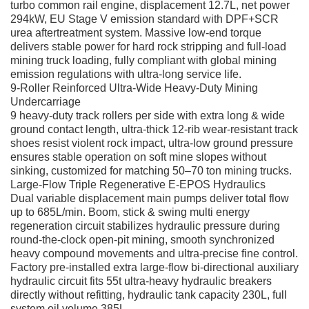
turbo common rail engine, displacement 12.7L, net power
294kW, EU Stage V emission standard with DPF+SCR
urea aftertreatment system. Massive low-end torque
delivers stable power for hard rock stripping and full-load
mining truck loading, fully compliant with global mining
emission regulations with ultra-long service life.
9-Roller Reinforced Ultra-Wide Heavy-Duty Mining
Undercarriage
9 heavy-duty track rollers per side with extra long & wide
ground contact length, ultra-thick 12-rib wear-resistant track
shoes resist violent rock impact, ultra-low ground pressure
ensures stable operation on soft mine slopes without
sinking, customized for matching 50–70 ton mining trucks.
Large-Flow Triple Regenerative E-EPOS Hydraulics
Dual variable displacement main pumps deliver total flow
up to 685L/min. Boom, stick & swing multi energy
regeneration circuit stabilizes hydraulic pressure during
round-the-clock open-pit mining, smooth synchronized
heavy compound movements and ultra-precise fine control.
Factory pre-installed extra large-flow bi-directional auxiliary
hydraulic circuit fits 55t ultra-heavy hydraulic breakers
directly without refitting, hydraulic tank capacity 230L, full
system oil volume 385L.