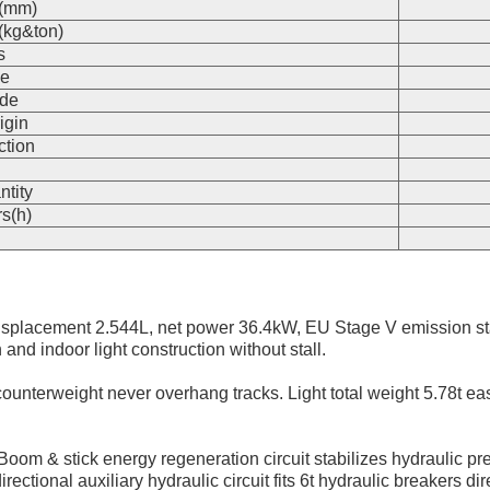
s(mm)
(kg&ton)
s
e
de
igin
ction
n
ntity
s(h)
splacement 2.544L, net power 36.4kW, EU Stage V emission st
and indoor light construction without stall.
 counterweight never overhang tracks. Light total weight 5.78t easy
Boom & stick energy regeneration circuit stabilizes hydraulic
ctional auxiliary hydraulic circuit fits 6t hydraulic breakers dire