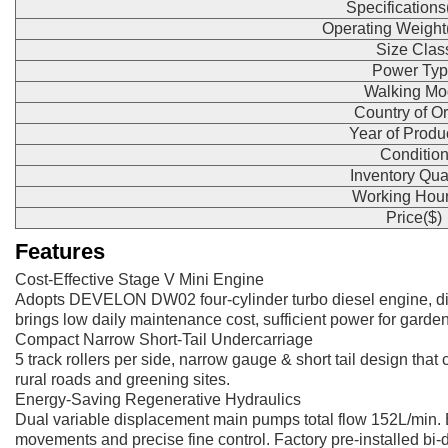
Specification
Operating Weight
Size Clas
Power Typ
Walking Mo
Country of Or
Year of Produ
Conditio
Inventory Qua
Working Hour
Price($)
Features
Cost-Effective Stage V Mini Engine
Adopts DEVELON DW02 four-cylinder turbo diesel engine, di
brings low daily maintenance cost, sufficient power for garden 
Compact Narrow Short-Tail Undercarriage
5 track rollers per side, narrow gauge & short tail design that
rural roads and greening sites.
Energy-Saving Regenerative Hydraulics
Dual variable displacement main pumps total flow 152L/min. 
movements and precise fine control. Factory pre-installed bi-dire