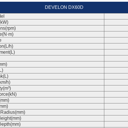
DEVELON DX60D
el
(kW)
ons(rpm)
e(N·m)
e
on(L/h)
ment(L)
(mm)
L)
k(L)
km/h)
ty(m³)
orce(kN)
(mm)
(mm)
 Radius(mm)
eight(mm)
Depth(mm)