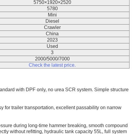
5750×1920×2520
5780
Mini
Diesel
Crawler
China
2023
Used
3
2000/5000/7000
Check the latest price.
andard with DPF only, no urea SCR system. Simple structure
 for trailer transportation, excellent passability on narrow
 pressure during long-time hammer breaking, smooth compound
ctly without refitting, hydraulic tank capacity 55L, full system