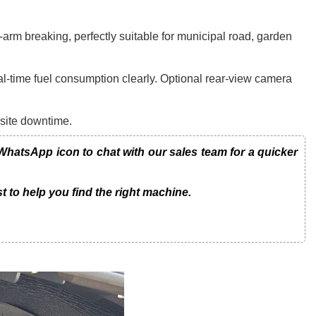
arm breaking, perfectly suitable for municipal road, garden
al-time fuel consumption clearly. Optional rear-view camera
-site downtime.
atsApp icon to chat with our sales team for a quicker
t to help you find the right machine.