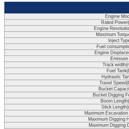
Engine Mod
Rated Power
Engine Revoluti
Maximum Torqu
Inject Typ
Fuel consumpti
Engine Displace
Emisson
Track width
Fuel Tank(
Hydraulic Tan
Travel Speed(
Bucket Capaci
Bucket Digging F
Boom Length
Stick Length
Maximum Excavation
Maximum Digging H
Maximum Digging 