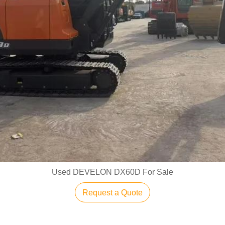
Used DEVELON DX60D For Sale
Request a Quote