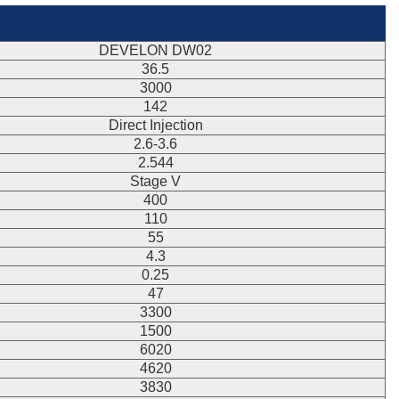
DEVELON DW02
36.5
3000
142
Direct Injection
2.6-3.6
2.544
Stage V
400
110
55
4.3
0.25
47
3300
1500
6020
4620
3830