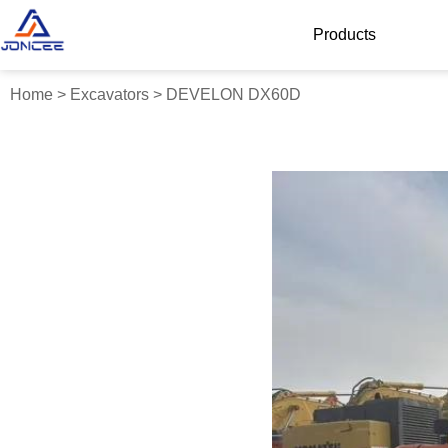
Products
Home
>
Excavators
>
DEVELON DX60D