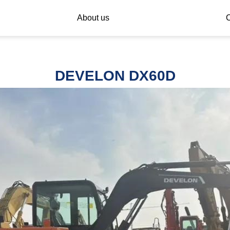
About us
C
DEVELON DX60D