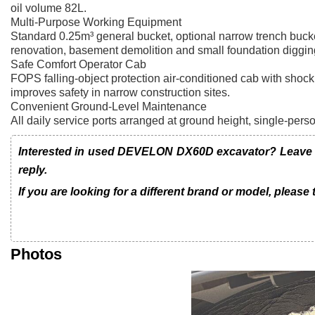
oil volume 82L.
Multi-Purpose Working Equipment
Standard 0.25m³ general bucket, optional narrow trench bucket
renovation, basement demolition and small foundation diggin
Safe Comfort Operator Cab
FOPS falling-object protection air-conditioned cab with shoc
improves safety in narrow construction sites.
Convenient Ground-Level Maintenance
All daily service ports arranged at ground height, single-pers
Interested in used DEVELON DX60D excavator? Leave us
reply.
If you are looking for a different brand or model, please
Photos