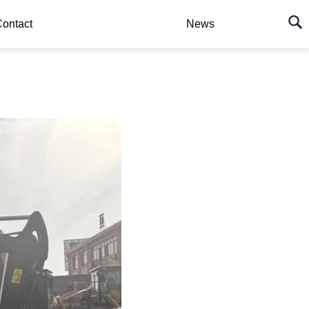
ontact
News