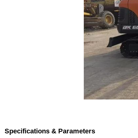
Specifications & Parameters