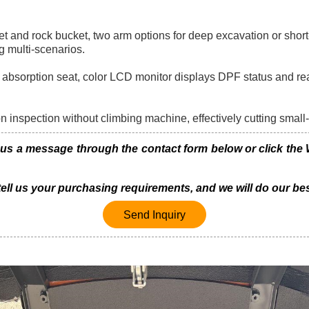
 and rock bucket, two arm options for deep excavation or short-
g multi-scenarios.
k absorption seat, color LCD monitor displays DPF status and re
on inspection without climbing machine, effectively cutting small
 a message through the contact form below or click the Wh
 tell us your purchasing requirements, and we will do our bes
Send Inquiry