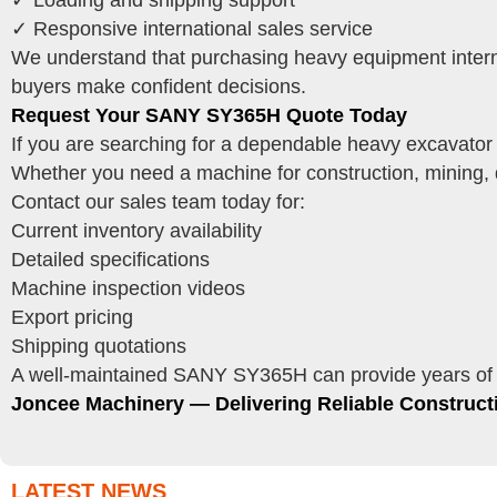
✓ Loading and shipping support
✓ Responsive international sales service
We understand that purchasing heavy equipment interna
buyers make confident decisions.
Request Your SANY SY365H Quote Today
If you are searching for a dependable heavy excavator
Whether you need a machine for construction, mining, q
Contact our sales team today for:
Current inventory availability
Detailed specifications
Machine inspection videos
Export pricing
Shipping quotations
A well-maintained SANY SY365H can provide years of pr
Joncee Machinery — Delivering Reliable Construc
LATEST NEWS