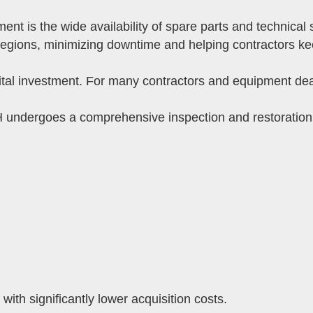
 is the wide availability of spare parts and technical 
regions, minimizing downtime and helping contractors ke
tal investment. For many contractors and equipment deal
undergoes a comprehensive inspection and restoration
with significantly lower acquisition costs.