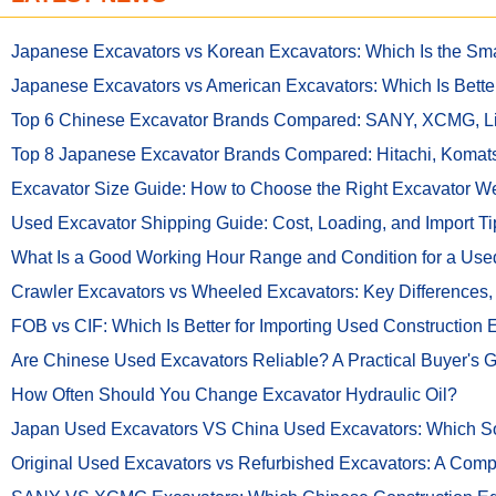
Japanese Excavators vs Korean Excavators: Which Is the Sma
Japanese Excavators vs American Excavators: Which Is Bette
Top 6 Chinese Excavator Brands Compared: SANY, XCMG,
Top 8 Japanese Excavator Brands Compared: Hitachi, Komat
Excavator Size Guide: How to Choose the Right Excavator Wei
Used Excavator Shipping Guide: Cost, Loading, and Import Ti
What Is a Good Working Hour Range and Condition for a Used
Crawler Excavators vs Wheeled Excavators: Key Differences
FOB vs CIF: Which Is Better for Importing Used Construction
Are Chinese Used Excavators Reliable? A Practical Buyer's 
How Often Should You Change Excavator Hydraulic Oil?
Japan Used Excavators VS China Used Excavators: Which Sou
Original Used Excavators vs Refurbished Excavators: A Comp