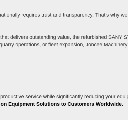
tionally requires trust and transparency. That's why w
 that delivers outstanding value, the refurbished SANY 
uarry operations, or fleet expansion, Joncee Machinery c
oductive service while significantly reducing your equ
tion Equipment Solutions to Customers Worldwide.