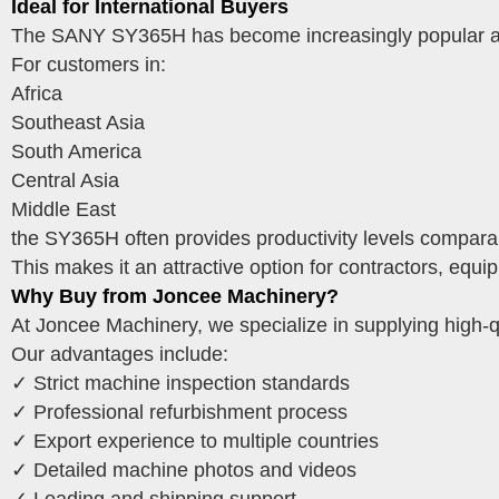
Ideal for International Buyers
The SANY SY365H has become increasingly popular amo
For customers in:
Africa
Southeast Asia
South America
Central Asia
Middle East
the SY365H often provides productivity levels comparabl
This makes it an attractive option for contractors, equ
Why Buy from Joncee Machinery?
At Joncee Machinery, we specialize in supplying high-q
Our advantages include:
✓ Strict machine inspection standards
✓ Professional refurbishment process
✓ Export experience to multiple countries
✓ Detailed machine photos and videos