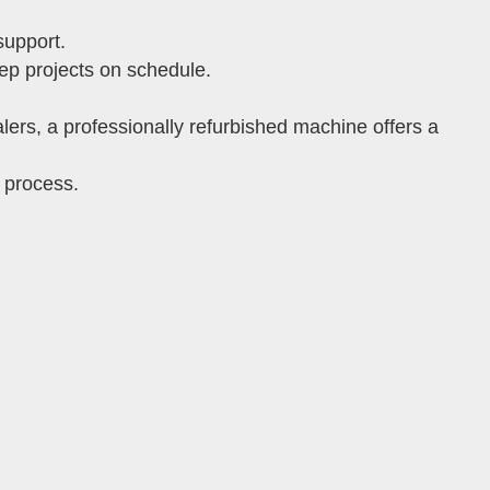
support.
ep projects on schedule.
ers, a professionally refurbished machine offers a
 process.