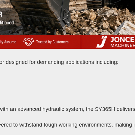
r designed for demanding applications including:
th an advanced hydraulic system, the SY365H delivers 
ered to withstand tough working environments, making it a