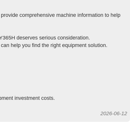
e provide comprehensive machine information to help
SY365H deserves serious consideration.
an help you find the right equipment solution.
ipment investment costs.
2026-06-12