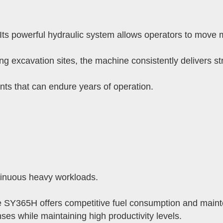
ts powerful hydraulic system allows operators to move mo
ing excavation sites, the machine consistently delivers s
 that can endure years of operation.
ntinuous heavy workloads.
e SY365H offers competitive fuel consumption and maint
es while maintaining high productivity levels.