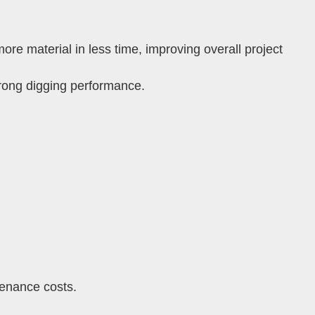
re material in less time, improving overall project
trong digging performance.
enance costs.