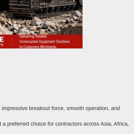
impressive breakout force, smooth operation, and
 preferred choice for contractors across Asia, Africa,