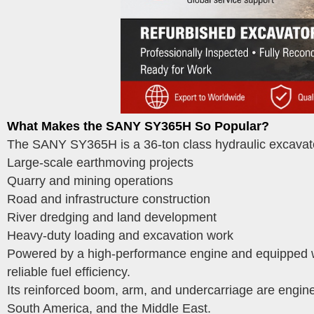
What Makes the SANY SY365H So Popular?
The SANY SY365H is a 36-ton class hydraulic excavato
Large-scale earthmoving projects
Quarry and mining operations
Road and infrastructure construction
River dredging and land development
Heavy-duty loading and excavation work
Powered by a high-performance engine and equipped wi
reliable fuel efficiency.
Its reinforced boom, arm, and undercarriage are engine
South America, and the Middle East.