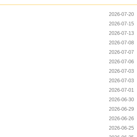
2026-07-20
2026-07-15
2026-07-13
2026-07-08
2026-07-07
2026-07-06
2026-07-03
2026-07-03
2026-07-01
2026-06-30
2026-06-29
2026-06-26
2026-06-25