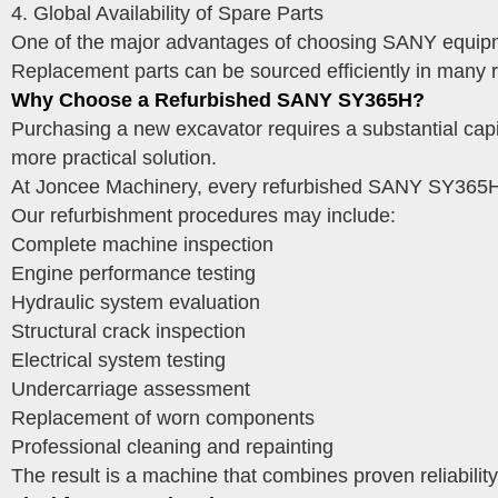
4. Global Availability of Spare Parts
One of the major advantages of choosing SANY equipment
Replacement parts can be sourced efficiently in many 
Why Choose a Refurbished SANY SY365H?
Purchasing a new excavator requires a substantial capi
more practical solution.
At Joncee Machinery, every refurbished SANY SY365H 
Our refurbishment procedures may include:
Complete machine inspection
Engine performance testing
Hydraulic system evaluation
Structural crack inspection
Electrical system testing
Undercarriage assessment
Replacement of worn components
Professional cleaning and repainting
The result is a machine that combines proven reliability 