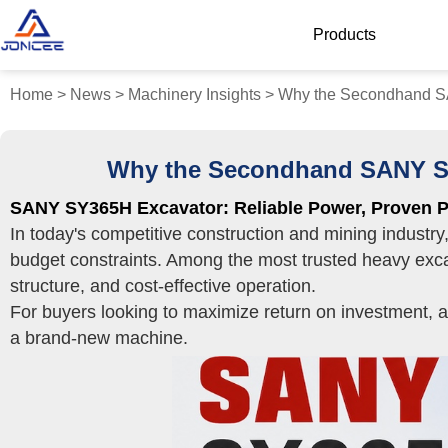
Products
Home
>
News
>
Machinery Insights
>
Why the Secondhand SA
Why the Secondhand SANY SY3
SANY SY365H Excavator: Reliable Power, Proven P
In today's competitive construction and mining industr
budget constraints. Among the most trusted heavy exca
structure, and cost-effective operation.
For buyers looking to maximize return on investment, 
a brand-new machine.