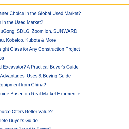
rter Choice in the Global Used Market?
r in the Used Market?
 LiuGong, SDLG, Zoomlion, SUNWARD
su, Kobelco, Kubota & More
ght Class for Any Construction Project
ps
 Excavator? A Practical Buyer's Guide
, Advantages, Uses & Buying Guide
 Equipment from China?
Guide Based on Real Market Experience
rce Offers Better Value?
lete Buyer's Guide