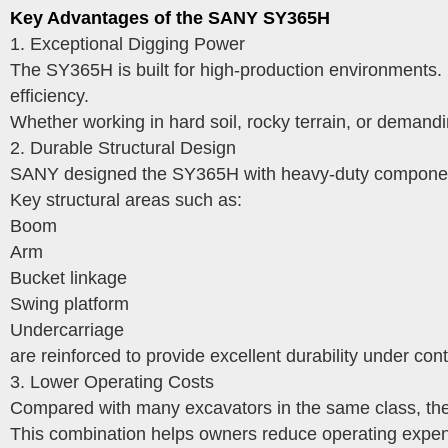
Key Advantages of the SANY SY365H
1. Exceptional Digging Power
The SY365H is built for high-production environments. I
efficiency.
Whether working in hard soil, rocky terrain, or demand
2. Durable Structural Design
SANY designed the SY365H with heavy-duty components
Key structural areas such as:
Boom
Arm
Bucket linkage
Swing platform
Undercarriage
are reinforced to provide excellent durability under co
3. Lower Operating Costs
Compared with many excavators in the same class, th
This combination helps owners reduce operating expens