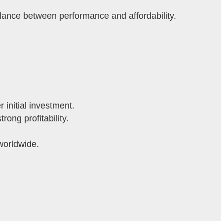
ance between performance and affordability.
 initial investment.
ong profitability.
worldwide.