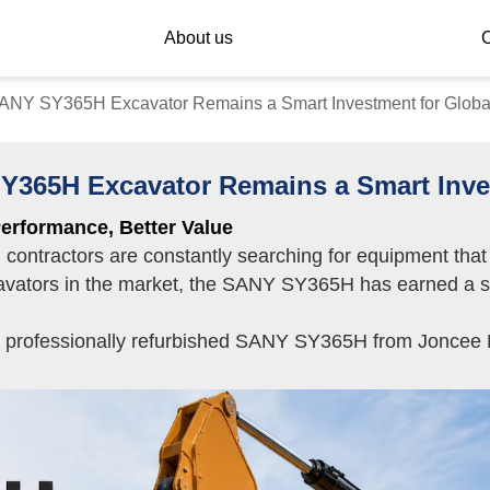
About us
C
NY SY365H Excavator Remains a Smart Investment for Global
65H Excavator Remains a Smart Inves
erformance, Better Value
y, contractors are constantly searching for equipment th
vators in the market, the SANY SY365H has earned a stro
a professionally refurbished SANY SY365H from Joncee Ma