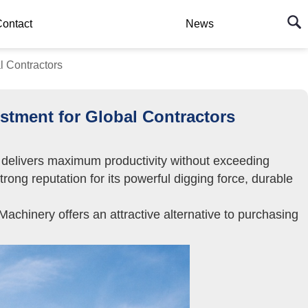
ontact
News
 Contractors
tment for Global Contractors
at delivers maximum productivity without exceeding
ng reputation for its powerful digging force, durable
chinery offers an attractive alternative to purchasing