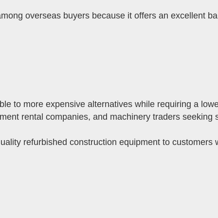
ng overseas buyers because it offers an excellent bal
e to more expensive alternatives while requiring a lower
ipment rental companies, and machinery traders seeking str
uality refurbished construction equipment to customers 