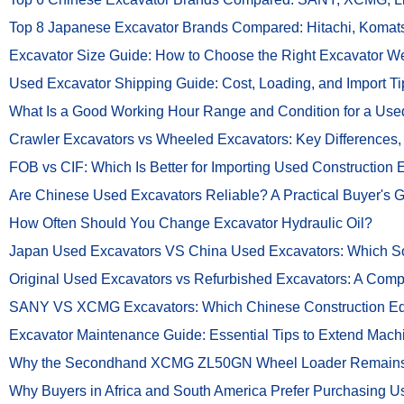
Top 8 Japanese Excavator Brands Compared: Hitachi, Komat
Excavator Size Guide: How to Choose the Right Excavator Wei
Used Excavator Shipping Guide: Cost, Loading, and Import Ti
What Is a Good Working Hour Range and Condition for a Used
Crawler Excavators vs Wheeled Excavators: Key Differences
FOB vs CIF: Which Is Better for Importing Used Construction
Are Chinese Used Excavators Reliable? A Practical Buyer's 
How Often Should You Change Excavator Hydraulic Oil?
Japan Used Excavators VS China Used Excavators: Which Sou
Original Used Excavators vs Refurbished Excavators: A Comp
SANY VS XCMG Excavators: Which Chinese Construction Equ
Excavator Maintenance Guide: Essential Tips to Extend Mach
Why the Secondhand XCMG ZL50GN Wheel Loader Remains a 
Why Buyers in Africa and South America Prefer Purchasing U