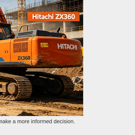
 make a more informed decision.