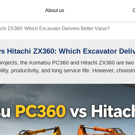
About us
C
hi ZX360: Which Excavator Delivers Better Value?
 Hitachi ZX360: Which Excavator Deliv
rojects, the Komatsu PC360 and Hitachi ZX360 are two o
lity, productivity, and long service life. However, choos