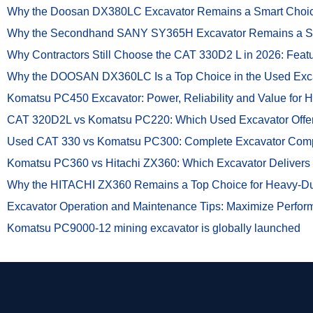
Why the Doosan DX380LC Excavator Remains a Smart Choice 
Why the Secondhand SANY SY365H Excavator Remains a Smar
Why Contractors Still Choose the CAT 330D2 L in 2026: Feat
Why the DOOSAN DX360LC Is a Top Choice in the Used Exc
Komatsu PC450 Excavator: Power, Reliability and Value for 
CAT 320D2L vs Komatsu PC220: Which Used Excavator Offers
Used CAT 330 vs Komatsu PC300: Complete Excavator Com
Komatsu PC360 vs Hitachi ZX360: Which Excavator Delivers 
Why the HITACHI ZX360 Remains a Top Choice for Heavy-Dut
Excavator Operation and Maintenance Tips: Maximize Perfor
Komatsu PC9000-12 mining excavator is globally launched