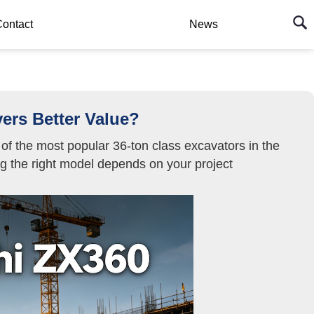
ontact
News
ers Better Value?
f the most popular 36-ton class excavators in the
ing the right model depends on your project