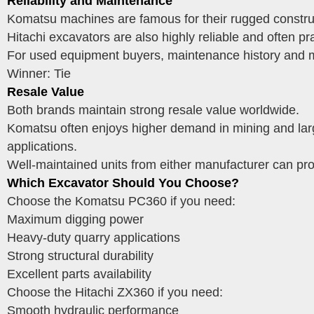
Reliability and Maintenance
Komatsu machines are famous for their rugged construct
Hitachi excavators are also highly reliable and often p
For used equipment buyers, maintenance history and ma
Winner: Tie
Resale Value
Both brands maintain strong resale value worldwide.
Komatsu often enjoys higher demand in mining and large
applications.
Well-maintained units from either manufacturer can pro
Which Excavator Should You Choose?
Choose the Komatsu PC360 if you need:
Maximum digging power
Heavy-duty quarry applications
Strong structural durability
Excellent parts availability
Choose the Hitachi ZX360 if you need:
Smooth hydraulic performance