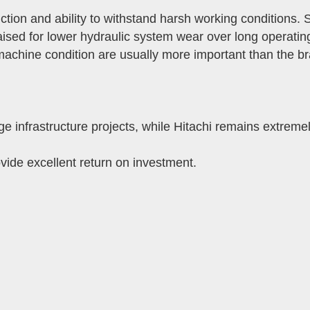
ion and ability to withstand harsh working conditions. S
raised for lower hydraulic system wear over long operatin
chine condition are usually more important than the bra
 infrastructure projects, while Hitachi remains extreme
vide excellent return on investment.