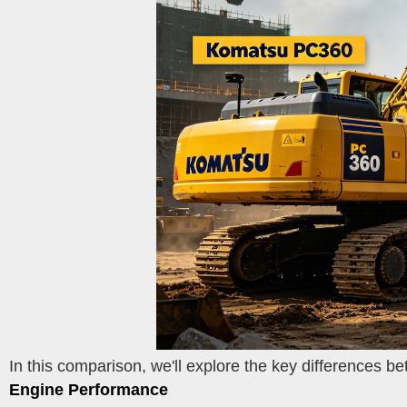
In this comparison, we'll explore the key differences 
Engine Performance