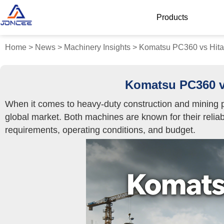
Products
Home
>
News
>
Machinery Insights
>
Komatsu PC360 vs Hitac
Komatsu PC360 vs
When it comes to heavy-duty construction and mining p
global market. Both machines are known for their reliabi
requirements, operating conditions, and budget.