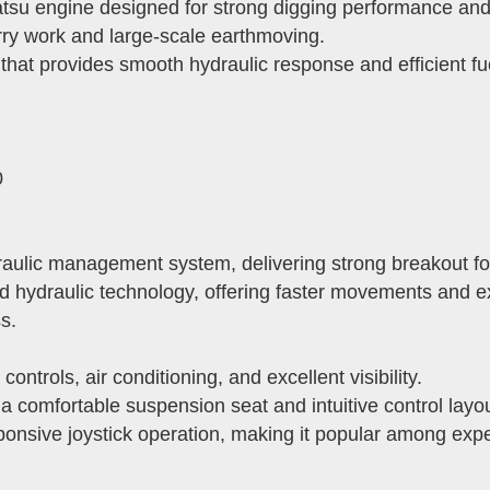
 engine designed for strong digging performance and exc
ry work and large-scale earthmoving.
hat provides smooth hydraulic response and efficient fu
0
ulic management system, delivering strong breakout for
d hydraulic technology, offering faster movements and exc
s.
trols, air conditioning, and excellent visibility.
 comfortable suspension seat and intuitive control layou
sponsive joystick operation, making it popular among exp