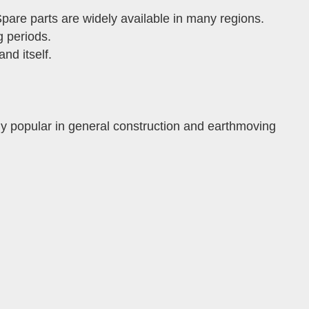
pare parts are widely available in many regions.
g periods.
nd itself.
ly popular in general construction and earthmoving