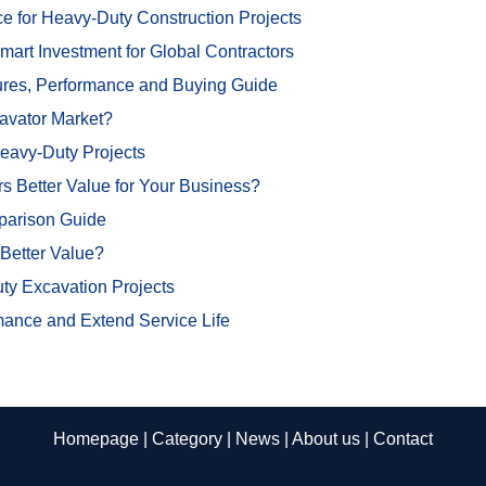
for Heavy-Duty Construction Projects
t Investment for Global Contractors
ures, Performance and Buying Guide
avator Market?
Heavy-Duty Projects
 Better Value for Your Business?
parison Guide
Better Value?
y Excavation Projects
mance and Extend Service Life
Homepage
|
Category
|
News
|
About us
|
Contact