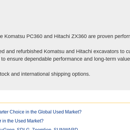
 the Komatsu PC360 and Hitachi ZX360 are proven perfor
ed and refurbished Komatsu and Hitachi excavators to cu
g to ensure dependable performance and long-term value
tock and international shipping options.
rter Choice in the Global Used Market?
r in the Used Market?
 LiuGong, SDLG, Zoomlion, SUNWARD