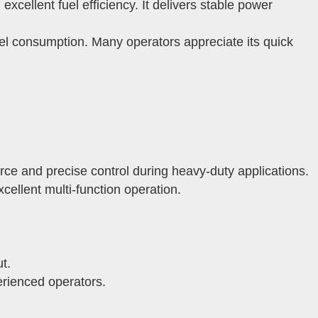
ellent fuel efficiency. It delivers stable power
el consumption. Many operators appreciate its quick
ce and precise control during heavy-duty applications.
ellent multi-function operation.
t.
erienced operators.