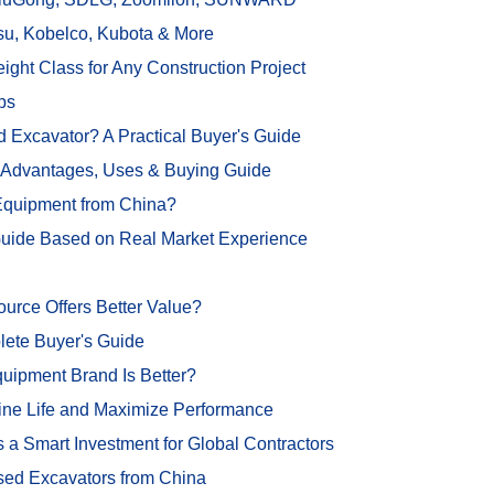
su, Kobelco, Kubota & More
ght Class for Any Construction Project
ps
 Excavator? A Practical Buyer's Guide
, Advantages, Uses & Buying Guide
 Equipment from China?
Guide Based on Real Market Experience
rce Offers Better Value?
lete Buyer's Guide
ipment Brand Is Better?
ine Life and Maximize Performance
Smart Investment for Global Contractors
sed Excavators from China