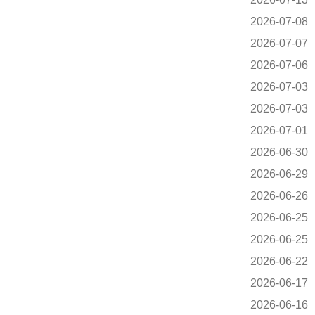
2026-07-08
2026-07-07
2026-07-06
2026-07-03
2026-07-03
2026-07-01
2026-06-30
2026-06-29
2026-06-26
2026-06-25
2026-06-25
2026-06-22
2026-06-17
2026-06-16