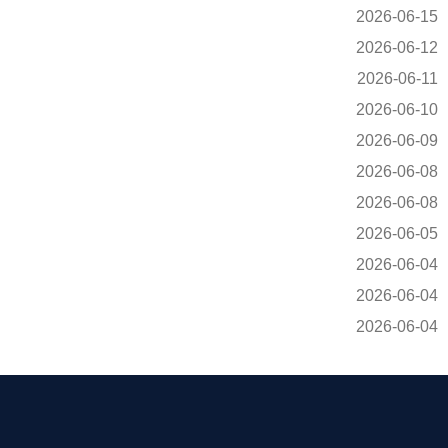
2026-06-15
2026-06-12
2026-06-11
2026-06-10
2026-06-09
2026-06-08
2026-06-08
2026-06-05
2026-06-04
2026-06-04
2026-06-04