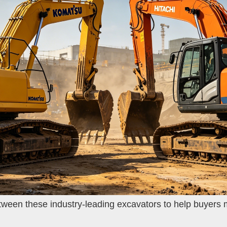
between these industry-leading excavators to help buyers