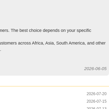
mers. The best choice depends on your specific
stomers across Africa, Asia, South America, and other
.
2026-06-05
2026-07-20
2026-07-15
2026-07-13