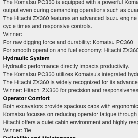
The Komatsu PC360 is equipped with a powerful Komatsu
output even during demanding operations such as quar
The Hitachi ZX360 features an advanced Isuzu engine t
cycle times and responsive controls.
Winner:
For raw digging force and durability: Komatsu PC360
For smooth operation and fuel economy: Hitachi ZX36
Hydraulic System
Hydraulic performance directly impacts productivity.
The Komatsu PC360 utilizes Komatsu's integrated hydra
The Hitachi ZX360 is widely recognized for its advance
Winner: Hitachi ZX360 for precision and responsivenes
Operator Comfort
Both excavators provide spacious cabs with ergonomic con
Komatsu focuses on reducing operator fatigue through a
Hitachi offers a quiet cabin environment and highly re
Winner: Tie