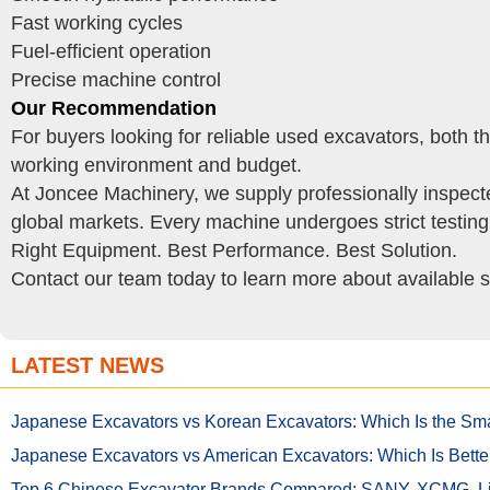
Fast working cycles
Fuel-efficient operation
Precise machine control
Our Recommendation
For buyers looking for reliable used excavators, both
working environment and budget.
At Joncee Machinery, we supply professionally inspect
global markets. Every machine undergoes strict testin
Right Equipment. Best Performance. Best Solution.
Contact our team today to learn more about available s
LATEST NEWS
Japanese Excavators vs Korean Excavators: Which Is the Sma
Japanese Excavators vs American Excavators: Which Is Bette
Top 6 Chinese Excavator Brands Compared: SANY, XCMG,