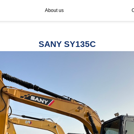
About us
C
SANY SY135C