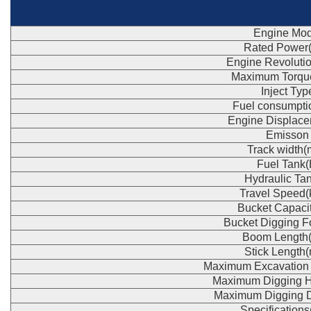
Engine Mod
Rated Power
Engine Revoluti
Maximum Torqu
Inject Typ
Fuel consumpti
Engine Displace
Emisson
Track width
Fuel Tank(
Hydraulic Tan
Travel Speed(
Bucket Capaci
Bucket Digging F
Boom Length
Stick Length
Maximum Excavation
Maximum Digging H
Maximum Digging 
Specification