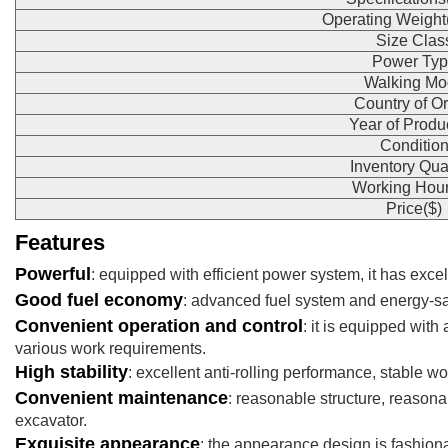
Operating Weight
Size Clas
Power Typ
Walking Mo
Country of Or
Year of Produ
Conditio
Inventory Qua
Working Hour
Price($)
Features
Powerful
: equipped with efficient power system, it has exc
Good fuel economy
: advanced fuel system and energy-sa
Convenient operation and control
: it is equipped wit
various work requirements.
High stability
: excellent anti-rolling performance, stable w
Convenient maintenance
: reasonable structure, reasona
excavator.
Exquisite appearance
: the appearance design is fashiona