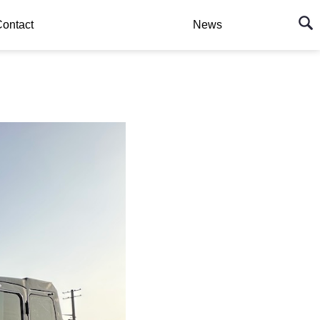
ontact
News