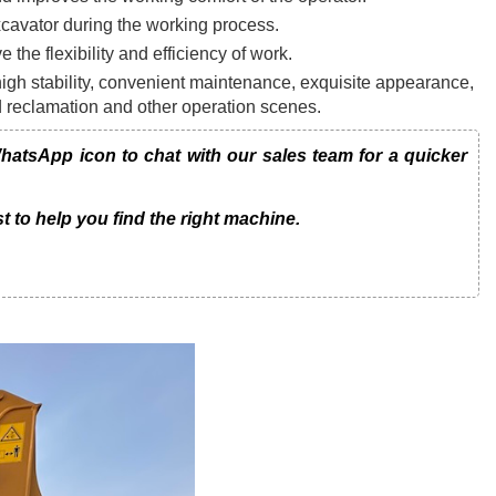
xcavator during the working process.
e the flexibility and efficiency of work.
gh stability, convenient maintenance, exquisite appearance,
nd reclamation and other operation scenes.
atsApp icon to chat with our sales team for a quicker
t to help you find the right machine.