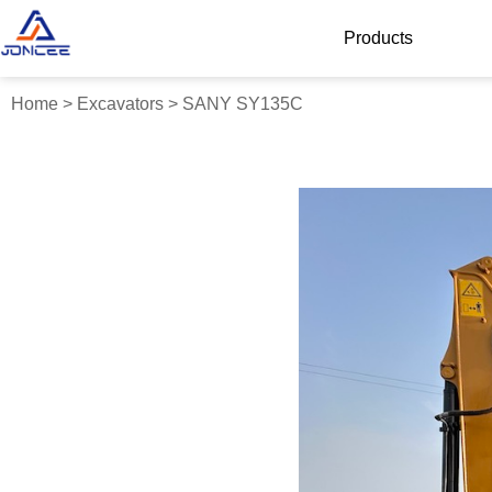
Products
Home
>
Excavators
>
SANY SY135C