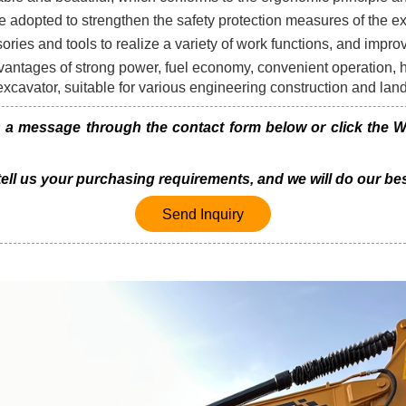
 adopted to strengthen the safety protection measures of the e
sories and tools to realize a variety of work functions, and improv
ntages of strong power, fuel economy, convenient operation, hi
 excavator, suitable for various engineering construction and la
 message through the contact form below or click the Wh
 tell us your purchasing requirements, and we will do our bes
Send Inquiry