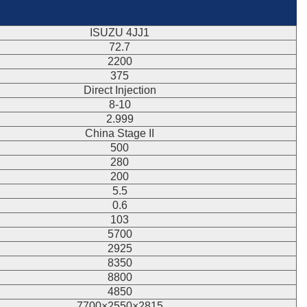
ISUZU 4JJ1
72.7
2200
375
Direct Injection
8-10
2.999
China Stage II
500
280
200
5.5
0.6
103
5700
2925
8350
8800
4850
7700×2550×2815