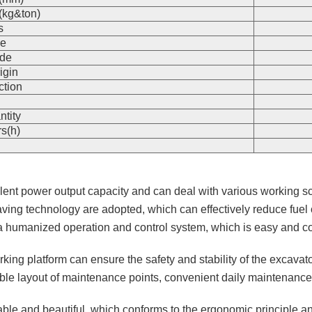
(kg&ton)
s
e
de
igin
ction
n
ntity
s(h)
ellent power output capacity and can deal with various working 
ving technology are adopted, which can effectively reduce fuel
h a humanized operation and control system, which is easy and c
orking platform can ensure the safety and stability of the excavat
ble layout of maintenance points, convenient daily maintenance a
ble and beautiful, which conforms to the ergonomic principle an