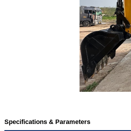
Specifications & Parameters