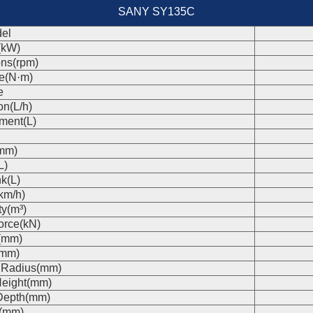
SANY SY135C
el
(kW)
ons(rpm)
e(N·m)
e
on(L/h)
ment(L)
(mm)
L)
k(L)
km/h)
ty(m³)
orce(kN)
(mm)
(mm)
 Radius(mm)
eight(mm)
Depth(mm)
s(mm)