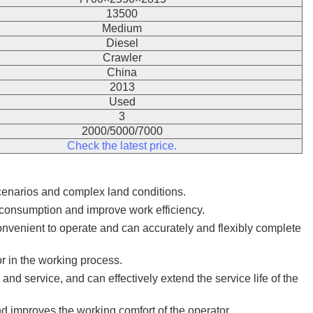
13500
Medium
Diesel
Crawler
China
2013
Used
3
2000/5000/7000
Check the latest price.
scenarios and complex land conditions.
 consumption and improve work efficiency.
onvenient to operate and can accurately and flexibly complete
or in the working process.
nd service, and can effectively extend the service life of the
d improves the working comfort of the operator.