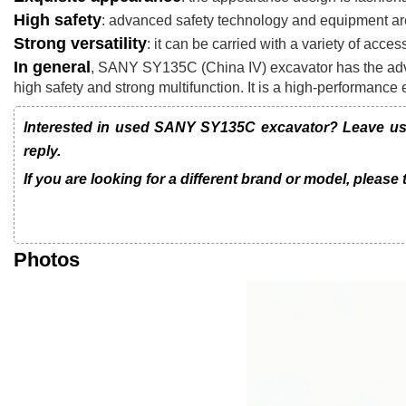
High safety
: advanced safety technology and equipment are
Strong versatility
: it can be carried with a variety of acces
In general
, SANY SY135C (China IV) excavator has the adva
high safety and strong multifunction. It is a high-performance
Interested in used SANY SY135C excavator? Leave us a
reply.
If you are looking for a different brand or model, please
Photos