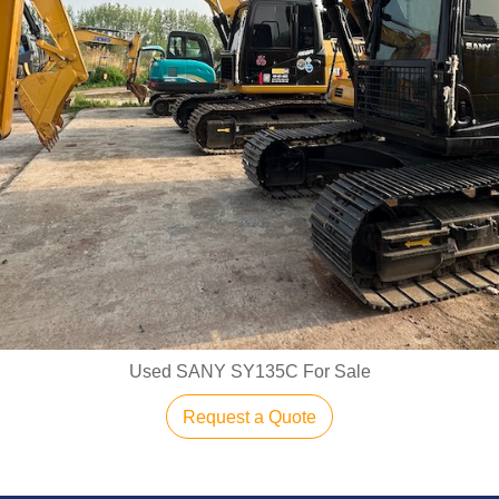
Used SANY SY135C For Sale
Request a Quote