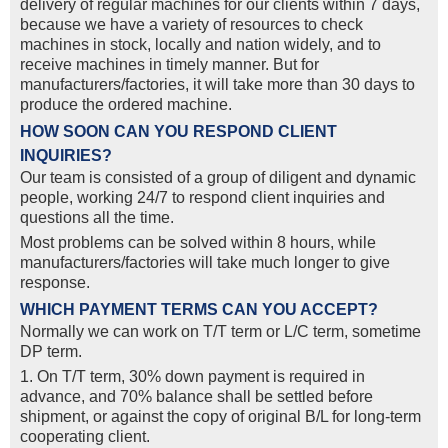
delivery of regular machines for our clients within 7 days,
because we have a variety of resources to check
machines in stock, locally and nation widely, and to
receive machines in timely manner. But for
manufacturers/factories, it will take more than 30 days to
produce the ordered machine.
HOW SOON CAN YOU RESPOND CLIENT
INQUIRIES?
Our team is consisted of a group of diligent and dynamic
people, working 24/7 to respond client inquiries and
questions all the time.
Most problems can be solved within 8 hours, while
manufacturers/factories will take much longer to give
response.
WHICH PAYMENT TERMS CAN YOU ACCEPT?
Normally we can work on T/T term or L/C term, sometime
DP term.
1. On T/T term, 30% down payment is required in
advance, and 70% balance shall be settled before
shipment, or against the copy of original B/L for long-term
cooperating client.