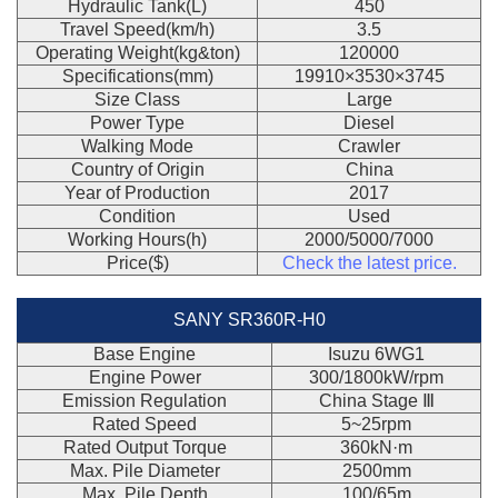
Hydraulic Tank(L)
450
Travel Speed(km/h)
3.5
Operating Weight(kg&ton)
120000
Specifications(mm)
19910×3530×3745
Size Class
Large
Power Type
Diesel
Walking Mode
Crawler
Country of Origin
China
Year of Production
2017
Condition
Used
Working Hours(h)
2000/5000/7000
Price($)
Check the latest price.
SANY SR360R-H0
Base Engine
Isuzu 6WG1
Engine Power
300/1800kW/rpm
Emission Regulation
China Stage Ⅲ
Rated Speed
5~25rpm
Rated Output Torque
360kN·m
Max. Pile Diameter
2500mm
Max. Pile Depth
100/65m