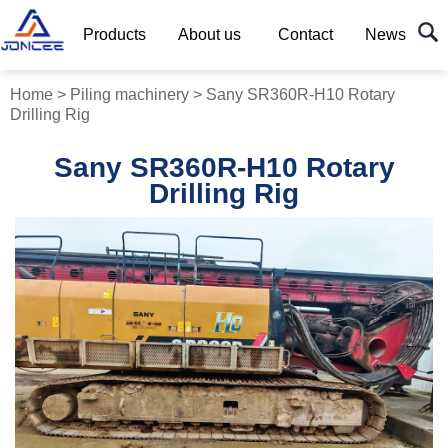
Products
About us
Contact
News
Home
>
Piling machinery
>
Sany SR360R-H10 Rotary
Drilling Rig
Sany SR360R-H10 Rotary
Drilling Rig