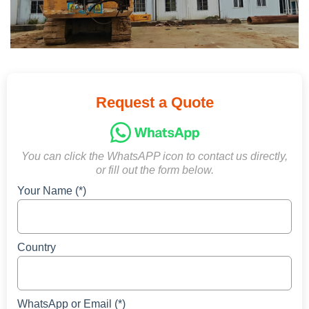
Request a Quote
You can click the WhatsAPP icon to contact us directly,
or fill out the form below.
Your Name (*)
Country
WhatsApp or Email (*)