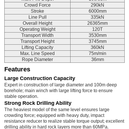
Crowd Force
290kN
Stroke
6000mm
Line Pull
335kN
Overall Height
26365mm
Operating Weight
120T
Transport Width
3530mm
Transport Height
3745mm
Lifting Capacity
360kN
Max. Line Speed
75m/min
Rope Diameter
36mm
Features
Large Construction Capacity
Expert in construction of large diameter and 100m deep
borehole; main winch with large lifting force to ensure
stable operation.
Strong Rock Drilling Ability
The heaviest model of the same level ensures large
crowding force; equipped with heavy duty, impact
resistance reducer to realize stable torque output; excellent
drilling ability in hard rock layers more than 60MPa.