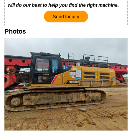
will do our best to help you find the right machine.
Send Inquiry
Photos