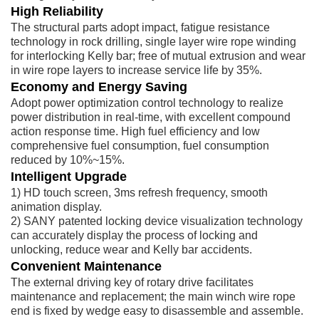
High Reliability
The structural parts adopt impact, fatigue resistance
technology in rock drilling, single layer wire rope winding
for interlocking Kelly bar; free of mutual extrusion and wear
in wire rope layers to increase service life by 35%.
Economy and Energy Saving
Adopt power optimization control technology to realize
power distribution in real-time, with excellent compound
action response time. High fuel efficiency and low
comprehensive fuel consumption, fuel consumption
reduced by 10%~15%.
Intelligent Upgrade
1) HD touch screen, 3ms refresh frequency, smooth
animation display.
2) SANY patented locking device visualization technology
can accurately display the process of locking and
unlocking, reduce wear and Kelly bar accidents.
Convenient Maintenance
The external driving key of rotary drive facilitates
maintenance and replacement; the main winch wire rope
end is fixed by wedge easy to disassemble and assemble.