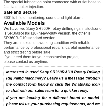
The special lubrication point connected with outlet hose to
facilitate butter injection.
Safe and Secure
360° full-field monitoring, sound and light alarm.
Available Models
We have two Sany SR360R rotary drilling rigs in stock:one
is SR360R-H0(H10) heavy-duty version, the other is
SR360R-C10 standard version.
They are in excellent working condition with reliable
performance by professional repairs, careful maintenance
and strict testing before sale.
If you need them for your construction project,
please contact us anytime.
Interested in used Sany SR360R-H10 Rotary Drilling
Rig Piling machinery? Leave us a message through
the contact form below or click the WhatsApp icon
to chat with our sales team for a quicker reply.
If you are looking for a different brand or model,
please tell us your purchasing requirements, and we