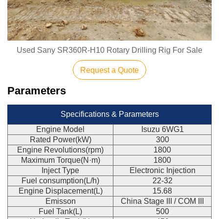
Used Sany SR360R-H10 Rotary Drilling Rig For Sale
Request a Quote
Parameters
Specifications & Parameters
Engine Model
Isuzu 6WG1
Rated Power(kW)
300
Engine Revolutions(rpm)
1800
Maximum Torque(N·m)
1800
Inject Type
Electronic Injection
Fuel consumption(L/h)
22-32
Engine Displacement(L)
15.68
Emisson
China Stage III / COM III
Fuel Tank(L)
500