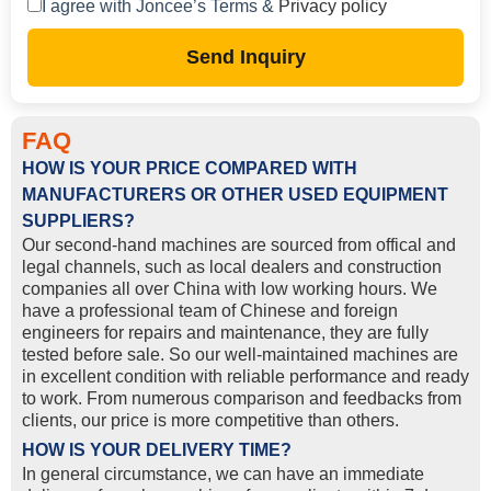
I agree with Joncee’s Terms &
Privacy policy
Send Inquiry
FAQ
HOW IS YOUR PRICE COMPARED WITH
MANUFACTURERS OR OTHER USED EQUIPMENT
SUPPLIERS?
Our second-hand machines are sourced from offical and
legal channels, such as local dealers and construction
companies all over China with low working hours. We
have a professional team of Chinese and foreign
engineers for repairs and maintenance, they are fully
tested before sale. So our well-maintained machines are
in excellent condition with reliable performance and ready
to work. From numerous comparison and feedbacks from
clients, our price is more competitive than others.
HOW IS YOUR DELIVERY TIME?
In general circumstance, we can have an immediate