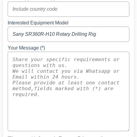
Interested Equipment Model
Your Message (*)