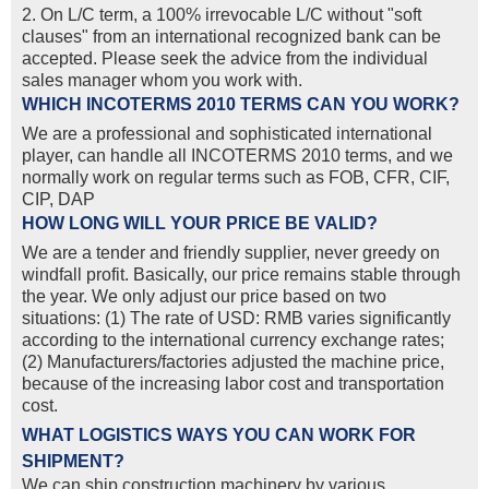
2. On L/C term, a 100% irrevocable L/C without "soft
clauses" from an international recognized bank can be
accepted. Please seek the advice from the individual
sales manager whom you work with.
WHICH INCOTERMS 2010 TERMS CAN YOU WORK?
We are a professional and sophisticated international
player, can handle all INCOTERMS 2010 terms, and we
normally work on regular terms such as FOB, CFR, CIF,
CIP, DAP
HOW LONG WILL YOUR PRICE BE VALID?
We are a tender and friendly supplier, never greedy on
windfall profit. Basically, our price remains stable through
the year. We only adjust our price based on two
situations: (1) The rate of USD: RMB varies significantly
according to the international currency exchange rates;
(2) Manufacturers/factories adjusted the machine price,
because of the increasing labor cost and transportation
cost.
WHAT LOGISTICS WAYS YOU CAN WORK FOR
SHIPMENT?
We can ship construction machinery by various