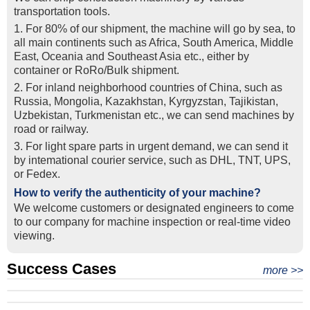
transportation tools.
1. For 80% of our shipment, the machine will go by sea, to
all main continents such as Africa, South America, Middle
East, Oceania and Southeast Asia etc., either by
container or RoRo/Bulk shipment.
2. For inland neighborhood countries of China, such as
Russia, Mongolia, Kazakhstan, Kyrgyzstan, Tajikistan,
Uzbekistan, Turkmenistan etc., we can send machines by
road or railway.
3. For light spare parts in urgent demand, we can send it
by intemational courier service, such as DHL, TNT, UPS,
or Fedex.
How to verify the authenticity of your machine?
We welcome customers or designated engineers to come
to our company for machine inspection or real-time video
viewing.
Success Cases
Real Export Case: Shipping Three Used Hitachi Excavators
more >>
Clients from Ethiopia have successfully signed the contract
from Qingdao Port, China to Ethiopia
Successful Re-purchase: Ethiopian Clients Signed
with Joncee for two used excavators