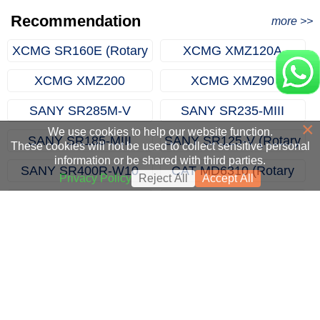
Excavator Order in Hefei
Recommendation
more >>
XCMG SR160E (Rotary
XCMG XMZ120A
Drilling Rig)
(Multifunctional Drilling
XCMG XMZ200
XCMG XMZ90
Rig)
(Multifunctional Drilling
(Multifunctional Drilling
SANY SR285M-V
SANY SR235-MIII
Rig)
Rig)
×
(Rotary Drilling Rig)
(Rotary Drilling Rig)
We use cookies to help our website function.
SANY SR185-MIII
SANY SR125-V (Rotary
These cookies will not be used to collect sensitive personal
information or be shared with third parties.
(Rotary Drilling Rig)
Drilling Rig)
SANY SR400R-W10
CAT MD6310 (Rotary
Privacy Policy
Reject All
Accept All
(Rotary Drilling Rig)
Drill Rigs)
SANY SDC120 (Trench
XCMG XTC120(Trench
Cutter)
Cutter)