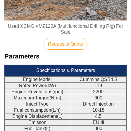
Used XCMG XMZ120A (Multifunctional Drilling Rig) For
Sale
Request a Quote
Parameters
Specifications & Parameters
Engine Model
Cummins QSB4.5
Rated Power(kW)
119
Engine Revolutions(rpm)
2200
Maximum Torque(N·m)
600
Inject Type
Direct Injection
Fuel consumption(L/h)
10-18
Engine Displacement(L)
4.5
Emisson
EU III
Fuel Tank(L)
300