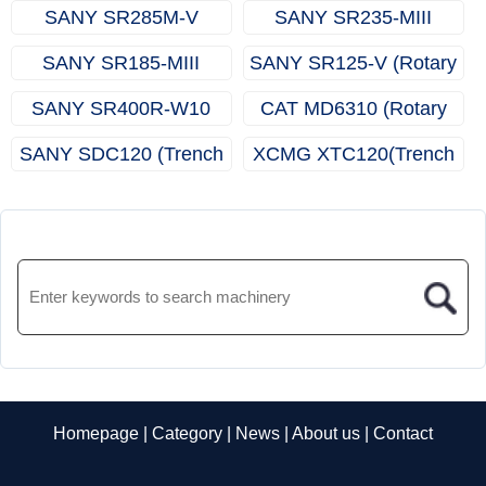
(Multifunctional Drilling
(Multifunctional Drilling
SANY SR285M-V
SANY SR235-MIII
Rig)
Rig)
(Rotary Drilling Rig)
(Rotary Drilling Rig)
SANY SR185-MIII
SANY SR125-V (Rotary
(Rotary Drilling Rig)
Drilling Rig)
SANY SR400R-W10
CAT MD6310 (Rotary
(Rotary Drilling Rig)
Drill Rigs)
SANY SDC120 (Trench
XCMG XTC120(Trench
Cutter)
Cutter)
Homepage
|
Category
|
News
|
About us
|
Contact