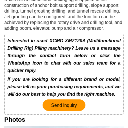
construction of anchor bolt support drilling, slope support
drilling, tunnel grouting drilling, and tunnel rescue drilling.
Jet grouting can be configured, and the function can be
achieved by replacing the rotary drive and drilling tool, and
adding boom, elevator, pump and air compressor.
Interested in used XCMG XMZ120A (Multifunctional
Drilling Rig) Piling machinery? Leave us a message
through the contact form below or click the
WhatsApp icon to chat with our sales team for a
quicker reply.
If you are looking for a different brand or model,
please tell us your purchasing requirements, and we
will do our best to help you find the right machine.
Send Inquiry
Photos