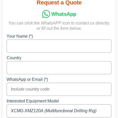
Request a Quote
You can click the WhatsAPP icon to contact us directly,
or fill out the form below.
Your Name (*)
Country
WhatsApp or Email (*)
Interested Equipment Model