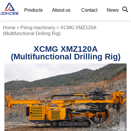
Products
About us
Contact
News
Home
>
Piling machinery
>
XCMG XMZ120A
(Multifunctional Drilling Rig)
XCMG XMZ120A
(Multifunctional Drilling Rig)