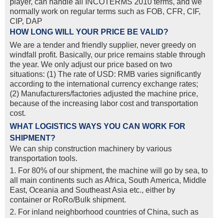
player, can handle all INCOTERMS 2010 terms, and we
normally work on regular terms such as FOB, CFR, CIF,
CIP, DAP
HOW LONG WILL YOUR PRICE BE VALID?
We are a tender and friendly supplier, never greedy on
windfall profit. Basically, our price remains stable through
the year. We only adjust our price based on two
situations: (1) The rate of USD: RMB varies significantly
according to the international currency exchange rates;
(2) Manufacturers/factories adjusted the machine price,
because of the increasing labor cost and transportation
cost.
WHAT LOGISTICS WAYS YOU CAN WORK FOR
SHIPMENT?
We can ship construction machinery by various
transportation tools.
1. For 80% of our shipment, the machine will go by sea, to
all main continents such as Africa, South America, Middle
East, Oceania and Southeast Asia etc., either by
container or RoRo/Bulk shipment.
2. For inland neighborhood countries of China, such as