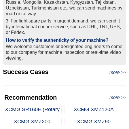
Russia, Mongolia, Kazakhstan, Kyrgyzstan, Tajikistan,
Uzbekistan, Turkmenistan etc., we can send machines by
road or railway.
3. For light spare parts in urgent demand, we can send it
by intemational courier service, such as DHL, TNT, UPS,
or Fedex.
How to verify the authenticity of your machine?
We welcome customers or designated engineers to come
to our company for machine inspection or real-time video
viewing.
Success Cases
Real Export Case: Shipping Three Used Hitachi Excavators
more >>
Clients from Ethiopia have successfully signed the contract
from Qingdao Port, China to Ethiopia
Successful Re-purchase: Ethiopian Clients Signed
with Joncee for two used excavators
Excavator Order in Hefei
Recommendation
more >>
XCMG SR160E (Rotary
XCMG XMZ120A
Drilling Rig)
(Multifunctional Drilling
XCMG XMZ200
XCMG XMZ90
Rig)