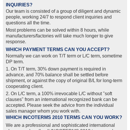
INQUIRIES?
Our team is consisted of a group of diligent and dynamic
people, working 24/7 to respond client inquiries and
questions all the time.
Most problems can be solved within 8 hours, while
manufacturers/factories will take much longer to give
response.
WHICH PAYMENT TERMS CAN YOU ACCEPT?
Normally we can work on T/T term or L/C term, sometime
DP term.
1. On T/T term, 30% down payment is required in
advance, and 70% balance shall be settled before
shipment, or against the copy of original B/L for long-term
cooperating client.
2. On L/C term, a 100% irrevocable L/C without "soft
clauses" from an international recognized bank can be
accepted. Please seek the advice from the individual
sales manager whom you work with.
WHICH INCOTERMS 2010 TERMS CAN YOU WORK?
We are a professional and sophisticated international