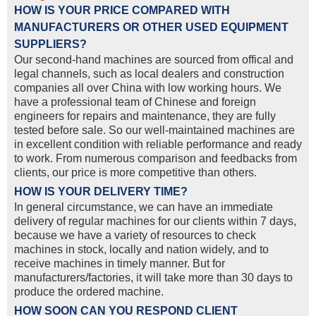
HOW IS YOUR PRICE COMPARED WITH
MANUFACTURERS OR OTHER USED EQUIPMENT
SUPPLIERS?
Our second-hand machines are sourced from offical and
legal channels, such as local dealers and construction
companies all over China with low working hours. We
have a professional team of Chinese and foreign
engineers for repairs and maintenance, they are fully
tested before sale. So our well-maintained machines are
in excellent condition with reliable performance and ready
to work. From numerous comparison and feedbacks from
clients, our price is more competitive than others.
HOW IS YOUR DELIVERY TIME?
In general circumstance, we can have an immediate
delivery of regular machines for our clients within 7 days,
because we have a variety of resources to check
machines in stock, locally and nation widely, and to
receive machines in timely manner. But for
manufacturers/factories, it will take more than 30 days to
produce the ordered machine.
HOW SOON CAN YOU RESPOND CLIENT