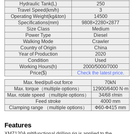
Hydraulic Tank(L)
250
Travel Speed(km/h)
3
Operating Weight(kg&ton)
14500
Specifications(mm)
9808×2280×2877
Size Class
Medium
Power Type
Diesel
Walking Mode
Crawler
Country of Origin
China
Year of Production
2020
Condition
Used
Working Hours(h)
2000/5000/7000
Price($)
Check the latest price.
Max. feed/pull-out force
70kN
Max. torque（multiple options）
12900/6400 N·m
Max. rotate speed （multiple options）
34/68 r/min
Feed stroke
4000 mm
Clamping range （multiple options）
Ф60-Ф415 mm
Features
XMZ120A mltifunctional drilling rig is applied to the