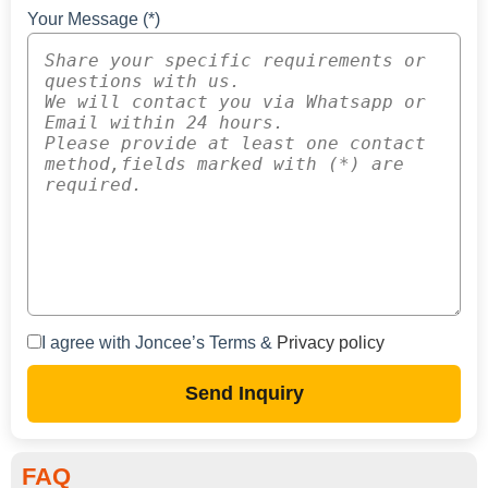
Your Message (*)
I agree with Joncee’s Terms &
Privacy policy
Send Inquiry
FAQ