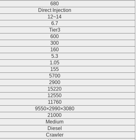
680
Direct Injection
12~14
6.7
Tier3
600
300
160
5.3
1.05
155
5700
2900
15220
12550
11760
9550×2990×3080
21000
Medium
Diesel
Crawler