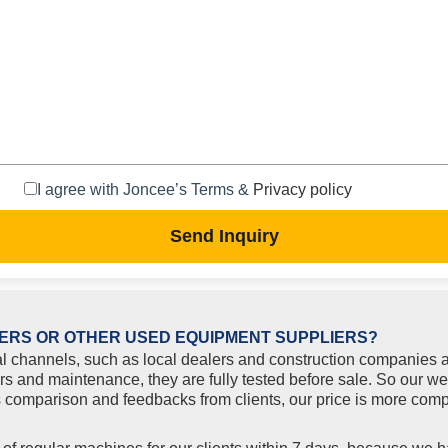
I agree with Joncee’s Terms &
Privacy policy
Send Inquiry
ERS OR OTHER USED EQUIPMENT SUPPLIERS?
l channels, such as local dealers and construction companies a
rs and maintenance, they are fully tested before sale. So our w
comparison and feedbacks from clients, our price is more compe