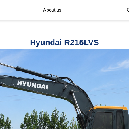
About us
C
Hyundai R215LVS