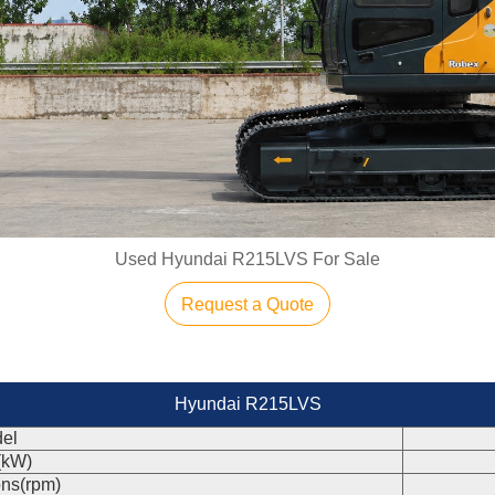
Used Hyundai R215LVS For Sale
Request a Quote
Hyundai R215LVS
el
(kW)
ons(rpm)