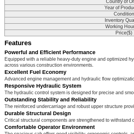
Country of Or
Year of Produ
Conditio
Inventory Qua
Working Hour
Price($)
Features
Powerful and Efficient Performance
Equipped with a reliable heavy-duty engine and optimized hy
across various construction environments.
Excellent Fuel Economy
Advanced engine management and hydraulic flow optimization h
Responsive Hydraulic System
The hydraulic control system is designed for precise and smoot
Outstanding Stability and Reliability
The reinforced undercarriage and robust upper structure provi
Durable Structural Design
Critical structural components are strengthened to withstan
Comfortable Operator Environment
The spacious cab offers good visibility, ergonomic controls, 