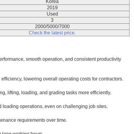
Korea
2019
Used
3
2000/5000/7000
Check the latest price.
rformance, smooth operation, and consistent productivity
iciency, lowering overall operating costs for contractors.
, lifting, loading, and grading tasks more efficiently.
 loading operations, even on challenging job sites.
ntenance requirements over time.
g long working hours.