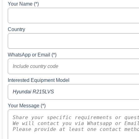
Your Name (*)
Country
WhatsApp or Email (*)
Interested Equipment Model
Your Message (*)