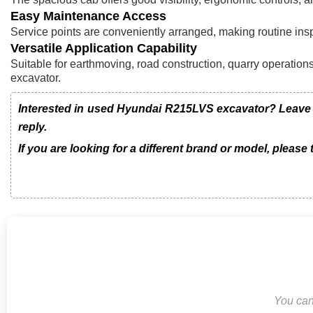
Easy Maintenance Access
Service points are conveniently arranged, making routine in
Versatile Application Capability
Suitable for earthmoving, road construction, quarry operations,
excavator.
Interested in used Hyundai R215LVS excavator? Leave u
reply.
If you are looking for a different brand or model, please
You can 