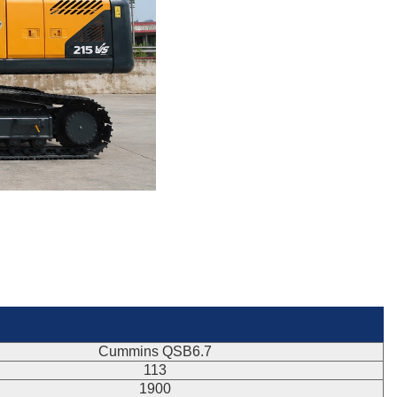
Cummins QSB6.7
113
1900