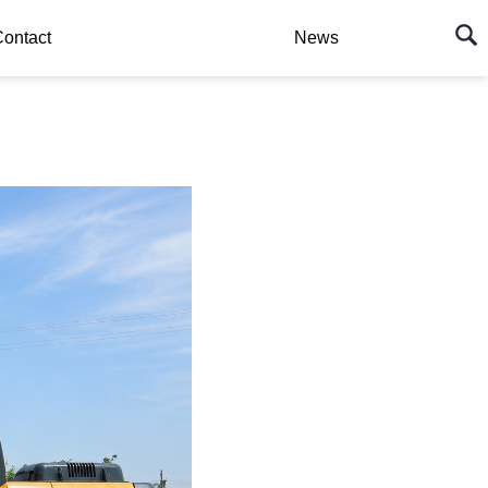
ontact
News