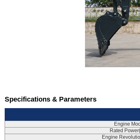
Specifications & Parameters
Engine Mod
Rated Power
Engine Revoluti