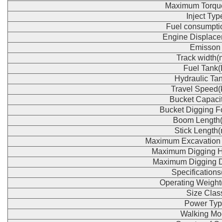
Maximum Torqu
Inject Typ
Fuel consumpti
Engine Displace
Emisson
Track width
Fuel Tank(
Hydraulic Tan
Travel Speed(
Bucket Capaci
Bucket Digging F
Boom Length
Stick Length
Maximum Excavation
Maximum Digging H
Maximum Digging 
Specification
Operating Weight
Size Clas
Power Typ
Walking Mo