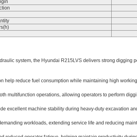
igin
ction
n
ntity
s(h)
draulic system, the Hyundai R215LVS delivers strong digging pe
elp reduce fuel consumption while maintaining high working eff
h multifunction operations, allowing operators to perform digging
de excellent machine stability during heavy-duty excavation and
d demanding workloads, extending service life and reducing mai
and reduced operator fatigue, helping maintain productivity durin