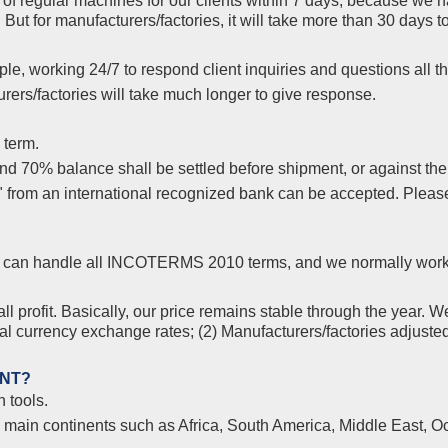
f regular machines for our clients within 7 days, because we ha
But for manufacturers/factories, it will take more than 30 days
le, working 24/7 to respond client inquiries and questions all th
ers/factories will take much longer to give response.
 term.
 70% balance shall be settled before shipment, or against the co
s" from an international recognized bank can be accepted. Plea
yer, can handle all INCOTERMS 2010 terms, and we normally wor
l profit. Basically, our price remains stable through the year. W
nal currency exchange rates; (2) Manufacturers/factories adjuste
ENT?
 tools.
l main continents such as Africa, South America, Middle East, Oc