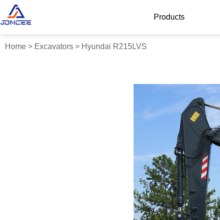
Products
Home
>
Excavators
>
Hyundai R215LVS