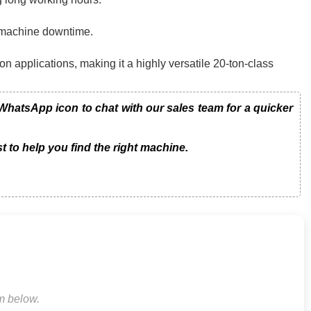
g machine downtime.
on applications, making it a highly versatile 20-ton-class
hatsApp icon to chat with our sales team for a quicker
t to help you find the right machine.
rm below.