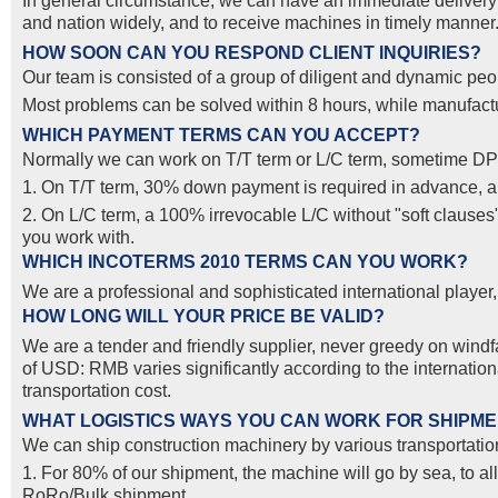
In general circumstance, we can have an immediate delivery o
and nation widely, and to receive machines in timely manner. 
HOW SOON CAN YOU RESPOND CLIENT INQUIRIES?
Our team is consisted of a group of diligent and dynamic peop
Most problems can be solved within 8 hours, while manufactur
WHICH PAYMENT TERMS CAN YOU ACCEPT?
Normally we can work on T/T term or L/C term, sometime DP
1. On T/T term, 30% down payment is required in advance, and
2. On L/C term, a 100% irrevocable L/C without "soft clause
you work with.
WHICH INCOTERMS 2010 TERMS CAN YOU WORK?
We are a professional and sophisticated international pla
HOW LONG WILL YOUR PRICE BE VALID?
We are a tender and friendly supplier, never greedy on windfal
of USD: RMB varies significantly according to the internatio
transportation cost.
WHAT LOGISTICS WAYS YOU CAN WORK FOR SHIPM
We can ship construction machinery by various transportation
1. For 80% of our shipment, the machine will go by sea, to al
RoRo/Bulk shipment.