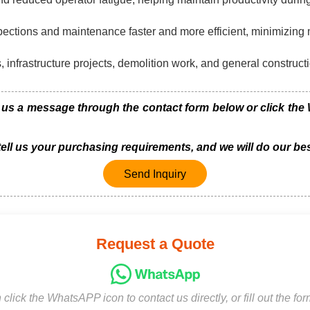
spections and maintenance faster and more efficient, minimizin
 infrastructure projects, demolition work, and general constructi
s a message through the contact form below or click the W
 tell us your purchasing requirements, and we will do our bes
Send Inquiry
Request a Quote
click the WhatsAPP icon to contact us directly, or fill out the fo