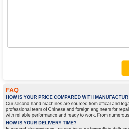
FAQ
HOW IS YOUR PRICE COMPARED WITH MANUFACTUR
Our second-hand machines are sourced from offical and lega
professional team of Chinese and foreign engineers for repai
with reliable performance and ready to work. From numerous 
HOW IS YOUR DELIVERY TIME?