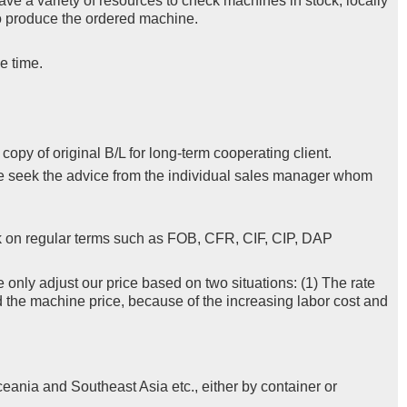
ve a variety of resources to check machines in stock, locally
 to produce the ordered machine.
e time.
py of original B/L for long-term cooperating client.
se seek the advice from the individual sales manager whom
k on regular terms such as FOB, CFR, CIF, CIP, DAP
e only adjust our price based on two situations: (1) The rate
d the machine price, because of the increasing labor cost and
eania and Southeast Asia etc., either by container or