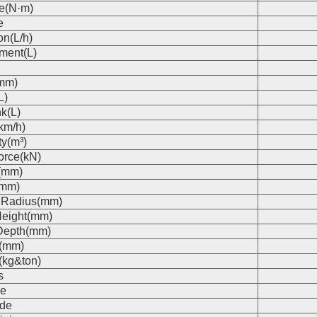
e(N·m)
e
on(L/h)
ment(L)
(mm)
L)
k(L)
km/h)
ty(m³)
orce(kN)
(mm)
(mm)
 Radius(mm)
eight(mm)
Depth(mm)
s(mm)
(kg&ton)
s
e
de