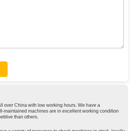
ll over China with low working hours. We have a
ell-maintained machines are in excellent working condition
titive than others.