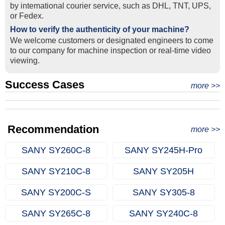
by intemational courier service, such as DHL, TNT, UPS,
or Fedex.
How to verify the authenticity of your machine?
We welcome customers or designated engineers to come
to our company for machine inspection or real-time video
viewing.
Success Cases
Real Export Case: Shipping Three Used Hitachi Excavators
more >>
Clients from Ethiopia have successfully signed the contract
from Qingdao Port, China to Ethiopia
Successful Re-purchase: Ethiopian Clients Signed
with Joncee for two used excavators
Excavator Order in Hefei
Recommendation
more >>
SANY SY260C‑8
SANY SY245H‑Pro
SANY SY210C‑8
SANY SY205H
SANY SY200C‑S
SANY SY305‑8
SANY SY265C‑8
SANY SY240C‑8