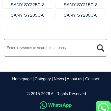
SANY SY225C‑8
SANY SY215C‑8
SANY SY205C‑8
SANY SY200C‑8
Homepage
|
Category
|
News
|
About us
|
Contact
© 2015-2026 All Rights Reserved