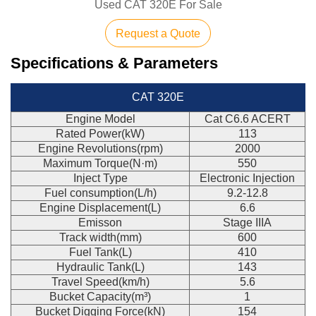
Used CAT 320E For Sale
Request a Quote
Specifications & Parameters
CAT 320E
Engine Model
Cat C6.6 ACERT
Rated Power(kW)
113
Engine Revolutions(rpm)
2000
Maximum Torque(N·m)
550
Inject Type
Electronic Injection
Fuel consumption(L/h)
9.2-12.8
Engine Displacement(L)
6.6
Emisson
Stage IIIA
Track width(mm)
600
Fuel Tank(L)
410
Hydraulic Tank(L)
143
Travel Speed(km/h)
5.6
Bucket Capacity(m³)
1
Bucket Digging Force(kN)
154