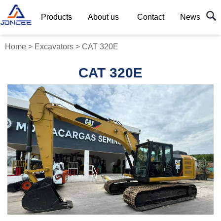
Products
About us
Contact
News
Home
>
Excavators
>
CAT 320E
CAT 320E