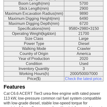
Boom Length(mm)
5700
Stick Length(mm)
2900
Maximum Excavation Radius(mm)
9890
Maximum Digging Height(mm)
6490
Maximum Digging Depth(mm)
6720
Specifications(mm)
9580×2980×3150
Operating Weight(kg&ton)
21700
Size Class
Large
Power Type
Diesel
Walking Mode
Crawler
Country of Origin
America
Year of Production
2020
Condition
Used
Inventory Quantity
3
Working Hours(h)
2000/5000/7000
Price($)
Check the latest price.
Features
Cat C6.6 ACERT Tier3 urea-free engine with rated power
113 kW, low-pressure common rail fuel system compatible
with low-grade diesel, stable low-speed torque for