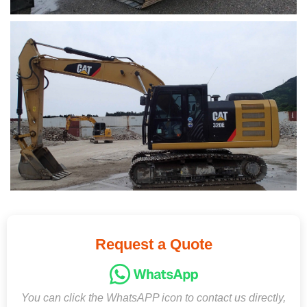
Request a Quote
You can click the WhatsAPP icon to contact us directly,