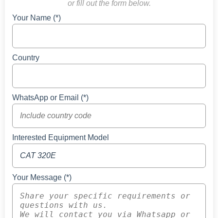
or fill out the form below.
Your Name (*)
Country
WhatsApp or Email (*)
Interested Equipment Model
Your Message (*)