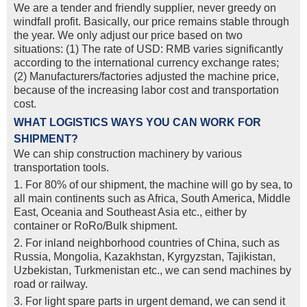
We are a tender and friendly supplier, never greedy on
windfall profit. Basically, our price remains stable through
the year. We only adjust our price based on two
situations: (1) The rate of USD: RMB varies significantly
according to the international currency exchange rates;
(2) Manufacturers/factories adjusted the machine price,
because of the increasing labor cost and transportation
cost.
WHAT LOGISTICS WAYS YOU CAN WORK FOR
SHIPMENT?
We can ship construction machinery by various
transportation tools.
1. For 80% of our shipment, the machine will go by sea, to
all main continents such as Africa, South America, Middle
East, Oceania and Southeast Asia etc., either by
container or RoRo/Bulk shipment.
2. For inland neighborhood countries of China, such as
Russia, Mongolia, Kazakhstan, Kyrgyzstan, Tajikistan,
Uzbekistan, Turkmenistan etc., we can send machines by
road or railway.
3. For light spare parts in urgent demand, we can send it