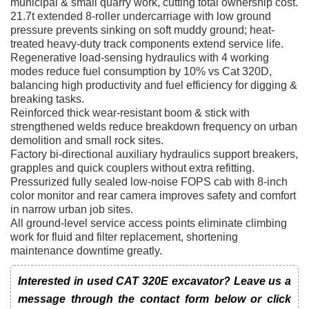
municipal & small quarry work, cutting total ownership cost.
21.7t extended 8-roller undercarriage with low ground
pressure prevents sinking on soft muddy ground; heat-
treated heavy-duty track components extend service life.
Regenerative load-sensing hydraulics with 4 working
modes reduce fuel consumption by 10% vs Cat 320D,
balancing high productivity and fuel efficiency for digging &
breaking tasks.
Reinforced thick wear-resistant boom & stick with
strengthened welds reduce breakdown frequency on urban
demolition and small rock sites.
Factory bi-directional auxiliary hydraulics support breakers,
grapples and quick couplers without extra refitting.
Pressurized fully sealed low-noise FOPS cab with 8-inch
color monitor and rear camera improves safety and comfort
in narrow urban job sites.
All ground-level service access points eliminate climbing
work for fluid and filter replacement, shortening
maintenance downtime greatly.
Interested in used CAT 320E excavator? Leave us a
message through the contact form below or click