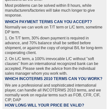
Most problems can be solved within 8 hours, while
manufacturers/factories will take much longer to give
response.
WHICH PAYMENT TERMS CAN YOU ACCEPT?
Normally we can work on T/T term or L/C term, sometime
DP term.
1. On T/T term, 30% down payment is required in
advance, and 70% balance shall be settled before
shipment, or against the copy of original B/L for long-term
cooperating client.
2. On L/C term, a 100% irrevocable L/C without "soft
clauses" from an international recognized bank can be
accepted. Please seek the advice from the individual
sales manager whom you work with.
WHICH INCOTERMS 2010 TERMS CAN YOU WORK?
We are a professional and sophisticated international
player, can handle all INCOTERMS 2010 terms, and we
normally work on regular terms such as FOB, CFR, CIF,
CIP, DAP
HOW LONG WILL YOUR PRICE BE VALID?