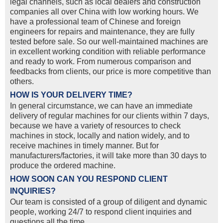
legal channels, such as local dealers and construction
companies all over China with low working hours. We
have a professional team of Chinese and foreign
engineers for repairs and maintenance, they are fully
tested before sale. So our well-maintained machines are
in excellent working condition with reliable performance
and ready to work. From numerous comparison and
feedbacks from clients, our price is more competitive than
others.
HOW IS YOUR DELIVERY TIME?
In general circumstance, we can have an immediate
delivery of regular machines for our clients within 7 days,
because we have a variety of resources to check
machines in stock, locally and nation widely, and to
receive machines in timely manner. But for
manufacturers/factories, it will take more than 30 days to
produce the ordered machine.
HOW SOON CAN YOU RESPOND CLIENT
INQUIRIES?
Our team is consisted of a group of diligent and dynamic
people, working 24/7 to respond client inquiries and
questions all the time.