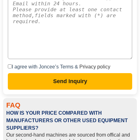
I agree with Joncee’s Terms &
Privacy policy
Send Inquiry
FAQ
HOW IS YOUR PRICE COMPARED WITH
MANUFACTURERS OR OTHER USED EQUIPMENT
SUPPLIERS?
Our second-hand machines are sourced from offical and