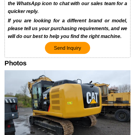
the WhatsApp icon to chat with our sales team for a
quicker reply.
If you are looking for a different brand or model,
please tell us your purchasing requirements, and we
will do our best to help you find the right machine.
Send Inquiry
Photos