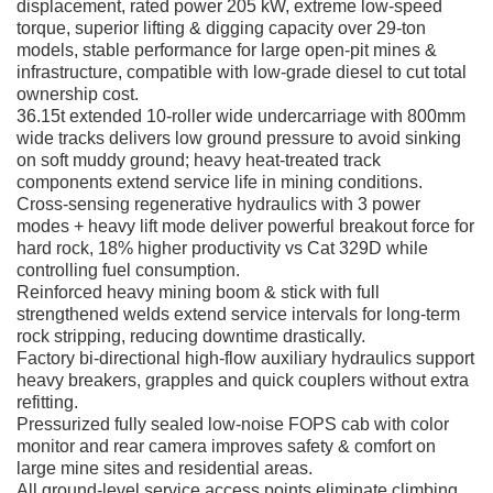
displacement, rated power 205 kW, extreme low-speed
torque, superior lifting & digging capacity over 29-ton
models, stable performance for large open-pit mines &
infrastructure, compatible with low-grade diesel to cut total
ownership cost.
36.15t extended 10-roller wide undercarriage with 800mm
wide tracks delivers low ground pressure to avoid sinking
on soft muddy ground; heavy heat-treated track
components extend service life in mining conditions.
Cross-sensing regenerative hydraulics with 3 power
modes + heavy lift mode deliver powerful breakout force for
hard rock, 18% higher productivity vs Cat 329D while
controlling fuel consumption.
Reinforced heavy mining boom & stick with full
strengthened welds extend service intervals for long-term
rock stripping, reducing downtime drastically.
Factory bi-directional high-flow auxiliary hydraulics support
heavy breakers, grapples and quick couplers without extra
refitting.
Pressurized fully sealed low-noise FOPS cab with color
monitor and rear camera improves safety & comfort on
large mine sites and residential areas.
All ground-level service access points eliminate climbing