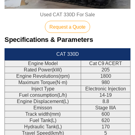
Used CAT 330D For Sale
Request a Quote
Specifications & Parameters
CAT 330D
Engine Model
Cat C9 ACERT
Rated Power(kW)
205
Engine Revolutions(rpm)
1800
Maximum Torque(N·m)
980
Inject Type
Electronic Injection
Fuel consumption(L/h)
14-19
Engine Displacement(L)
8.8
Emisson
Stage IIIA
Track width(mm)
600
Fuel Tank(L)
620
Hydraulic Tank(L)
170
Travel Speed(km/h)
5