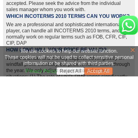
accepted. Please seek the advice from the individual
sales manager whom you work with.
WHICH INCOTERMS 2010 TERMS CAN YOU WORK?
We are a professional and sophisticated international
player, can handle all INCOTERMS 2010 terms, and we
normally work on regular terms such as FOB, CFR, CIF,
CIP, DAP
×
HOW LONG WILL YOUR PRICE BE VALID?
We use cookies to help our website function.
These cookies will not be used to collect sensitive personal
We are a tender and friendly supplier, never greedy on
information or be shared with third parties.
windfall profit. Basically, our price remains stable through
the year. We only adjust our price based on two
Privacy Policy
Reject All
Accept All
situations: (1) The rate of USD: RMB varies significantly
according to the international currency exchange rates;
(2) Manufacturers/factories adjusted the machine price,
because of the increasing labor cost and transportation
cost.
WHAT LOGISTICS WAYS YOU CAN WORK FOR
SHIPMENT?
We can ship construction machinery by various
transportation tools.
1. For 80% of our shipment, the machine will go by sea, to