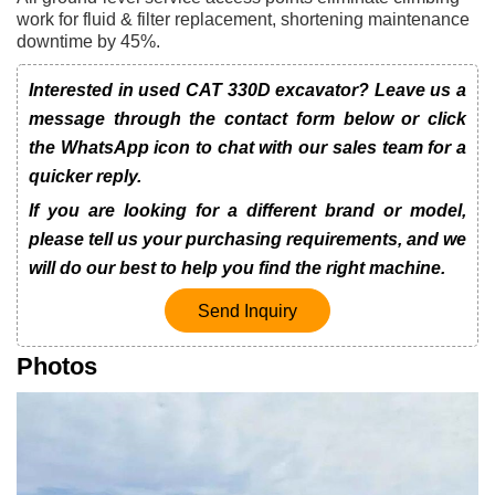
work for fluid & filter replacement, shortening maintenance
downtime by 45%.
Interested in used CAT 330D excavator? Leave us a
message through the contact form below or click
the WhatsApp icon to chat with our sales team for a
quicker reply.
If you are looking for a different brand or model,
please tell us your purchasing requirements, and we
will do our best to help you find the right machine.
Send Inquiry
Photos