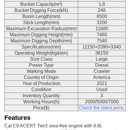
Bucket Capacity(m³)
1.8
Bucket Digging Force(kN)
248
Boom Length(mm)
6500
Stick Length(mm)
3200
Maximum Excavation Radius(mm)
11680
Maximum Digging Height(mm)
7460
Maximum Digging Depth(mm)
7540
Specifications(mm)
11150×3390×3340
Operating Weight(kg&ton)
36150
Size Class
Large
Power Type
Diesel
Walking Mode
Crawler
Country of Origin
America
Year of Production
2021
Condition
Used
Inventory Quantity
3
Working Hours(h)
2000/5000/7000
Price($)
Check the latest price.
Features
Cat C9 ACERT Tier3 urea-free engine with 8.8L