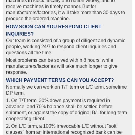
machines in stock, locally and nation widely, and to
receive machines in timely manner. But for
manufacturers/factories, it will take more than 30 days to
produce the ordered machine.
HOW SOON CAN YOU RESPOND CLIENT
INQUIRIES?
Our team is consisted of a group of diligent and dynamic
people, working 24/7 to respond client inquiries and
questions all the time.
Most problems can be solved within 8 hours, while
manufacturers/factories will take much longer to give
response.
WHICH PAYMENT TERMS CAN YOU ACCEPT?
Normally we can work on T/T term or L/C term, sometime
DP term.
1. On T/T term, 30% down payment is required in
advance, and 70% balance shall be settled before
shipment, or against the copy of original B/L for long-term
cooperating client.
2. On L/C term, a 100% irrevocable L/C without "soft
clauses" from an international recognized bank can be