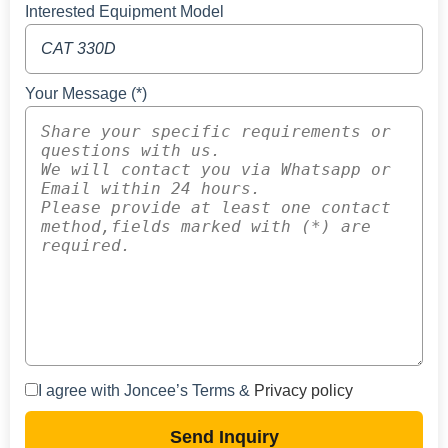
Interested Equipment Model
Your Message (*)
I agree with Joncee’s Terms &
Privacy policy
Send Inquiry