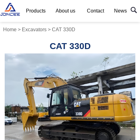
Products
About us
Contact
News
Home
>
Excavators
>
CAT 330D
CAT 330D