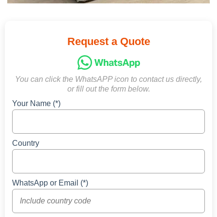
Request a Quote
You can click the WhatsAPP icon to contact us directly,
or fill out the form below.
Your Name (*)
Country
WhatsApp or Email (*)