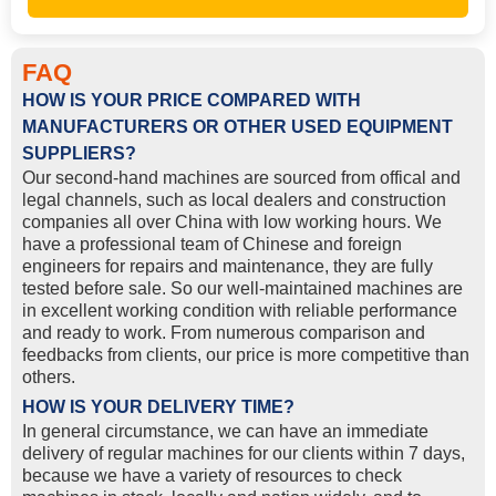
FAQ
HOW IS YOUR PRICE COMPARED WITH
MANUFACTURERS OR OTHER USED EQUIPMENT
SUPPLIERS?
Our second-hand machines are sourced from offical and
legal channels, such as local dealers and construction
companies all over China with low working hours. We
have a professional team of Chinese and foreign
engineers for repairs and maintenance, they are fully
tested before sale. So our well-maintained machines are
in excellent working condition with reliable performance
and ready to work. From numerous comparison and
feedbacks from clients, our price is more competitive than
others.
HOW IS YOUR DELIVERY TIME?
In general circumstance, we can have an immediate
delivery of regular machines for our clients within 7 days,
because we have a variety of resources to check