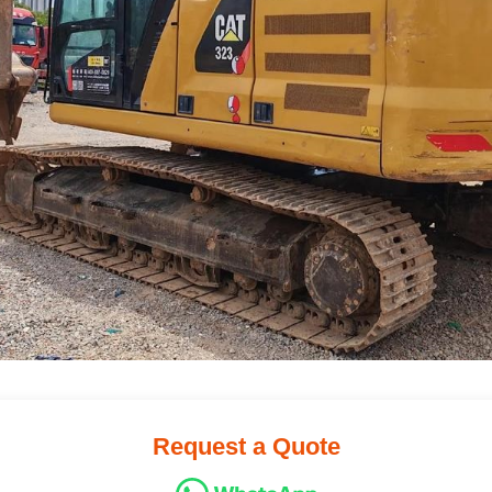
Request a Quote