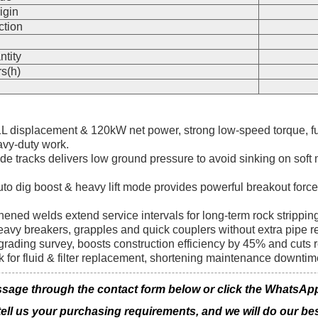
igin
ction
n
ntity
s(h)
.1L displacement & 120kW net power, strong low-speed torque, 
avy-duty work.
de tracks delivers low ground pressure to avoid sinking on sof
o dig boost & heavy lift mode provides powerful breakout force 
ened welds extend service intervals for long-term rock strippi
eavy breakers, grapples and quick couplers without extra pipe ref
rading survey, boosts construction efficiency by 45% and cuts 
k for fluid & filter replacement, shortening maintenance downti
age through the contact form below or click the WhatsApp ic
 tell us your purchasing requirements, and we will do our bes