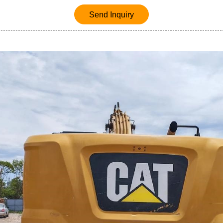
Send Inquiry