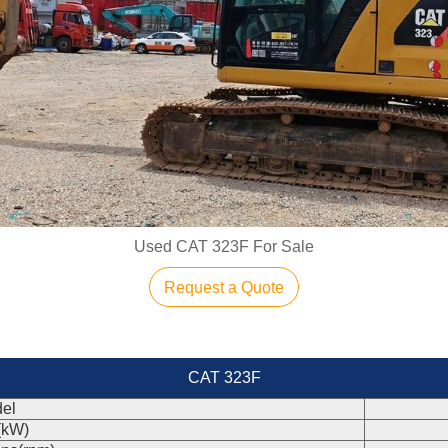
Used CAT 323F For Sale
Request a Quote
CAT 323F
el
(kW)