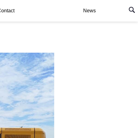
ontact
News