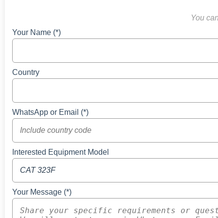
You can 
Your Name (*)
Country
WhatsApp or Email (*)
Interested Equipment Model
Your Message (*)