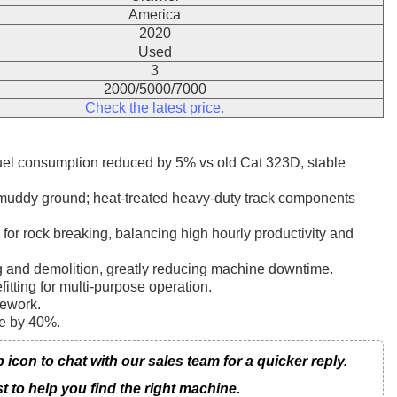
America
2020
Used
3
2000/5000/7000
Check the latest price.
fuel consumption reduced by 5% vs old Cat 323D, stable
t muddy ground; heat-treated heavy-duty track components
for rock breaking, balancing high hourly productivity and
ng and demolition, greatly reducing machine downtime.
itting for multi-purpose operation.
rework.
me by 40%.
on to chat with our sales team for a quicker reply.
t to help you find the right machine.