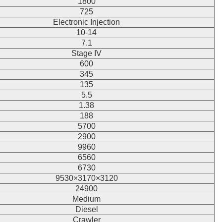
1800
725
Electronic Injection
10-14
7.1
Stage IV
600
345
135
5.5
1.38
188
5700
2900
9960
6560
6730
9530×3170×3120
24900
Medium
Diesel
Crawler