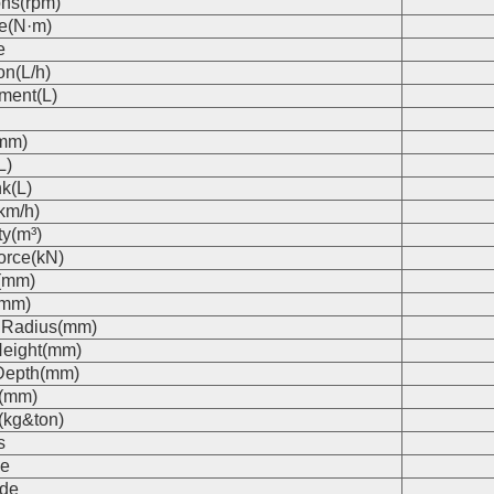
ons(rpm)
e(N·m)
e
on(L/h)
ment(L)
(mm)
L)
k(L)
km/h)
ty(m³)
orce(kN)
(mm)
(mm)
 Radius(mm)
eight(mm)
Depth(mm)
s(mm)
(kg&ton)
s
e
de