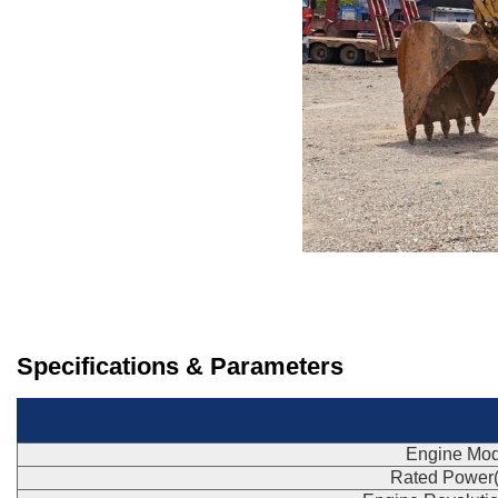
Specifications & Parameters
Engine Mod
Rated Power