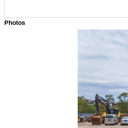
Photos