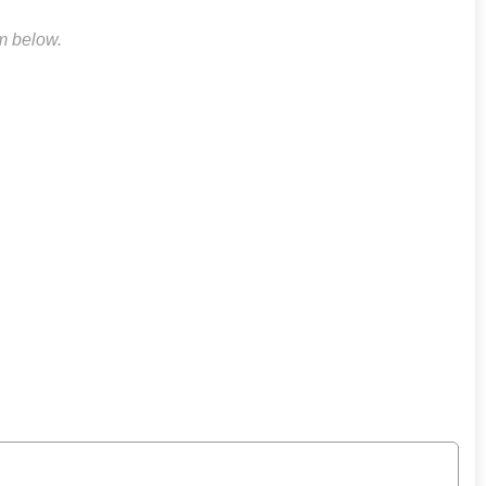
rm below.