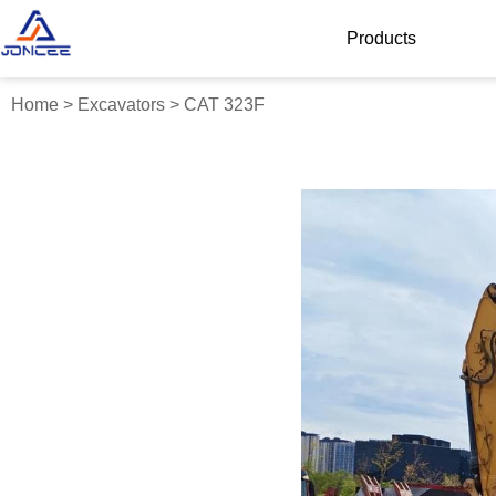
Products
Home
>
Excavators
>
CAT 323F