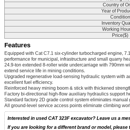
Country of Or
Year of Produ
Conditio
Inventory Qua
Working Hour
Price($)
Features
Equipped with Cat C7.1 six-cylinder turbocharged engine, 7
performance for municipal, infrastructure and small quarry he
24.9-ton extended 8-roller wide undercarriage with 790mm wi
extend service life in mining conditions.
Upgraded regenerative load-sensing hydraulic system with aut
excellent fuel efficiency.
Reinforced heavy mining boom & stick with thickened strength
Factory bi-directional high-flow auxiliary hydraulics support h
Standard factory 2D grade control system eliminates manual g
All ground-level service access points eliminate climbing wor
Interested in used CAT 323F excavator? Leave us a mess
If you are looking for a different brand or model, please