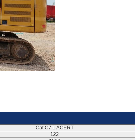
Cat C7.1 ACERT
122