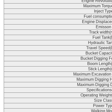
Engine Revoluti
Maximum Torqu
Inject Typ
Fuel consumpti
Engine Displace
Emisson
Track width
Fuel Tank(
Hydraulic Tan
Travel Speed(
Bucket Capaci
Bucket Digging F
Boom Length
Stick Length
Maximum Excavation
Maximum Digging H
Maximum Digging 
Specification
Operating Weight
Size Clas
Power Typ
Walking Mo