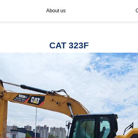
About us
C
CAT 323F