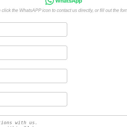
click the WhatsAPP icon to contact us directly, or fill out the fo