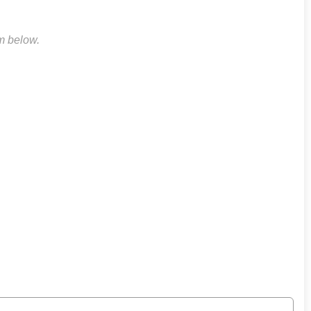
rm below.