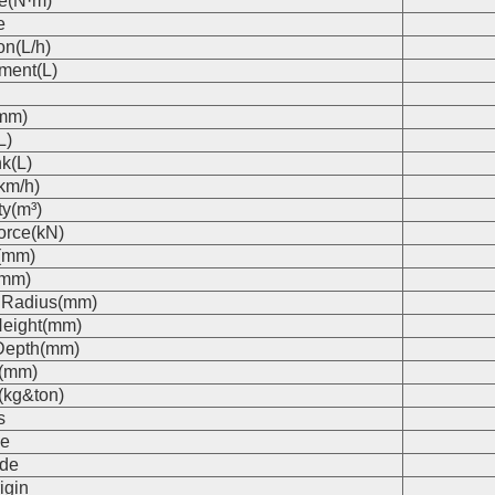
e(N·m)
e
on(L/h)
ment(L)
(mm)
L)
k(L)
km/h)
ty(m³)
orce(kN)
(mm)
(mm)
 Radius(mm)
eight(mm)
Depth(mm)
s(mm)
(kg&ton)
s
e
de
igin