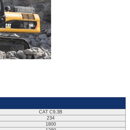
CAT C9.3B
234
1800