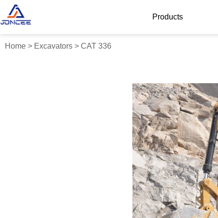
Products
Home
>
Excavators
>
CAT 336