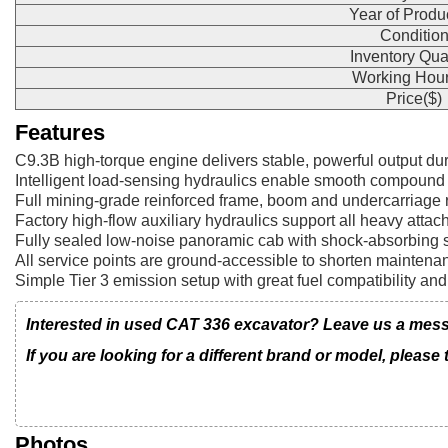
Year of Produ
Conditio
Inventory Qua
Working Hour
Price($)
Features
C9.3B high-torque engine delivers stable, powerful output du
Intelligent load-sensing hydraulics enable smooth compound
Full mining-grade reinforced frame, boom and undercarriage 
Factory high-flow auxiliary hydraulics support all heavy attach
Fully sealed low-noise panoramic cab with shock-absorbing se
All service points are ground-accessible to shorten mainten
Simple Tier 3 emission setup with great fuel compatibility and 
Interested in used CAT 336 excavator? Leave us a messa
If you are looking for a different brand or model, please
Photos