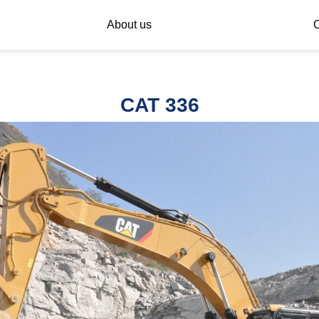
About us
C
CAT 336