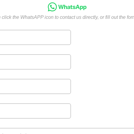
click the WhatsAPP icon to contact us directly, or fill out the fo