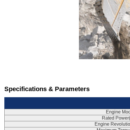
Specifications & Parameters
Engine Mod
Rated Power
Engine Revoluti