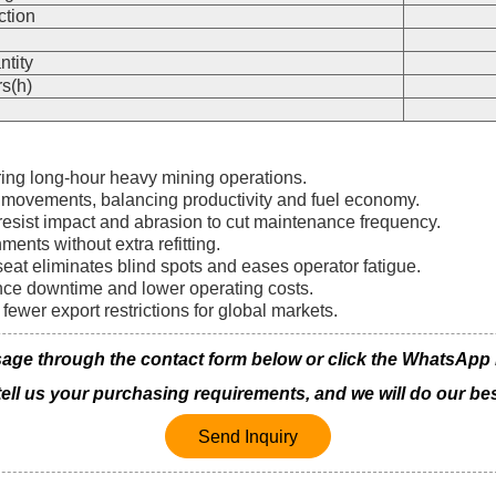
ction
n
ntity
s(h)
ring long-hour heavy mining operations.
 movements, balancing productivity and fuel economy.
resist impact and abrasion to cut maintenance frequency.
ments without extra refitting.
at eliminates blind spots and eases operator fatigue.
ance downtime and lower operating costs.
fewer export restrictions for global markets.
ge through the contact form below or click the WhatsApp ico
 tell us your purchasing requirements, and we will do our bes
Send Inquiry