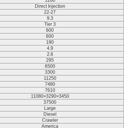
1280
Direct Injection
22-27
9.3
Tier 3
600
600
190
4.9
2.6
295
6500
3300
11250
7480
7610
11080×3290×3450
37500
Large
Diesel
Crawler
America