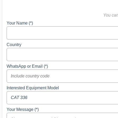
You can 
Your Name (*)
Country
WhatsApp or Email (*)
Interested Equipment Model
Your Message (*)