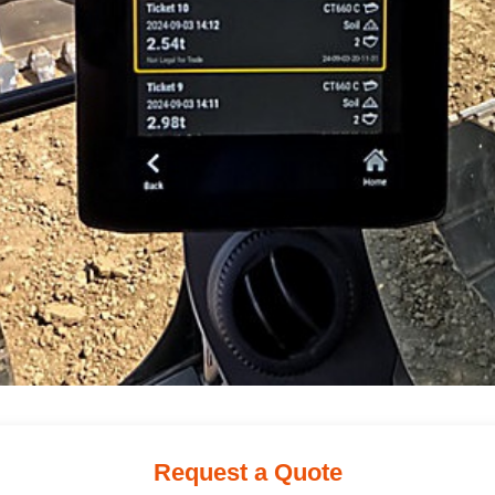
Request a Quote