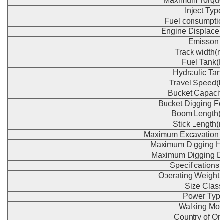
Maximum Torqu
Inject Typ
Fuel consumpti
Engine Displace
Emisson
Track width
Fuel Tank(
Hydraulic Tan
Travel Speed(
Bucket Capaci
Bucket Digging F
Boom Length
Stick Length
Maximum Excavation
Maximum Digging H
Maximum Digging 
Specification
Operating Weight
Size Clas
Power Typ
Walking Mo
Country of Or