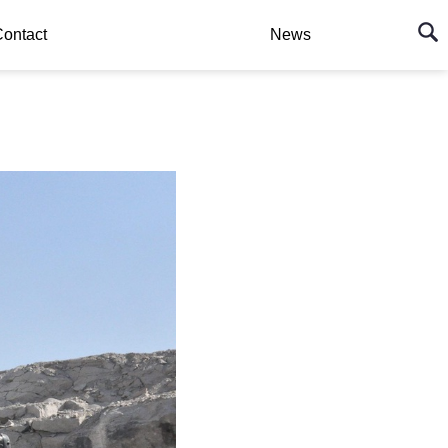
ontact
News