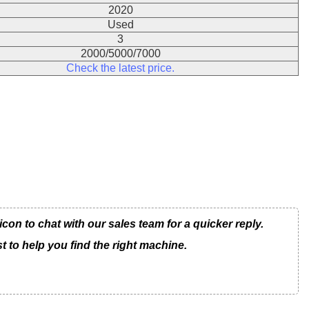
2020
Used
3
2000/5000/7000
Check the latest price.
n to chat with our sales team for a quicker reply.
t to help you find the right machine.