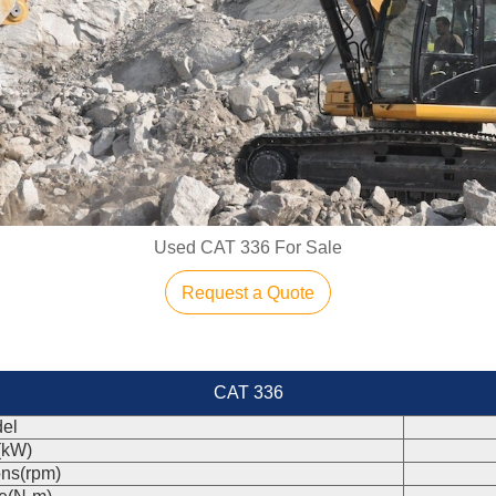
Used CAT 336 For Sale
Request a Quote
CAT 336
el
(kW)
ons(rpm)