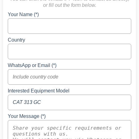
or fill out the form below.
Your Name (*)
Country
WhatsApp or Email (*)
Interested Equipment Model
Your Message (*)