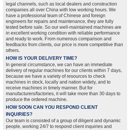
legal channels, such as local dealers and construction
companies all over China with low working hours. We
have a professional team of Chinese and foreign
engineers for repairs and maintenance, they are fully
tested before sale. So our well-maintained machines are
in excellent working condition with reliable performance
and ready to work. From numerous comparison and
feedbacks from clients, our price is more competitive than
others.
HOW IS YOUR DELIVERY TIME?
In general circumstance, we can have an immediate
delivery of regular machines for our clients within 7 days,
because we have a variety of resources to check
machines in stock, locally and nation widely, and to
receive machines in timely manner. But for
manufacturers/factories, it will take more than 30 days to
produce the ordered machine.
HOW SOON CAN YOU RESPOND CLIENT
INQUIRIES?
Our team is consisted of a group of diligent and dynamic
people, working 24/7 to respond client inquiries and