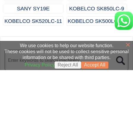
SANY SY19E
KOBELCO SK850LC‑9
KOBELCO SK520LC‑11
KOBELCO SK500LC‑10
×
We use cookies to help our website function.
These cookies will not be used to collect sensitive personal
information or be shared with third parties.
Privacy Policy
Reject All
Accept All
Homepage
|
Category
|
News
|
About us
|
Contact
© 2015-2026 All Rights Reserved