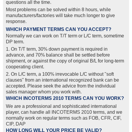
questions all the time.
Most problems can be solved within 8 hours, while
manufacturers/factories will take much longer to give
response.
WHICH PAYMENT TERMS CAN YOU ACCEPT?
Normally we can work on T/T term or L/C term, sometime
DP term.
1. On T/T term, 30% down payment is required in
advance, and 70% balance shall be settled before
shipment, or against the copy of original B/L for long-term
cooperating client.
2. On L/C term, a 100% irrevocable L/C without "soft
clauses" from an international recognized bank can be
accepted. Please seek the advice from the individual
sales manager whom you work with.
WHICH INCOTERMS 2010 TERMS CAN YOU WORK?
We are a professional and sophisticated international
player, can handle all INCOTERMS 2010 terms, and we
normally work on regular terms such as FOB, CFR, CIF,
CIP, DAP
HOW LONG WILL YOUR PRICE BE VALID?