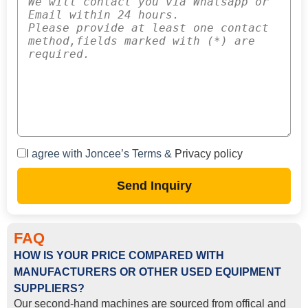
I agree with Joncee’s Terms &
Privacy policy
Send Inquiry
FAQ
HOW IS YOUR PRICE COMPARED WITH
MANUFACTURERS OR OTHER USED EQUIPMENT
SUPPLIERS?
Our second-hand machines are sourced from offical and