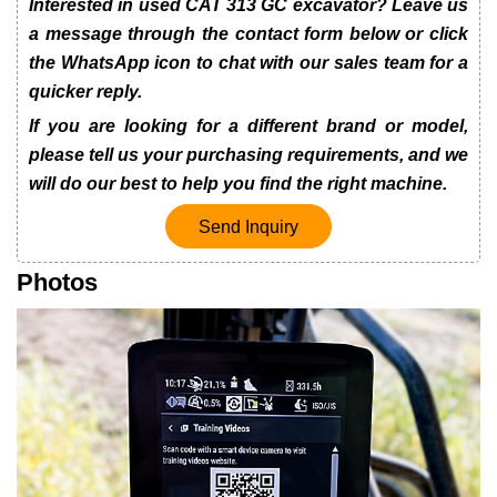
Interested in used CAT 313 GC excavator? Leave us
a message through the contact form below or click
the WhatsApp icon to chat with our sales team for a
quicker reply.
If you are looking for a different brand or model,
please tell us your purchasing requirements, and we
will do our best to help you find the right machine.
Send Inquiry
Photos