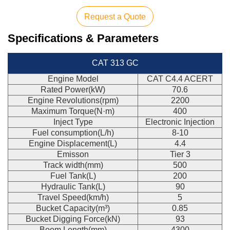
Request a Quote
Specifications & Parameters
CAT 313 GC
Engine Model
CAT C4.4 ACERT
Rated Power(kW)
70.6
Engine Revolutions(rpm)
2200
Maximum Torque(N·m)
400
Inject Type
Electronic Injection
Fuel consumption(L/h)
8-10
Engine Displacement(L)
4.4
Emisson
Tier 3
Track width(mm)
500
Fuel Tank(L)
200
Hydraulic Tank(L)
90
Travel Speed(km/h)
5
Bucket Capacity(m³)
0.85
Bucket Digging Force(kN)
93
Boom Length(mm)
4300