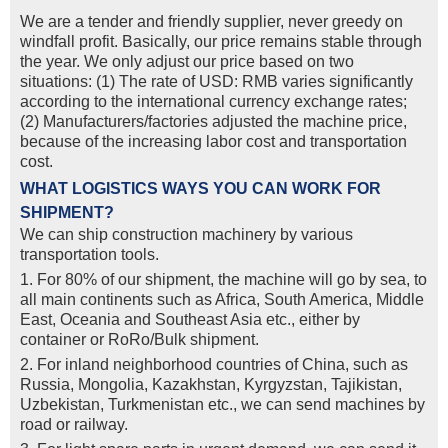
We are a tender and friendly supplier, never greedy on
windfall profit. Basically, our price remains stable through
the year. We only adjust our price based on two
situations: (1) The rate of USD: RMB varies significantly
according to the international currency exchange rates;
(2) Manufacturers/factories adjusted the machine price,
because of the increasing labor cost and transportation
cost.
WHAT LOGISTICS WAYS YOU CAN WORK FOR
SHIPMENT?
We can ship construction machinery by various
transportation tools.
1. For 80% of our shipment, the machine will go by sea, to
all main continents such as Africa, South America, Middle
East, Oceania and Southeast Asia etc., either by
container or RoRo/Bulk shipment.
2. For inland neighborhood countries of China, such as
Russia, Mongolia, Kazakhstan, Kyrgyzstan, Tajikistan,
Uzbekistan, Turkmenistan etc., we can send machines by
road or railway.