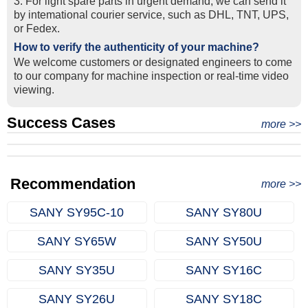
3. For light spare parts in urgent demand, we can send it
by intemational courier service, such as DHL, TNT, UPS,
or Fedex.
How to verify the authenticity of your machine?
We welcome customers or designated engineers to come
to our company for machine inspection or real-time video
viewing.
Success Cases
Real Export Case: Shipping Three Used Hitachi Excavators
more >>
Clients from Ethiopia have successfully signed the contract
from Qingdao Port, China to Ethiopia
Successful Re-purchase: Ethiopian Clients Signed
with Joncee for two used excavators
Excavator Order in Hefei
Recommendation
more >>
SANY SY95C-10
SANY SY80U
SANY SY65W
SANY SY50U
SANY SY35U
SANY SY16C
SANY SY26U
SANY SY18C