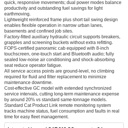
quick, responsive movements; dual power modes balance
productivity and outstanding fuel savings for light
earthmoving.
Lightweight reinforced frame plus short tail swing design
enables flexible operation in narrow urban lanes,
basements and confined job sites.
Factory-fitted auxiliary hydraulic circuit supports breakers,
grapples and screening buckets without extra refitting.
FOPS-certified panoramic cab equipped with 8-inch
touchscreen, one-touch start and Bluetooth audio; fully
sealed low-noise air conditioning and shock-absorbing
seat reduce operator fatigue.
All service access points are ground-level, no climbing
required for fluid and filter replacement to minimize
maintenance downtime.
Cost-effective GC model with extended synchronized
service intervals, cutting long-term maintenance expense
by around 20% vs standard same-tonnage models.
Standard Cat Product Link remote monitoring system
tracks machine status, fuel consumption and faults in real
time for easy fleet management.