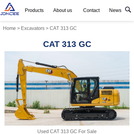
Products
About us
Contact
News
Home
>
Excavators
>
CAT 313 GC
CAT 313 GC
Used CAT 313 GC For Sale