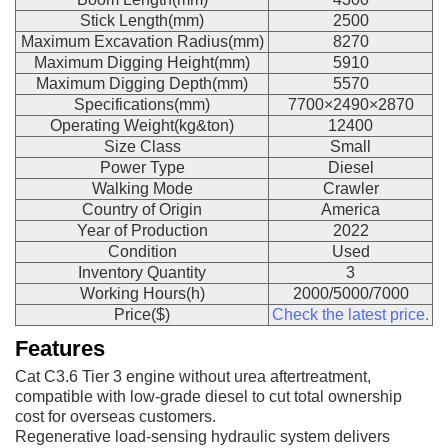
Stick Length(mm)
2500
Maximum Excavation Radius(mm)
8270
Maximum Digging Height(mm)
5910
Maximum Digging Depth(mm)
5570
Specifications(mm)
7700×2490×2870
Operating Weight(kg&ton)
12400
Size Class
Small
Power Type
Diesel
Walking Mode
Crawler
Country of Origin
America
Year of Production
2022
Condition
Used
Inventory Quantity
3
Working Hours(h)
2000/5000/7000
Price($)
Check the latest price.
Features
Cat C3.6 Tier 3 engine without urea aftertreatment,
compatible with low-grade diesel to cut total ownership
cost for overseas customers.
Regenerative load-sensing hydraulic system delivers