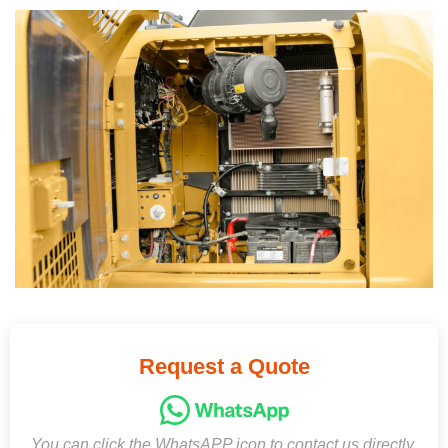
Request a Quote
You can click the WhatsAPP icon to contact us directly,