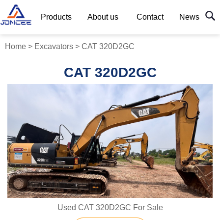
Products
About us
Contact
News
Home
>
Excavators
>
CAT 320D2GC
CAT 320D2GC
Used CAT 320D2GC For Sale