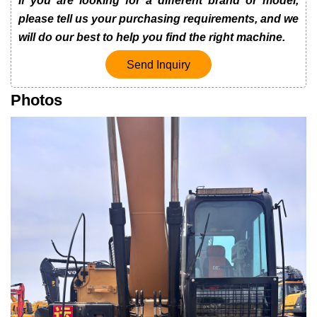
If you are looking for a different brand or model,
please tell us your purchasing requirements, and we
will do our best to help you find the right machine.
Send Inquiry
Photos