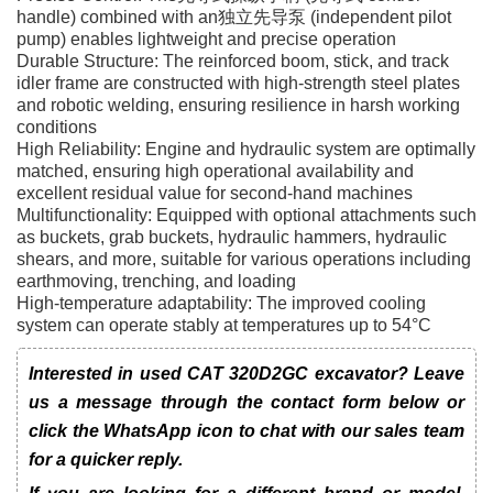
handle) combined with an独立先导泵 (independent pilot
pump) enables lightweight and precise operation
Durable Structure: The reinforced boom, stick, and track
idler frame are constructed with high-strength steel plates
and robotic welding, ensuring resilience in harsh working
conditions
High Reliability: Engine and hydraulic system are optimally
matched, ensuring high operational availability and
excellent residual value for second-hand machines
Multifunctionality: Equipped with optional attachments such
as buckets, grab buckets, hydraulic hammers, hydraulic
shears, and more, suitable for various operations including
earthmoving, trenching, and loading
High-temperature adaptability: The improved cooling
system can operate stably at temperatures up to 54°C
Interested in used CAT 320D2GC excavator? Leave
us a message through the contact form below or
click the WhatsApp icon to chat with our sales team
for a quicker reply.