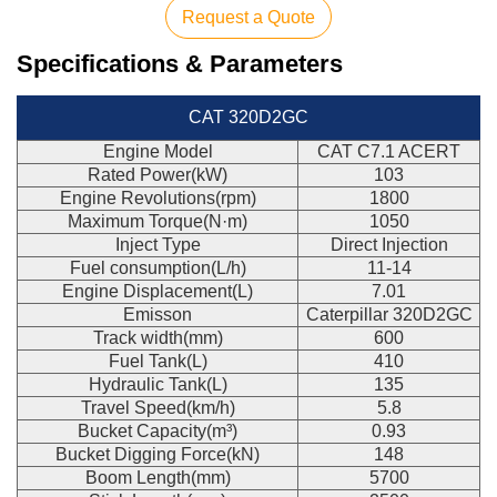
Request a Quote
Specifications & Parameters
CAT 320D2GC
Engine Model
CAT C7.1 ACERT
Rated Power(kW)
103
Engine Revolutions(rpm)
1800
Maximum Torque(N·m)
1050
Inject Type
Direct Injection
Fuel consumption(L/h)
11-14
Engine Displacement(L)
7.01
Emisson
Caterpillar 320D2GC
Track width(mm)
600
Fuel Tank(L)
410
Hydraulic Tank(L)
135
Travel Speed(km/h)
5.8
Bucket Capacity(m³)
0.93
Bucket Digging Force(kN)
148
Boom Length(mm)
5700