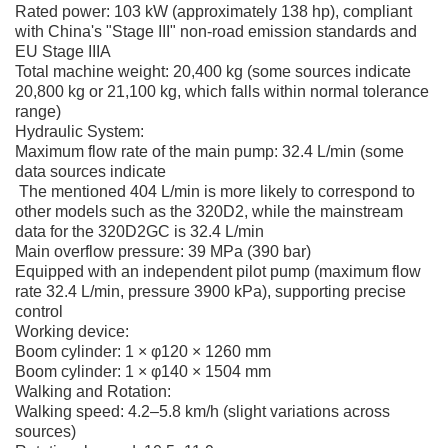
Rated power: 103 kW (approximately 138 hp), compliant
with China's "Stage III" non-road emission standards and
EU Stage IIIA
Total machine weight: 20,400 kg (some sources indicate
20,800 kg or 21,100 kg, which falls within normal tolerance
range)
Hydraulic System:
Maximum flow rate of the main pump: 32.4 L/min (some
data sources indicate
The mentioned 404 L/min is more likely to correspond to
other models such as the 320D2, while the mainstream
data for the 320D2GC is 32.4 L/min
Main overflow pressure: 39 MPa (390 bar)
Equipped with an independent pilot pump (maximum flow
rate 32.4 L/min, pressure 3900 kPa), supporting precise
control
Working device:
Boom cylinder: 1 × φ120 × 1260 mm
Boom cylinder: 1 × φ140 × 1504 mm
Walking and Rotation:
Walking speed: 4.2–5.8 km/h (slight variations across
sources)