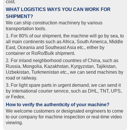
cost.
WHAT LOGISTICS WAYS YOU CAN WORK FOR
SHIPMENT?
We can ship construction machinery by various
transportation tools.
1. For 80% of our shipment, the machine will go by sea, to
all main continents such as Africa, South America, Middle
East, Oceania and Southeast Asia etc., either by
container or RoRo/Bulk shipment.
2. For inland neighborhood countries of China, such as
Russia, Mongolia, Kazakhstan, Kyrgyzstan, Tajikistan,
Uzbekistan, Turkmenistan etc., we can send machines by
road or railway.
3. For light spare parts in urgent demand, we can send it
by intemational courier service, such as DHL, TNT, UPS,
or Fedex.
How to verify the authenticity of your machine?
We welcome customers or designated engineers to come
to our company for machine inspection or real-time video
viewing.