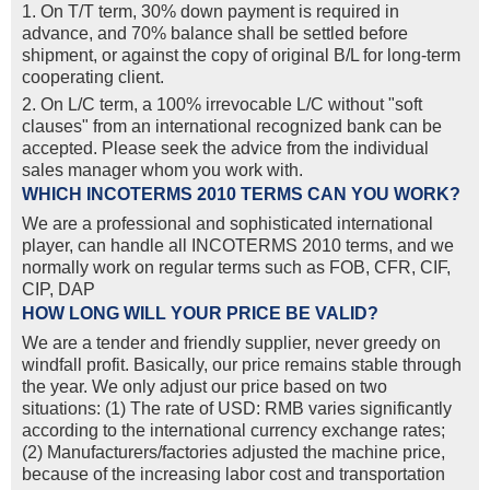
1. On T/T term, 30% down payment is required in
advance, and 70% balance shall be settled before
shipment, or against the copy of original B/L for long-term
cooperating client.
2. On L/C term, a 100% irrevocable L/C without "soft
clauses" from an international recognized bank can be
accepted. Please seek the advice from the individual
sales manager whom you work with.
WHICH INCOTERMS 2010 TERMS CAN YOU WORK?
We are a professional and sophisticated international
player, can handle all INCOTERMS 2010 terms, and we
normally work on regular terms such as FOB, CFR, CIF,
CIP, DAP
HOW LONG WILL YOUR PRICE BE VALID?
We are a tender and friendly supplier, never greedy on
windfall profit. Basically, our price remains stable through
the year. We only adjust our price based on two
situations: (1) The rate of USD: RMB varies significantly
according to the international currency exchange rates;
(2) Manufacturers/factories adjusted the machine price,
because of the increasing labor cost and transportation