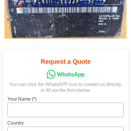
Request a Quote
You can click the WhatsAPP icon to contact us directly,
or fill out the form below.
Your Name (*)
Country