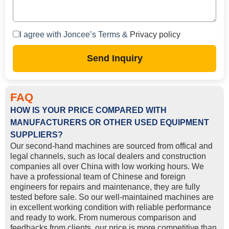
I agree with Joncee’s Terms &
Privacy policy
Send Inquiry
FAQ
HOW IS YOUR PRICE COMPARED WITH
MANUFACTURERS OR OTHER USED EQUIPMENT
SUPPLIERS?
Our second-hand machines are sourced from offical and
legal channels, such as local dealers and construction
companies all over China with low working hours. We
have a professional team of Chinese and foreign
engineers for repairs and maintenance, they are fully
tested before sale. So our well-maintained machines are
in excellent working condition with reliable performance
and ready to work. From numerous comparison and
feedbacks from clients, our price is more competitive than