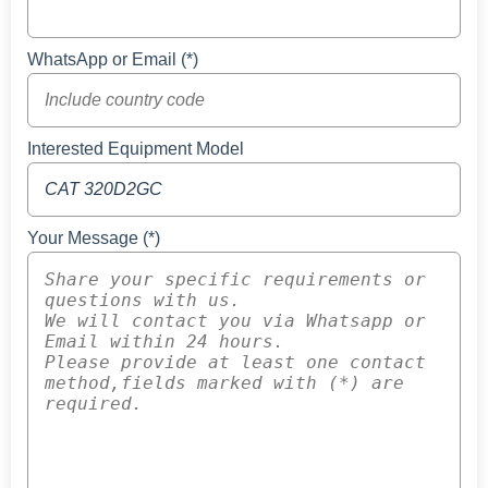
WhatsApp or Email (*)
Interested Equipment Model
Your Message (*)