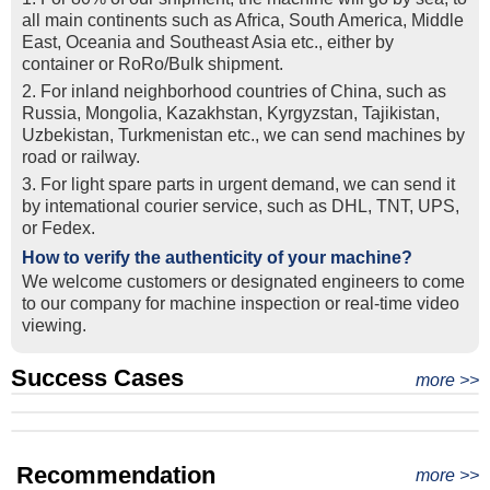
all main continents such as Africa, South America, Middle
East, Oceania and Southeast Asia etc., either by
container or RoRo/Bulk shipment.
2. For inland neighborhood countries of China, such as
Russia, Mongolia, Kazakhstan, Kyrgyzstan, Tajikistan,
Uzbekistan, Turkmenistan etc., we can send machines by
road or railway.
3. For light spare parts in urgent demand, we can send it
by intemational courier service, such as DHL, TNT, UPS,
or Fedex.
How to verify the authenticity of your machine?
We welcome customers or designated engineers to come
to our company for machine inspection or real-time video
viewing.
Success Cases
Real Export Case: Shipping Three Used Hitachi Excavators
more >>
Clients from Ethiopia have successfully signed the contract
from Qingdao Port, China to Ethiopia
Successful Re-purchase: Ethiopian Clients Signed
with Joncee for two used excavators
Excavator Order in Hefei
Recommendation
more >>