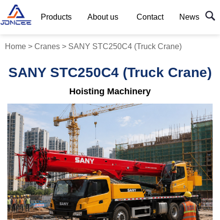
Products
About us
Contact
News
Home
>
Cranes
>
SANY STC250C4 (Truck Crane)
SANY STC250C4 (Truck Crane)
Hoisting Machinery