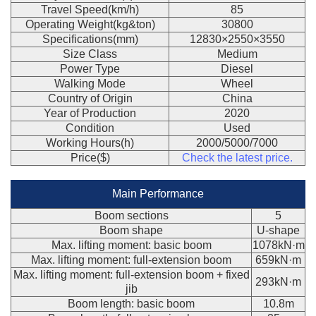
Travel Speed(km/h)
85
Operating Weight(kg&ton)
30800
Specifications(mm)
12830×2550×3550
Size Class
Medium
Power Type
Diesel
Walking Mode
Wheel
Country of Origin
China
Year of Production
2020
Condition
Used
Working Hours(h)
2000/5000/7000
Price($)
Check the latest price.
Main Performance
Boom sections
5
Boom shape
U-shape
Max. lifting moment: basic boom
1078kN·m
Max. lifting moment: full-extension boom
659kN·m
Max. lifting moment: full-extension boom + fixed
293kN·m
jib
Boom length: basic boom
10.8m