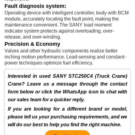
Fault diagnosis system:
Operating device with intelligent controller, body with BCM
module, accurately locating the fault point, making the
maintenance convenient. The SANY load moment
indicator system protects against overloading, over-
release, and over-winding.
Precision & Economy
Valves and other hydraulic components realize better
inching motion performance. Load-sensing and constant-
power techniques optimize fuel efficiency.
Interested in used SANY STC250C4 (Truck Crane)
Crane? Leave us a message through the contact
form below or click the WhatsApp icon to chat with
our sales team for a quicker reply.
If you are looking for a different brand or model,
please tell us your purchasing requirements, and we
will do our best to help you find the right machine.