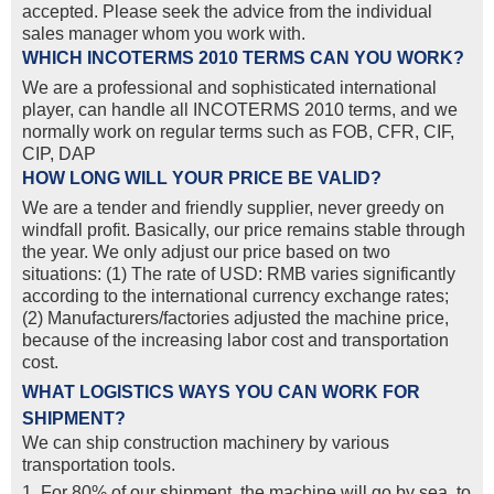
accepted. Please seek the advice from the individual
sales manager whom you work with.
WHICH INCOTERMS 2010 TERMS CAN YOU WORK?
We are a professional and sophisticated international
player, can handle all INCOTERMS 2010 terms, and we
normally work on regular terms such as FOB, CFR, CIF,
CIP, DAP
HOW LONG WILL YOUR PRICE BE VALID?
We are a tender and friendly supplier, never greedy on
windfall profit. Basically, our price remains stable through
the year. We only adjust our price based on two
situations: (1) The rate of USD: RMB varies significantly
according to the international currency exchange rates;
(2) Manufacturers/factories adjusted the machine price,
because of the increasing labor cost and transportation
cost.
WHAT LOGISTICS WAYS YOU CAN WORK FOR
SHIPMENT?
We can ship construction machinery by various
transportation tools.
1. For 80% of our shipment, the machine will go by sea, to