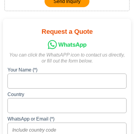
Send Inquiry
Request a Quote
You can click the WhatsAPP icon to contact us directly,
or fill out the form below.
Your Name (*)
Country
WhatsApp or Email (*)