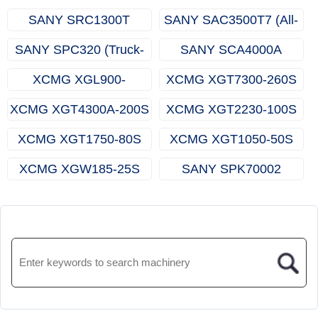
SANY SRC1300T
SANY SAC3500T7 (All-
(Rough-terrain Crane)
terrain Crane)
SANY SPC320 (Truck-
SANY SCA4000A
mounted Crane)
(Crawler Crane)
XCMG XGL900-
XCMG XGT7300-260S
65S(Luffing Tower
(Topless Tower Crane)
XCMG XGT4300A-200S
XCMG XGT2230-100S
Crane)
(Topless Tower Crane)
(Topless Tower Crane)
XCMG XGT1750-80S
XCMG XGT1050-50S
(Topless Tower Crane)
(Topless Tower Crane)
XCMG XGW185-25S
SANY SPK70002
(Rooftop Crane)
(Knuckle Boom Crane)