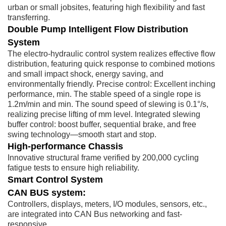
urban or small jobsites, featuring high flexibility and fast
transferring.
Double Pump Intelligent Flow Distribution
System
The electro-hydraulic control system realizes effective flow
distribution, featuring quick response to combined motions
and small impact shock, energy saving, and
environmentally friendly. Precise control: Excellent inching
performance, min. The stable speed of a single rope is
1.2m/min and min. The sound speed of slewing is 0.1°/s,
realizing precise lifting of mm level. Integrated slewing
buffer control: boost buffer, sequential brake, and free
swing technology—smooth start and stop.
High-performance Chassis
Innovative structural frame verified by 200,000 cycling
fatigue tests to ensure high reliability.
Smart Control System
CAN BUS system:
Controllers, displays, meters, I/O modules, sensors, etc.,
are integrated into CAN Bus networking and fast-
responsive.