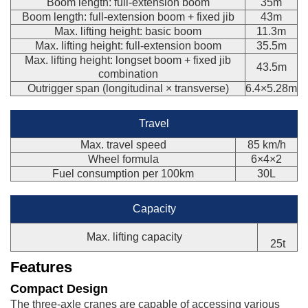
Boom length: full-extension boom
35m
Boom length: full-extension boom + fixed jib
43m
Max. lifting height: basic boom
11.3m
Max. lifting height: full-extension boom
35.5m
Max. lifting height: longset boom + fixed jib
43.5m
combination
Outrigger span (longitudinal × transverse)
6.4×5.28m
Travel
Max. travel speed
85 km/h
Wheel formula
6×4×2
Fuel consumption per 100km
30L
Capacity
Max. lifting capacity
25t
Features
Compact Design
The three-axle cranes are capable of accessing various