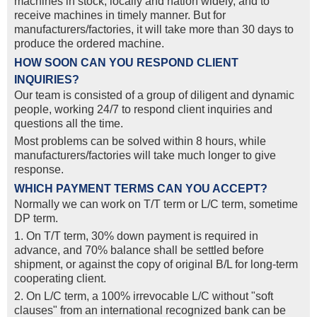
machines in stock, locally and nation widely, and to
receive machines in timely manner. But for
manufacturers/factories, it will take more than 30 days to
produce the ordered machine.
HOW SOON CAN YOU RESPOND CLIENT
INQUIRIES?
Our team is consisted of a group of diligent and dynamic
people, working 24/7 to respond client inquiries and
questions all the time.
Most problems can be solved within 8 hours, while
manufacturers/factories will take much longer to give
response.
WHICH PAYMENT TERMS CAN YOU ACCEPT?
Normally we can work on T/T term or L/C term, sometime
DP term.
1. On T/T term, 30% down payment is required in
advance, and 70% balance shall be settled before
shipment, or against the copy of original B/L for long-term
cooperating client.
2. On L/C term, a 100% irrevocable L/C without "soft
clauses" from an international recognized bank can be