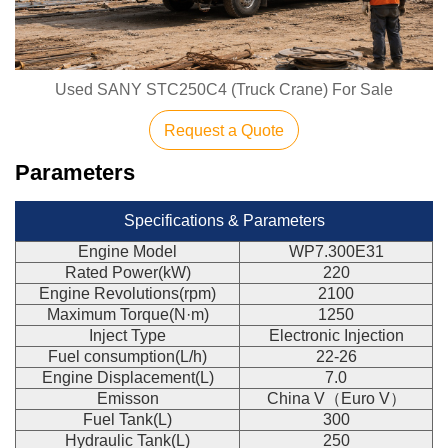
Used SANY STC250C4 (Truck Crane) For Sale
Request a Quote
Parameters
Specifications & Parameters
Engine Model
WP7.300E31
Rated Power(kW)
220
Engine Revolutions(rpm)
2100
Maximum Torque(N·m)
1250
Inject Type
Electronic Injection
Fuel consumption(L/h)
22-26
Engine Displacement(L)
7.0
Emisson
China V（Euro V）
Fuel Tank(L)
300
Hydraulic Tank(L)
250