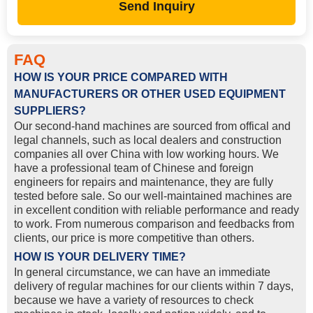
Send Inquiry
FAQ
HOW IS YOUR PRICE COMPARED WITH
MANUFACTURERS OR OTHER USED EQUIPMENT
SUPPLIERS?
Our second-hand machines are sourced from offical and
legal channels, such as local dealers and construction
companies all over China with low working hours. We
have a professional team of Chinese and foreign
engineers for repairs and maintenance, they are fully
tested before sale. So our well-maintained machines are
in excellent condition with reliable performance and ready
to work. From numerous comparison and feedbacks from
clients, our price is more competitive than others.
HOW IS YOUR DELIVERY TIME?
In general circumstance, we can have an immediate
delivery of regular machines for our clients within 7 days,
because we have a variety of resources to check