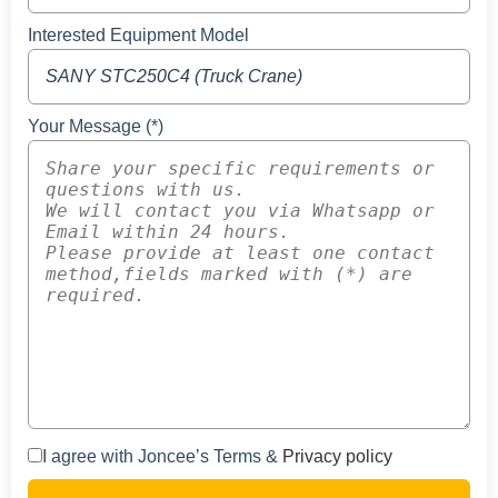
Interested Equipment Model
Your Message (*)
I agree with Joncee’s Terms &
Privacy policy