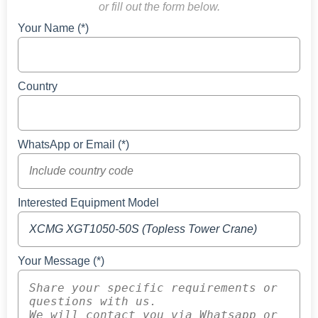
or fill out the form below.
Your Name (*)
Country
WhatsApp or Email (*)
Interested Equipment Model
Your Message (*)