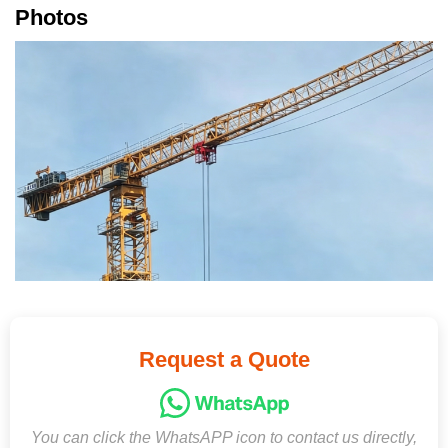
Photos
Request a Quote
You can click the WhatsAPP icon to contact us directly,