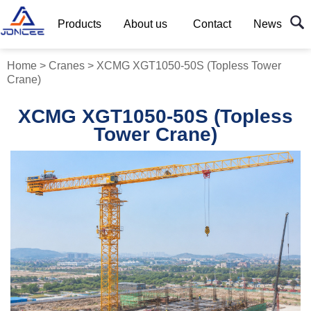
Products
About us
Contact
News
Home
>
Cranes
>
XCMG XGT1050-50S (Topless Tower
Crane)
XCMG XGT1050-50S (Topless
Tower Crane)