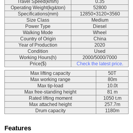
Travel Speed(km/h)
0.35
Operating Weight(kg&ton)
52800
Specifications(mm)
12850×3120×3560
Size Class
Medium
Power Type
Diesel
Walking Mode
Wheel
Country of Origin
China
Year of Production
2020
Condition
Used
Working Hours(h)
2000/5000/7000
Price($)
Check the latest price.
Max lifting capacity
50T
Max working range
80m
Max tip-load
10.0t
Max free-standing height
81 m
Rated lifting moment
1050 t.m
Max attached height
257.7m
Drum capacity
1180m
Features