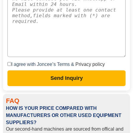
I agree with Joncee’s Terms &
Privacy policy
Send Inquiry
FAQ
HOW IS YOUR PRICE COMPARED WITH
MANUFACTURERS OR OTHER USED EQUIPMENT
SUPPLIERS?
Our second-hand machines are sourced from offical and