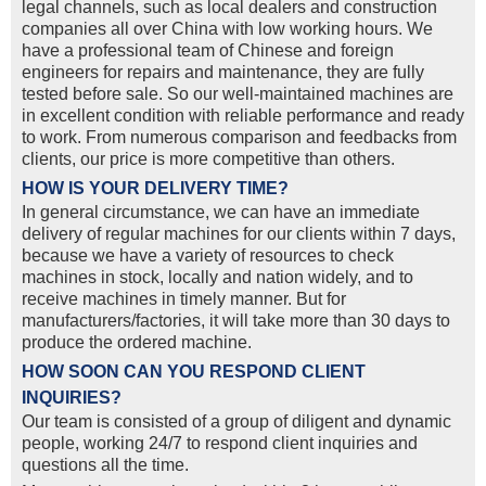
legal channels, such as local dealers and construction
companies all over China with low working hours. We
have a professional team of Chinese and foreign
engineers for repairs and maintenance, they are fully
tested before sale. So our well-maintained machines are
in excellent condition with reliable performance and ready
to work. From numerous comparison and feedbacks from
clients, our price is more competitive than others.
HOW IS YOUR DELIVERY TIME?
In general circumstance, we can have an immediate
delivery of regular machines for our clients within 7 days,
because we have a variety of resources to check
machines in stock, locally and nation widely, and to
receive machines in timely manner. But for
manufacturers/factories, it will take more than 30 days to
produce the ordered machine.
HOW SOON CAN YOU RESPOND CLIENT
INQUIRIES?
Our team is consisted of a group of diligent and dynamic
people, working 24/7 to respond client inquiries and
questions all the time.