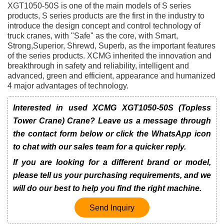
XGT1050-50S is one of the main models of S series
products, S series products are the first in the industry to
introduce the design concept and control technology of
truck cranes, with "Safe" as the core, with Smart,
Strong,Superior, Shrewd, Superb, as the important features
of the series products. XCMG inherited the innovation and
breakthrough in safety and reliability, intelligent and
advanced, green and efficient, appearance and humanized
4 major advantages of technology.
Interested in used XCMG XGT1050-50S (Topless
Tower Crane) Crane? Leave us a message through
the contact form below or click the WhatsApp icon
to chat with our sales team for a quicker reply.
If you are looking for a different brand or model,
please tell us your purchasing requirements, and we
will do our best to help you find the right machine.
Send Inquiry