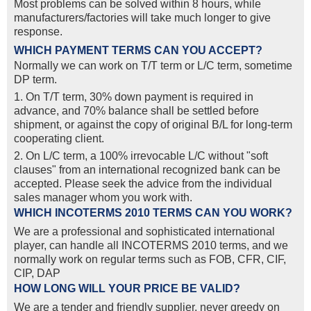
Most problems can be solved within 8 hours, while
manufacturers/factories will take much longer to give
response.
WHICH PAYMENT TERMS CAN YOU ACCEPT?
Normally we can work on T/T term or L/C term, sometime
DP term.
1. On T/T term, 30% down payment is required in
advance, and 70% balance shall be settled before
shipment, or against the copy of original B/L for long-term
cooperating client.
2. On L/C term, a 100% irrevocable L/C without "soft
clauses" from an international recognized bank can be
accepted. Please seek the advice from the individual
sales manager whom you work with.
WHICH INCOTERMS 2010 TERMS CAN YOU WORK?
We are a professional and sophisticated international
player, can handle all INCOTERMS 2010 terms, and we
normally work on regular terms such as FOB, CFR, CIF,
CIP, DAP
HOW LONG WILL YOUR PRICE BE VALID?
We are a tender and friendly supplier, never greedy on