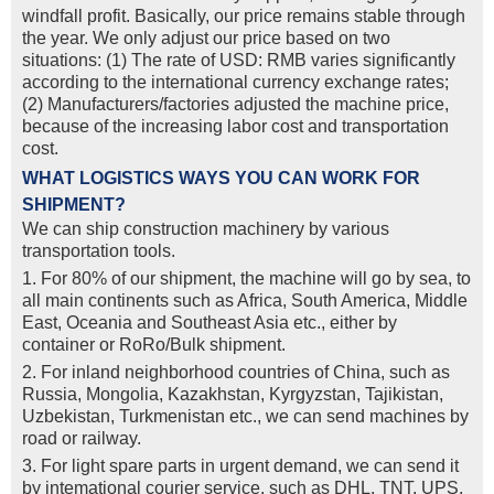
windfall profit. Basically, our price remains stable through
the year. We only adjust our price based on two
situations: (1) The rate of USD: RMB varies significantly
according to the international currency exchange rates;
(2) Manufacturers/factories adjusted the machine price,
because of the increasing labor cost and transportation
cost.
WHAT LOGISTICS WAYS YOU CAN WORK FOR
SHIPMENT?
We can ship construction machinery by various
transportation tools.
1. For 80% of our shipment, the machine will go by sea, to
all main continents such as Africa, South America, Middle
East, Oceania and Southeast Asia etc., either by
container or RoRo/Bulk shipment.
2. For inland neighborhood countries of China, such as
Russia, Mongolia, Kazakhstan, Kyrgyzstan, Tajikistan,
Uzbekistan, Turkmenistan etc., we can send machines by
road or railway.
3. For light spare parts in urgent demand, we can send it
by intemational courier service, such as DHL, TNT, UPS,