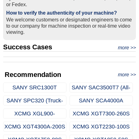
or Fedex.
How to verify the authenticity of your machine?
We welcome customers or designated engineers to come
to our company for machine inspection or real-time video
viewing.
Success Cases
Real Export Case: Shipping Three Used Hitachi Excavators
more >>
Clients from Ethiopia have successfully signed the contract
from Qingdao Port, China to Ethiopia
Successful Re-purchase: Ethiopian Clients Signed
with Joncee for two used excavators
Excavator Order in Hefei
Recommendation
more >>
SANY SRC1300T
SANY SAC3500T7 (All-
(Rough-terrain Crane)
terrain Crane)
SANY SPC320 (Truck-
SANY SCA4000A
mounted Crane)
(Crawler Crane)
XCMG XGL900-
XCMG XGT7300-260S
65S(Luffing Tower
(Topless Tower Crane)
XCMG XGT4300A-200S
XCMG XGT2230-100S
Crane)
(Topless Tower Crane)
(Topless Tower Crane)