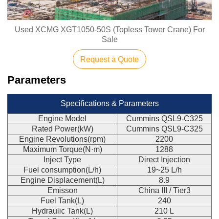
Used XCMG XGT1050-50S (Topless Tower Crane) For
Sale
Request a Quote
Parameters
Specifications & Parameters
Engine Model
Cummins QSL9-C325
Rated Power(kW)
Cummins QSL9-C325
Engine Revolutions(rpm)
2200
Maximum Torque(N·m)
1288
Inject Type
Direct Injection
Fuel consumption(L/h)
19~25 L/h
Engine Displacement(L)
8.9
Emisson
China III / Tier3
Fuel Tank(L)
240
Hydraulic Tank(L)
210 L