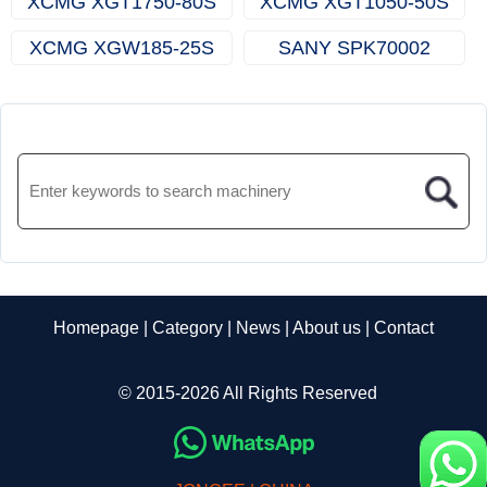
XCMG XGT1750-80S
XCMG XGT1050-50S
(Topless Tower Crane)
(Topless Tower Crane)
XCMG XGW185-25S
SANY SPK70002
(Rooftop Crane)
(Knuckle Boom Crane)
Homepage
|
Category
|
News
|
About us
|
Contact
© 2015-2026 All Rights Reserved