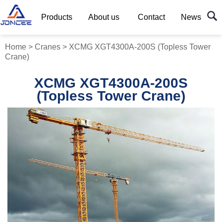
Products
About us
Contact
News
Home
>
Cranes
>
XCMG XGT4300A-200S (Topless Tower
Crane)
XCMG XGT4300A-200S
(Topless Tower Crane)