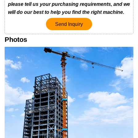
please tell us your purchasing requirements, and we
will do our best to help you find the right machine.
Send Inquiry
Photos