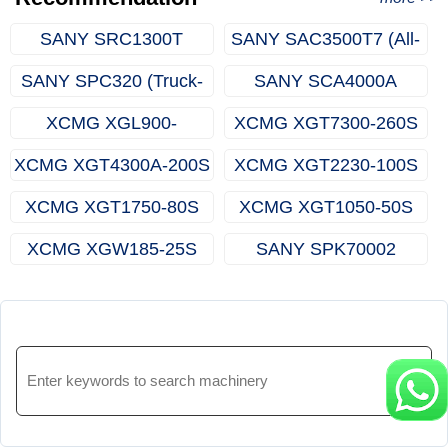
SANY SRC1300T
SANY SAC3500T7 (All-
(Rough-terrain Crane)
terrain Crane)
SANY SPC320 (Truck-
SANY SCA4000A
mounted Crane)
(Crawler Crane)
XCMG XGL900-
XCMG XGT7300-260S
65S(Luffing Tower
(Topless Tower Crane)
XCMG XGT4300A-200S
XCMG XGT2230-100S
Crane)
(Topless Tower Crane)
(Topless Tower Crane)
XCMG XGT1750-80S
XCMG XGT1050-50S
(Topless Tower Crane)
(Topless Tower Crane)
XCMG XGW185-25S
SANY SPK70002
(Rooftop Crane)
(Knuckle Boom Crane)