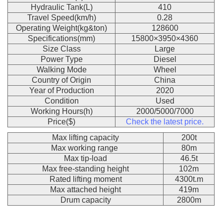
Hydraulic Tank(L)
410
Travel Speed(km/h)
0.28
Operating Weight(kg&ton)
128600
Specifications(mm)
15800×3950×4360
Size Class
Large
Power Type
Diesel
Walking Mode
Wheel
Country of Origin
China
Year of Production
2020
Condition
Used
Working Hours(h)
2000/5000/7000
Price($)
Check the latest price.
Max lifting capacity
200t
Max working range
80m
Max tip-load
46.5t
Max free-standing height
102m
Rated lifting moment
4300t.m
Max attached height
419m
Drum capacity
2800m