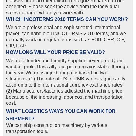
clauses" from an international recognized bank can be
accepted. Please seek the advice from the individual
sales manager whom you work with.
WHICH INCOTERMS 2010 TERMS CAN YOU WORK?
We are a professional and sophisticated international
player, can handle all INCOTERMS 2010 terms, and we
normally work on regular terms such as FOB, CFR, CIF,
CIP, DAP
HOW LONG WILL YOUR PRICE BE VALID?
We are a tender and friendly supplier, never greedy on
windfall profit. Basically, our price remains stable through
the year. We only adjust our price based on two
situations: (1) The rate of USD: RMB varies significantly
according to the international currency exchange rates;
(2) Manufacturers/factories adjusted the machine price,
because of the increasing labor cost and transportation
cost.
WHAT LOGISTICS WAYS YOU CAN WORK FOR
SHIPMENT?
We can ship construction machinery by various
transportation tools.