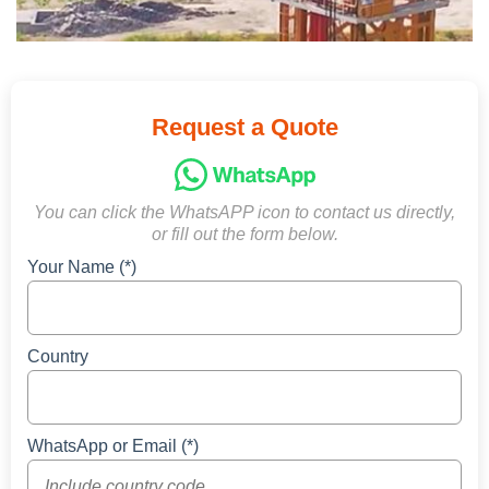
Request a Quote
You can click the WhatsAPP icon to contact us directly,
or fill out the form below.
Your Name (*)
Country
WhatsApp or Email (*)