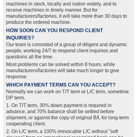
machines in stock, locally and nation widely, and to
receive machines in timely manner. But for
manufacturers/factories, it will take more than 30 days to
produce the ordered machine.
HOW SOON CAN YOU RESPOND CLIENT
INQUIRIES?
Our team is consisted of a group of diligent and dynamic
people, working 24/7 to respond client inquiries and
questions all the time.
Most problems can be solved within 8 hours, while
manufacturers/factories will take much longer to give
response.
WHICH PAYMENT TERMS CAN YOU ACCEPT?
Normally we can work on T/T term or L/C term, sometime
DP term.
1. On T/T term, 30% down payment is required in
advance, and 70% balance shall be settled before
shipment, or against the copy of original B/L for long-term
cooperating client.
2. On L/C term, a 100% irrevocable L/C without "soft