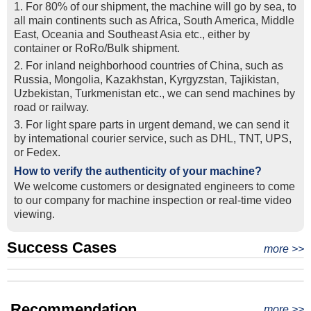
1. For 80% of our shipment, the machine will go by sea, to
all main continents such as Africa, South America, Middle
East, Oceania and Southeast Asia etc., either by
container or RoRo/Bulk shipment.
2. For inland neighborhood countries of China, such as
Russia, Mongolia, Kazakhstan, Kyrgyzstan, Tajikistan,
Uzbekistan, Turkmenistan etc., we can send machines by
road or railway.
3. For light spare parts in urgent demand, we can send it
by intemational courier service, such as DHL, TNT, UPS,
or Fedex.
How to verify the authenticity of your machine?
We welcome customers or designated engineers to come
to our company for machine inspection or real-time video
viewing.
Success Cases
Real Export Case: Shipping Three Used Hitachi Excavators
more >>
Clients from Ethiopia have successfully signed the contract
from Qingdao Port, China to Ethiopia
Successful Re-purchase: Ethiopian Clients Signed
with Joncee for two used excavators
Excavator Order in Hefei
Recommendation
more >>