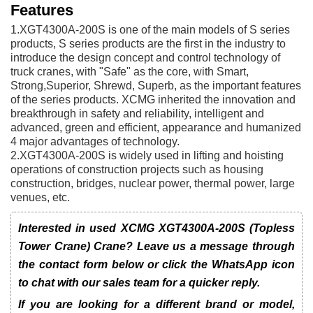
Features
1.XGT4300A-200S is one of the main models of S series
products, S series products are the first in the industry to
introduce the design concept and control technology of
truck cranes, with "Safe" as the core, with Smart,
Strong,Superior, Shrewd, Superb, as the important features
of the series products. XCMG inherited the innovation and
breakthrough in safety and reliability, intelligent and
advanced, green and efficient, appearance and humanized
4 major advantages of technology.
2.XGT4300A-200S is widely used in lifting and hoisting
operations of construction projects such as housing
construction, bridges, nuclear power, thermal power, large
venues, etc.
Interested in used XCMG XGT4300A-200S (Topless
Tower Crane) Crane? Leave us a message through
the contact form below or click the WhatsApp icon
to chat with our sales team for a quicker reply.
If you are looking for a different brand or model,