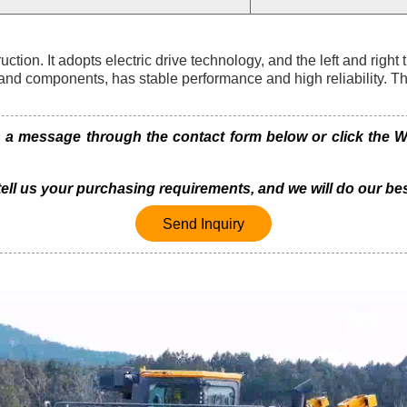
on. It adopts electric drive technology, and the left and right 
and components, has stable performance and high reliability. T
 message through the contact form below or click the Wh
 tell us your purchasing requirements, and we will do our bes
Send Inquiry