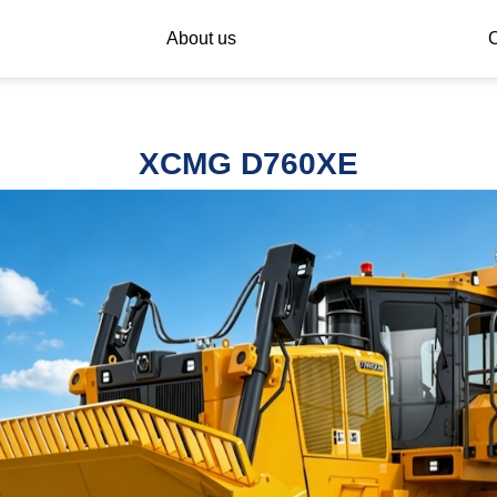
About us
C
XCMG D760XE