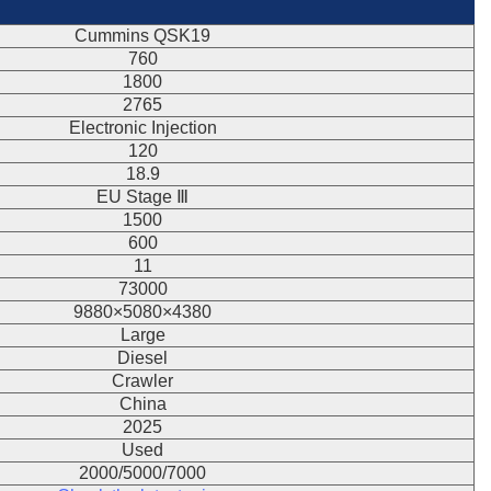
Cummins QSK19
760
1800
2765
Electronic Injection
120
18.9
EU Stage Ⅲ
1500
600
11
73000
9880×5080×4380
Large
Diesel
Crawler
China
2025
Used
2000/5000/7000