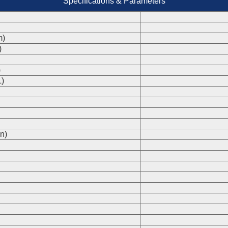
Specifications & Parameters
m)
)
)
)
n)