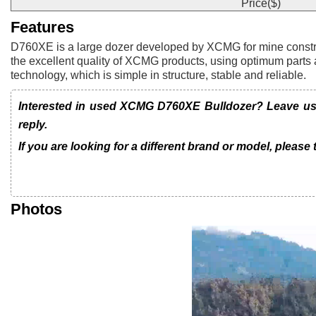
Price($)
Features
D760XE is a large dozer developed by XCMG for mine constructi
the excellent quality of XCMG products, using optimum parts 
technology, which is simple in structure, stable and reliable.
Interested in used XCMG D760XE Bulldozer? Leave us a
reply.
If you are looking for a different brand or model, please
Photos