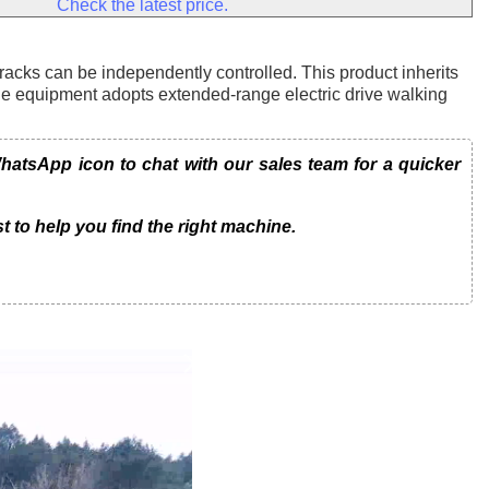
Check the latest price.
tracks can be independently controlled. This product inherits
he equipment adopts extended-range electric drive walking
atsApp icon to chat with our sales team for a quicker
t to help you find the right machine.