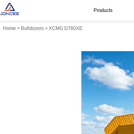
Products
Home
>
Bulldozers
>
XCMG D760XE