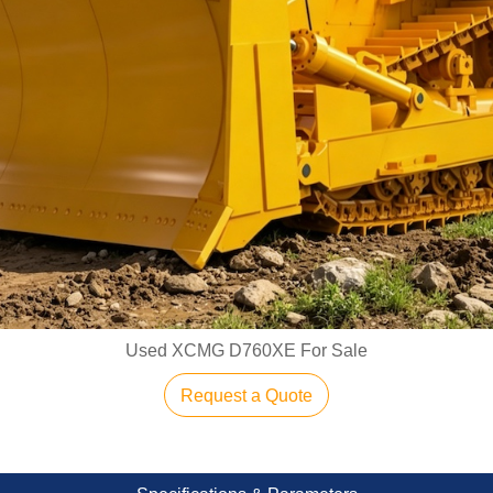
Used XCMG D760XE For Sale
Request a Quote