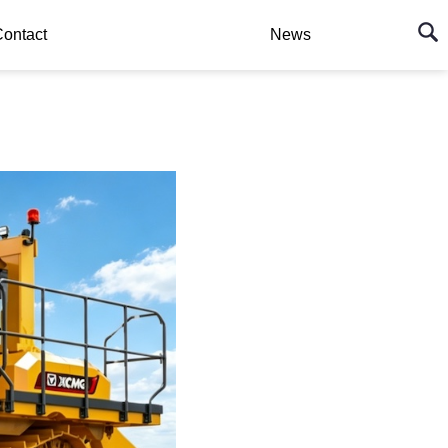
ontact
News