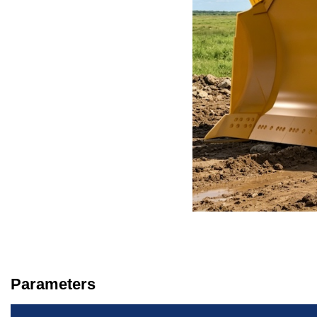
Parameters