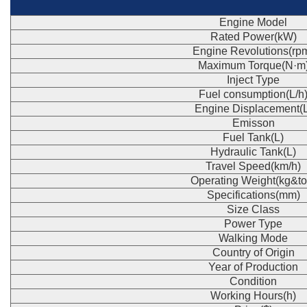
Engine Model
Rated Power(kW)
Engine Revolutions(rp
Maximum Torque(N·m
Inject Type
Fuel consumption(L/h
Engine Displacement(L
Emisson
Fuel Tank(L)
Hydraulic Tank(L)
Travel Speed(km/h)
Operating Weight(kg&to
Specifications(mm)
Size Class
Power Type
Walking Mode
Country of Origin
Year of Production
Condition
Working Hours(h)