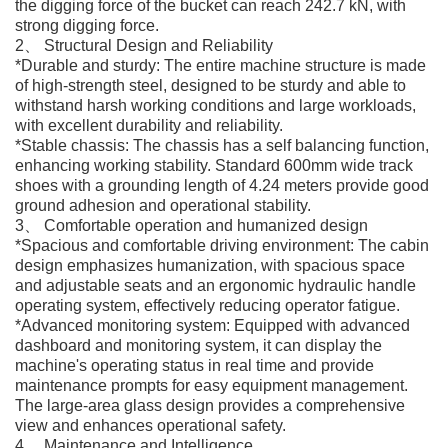
the digging force of the bucket can reach 242.7 kN, with
strong digging force.
2、 Structural Design and Reliability
*Durable and sturdy: The entire machine structure is made
of high-strength steel, designed to be sturdy and able to
withstand harsh working conditions and large workloads,
with excellent durability and reliability.
*Stable chassis: The chassis has a self balancing function,
enhancing working stability. Standard 600mm wide track
shoes with a grounding length of 4.24 meters provide good
ground adhesion and operational stability.
3、 Comfortable operation and humanized design
*Spacious and comfortable driving environment: The cabin
design emphasizes humanization, with spacious space
and adjustable seats and an ergonomic hydraulic handle
operating system, effectively reducing operator fatigue.
*Advanced monitoring system: Equipped with advanced
dashboard and monitoring system, it can display the
machine's operating status in real time and provide
maintenance prompts for easy equipment management.
The large-area glass design provides a comprehensive
view and enhances operational safety.
4、 Maintenance and Intelligence