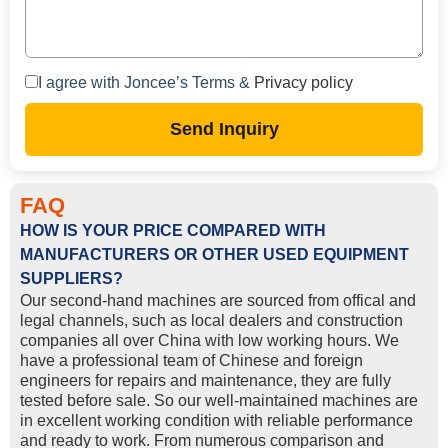
I agree with Joncee’s Terms &
Privacy policy
Send Inquiry
FAQ
HOW IS YOUR PRICE COMPARED WITH
MANUFACTURERS OR OTHER USED EQUIPMENT
SUPPLIERS?
Our second-hand machines are sourced from offical and
legal channels, such as local dealers and construction
companies all over China with low working hours. We
have a professional team of Chinese and foreign
engineers for repairs and maintenance, they are fully
tested before sale. So our well-maintained machines are
in excellent working condition with reliable performance
and ready to work. From numerous comparison and