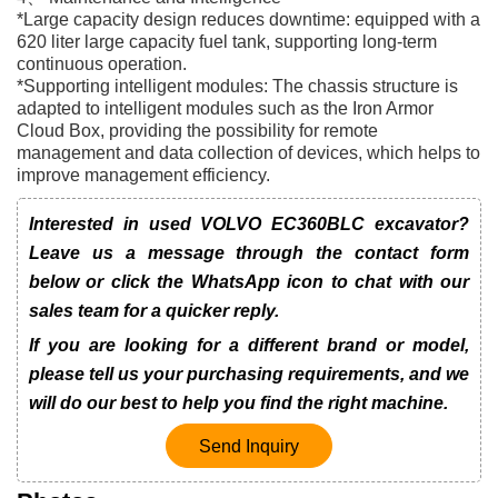
*Large capacity design reduces downtime: equipped with a
620 liter large capacity fuel tank, supporting long-term
continuous operation.
*Supporting intelligent modules: The chassis structure is
adapted to intelligent modules such as the Iron Armor
Cloud Box, providing the possibility for remote
management and data collection of devices, which helps to
improve management efficiency.
Interested in used VOLVO EC360BLC excavator?
Leave us a message through the contact form
below or click the WhatsApp icon to chat with our
sales team for a quicker reply.
If you are looking for a different brand or model,
please tell us your purchasing requirements, and we
will do our best to help you find the right machine.
Send Inquiry