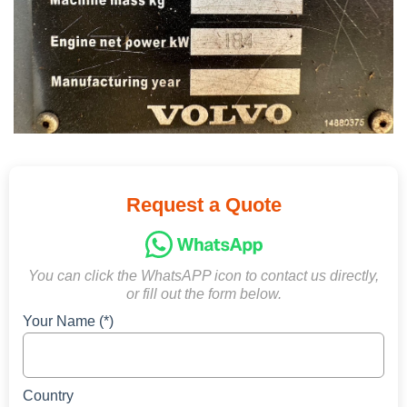
Request a Quote
You can click the WhatsAPP icon to contact us directly,
or fill out the form below.
Your Name (*)
Country