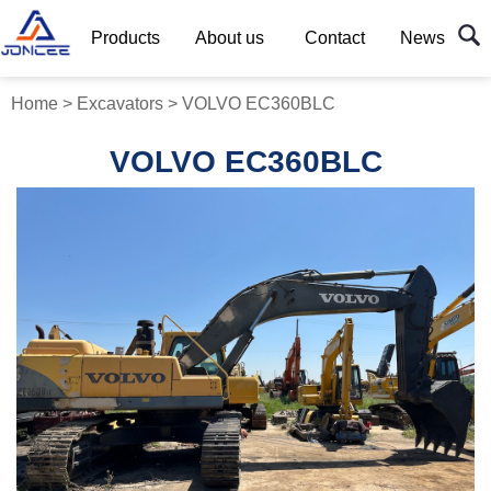
Products
About us
Contact
News
Home
>
Excavators
>
VOLVO EC360BLC
VOLVO EC360BLC