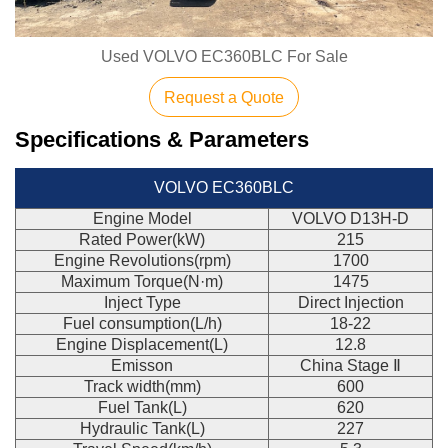
Used VOLVO EC360BLC For Sale
Request a Quote
Specifications & Parameters
VOLVO EC360BLC
Engine Model
VOLVO D13H-D
Rated Power(kW)
215
Engine Revolutions(rpm)
1700
Maximum Torque(N·m)
1475
Inject Type
Direct Injection
Fuel consumption(L/h)
18-22
Engine Displacement(L)
12.8
Emisson
China Stage Ⅱ
Track width(mm)
600
Fuel Tank(L)
620
Hydraulic Tank(L)
227