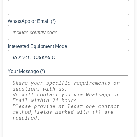
WhatsApp or Email (*)
Interested Equipment Model
Your Message (*)