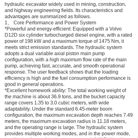
hydraulic excavator widely used in mining, construction,
and highway engineering fields. Its characteristics and
advantages are summarized as follows.
1、 Core Performance and Power System
*Powerful and energy-efficient: Equipped with a Volvo
D12D six cylinder turbocharged diesel engine, with a rated
power of 198 kW and a maximum torque of 1475 Nm, it
meets strict emission standards. The hydraulic system
adopts a dual variable axial piston main pump
configuration, with a high maximum flow rate of the main
pump, achieving fast, accurate, and smooth operational
response. The user feedback shows that the loading
efficiency is high and the fuel consumption performance is
good in general operations.
*Excellent homework ability: The total working weight of
the machine is about 36.9 tons, and the bucket capacity
range covers 1.35 to 3.0 cubic meters, with wide
adaptability. Under the standard 6.45-meter boom
configuration, the maximum excavation depth reaches 7.49
meters, the maximum excavation radius is 11.18 meters,
and the operating range is large. The hydraulic system
provides multiple working modes, and in the power mode,