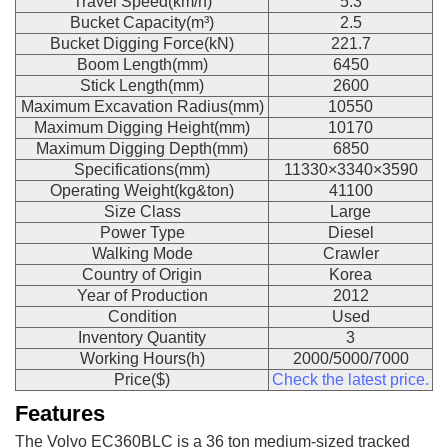
Travel Speed(km/h)
5.3
Bucket Capacity(m³)
2.5
Bucket Digging Force(kN)
221.7
Boom Length(mm)
6450
Stick Length(mm)
2600
Maximum Excavation Radius(mm)
10550
Maximum Digging Height(mm)
10170
Maximum Digging Depth(mm)
6850
Specifications(mm)
11330×3340×3590
Operating Weight(kg&ton)
41100
Size Class
Large
Power Type
Diesel
Walking Mode
Crawler
Country of Origin
Korea
Year of Production
2012
Condition
Used
Inventory Quantity
3
Working Hours(h)
2000/5000/7000
Price($)
Check the latest price.
Features
The Volvo EC360BLC is a 36 ton medium-sized tracked