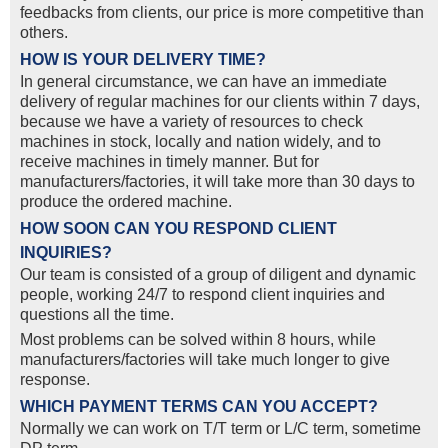
feedbacks from clients, our price is more competitive than
others.
HOW IS YOUR DELIVERY TIME?
In general circumstance, we can have an immediate
delivery of regular machines for our clients within 7 days,
because we have a variety of resources to check
machines in stock, locally and nation widely, and to
receive machines in timely manner. But for
manufacturers/factories, it will take more than 30 days to
produce the ordered machine.
HOW SOON CAN YOU RESPOND CLIENT
INQUIRIES?
Our team is consisted of a group of diligent and dynamic
people, working 24/7 to respond client inquiries and
questions all the time.
Most problems can be solved within 8 hours, while
manufacturers/factories will take much longer to give
response.
WHICH PAYMENT TERMS CAN YOU ACCEPT?
Normally we can work on T/T term or L/C term, sometime