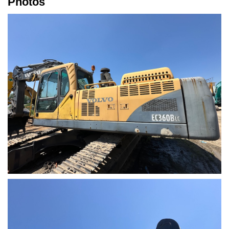
Photos