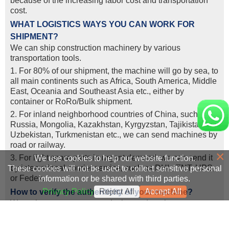
because of the increasing labor cost and transportation
cost.
WHAT LOGISTICS WAYS YOU CAN WORK FOR
SHIPMENT?
We can ship construction machinery by various
transportation tools.
1. For 80% of our shipment, the machine will go by sea, to
all main continents such as Africa, South America, Middle
East, Oceania and Southeast Asia etc., either by
container or RoRo/Bulk shipment.
2. For inland neighborhood countries of China, such as
Russia, Mongolia, Kazakhstan, Kyrgyzstan, Tajikistan,
Uzbekistan, Turkmenistan etc., we can send machines by
road or railway.
×
3. For light spare parts in urgent demand, we can send it
We use cookies to help our website function.
by intemational courier service, such as DHL, TNT, UPS,
These cookies will not be used to collect sensitive personal
or Fedex.
information or be shared with third parties.
Privacy Policy
Reject All
Accept All
How to verify the authenticity of your machine?
We welcome customers or designated engineers to come
to our company for machine inspection or real-time video
viewing.