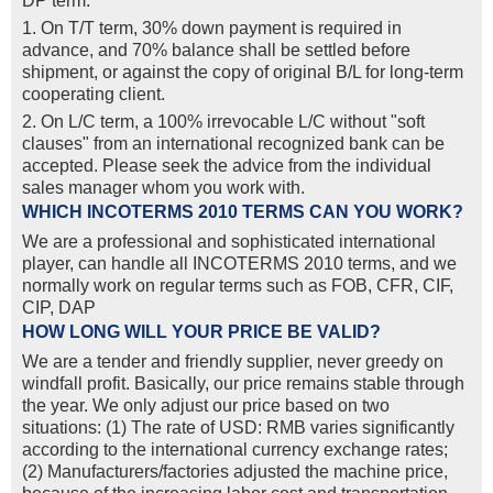
DP term.
1. On T/T term, 30% down payment is required in
advance, and 70% balance shall be settled before
shipment, or against the copy of original B/L for long-term
cooperating client.
2. On L/C term, a 100% irrevocable L/C without "soft
clauses" from an international recognized bank can be
accepted. Please seek the advice from the individual
sales manager whom you work with.
WHICH INCOTERMS 2010 TERMS CAN YOU WORK?
We are a professional and sophisticated international
player, can handle all INCOTERMS 2010 terms, and we
normally work on regular terms such as FOB, CFR, CIF,
CIP, DAP
HOW LONG WILL YOUR PRICE BE VALID?
We are a tender and friendly supplier, never greedy on
windfall profit. Basically, our price remains stable through
the year. We only adjust our price based on two
situations: (1) The rate of USD: RMB varies significantly
according to the international currency exchange rates;
(2) Manufacturers/factories adjusted the machine price,