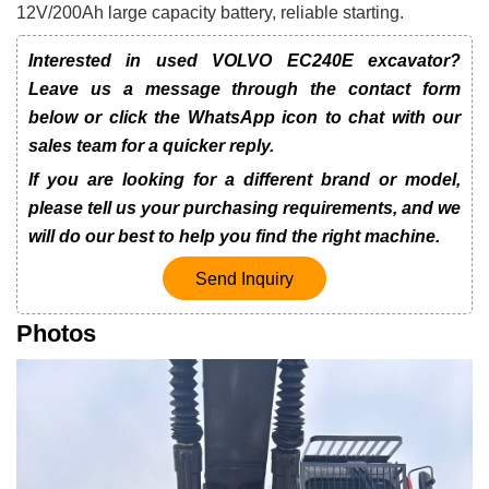
12V/200Ah large capacity battery, reliable starting.
Interested in used VOLVO EC240E excavator?
Leave us a message through the contact form
below or click the WhatsApp icon to chat with our
sales team for a quicker reply.
If you are looking for a different brand or model,
please tell us your purchasing requirements, and we
will do our best to help you find the right machine.
Send Inquiry
Photos