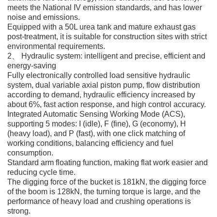
meets the National IV emission standards, and has lower
noise and emissions.
Equipped with a 50L urea tank and mature exhaust gas
post-treatment, it is suitable for construction sites with strict
environmental requirements.
2、 Hydraulic system: intelligent and precise, efficient and
energy-saving
Fully electronically controlled load sensitive hydraulic
system, dual variable axial piston pump, flow distribution
according to demand, hydraulic efficiency increased by
about 6%, fast action response, and high control accuracy.
Integrated Automatic Sensing Working Mode (ACS),
supporting 5 modes: I (idle), F (fine), G (economy), H
(heavy load), and P (fast), with one click matching of
working conditions, balancing efficiency and fuel
consumption.
Standard arm floating function, making flat work easier and
reducing cycle time.
The digging force of the bucket is 181kN, the digging force
of the boom is 128kN, the turning torque is large, and the
performance of heavy load and crushing operations is
strong.