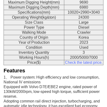
Maximum Digging Height(mm)
9690
Maximum Digging Depth(mm)
6980
Specifications(mm)
10020×2990×3040
Operating Weight(kg&ton)
24300
Size Class
Large
Power Type
Diesel
Walking Mode
Crawler
Country of Origin
Korea
Year of Production
2023
Condition
Used
Inventory Quantity
3
Working Hours(h)
2000/5000/7000
Price($)
Check the latest price.
Features
1、 Power system: High efficiency and low consumption,
National IV emissions
Equipped with Volvo D7E/EBE2 engine, rated power of
130kW/2000rpm, low-speed high torque, sufficient power
reserve.
Adopting common rail direct injection, turbocharging, and
automatic idle technology, it has excellent fuel economy,