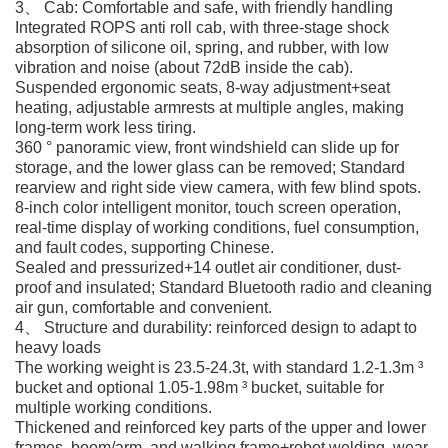
3、 Cab: Comfortable and safe, with friendly handling
Integrated ROPS anti roll cab, with three-stage shock
absorption of silicone oil, spring, and rubber, with low
vibration and noise (about 72dB inside the cab).
Suspended ergonomic seats, 8-way adjustment+seat
heating, adjustable armrests at multiple angles, making
long-term work less tiring.
360 ° panoramic view, front windshield can slide up for
storage, and the lower glass can be removed; Standard
rearview and right side view camera, with few blind spots.
8-inch color intelligent monitor, touch screen operation,
real-time display of working conditions, fuel consumption,
and fault codes, supporting Chinese.
Sealed and pressurized+14 outlet air conditioner, dust-
proof and insulated; Standard Bluetooth radio and cleaning
air gun, comfortable and convenient.
4、 Structure and durability: reinforced design to adapt to
heavy loads
The working weight is 23.5-24.3t, with standard 1.2-1.3m ³
bucket and optional 1.05-1.98m ³ bucket, suitable for
multiple working conditions.
Thickened and reinforced key parts of the upper and lower
frames, boom/arm, and walking frame+robot welding, wear-