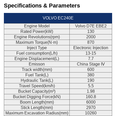
Specifications & Parameters
VOLVO EC240E
Engine Model
Volvo D7E EBE2
Rated Power(kW)
130
Engine Revolutions(rpm)
2000
Maximum Torque(N·m)
870
Inject Type
Electronic Injection
Fuel consumption(L/h)
13-15
Engine Displacement(L)
7.7
Emisson
China Stage Ⅳ
Track width(mm)
600
Fuel Tank(L)
380
Hydraulic Tank(L)
190
Travel Speed(km/h)
5.5
Bucket Capacity(m³)
1.98
Bucket Digging Force(kN)
160.8
Boom Length(mm)
6000
Stick Length(mm)
2970
Maximum Excavation Radius(mm)
10260