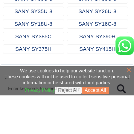
SANY SY35U‑8
SANY SY26U‑8
SANY SY18U‑8
SANY SY16C‑8
SANY SY385C
SANY SY390H
SANY SY375H
SANY SY415H
×
We use cookies to help our website function.
These cookies will not be used to collect sensitive personal
information or be shared with third parties.
Privacy Policy
Reject All
Accept All
Homepage
|
Category
|
News
|
About us
|
Contact