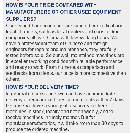
HOW IS YOUR PRICE COMPARED WITH
MANUFACTURERS OR OTHER USED EQUIPMENT
SUPPLIERS?
Our second-hand machines are sourced from offical and
legal channels, such as local dealers and construction
companies all over China with low working hours. We
have a professional team of Chinese and foreign
engineers for repairs and maintenance, they are fully
tested before sale. So our well-maintained machines are
in excellent working condition with reliable performance
and ready to work. From numerous comparison and
feedbacks from clients, our price is more competitive than
others.
HOW IS YOUR DELIVERY TIME?
In general circumstance, we can have an immediate
delivery of regular machines for our clients within 7 days,
because we have a variety of resources to check
machines in stock, locally and nation widely, and to
receive machines in timely manner. But for
manufacturers/factories, it will take more than 30 days to
produce the ordered machine.