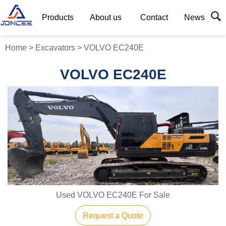
Products
About us
Contact
News
Home
>
Excavators
>
VOLVO EC240E
VOLVO EC240E
Used VOLVO EC240E For Sale
Request a Quote