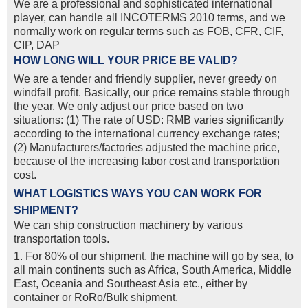
We are a professional and sophisticated international
player, can handle all INCOTERMS 2010 terms, and we
normally work on regular terms such as FOB, CFR, CIF,
CIP, DAP
HOW LONG WILL YOUR PRICE BE VALID?
We are a tender and friendly supplier, never greedy on
windfall profit. Basically, our price remains stable through
the year. We only adjust our price based on two
situations: (1) The rate of USD: RMB varies significantly
according to the international currency exchange rates;
(2) Manufacturers/factories adjusted the machine price,
because of the increasing labor cost and transportation
cost.
WHAT LOGISTICS WAYS YOU CAN WORK FOR
SHIPMENT?
We can ship construction machinery by various
transportation tools.
1. For 80% of our shipment, the machine will go by sea, to
all main continents such as Africa, South America, Middle
East, Oceania and Southeast Asia etc., either by
container or RoRo/Bulk shipment.