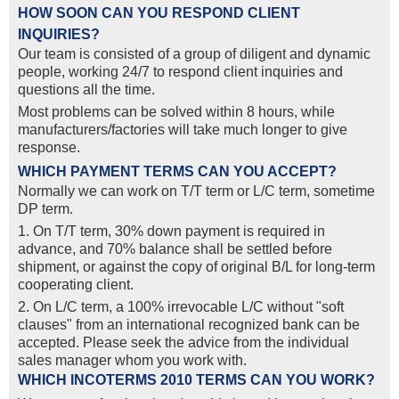
HOW SOON CAN YOU RESPOND CLIENT
INQUIRIES?
Our team is consisted of a group of diligent and dynamic
people, working 24/7 to respond client inquiries and
questions all the time.
Most problems can be solved within 8 hours, while
manufacturers/factories will take much longer to give
response.
WHICH PAYMENT TERMS CAN YOU ACCEPT?
Normally we can work on T/T term or L/C term, sometime
DP term.
1. On T/T term, 30% down payment is required in
advance, and 70% balance shall be settled before
shipment, or against the copy of original B/L for long-term
cooperating client.
2. On L/C term, a 100% irrevocable L/C without "soft
clauses" from an international recognized bank can be
accepted. Please seek the advice from the individual
sales manager whom you work with.
WHICH INCOTERMS 2010 TERMS CAN YOU WORK?