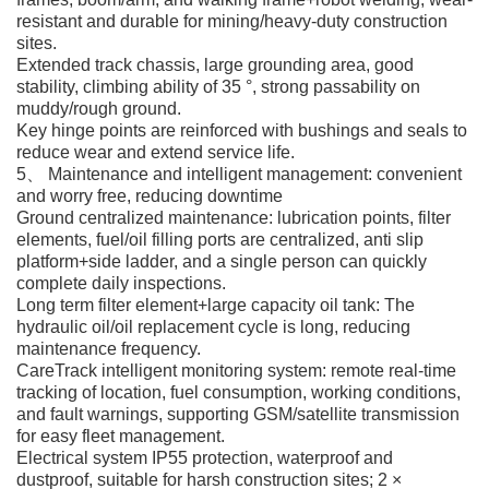
resistant and durable for mining/heavy-duty construction
sites.
Extended track chassis, large grounding area, good
stability, climbing ability of 35 °, strong passability on
muddy/rough ground.
Key hinge points are reinforced with bushings and seals to
reduce wear and extend service life.
5、 Maintenance and intelligent management: convenient
and worry free, reducing downtime
Ground centralized maintenance: lubrication points, filter
elements, fuel/oil filling ports are centralized, anti slip
platform+side ladder, and a single person can quickly
complete daily inspections.
Long term filter element+large capacity oil tank: The
hydraulic oil/oil replacement cycle is long, reducing
maintenance frequency.
CareTrack intelligent monitoring system: remote real-time
tracking of location, fuel consumption, working conditions,
and fault warnings, supporting GSM/satellite transmission
for easy fleet management.
Electrical system IP55 protection, waterproof and
dustproof, suitable for harsh construction sites; 2 ×