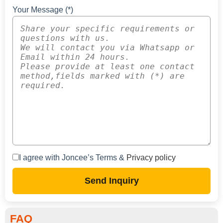
Your Message (*)
I agree with Joncee’s Terms &
Privacy policy
Send Inquiry
FAQ