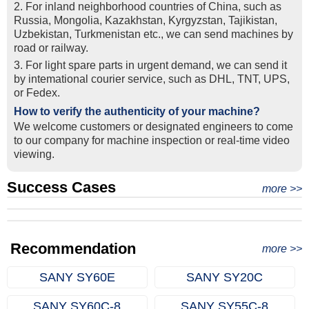
2. For inland neighborhood countries of China, such as
Russia, Mongolia, Kazakhstan, Kyrgyzstan, Tajikistan,
Uzbekistan, Turkmenistan etc., we can send machines by
road or railway.
3. For light spare parts in urgent demand, we can send it
by intemational courier service, such as DHL, TNT, UPS,
or Fedex.
How to verify the authenticity of your machine?
We welcome customers or designated engineers to come
to our company for machine inspection or real-time video
viewing.
Success Cases
Real Export Case: Shipping Three Used Hitachi Excavators
more >>
Clients from Ethiopia have successfully signed the contract
from Qingdao Port, China to Ethiopia
Successful Re-purchase: Ethiopian Clients Signed
with Joncee for two used excavators
Excavator Order in Hefei
Recommendation
more >>
SANY SY60E
SANY SY20C
SANY SY60C‑8
SANY SY55C‑8