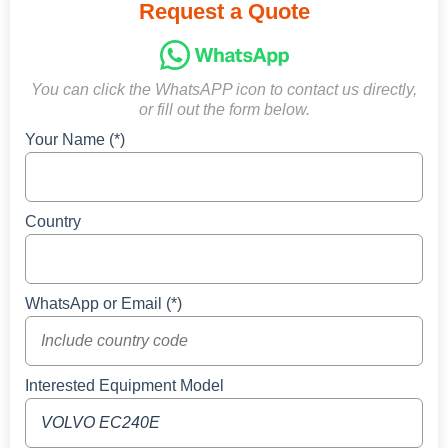
Request a Quote
You can click the WhatsAPP icon to contact us directly,
or fill out the form below.
Your Name (*)
Country
WhatsApp or Email (*)
Interested Equipment Model