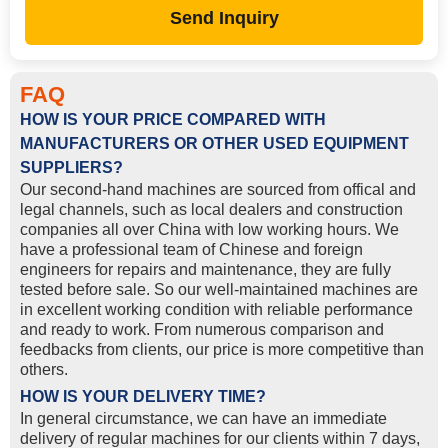
Send Inquiry
FAQ
HOW IS YOUR PRICE COMPARED WITH
MANUFACTURERS OR OTHER USED EQUIPMENT
SUPPLIERS?
Our second-hand machines are sourced from offical and
legal channels, such as local dealers and construction
companies all over China with low working hours. We
have a professional team of Chinese and foreign
engineers for repairs and maintenance, they are fully
tested before sale. So our well-maintained machines are
in excellent working condition with reliable performance
and ready to work. From numerous comparison and
feedbacks from clients, our price is more competitive than
others.
HOW IS YOUR DELIVERY TIME?
In general circumstance, we can have an immediate
delivery of regular machines for our clients within 7 days,