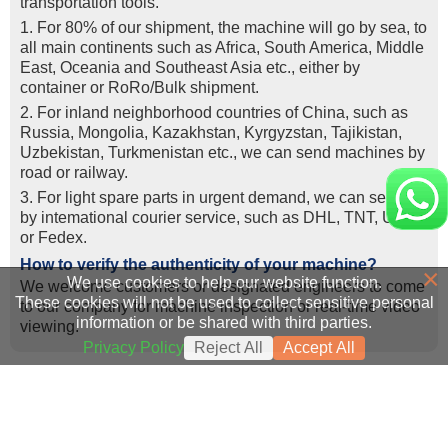
transportation tools.
1. For 80% of our shipment, the machine will go by sea, to
all main continents such as Africa, South America, Middle
East, Oceania and Southeast Asia etc., either by
container or RoRo/Bulk shipment.
2. For inland neighborhood countries of China, such as
Russia, Mongolia, Kazakhstan, Kyrgyzstan, Tajikistan,
Uzbekistan, Turkmenistan etc., we can send machines by
road or railway.
3. For light spare parts in urgent demand, we can send it
by intemational courier service, such as DHL, TNT, UPS,
or Fedex.
How to verify the authenticity of your machine?
×
We use cookies to help our website function.
We welcome customers or designated engineers to come
These cookies will not be used to collect sensitive personal
to our company for machine inspection or real-time video
information or be shared with third parties.
viewing.
Privacy Policy
Reject All
Accept All
Success Cases
Real Export Case: Shipping Three Used Hitachi Excavators
more >>
Clients from Ethiopia have successfully signed the contract
from Qingdao Port, China to Ethiopia
Successful Re-purchase: Ethiopian Clients Signed
with Joncee for two used excavators
Excavator Order in Hefei