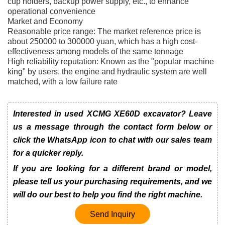
cup holders, backup power supply, etc., to enhance
operational convenience
Market and Economy
Reasonable price range: The market reference price is
about 250000 to 300000 yuan, which has a high cost-
effectiveness among models of the same tonnage
High reliability reputation: Known as the "popular machine
king" by users, the engine and hydraulic system are well
matched, with a low failure rate
Interested in used XCMG XE60D excavator? Leave
us a message through the contact form below or
click the WhatsApp icon to chat with our sales team
for a quicker reply.
If you are looking for a different brand or model,
please tell us your purchasing requirements, and we
will do our best to help you find the right machine.
Send Inquiry