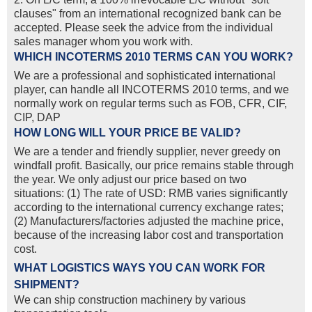
clauses" from an international recognized bank can be
accepted. Please seek the advice from the individual
sales manager whom you work with.
WHICH INCOTERMS 2010 TERMS CAN YOU WORK?
We are a professional and sophisticated international
player, can handle all INCOTERMS 2010 terms, and we
normally work on regular terms such as FOB, CFR, CIF,
CIP, DAP
HOW LONG WILL YOUR PRICE BE VALID?
We are a tender and friendly supplier, never greedy on
windfall profit. Basically, our price remains stable through
the year. We only adjust our price based on two
situations: (1) The rate of USD: RMB varies significantly
according to the international currency exchange rates;
(2) Manufacturers/factories adjusted the machine price,
because of the increasing labor cost and transportation
cost.
WHAT LOGISTICS WAYS YOU CAN WORK FOR
SHIPMENT?
We can ship construction machinery by various