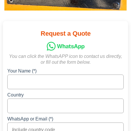
Request a Quote
You can click the WhatsAPP icon to contact us directly,
or fill out the form below.
Your Name (*)
Country
WhatsApp or Email (*)