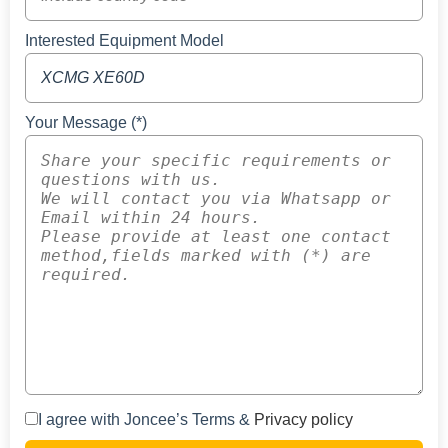
Interested Equipment Model
Your Message (*)
I agree with Joncee’s Terms &
Privacy policy