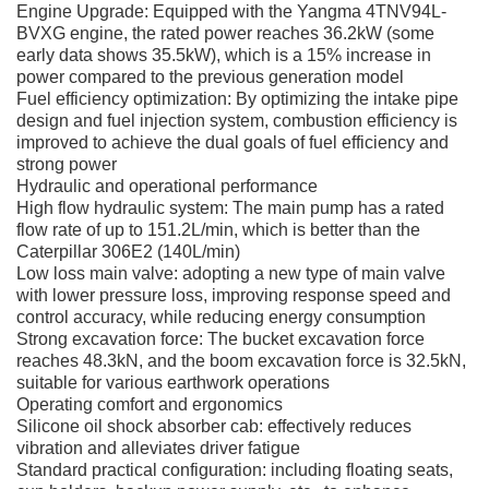
Engine Upgrade: Equipped with the Yangma 4TNV94L-
BVXG engine, the rated power reaches 36.2kW (some
early data shows 35.5kW), which is a 15% increase in
power compared to the previous generation model
Fuel efficiency optimization: By optimizing the intake pipe
design and fuel injection system, combustion efficiency is
improved to achieve the dual goals of fuel efficiency and
strong power
Hydraulic and operational performance
High flow hydraulic system: The main pump has a rated
flow rate of up to 151.2L/min, which is better than the
Caterpillar 306E2 (140L/min)
Low loss main valve: adopting a new type of main valve
with lower pressure loss, improving response speed and
control accuracy, while reducing energy consumption
Strong excavation force: The bucket excavation force
reaches 48.3kN, and the boom excavation force is 32.5kN,
suitable for various earthwork operations
Operating comfort and ergonomics
Silicone oil shock absorber cab: effectively reduces
vibration and alleviates driver fatigue
Standard practical configuration: including floating seats,