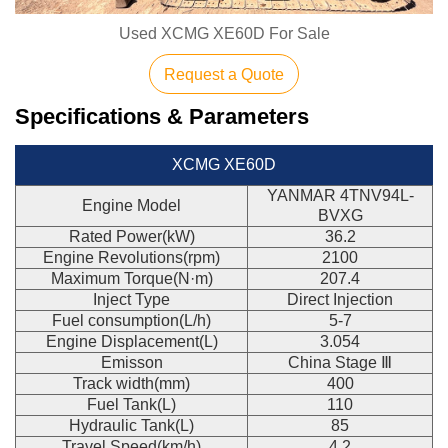
Used XCMG XE60D For Sale
Request a Quote
Specifications & Parameters
XCMG XE60D
YANMAR 4TNV94L-
Engine Model
BVXG
Rated Power(kW)
36.2
Engine Revolutions(rpm)
2100
Maximum Torque(N·m)
207.4
Inject Type
Direct Injection
Fuel consumption(L/h)
5-7
Engine Displacement(L)
3.054
Emisson
China Stage Ⅲ
Track width(mm)
400
Fuel Tank(L)
110
Hydraulic Tank(L)
85
Travel Speed(km/h)
4.2