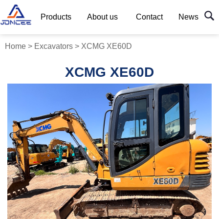
Products
About us
Contact
News
Home
>
Excavators
>
XCMG XE60D
XCMG XE60D