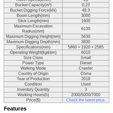
Bucket Capacity(m³)
0.23
Bucket Digging Force(kN)
48.3
Boom Length(mm)
3000
Stick Length(mm)
1600
Maximum Excavation
6130
Radius(mm)
Maximum Digging Height(mm)
5630
Maximum Digging Depth(mm)
3830
Specifications(mm)
5860 × 1920 × 2585
Operating Weight(kg&ton)
6010
Size Class
Small
Power Type
Diesel
Walking Mode
Crawler
Country of Origin
China
Year of Production
2018
Condition
Used
Inventory Quantity
3
Working Hours(h)
2000/5000/7000
Price($)
Check the latest price.
Features