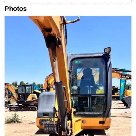
Photos