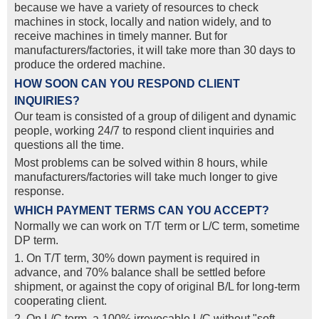
because we have a variety of resources to check
machines in stock, locally and nation widely, and to
receive machines in timely manner. But for
manufacturers/factories, it will take more than 30 days to
produce the ordered machine.
HOW SOON CAN YOU RESPOND CLIENT
INQUIRIES?
Our team is consisted of a group of diligent and dynamic
people, working 24/7 to respond client inquiries and
questions all the time.
Most problems can be solved within 8 hours, while
manufacturers/factories will take much longer to give
response.
WHICH PAYMENT TERMS CAN YOU ACCEPT?
Normally we can work on T/T term or L/C term, sometime
DP term.
1. On T/T term, 30% down payment is required in
advance, and 70% balance shall be settled before
shipment, or against the copy of original B/L for long-term
cooperating client.
2. On L/C term, a 100% irrevocable L/C without "soft