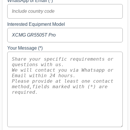
WhatsApp or Email (*)
Interested Equipment Model
Your Message (*)