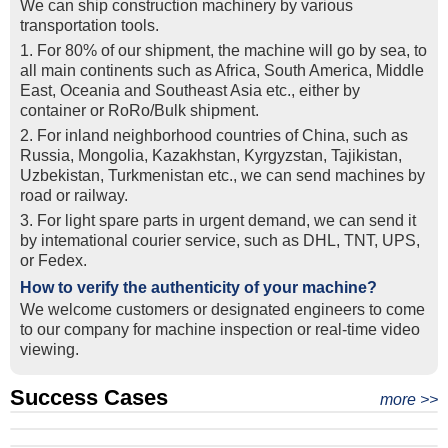
We can ship construction machinery by various
transportation tools.
1. For 80% of our shipment, the machine will go by sea, to
all main continents such as Africa, South America, Middle
East, Oceania and Southeast Asia etc., either by
container or RoRo/Bulk shipment.
2. For inland neighborhood countries of China, such as
Russia, Mongolia, Kazakhstan, Kyrgyzstan, Tajikistan,
Uzbekistan, Turkmenistan etc., we can send machines by
road or railway.
3. For light spare parts in urgent demand, we can send it
by intemational courier service, such as DHL, TNT, UPS,
or Fedex.
How to verify the authenticity of your machine?
We welcome customers or designated engineers to come
to our company for machine inspection or real-time video
viewing.
Success Cases
Real Export Case: Shipping Three Used Hitachi Excavators
more >>
Clients from Ethiopia have successfully signed the contract
from Qingdao Port, China to Ethiopia
Successful Re-purchase: Ethiopian Clients Signed
with Joncee for two used excavators