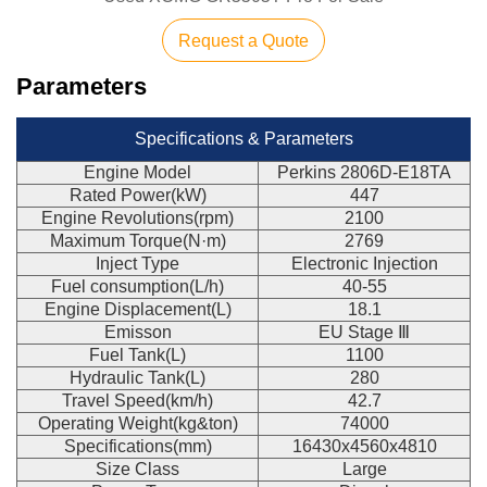
Request a Quote
Parameters
Specifications & Parameters
Engine Model
Perkins 2806D-E18TA
Rated Power(kW)
447
Engine Revolutions(rpm)
2100
Maximum Torque(N·m)
2769
Inject Type
Electronic Injection
Fuel consumption(L/h)
40-55
Engine Displacement(L)
18.1
Emisson
EU Stage Ⅲ
Fuel Tank(L)
1100
Hydraulic Tank(L)
280
Travel Speed(km/h)
42.7
Operating Weight(kg&ton)
74000
Specifications(mm)
16430x4560x4810
Size Class
Large