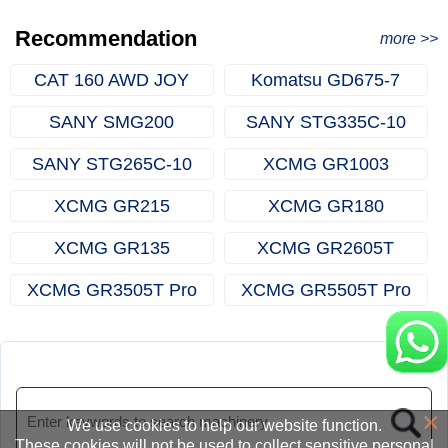
Excavator Order in Hefei
Recommendation
more >>
CAT 160 AWD JOY
Komatsu GD675-7
SANY SMG200
SANY STG335C-10
SANY STG265C-10
XCMG GR1003
XCMG GR215
XCMG GR180
XCMG GR135
XCMG GR2605T
XCMG GR3505T Pro
XCMG GR5505T Pro
×
We use cookies to help our website function.
These cookies will not be used to collect sensitive personal