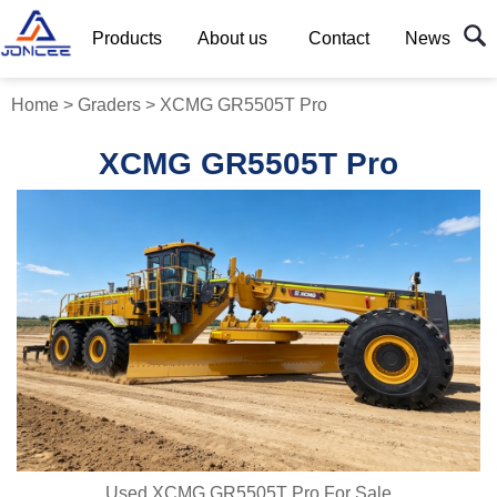
Products
About us
Contact
News
Home
>
Graders
>
XCMG GR5505T Pro
XCMG GR5505T Pro
Used XCMG GR5505T Pro For Sale