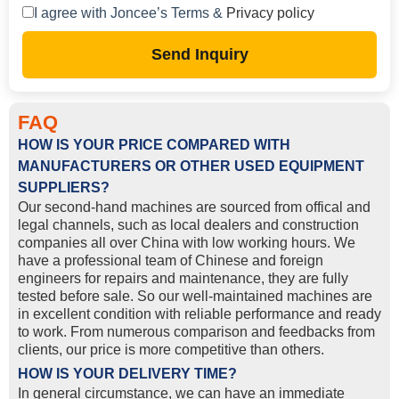
I agree with Joncee’s Terms &
Privacy policy
Send Inquiry
FAQ
HOW IS YOUR PRICE COMPARED WITH
MANUFACTURERS OR OTHER USED EQUIPMENT
SUPPLIERS?
Our second-hand machines are sourced from offical and
legal channels, such as local dealers and construction
companies all over China with low working hours. We
have a professional team of Chinese and foreign
engineers for repairs and maintenance, they are fully
tested before sale. So our well-maintained machines are
in excellent condition with reliable performance and ready
to work. From numerous comparison and feedbacks from
clients, our price is more competitive than others.
HOW IS YOUR DELIVERY TIME?
In general circumstance, we can have an immediate