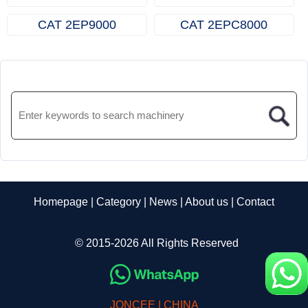
CAT 2EP9000
CAT 2EPC8000
Homepage
|
Category
|
News
|
About us
|
Contact
© 2015-2026 All Rights Reserved
JONCEE | CHINA