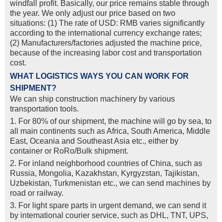
windfall profit. Basically, our price remains stable through
the year. We only adjust our price based on two
situations: (1) The rate of USD: RMB varies significantly
according to the international currency exchange rates;
(2) Manufacturers/factories adjusted the machine price,
because of the increasing labor cost and transportation
cost.
WHAT LOGISTICS WAYS YOU CAN WORK FOR
SHIPMENT?
We can ship construction machinery by various
transportation tools.
1. For 80% of our shipment, the machine will go by sea, to
all main continents such as Africa, South America, Middle
East, Oceania and Southeast Asia etc., either by
container or RoRo/Bulk shipment.
2. For inland neighborhood countries of China, such as
Russia, Mongolia, Kazakhstan, Kyrgyzstan, Tajikistan,
Uzbekistan, Turkmenistan etc., we can send machines by
road or railway.
3. For light spare parts in urgent demand, we can send it
by intemational courier service, such as DHL, TNT, UPS,