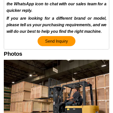
the WhatsApp icon to chat with our sales team for a
quicker reply.
If you are looking for a different brand or model,
please tell us your purchasing requirements, and we
will do our best to help you find the right machine.
Send Inquiry
Photos