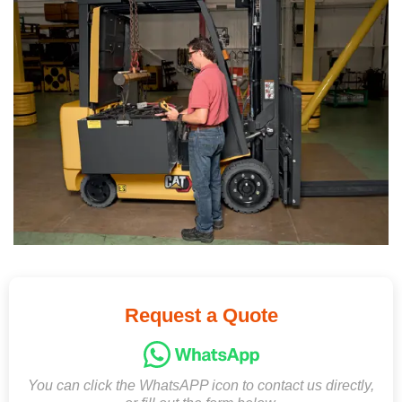
Request a Quote
You can click the WhatsAPP icon to contact us directly,