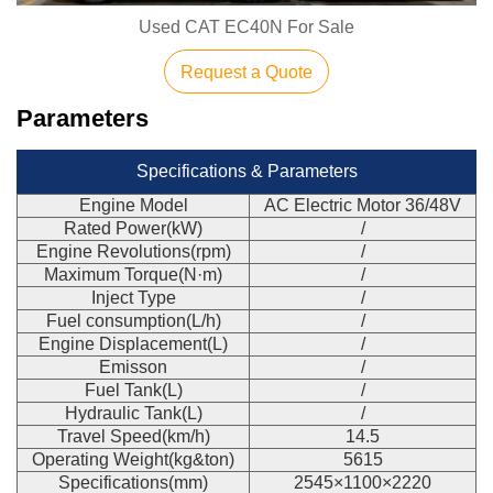
Used CAT EC40N For Sale
Request a Quote
Parameters
Specifications & Parameters
Engine Model
AC Electric Motor 36/48V
Rated Power(kW)
/
Engine Revolutions(rpm)
/
Maximum Torque(N·m)
/
Inject Type
/
Fuel consumption(L/h)
/
Engine Displacement(L)
/
Emisson
/
Fuel Tank(L)
/
Hydraulic Tank(L)
/
Travel Speed(km/h)
14.5
Operating Weight(kg&ton)
5615
Specifications(mm)
2545×1100×2220