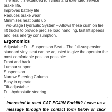
The result is extended run times and extended service
brake life.
Improves battery life
Reduces brake wear
Minimizes heat build up
Two-Stage Hydraulic System – Allows these cushion tire
lift trucks to provide precise load handling, fast lift speeds
and less energy consumption.
Ergonomics
Adjustable Full-Suspension Seat – The full-suspension,
standard vinyl seat can be adjusted to give the operator the
most comfortable position possible:
Front and back
Lumbar support
Suspension
Narrow Steering Column
Easy to operate
Tilt-adjustable
Full-hydrostatic steering
Interested in used CAT EC40N Forklift? Leave us a
message through the contact form below or click