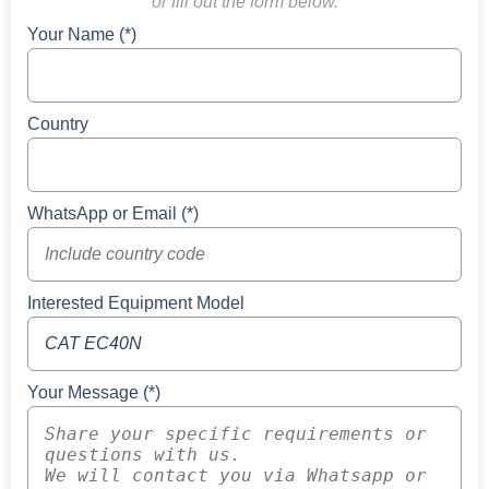
or fill out the form below.
Your Name (*)
Country
WhatsApp or Email (*)
Interested Equipment Model
Your Message (*)