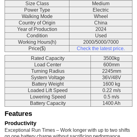
Size Class
Medium
Power Type
Electric
Walking Mode
Wheel
Country of Origin
China
Year of Production
2024
Condition
Used
Working Hours(h)
2000/5000/7000
Price($)
Check the latest price.
Rated Capacity
3500kg
Load Center
600mm
Turning Radius
2245mm
System Voltage
36V/48V
Battery Weight
1600 kg
Loaded Lift Speed
0.22 m/s
Lowering Speed
0.5 m/s
Battery Capacity
1400 Ah
Features
Productivity
Exceptional Run Times – Work longer with up to two shifts
on one battery charge without sacrificing performance,