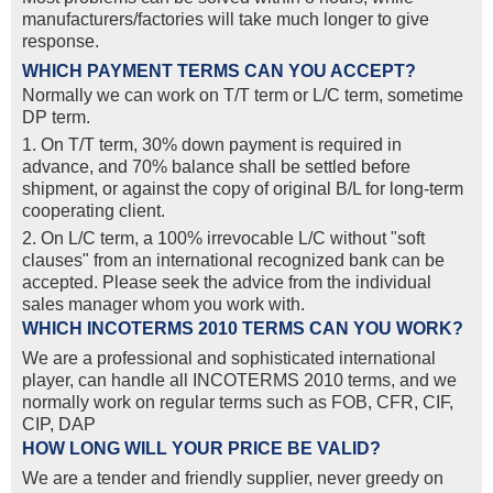
manufacturers/factories will take much longer to give
response.
WHICH PAYMENT TERMS CAN YOU ACCEPT?
Normally we can work on T/T term or L/C term, sometime
DP term.
1. On T/T term, 30% down payment is required in
advance, and 70% balance shall be settled before
shipment, or against the copy of original B/L for long-term
cooperating client.
2. On L/C term, a 100% irrevocable L/C without "soft
clauses" from an international recognized bank can be
accepted. Please seek the advice from the individual
sales manager whom you work with.
WHICH INCOTERMS 2010 TERMS CAN YOU WORK?
We are a professional and sophisticated international
player, can handle all INCOTERMS 2010 terms, and we
normally work on regular terms such as FOB, CFR, CIF,
CIP, DAP
HOW LONG WILL YOUR PRICE BE VALID?
We are a tender and friendly supplier, never greedy on