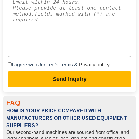
I agree with Joncee’s Terms &
Privacy policy
Send Inquiry
FAQ
HOW IS YOUR PRICE COMPARED WITH
MANUFACTURERS OR OTHER USED EQUIPMENT
SUPPLIERS?
Our second-hand machines are sourced from offical and
legal channels, such as local dealers and construction