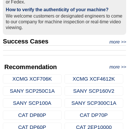
or Fedex.
How to verify the authenticity of your machine?
We welcome customers or designated engineers to come
to our company for machine inspection or real-time video
viewing.
Success Cases
Real Export Case: Shipping Three Used Hitachi Excavators
more >>
Clients from Ethiopia have successfully signed the contract
from Qingdao Port, China to Ethiopia
Successful Re-purchase: Ethiopian Clients Signed
with Joncee for two used excavators
Excavator Order in Hefei
Recommendation
more >>
XCMG XCF706K
XCMG XCF4612K
SANY SCP250C1A
SANY SCP160V2
SANY SCP100A
SANY SCP300C1A
CAT DP80P
CAT DP70P
CAT DP60P
CAT 2EP10000