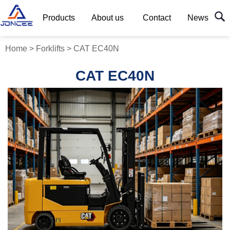
Products
About us
Contact
News
Home
>
Forklifts
>
CAT EC40N
CAT EC40N