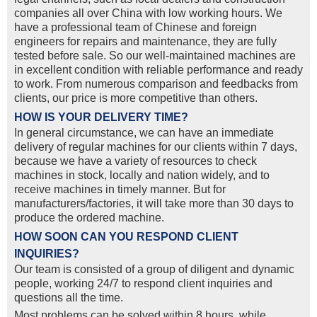
companies all over China with low working hours. We
have a professional team of Chinese and foreign
engineers for repairs and maintenance, they are fully
tested before sale. So our well-maintained machines are
in excellent condition with reliable performance and ready
to work. From numerous comparison and feedbacks from
clients, our price is more competitive than others.
HOW IS YOUR DELIVERY TIME?
In general circumstance, we can have an immediate
delivery of regular machines for our clients within 7 days,
because we have a variety of resources to check
machines in stock, locally and nation widely, and to
receive machines in timely manner. But for
manufacturers/factories, it will take more than 30 days to
produce the ordered machine.
HOW SOON CAN YOU RESPOND CLIENT
INQUIRIES?
Our team is consisted of a group of diligent and dynamic
people, working 24/7 to respond client inquiries and
questions all the time.
Most problems can be solved within 8 hours, while