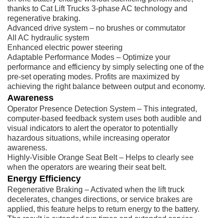
thanks to Cat Lift Trucks 3-phase AC technology and
regenerative braking.
Advanced drive system – no brushes or commutator
All AC hydraulic system
Enhanced electric power steering
Adaptable Performance Modes – Optimize your
performance and efficiency by simply selecting one of the
pre-set operating modes. Profits are maximized by
achieving the right balance between output and economy.
Awareness
Operator Presence Detection System – This integrated,
computer-based feedback system uses both audible and
visual indicators to alert the operator to potentially
hazardous situations, while increasing operator
awareness.
Highly-Visible Orange Seat Belt – Helps to clearly see
when the operators are wearing their seat belt.
Energy Efficiency
Regenerative Braking – Activated when the lift truck
decelerates, changes directions, or service brakes are
applied, this feature helps to return energy to the battery.