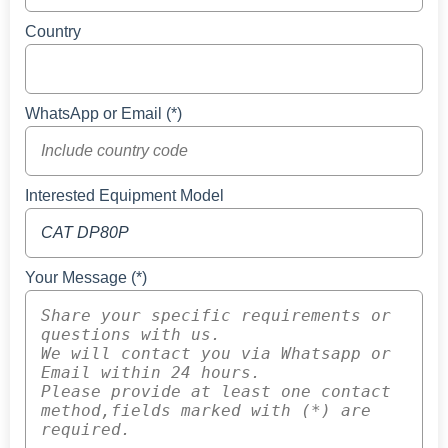
Country
WhatsApp or Email (*)
Interested Equipment Model
Your Message (*)