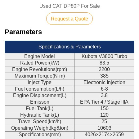
Used CAT DP80P For Sale
Request a Quote
Parameters
Specifications & Parameters
Engine Model
Kubota V3800 Turbo
Rated Power(kW)
83.5
Engine Revolutions(rpm)
2200
Maximum Torque(N·m)
385
Inject Type
Electronic Injection
Fuel consumption(L/h)
6-8
Engine Displacement(L)
3.8
Emisson
EPA Tier 4 / Stage IIIA
Fuel Tank(L)
150
Hydraulic Tank(L)
120
Travel Speed(km/h)
25
Operating Weight(kg&ton)
10603
Specifications(mm)
4026×2174×2659