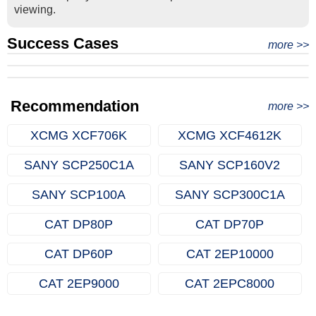
viewing.
Success Cases
Real Export Case: Shipping Three Used Hitachi Excavators
more >>
Clients from Ethiopia have successfully signed the contract
from Qingdao Port, China to Ethiopia
Successful Re-purchase: Ethiopian Clients Signed
with Joncee for two used excavators
Excavator Order in Hefei
Recommendation
more >>
XCMG XCF706K
XCMG XCF4612K
SANY SCP250C1A
SANY SCP160V2
SANY SCP100A
SANY SCP300C1A
CAT DP80P
CAT DP70P
CAT DP60P
CAT 2EP10000
CAT 2EP9000
CAT 2EPC8000