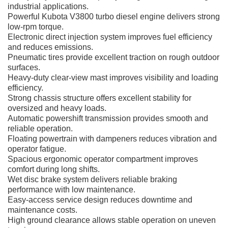
industrial applications.
Powerful Kubota V3800 turbo diesel engine delivers strong
low-rpm torque.
Electronic direct injection system improves fuel efficiency
and reduces emissions.
Pneumatic tires provide excellent traction on rough outdoor
surfaces.
Heavy-duty clear-view mast improves visibility and loading
efficiency.
Strong chassis structure offers excellent stability for
oversized and heavy loads.
Automatic powershift transmission provides smooth and
reliable operation.
Floating powertrain with dampeners reduces vibration and
operator fatigue.
Spacious ergonomic operator compartment improves
comfort during long shifts.
Wet disc brake system delivers reliable braking
performance with low maintenance.
Easy-access service design reduces downtime and
maintenance costs.
High ground clearance allows stable operation on uneven