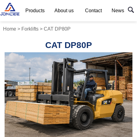
Products
About us
Contact
News
Home
>
Forklifts
>
CAT DP80P
CAT DP80P