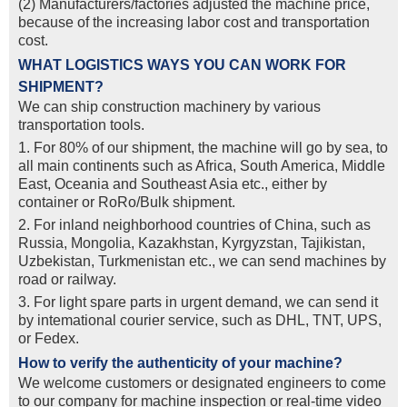
(2) Manufacturers/factories adjusted the machine price,
because of the increasing labor cost and transportation
cost.
WHAT LOGISTICS WAYS YOU CAN WORK FOR
SHIPMENT?
We can ship construction machinery by various
transportation tools.
1. For 80% of our shipment, the machine will go by sea, to
all main continents such as Africa, South America, Middle
East, Oceania and Southeast Asia etc., either by
container or RoRo/Bulk shipment.
2. For inland neighborhood countries of China, such as
Russia, Mongolia, Kazakhstan, Kyrgyzstan, Tajikistan,
Uzbekistan, Turkmenistan etc., we can send machines by
road or railway.
3. For light spare parts in urgent demand, we can send it
by intemational courier service, such as DHL, TNT, UPS,
or Fedex.
How to verify the authenticity of your machine?
We welcome customers or designated engineers to come
to our company for machine inspection or real-time video