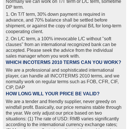
Normally we can work on T/T term or L/C term, sometime
DP term.
1. On T/T term, 30% down payment is required in
advance, and 70% balance shall be settled before
shipment, or against the copy of original B/L for long-term
cooperating client.
2. On L/C term, a 100% irrevocable L/C without "soft
clauses" from an international recognized bank can be
accepted. Please seek the advice from the individual
sales manager whom you work with.
WHICH INCOTERMS 2010 TERMS CAN YOU WORK?
We are a professional and sophisticated international
player, can handle all INCOTERMS 2010 terms, and we
normally work on regular terms such as FOB, CFR, CIF,
CIP, DAP
HOW LONG WILL YOUR PRICE BE VALID?
We are a tender and friendly supplier, never greedy on
windfall profit. Basically, our price remains stable through
the year. We only adjust our price based on two
situations: (1) The rate of USD: RMB varies significantly
according to the international currency exchange rates;