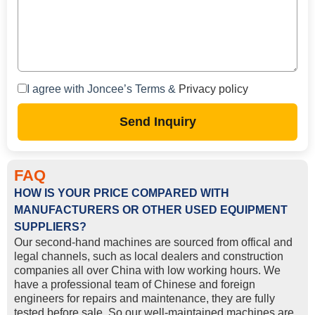
I agree with Joncee’s Terms &
Privacy policy
Send Inquiry
FAQ
HOW IS YOUR PRICE COMPARED WITH
MANUFACTURERS OR OTHER USED EQUIPMENT
SUPPLIERS?
Our second-hand machines are sourced from offical and
legal channels, such as local dealers and construction
companies all over China with low working hours. We
have a professional team of Chinese and foreign
engineers for repairs and maintenance, they are fully
tested before sale. So our well-maintained machines are