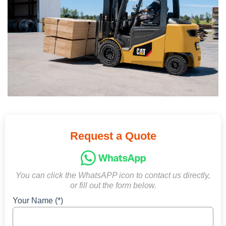
Request a Quote
You can click the WhatsAPP icon to contact us directly,
or fill out the form below.
Your Name (*)