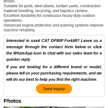
terrain.
Suitable for ports, steel plants, lumber yards, construction
material handling, recycling, and logistics centers.
Excellent durability for continuous heavy-duty outdoor
operations.
Advanced engine protection and warning systems improve
machine reliability.
Interested in used CAT DP80P Forklift? Leave us a
message through the contact form below or click
the WhatsApp icon to chat with our sales team for a
quicker reply.
If you are looking for a different brand or model,
please tell us your purchasing requirements, and we
will do our best to help you find the right machine.
Send Inquiry
Photos