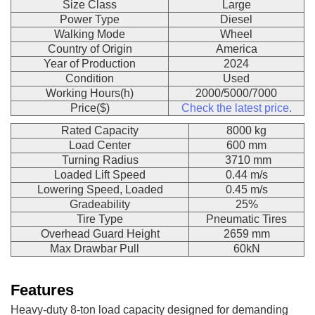
Size Class
Large
Power Type
Diesel
Walking Mode
Wheel
Country of Origin
America
Year of Production
2024
Condition
Used
Working Hours(h)
2000/5000/7000
Price($)
Check the latest price.
Rated Capacity
8000 kg
Load Center
600 mm
Turning Radius
3710 mm
Loaded Lift Speed
0.44 m/s
Lowering Speed, Loaded
0.45 m/s
Gradeability
25%
Tire Type
Pneumatic Tires
Overhead Guard Height
2659 mm
Max Drawbar Pull
60kN
Features
Heavy-duty 8-ton load capacity designed for demanding