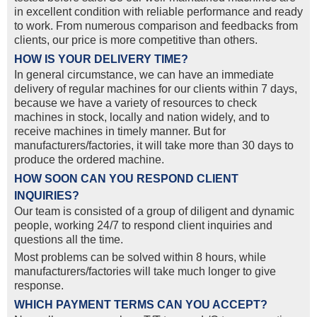
in excellent condition with reliable performance and ready
to work. From numerous comparison and feedbacks from
clients, our price is more competitive than others.
HOW IS YOUR DELIVERY TIME?
In general circumstance, we can have an immediate
delivery of regular machines for our clients within 7 days,
because we have a variety of resources to check
machines in stock, locally and nation widely, and to
receive machines in timely manner. But for
manufacturers/factories, it will take more than 30 days to
produce the ordered machine.
HOW SOON CAN YOU RESPOND CLIENT
INQUIRIES?
Our team is consisted of a group of diligent and dynamic
people, working 24/7 to respond client inquiries and
questions all the time.
Most problems can be solved within 8 hours, while
manufacturers/factories will take much longer to give
response.
WHICH PAYMENT TERMS CAN YOU ACCEPT?