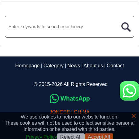
Homepage
|
Category
|
News
|
About us
|
Contact
© 2015-2026 All Rights Reserved
JONCEE | CHINA
×
We use cookies to help our website function.
These cookies will not be used to collect sensitive personal
information or be shared with third parties.
Privacy Policy
Reject All
Accept All