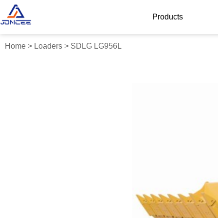
Products
Home
>
Loaders
>
SDLG LG956L