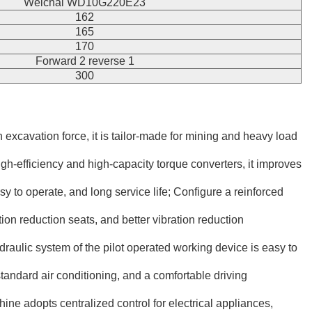
Weichai WD10G220E23
162
165
170
Forward 2 reverse 1
300
xcavation force, it is tailor-made for mining and heavy load
h-efficiency and high-capacity torque converters, it improves
 to operate, and long service life; Configure a reinforced
on reduction seats, and better vibration reduction
ydraulic system of the pilot operated working device is easy to
standard air conditioning, and a comfortable driving
e adopts centralized control for electrical appliances,