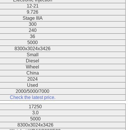
12-21
9.726
Stage IIIA
300
240
36
5000
8300x3024x3426
Small
Diesel
Wheel
China
2024
Used
2000/5000/7000
Check the latest price.
17250
3.0
5000
8300x3024x3426