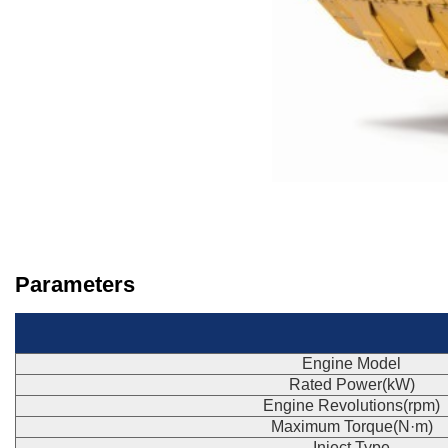
Parameters
Engine Model
Rated Power(kW)
Engine Revolutions(rpm)
Maximum Torque(N·m)
Inject Type