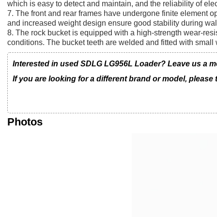
which is easy to detect and maintain, and the reliability of el
7. The front and rear frames have undergone finite element o
and increased weight design ensure good stability during wal
8. The rock bucket is equipped with a high-strength wear-resi
conditions. The bucket teeth are welded and fitted with small 
Interested in used SDLG LG956L Loader? Leave us a mess
If you are looking for a different brand or model, please
Photos