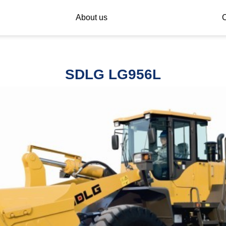
About us
C
SDLG LG956L