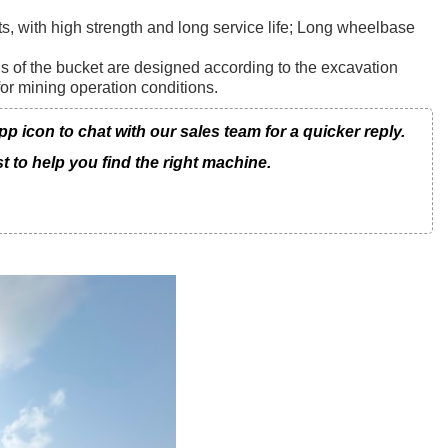
s, with high strength and long service life; Long wheelbase
ls of the bucket are designed according to the excavation
for mining operation conditions.
icon to chat with our sales team for a quicker reply.
t to help you find the right machine.