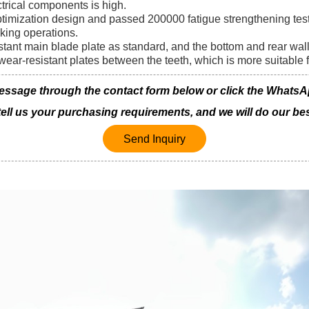
ectrical components is high.
ptimization design and passed 200000 fatigue strengthening test
king operations.
stant main blade plate as standard, and the bottom and rear wal
wear-resistant plates between the teeth, which is more suitable 
age through the contact form below or click the WhatsApp 
 tell us your purchasing requirements, and we will do our bes
Send Inquiry