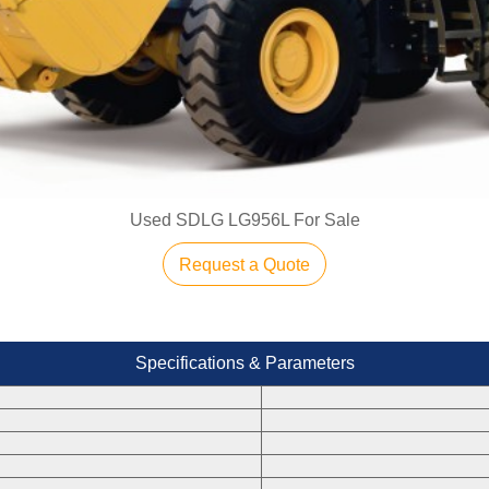
Used SDLG LG956L For Sale
Request a Quote
Specifications & Parameters