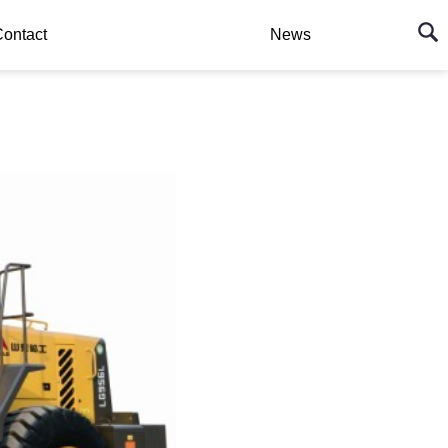
ontact
News