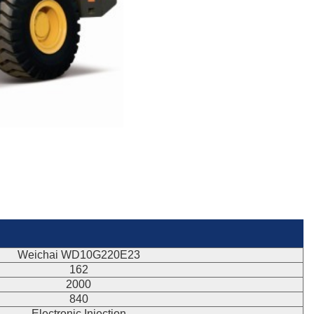
Weichai WD10G220E23
162
2000
840
Electronic Injection