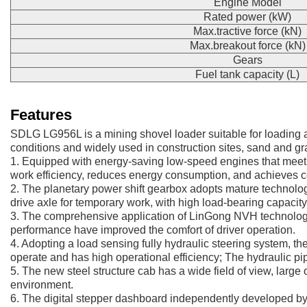
Engine Model
Rated power (kW)
Max.tractive force (kN)
Max.breakout force (kN)
Gears
Fuel tank capacity (L)
Features
SDLG LG956L is a mining shovel loader suitable for loading a
conditions and widely used in construction sites, sand and gr
1. Equipped with energy-saving low-speed engines that meet t
work efficiency, reduces energy consumption, and achieves 
2. The planetary power shift gearbox adopts mature technology
drive axle for temporary work, with high load-bearing capacity 
3. The comprehensive application of LinGong NVH technology, t
performance have improved the comfort of driver operation.
4. Adopting a load sensing fully hydraulic steering system, the
operate and has high operational efficiency; The hydraulic pipe
5. The new steel structure cab has a wide field of view, large 
environment.
6. The digital stepper dashboard independently developed by