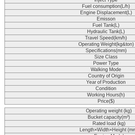
Fuel consumption(L/h)
Engine Displacement(L)
Emisson
Fuel Tank(L)
Hydraulic Tank(L)
Travel Speed(km/h)
Operating Weight(kg&ton)
Specifications(mm)
Size Class
Power Type
Walking Mode
Country of Origin
Year of Production
Condition
Working Hours(h)
Price($)
Operating weight (kg)
Bucket capacity(m³)
Rated load (kg)
Length×Width×Height (m