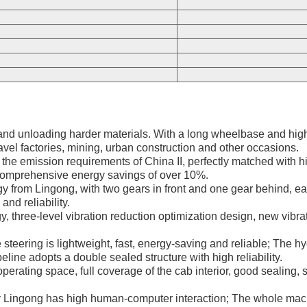
nd unloading harder materials. With a long wheelbase and high e
avel factories, mining, urban construction and other occasions.
he emission requirements of China II, perfectly matched with hig
comprehensive energy savings of over 10%.
 from Lingong, with two gears in front and one gear behind, easy
and reliability.
hree-level vibration reduction optimization design, new vibrati
 steering is lightweight, fast, energy-saving and reliable; The h
line adopts a double sealed structure with high reliability.
operating space, full coverage of the cab interior, good sealing, 
 Lingong has high human-computer interaction; The whole machin