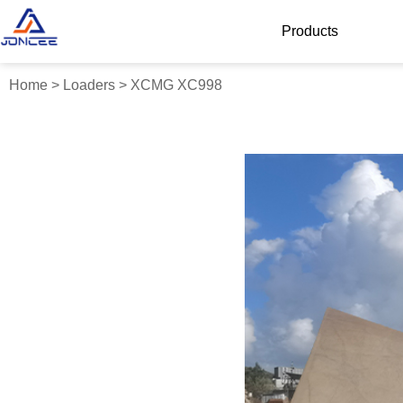
Products
Home
>
Loaders
>
XCMG XC998