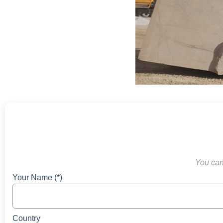
You can 
Your Name (*)
Country