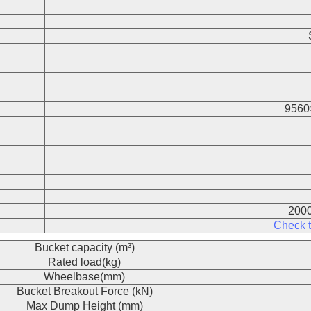
9560
2000
Check t
Bucket capacity (m³)
Rated load(kg)
Wheelbase(mm)
Bucket Breakout Force (kN)
Max Dump Height (mm)