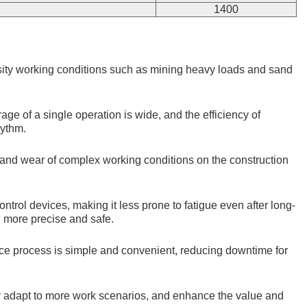
1400
nsity working conditions such as mining heavy loads and sand
e of a single operation is wide, and the efficiency of
hythm.
t and wear of complex working conditions on the construction
trol devices, making it less prone to fatigue even after long-
n more precise and safe.
nce process is simple and convenient, reducing downtime for
ily adapt to more work scenarios, and enhance the value and