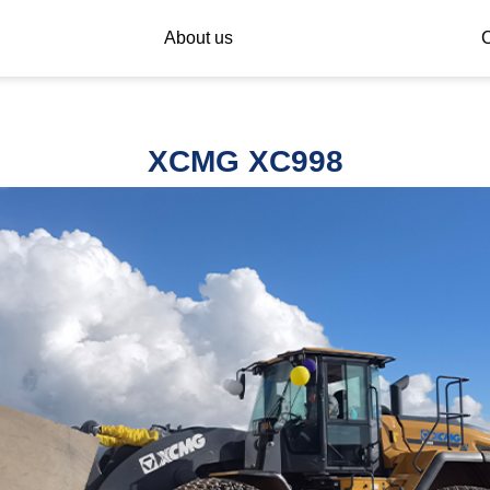
About us
C
XCMG XC998