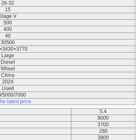
26-32
15
Stage V
500
400
40
30500
×3430×3770
Large
Diesel
Wheel
China
2024
Used
/5000/7000
he latest price.
5.4
9000
3700
280
3800