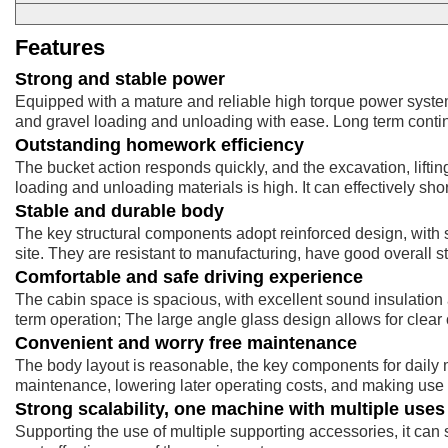
Features
Strong and stable power
Equipped with a mature and reliable high torque power system
and gravel loading and unloading with ease. Long term contin
Outstanding homework efficiency
The bucket action responds quickly, and the excavation, lifti
loading and unloading materials is high. It can effectively sh
Stable and durable body
The key structural components adopt reinforced design, with 
site. They are resistant to manufacturing, have good overall sta
Comfortable and safe driving experience
The cabin space is spacious, with excellent sound insulation 
term operation; The large angle glass design allows for clear
Convenient and worry free maintenance
The body layout is reasonable, the key components for daily
maintenance, lowering later operating costs, and making use 
Strong scalability, one machine with multiple uses
Supporting the use of multiple supporting accessories, it can