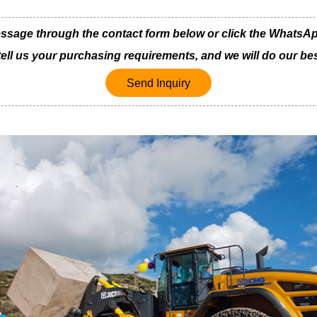
ge through the contact form below or click the WhatsApp i
 tell us your purchasing requirements, and we will do our bes
Send Inquiry