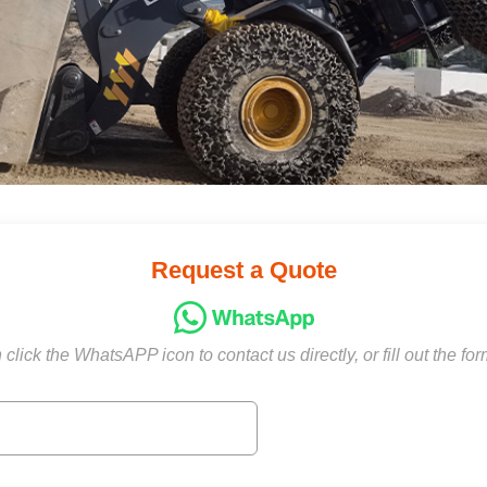
Request a Quote
click the WhatsAPP icon to contact us directly, or fill out the fo