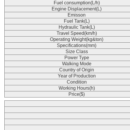
Fuel consumption(L/h)
Engine Displacement(L)
Emisson
Fuel Tank(L)
Hydraulic Tank(L)
Travel Speed(km/h)
Operating Weight(kg&ton)
Specifications(mm)
Size Class
Power Type
Walking Mode
Country of Origin
Year of Production
Condition
Working Hours(h)
Price($)