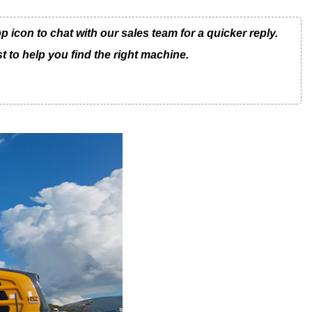
con to chat with our sales team for a quicker reply.
t to help you find the right machine.