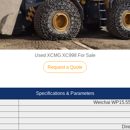
Used XCMG XC998 For Sale
Request a Quote
Specifications & Parameters
Weichai WP15.5
Dire