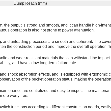
Dump Reach (mm)
, the output is strong and smooth, and it can handle high-inte
uous operation is also not prone to power attenuation.
ng, and unloading processes are smooth and coherent. The coverag
orten the construction period and improve the overall operation r
solid and wear-resistant materials that can withstand the impac
bility, and have a low long-term failure rate.
and shock absorption effects, and is equipped with ergonomic con
 observation of the bucket operation status, making the operatio
 maintenance are centralized and easy to inspect, the maintena
more worry free.
 switch functions according to different construction needs, eas