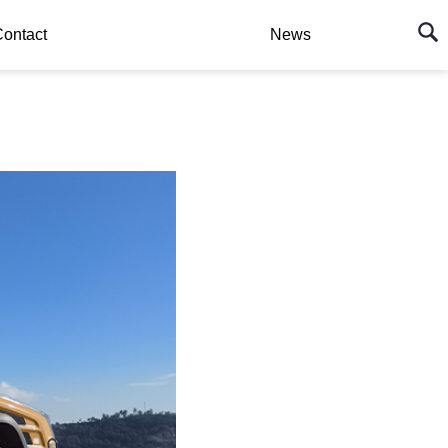
ontact
News