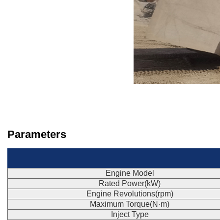
Parameters
Engine Model
Rated Power(kW)
Engine Revolutions(rpm)
Maximum Torque(N·m)
Inject Type