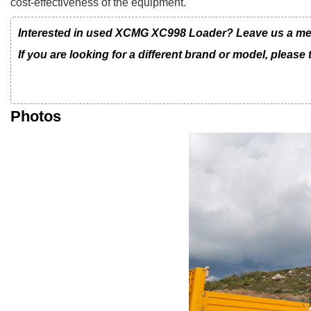
cost-effectiveness of the equipment.
Interested in used XCMG XC998 Loader? Leave us a messa
If you are looking for a different brand or model, please
Photos