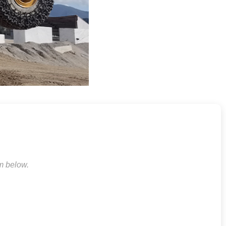
rm below.