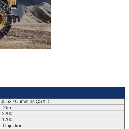
50E62 / Cummins QSX15
265
2200
1700
ct Injection