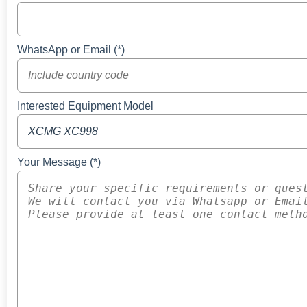
WhatsApp or Email (*)
Interested Equipment Model
Your Message (*)