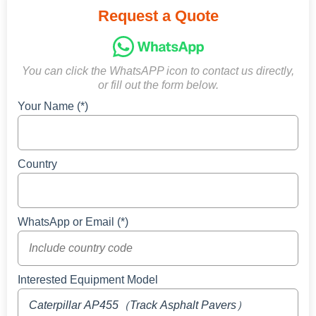
Request a Quote
You can click the WhatsAPP icon to contact us directly,
or fill out the form below.
Your Name (*)
Country
WhatsApp or Email (*)
Interested Equipment Model