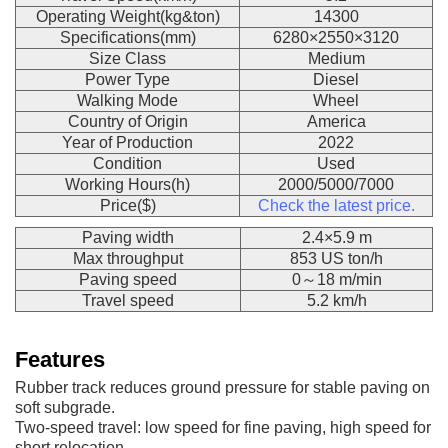
Operating Weight(kg&ton)
14300
Specifications(mm)
6280×2550×3120
Size Class
Medium
Power Type
Diesel
Walking Mode
Wheel
Country of Origin
America
Year of Production
2022
Condition
Used
Working Hours(h)
2000/5000/7000
Price($)
Check the latest price.
Paving width
2.4×5.9 m
Max throughput
853 US ton/h
Paving speed
0～18 m/min
Travel speed
5.2 km/h
Features
Rubber track reduces ground pressure for stable paving on
soft subgrade.
Two-speed travel: low speed for fine paving, high speed for
short relocation.