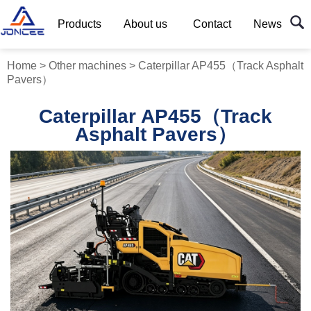
Products
About us
Contact
News
Home
>
Other machines
>
Caterpillar AP455（Track Asphalt
Pavers）
Caterpillar AP455（Track
Asphalt Pavers）