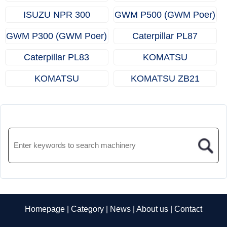
Truck)
(Dropside Truck / Light
(Dropside Truck / Light
ISUZU NPR 300
GWM P500 (GWM Poer)
Truck)
Truck)
(Dropside Truck / Light
GWM P300 (GWM Poer)
Caterpillar PL87
Truck)
(Pipelayers)
Caterpillar PL83
KOMATSU
(Pipelayers)
ZJ32（Underground
KOMATSU
KOMATSU ZB21
hard rock drills）
ZJ21（Underground
(Underground Hard Rock
hard rock drills）
Bolters)
Homepage
|
Category
|
News
|
About us
|
Contact