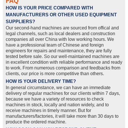
FAQ
HOW IS YOUR PRICE COMPARED WITH
MANUFACTURERS OR OTHER USED EQUIPMENT
SUPPLIERS?
Our second-hand machines are sourced from offical and
legal channels, such as local dealers and construction
companies all over China with low working hours. We
have a professional team of Chinese and foreign
engineers for repairs and maintenance, they are fully
tested before sale. So our well-maintained machines are
in excellent condition with reliable performance and ready
to work. From numerous comparison and feedbacks from
clients, our price is more competitive than others.
HOW IS YOUR DELIVERY TIME?
In general circumstance, we can have an immediate
delivery of regular machines for our clients within 7 days,
because we have a variety of resources to check
machines in stock, locally and nation widely, and to
receive machines in timely manner. But for
manufacturers/factories, it will take more than 30 days to
produce the ordered machine.