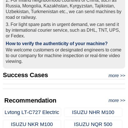
2. For inland neighborhood countries of China, such as
Russia, Mongolia, Kazakhstan, Kyrgyzstan, Tajikistan,
Uzbekistan, Turkmenistan etc., we can send machines by
road or railway.
3. For light spare parts in urgent demand, we can send it
by intemational courier service, such as DHL, TNT, UPS,
or Fedex.
How to verify the authenticity of your machine?
We welcome customers or designated engineers to come
to our company for machine inspection or real-time video
viewing.
Success Cases
Real Export Case: Shipping Three Used Hitachi Excavators
more >>
Clients from Ethiopia have successfully signed the contract
from Qingdao Port, China to Ethiopia
Successful Re-purchase: Ethiopian Clients Signed
with Joncee for two used excavators
Excavator Order in Hefei
Recommendation
more >>
Lvtong LT-C727 Electric
ISUZU NHR M100
Golf Cart (6-Seater)
(Dropside Truck / Light
ISUZU NKR M100
ISUZU NQR 500