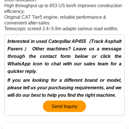
High throughput up to 853 US ton/h improves construction
efficiency.
Original CAT Tier5 engine, reliable performance &
convenient after-sales.
Telescopic screed 2.4–5.9m adapts various road widths.
Interested in used Caterpillar AP455（Track Asphalt
Pavers） Other machines? Leave us a message
through the contact form below or click the
WhatsApp icon to chat with our sales team for a
quicker reply.
If you are looking for a different brand or model,
please tell us your purchasing requirements, and we
will do our best to help you find the right machine.
Send Inquiry