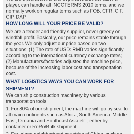
player, can handle all INCOTERMS 2010 terms, and we
normally work on regular terms such as FOB, CFR, CIF,
CIP, DAP
HOW LONG WILL YOUR PRICE BE VALID?
We are a tender and friendly supplier, never greedy on
windfall profit. Basically, our price remains stable through
the year. We only adjust our price based on two
situations: (1) The rate of USD: RMB varies significantly
according to the international currency exchange rates;
(2) Manufacturers/factories adjusted the machine price,
because of the increasing labor cost and transportation
cost.
WHAT LOGISTICS WAYS YOU CAN WORK FOR
SHIPMENT?
We can ship construction machinery by various
transportation tools.
1. For 80% of our shipment, the machine will go by sea, to
all main continents such as Africa, South America, Middle
East, Oceania and Southeast Asia etc., either by
container or RoRo/Bulk shipment.