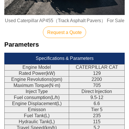
Used Caterpillar AP455（Track Asphalt Pavers） For Sale
Request a Quote
Parameters
Specifications & Parameters
Engine Model
CATERPILLAR CAT
Rated Power(kW)
129
Engine Revolutions(rpm)
2200
Maximum Torque(N·m)
705
Inject Type
Direct Injection
Fuel consumption(L/h)
9.5-12
Engine Displacement(L)
6.6
Emisson
Tier 5
Fuel Tank(L)
235
Hydraulic Tank(L)
115
Travel Speed(km/h)
5.2