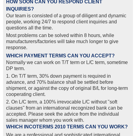
HOW SOON CAN YOU RESPOND CLIENT
INQUIRIES?
Our team is consisted of a group of diligent and dynamic
people, working 24/7 to respond client inquiries and
questions all the time.
Most problems can be solved within 8 hours, while
manufacturers/factories will take much longer to give
response.
WHICH PAYMENT TERMS CAN YOU ACCEPT?
Normally we can work on T/T term or L/C term, sometime
DP term.
1. On T/T term, 30% down payment is required in
advance, and 70% balance shall be settled before
shipment, or against the copy of original B/L for long-term
cooperating client.
2. On L/C term, a 100% irrevocable L/C without "soft
clauses" from an international recognized bank can be
accepted. Please seek the advice from the individual
sales manager whom you work with.
WHICH INCOTERMS 2010 TERMS CAN YOU WORK?
We are a professional and sophisticated international