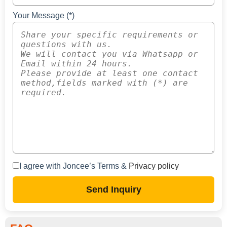
Your Message (*)
I agree with Joncee’s Terms &
Privacy policy
Send Inquiry