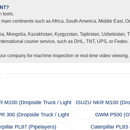
ENT?
 tools.
l main continents such as Africa, South America, Middle East, Oc
ia, Mongolia, Kazakhstan, Kyrgyzstan, Tajikistan, Uzbekistan, 
 intemational courier service, such as DHL, TNT, UPS, or Fedex.
ur company for machine inspection or real-time video viewing.
Clients from Ethiopia have successfully signed the contrac
r
with Joncee for two used excavators
M100 (Dropside Truck / Light
ISUZU NKR M100 (Drops
Truck)
Truck
 300 (Dropside Truck / Light
GWM P500 (G
Truck)
rpillar PL87 (Pipelayers)
Caterpillar PL83 