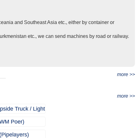
eania and Southeast Asia etc., either by container or
Turkmenistan etc., we can send machines by road or railway.
t
more >>
more >>
ide Truck / Light
)
WM Poer)
(Pipelayers)