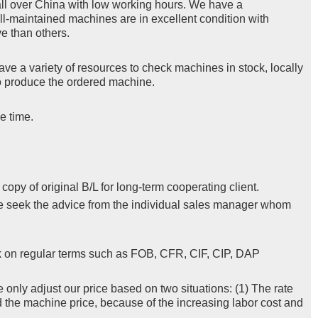
ll over China with low working hours. We have a
ll-maintained machines are in excellent condition with
e than others.
ve a variety of resources to check machines in stock, locally
 to produce the ordered machine.
e time.
py of original B/L for long-term cooperating client.
se seek the advice from the individual sales manager whom
k on regular terms such as FOB, CFR, CIF, CIP, DAP
e only adjust our price based on two situations: (1) The rate
d the machine price, because of the increasing labor cost and