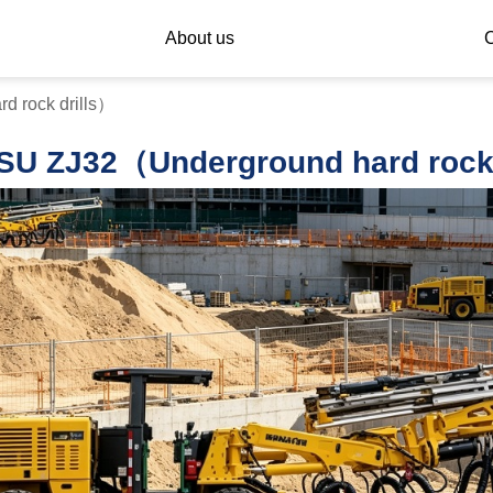
About us
C
 rock drills）
U ZJ32（Underground hard rock 