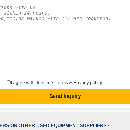
I agree with Joncee’s Terms &
Privacy policy
Send Inquiry
ERS OR OTHER USED EQUIPMENT SUPPLIERS?