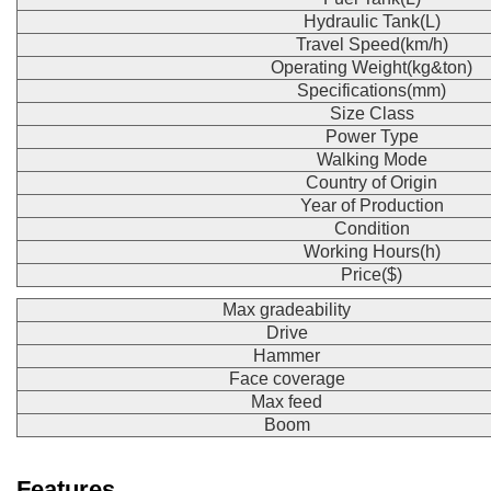
Hydraulic Tank(L)
Travel Speed(km/h)
Operating Weight(kg&ton)
Specifications(mm)
Size Class
Power Type
Walking Mode
Country of Origin
Year of Production
Condition
Working Hours(h)
Price($)
Max gradeability
Drive
Hammer
Face coverage
Max feed
Boom
Features