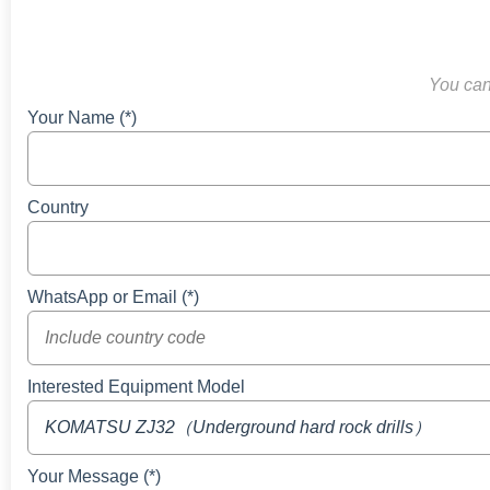
You can 
Your Name (*)
Country
WhatsApp or Email (*)
Interested Equipment Model
Your Message (*)