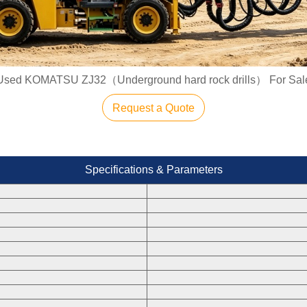
Used KOMATSU ZJ32（Underground hard rock drills） For Sal
Request a Quote
Specifications & Parameters