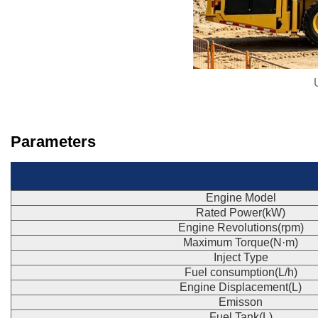
Parameters
Engine Model
Rated Power(kW)
Engine Revolutions(rpm)
Maximum Torque(N·m)
Inject Type
Fuel consumption(L/h)
Engine Displacement(L)
Emisson
Fuel Tank(L)