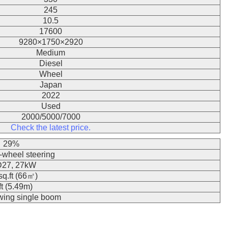
245
10.5
17600
9280×1750×2920
Medium
Diesel
Wheel
Japan
2022
Used
2000/5000/7000
Check the latest price.
29%
wheel steering
27, 27kW
q.ft (66㎡)
ft (5.49m)
swing single boom