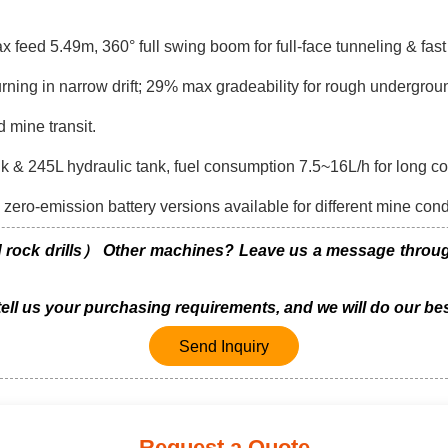
eed 5.49m, 360° full swing boom for full-face tunneling & fast h
ng in narrow drift; 29% max gradeability for rough undergrou
d mine transit.
& 245L hydraulic tank, fuel consumption 7.5~16L/h for long con
zero-emission battery versions available for different mine cond
ck drills） Other machines? Leave us a message through 
 tell us your purchasing requirements, and we will do our bes
Send Inquiry
Request a Quote