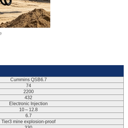
e
Cummins QSB6.7
74
2200
432
Electronic Injection
10～12.8
6.7
Tier3 mine explosion-proof
330