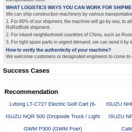
WHAT LOGISTICS WAYS YOU CAN WORK FOR SHIPM
We can ship construction machinery by various transportation
1. For 80% of our shipment, the machine will go by sea, to al
RoRo/Bulk shipment.
2. For inland neighborhood countries of China, such as Russ
3. For light spare parts in urgent demand, we can send it by
How to verify the authenticity of your machine?
We welcome customers or designated engineers to come to o
Success Cases
Real Export Case: Shipping Three Used Hitachi Excavators
Successful Re-purchase: Ethiopian Clients Signed Excavato
from Qingdao Port, China to Ethiopia
Order in Hefei
Recommendation
Lvtong LT-C727 Electric Golf Cart (6-
ISUZU NHR 
Seater)
ISUZU NQR 500 (Dropside Truck / Light
ISUZU NPR
Truck)
GWM P300 (GWM Poer)
Cate