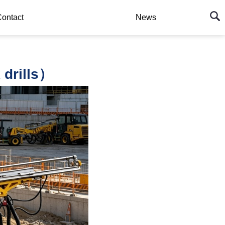
ontact
News
drills）