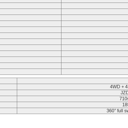
4WD + 4-
JZD
710s
18
360° full 