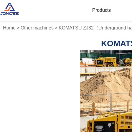
Products
Home
>
Other machines
>
KOMATSU ZJ32（Underground hard
KOMATS