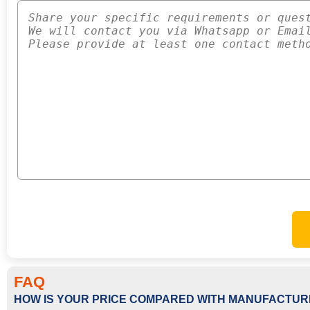
FAQ
HOW IS YOUR PRICE COMPARED WITH MANUFACTUR