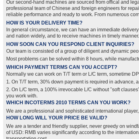
Our second-hand machines are sourced from offical and lega
professional team of Chinese and foreign engineers for repai
reliable performance and ready to work. From numerous compa
HOW IS YOUR DELIVERY TIME?
In general circumstance, we can have an immediate delivery o
and nation widely, and to receive machines in timely manner. 
HOW SOON CAN YOU RESPOND CLIENT INQUIRIES?
Our team is consisted of a group of diligent and dynamic peop
Most problems can be solved within 8 hours, while manufactur
WHICH PAYMENT TERMS CAN YOU ACCEPT?
Normally we can work on T/T term or L/C term, sometime DP
1. On T/T term, 30% down payment is required in advance, and
2. On L/C term, a 100% irrevocable L/C without "soft clause
you work with.
WHICH INCOTERMS 2010 TERMS CAN YOU WORK?
We are a professional and sophisticated international pla
HOW LONG WILL YOUR PRICE BE VALID?
We are a tender and friendly supplier, never greedy on windfal
of USD: RMB varies significantly according to the internatio
transportation cost.