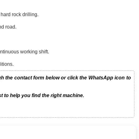
ard rock drilling.
nd road.
tinuous working shift.
itions.
the contact form below or click the WhatsApp icon to
t to help you find the right machine.