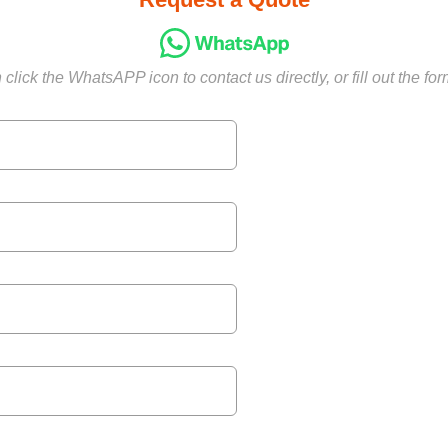
click the WhatsAPP icon to contact us directly, or fill out the fo