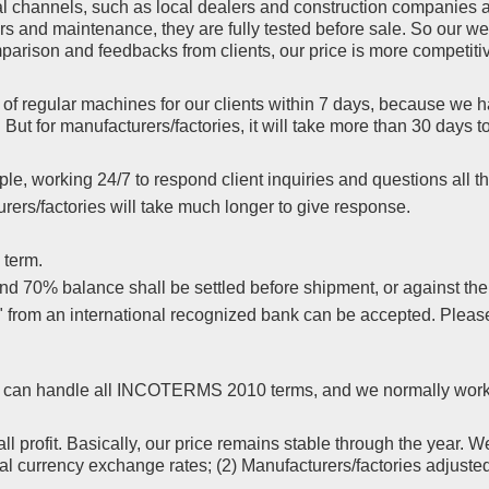
l channels, such as local dealers and construction companies a
rs and maintenance, they are fully tested before sale. So our we
rison and feedbacks from clients, our price is more competitiv
f regular machines for our clients within 7 days, because we ha
But for manufacturers/factories, it will take more than 30 days
le, working 24/7 to respond client inquiries and questions all th
ers/factories will take much longer to give response.
 term.
 70% balance shall be settled before shipment, or against the co
s" from an international recognized bank can be accepted. Plea
yer, can handle all INCOTERMS 2010 terms, and we normally wor
l profit. Basically, our price remains stable through the year. W
nal currency exchange rates; (2) Manufacturers/factories adjuste