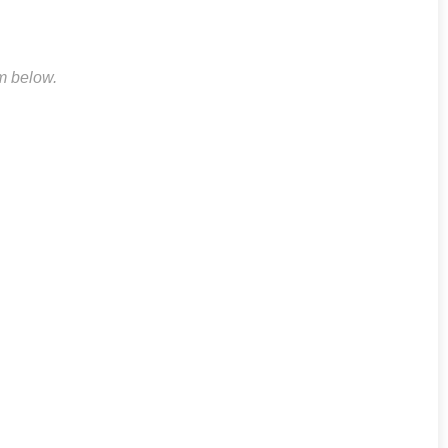
rm below.