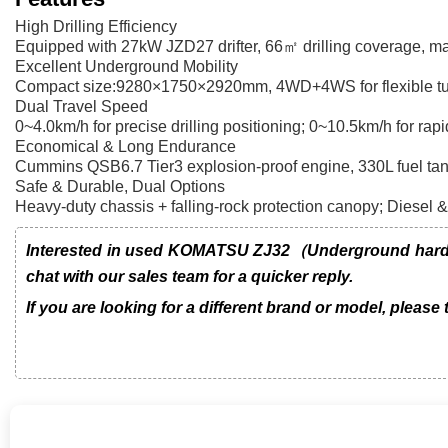
High Drilling Efficiency
Equipped with 27kW JZD27 drifter, 66㎡ drilling coverage, max f
Excellent Underground Mobility
Compact size:9280×1750×2920mm, 4WD+4WS for flexible turni
Dual Travel Speed
0~4.0km/h for precise drilling positioning; 0~10.5km/h for rapi
Economical & Long Endurance
Cummins QSB6.7 Tier3 explosion-proof engine, 330L fuel tank 
Safe & Durable, Dual Options
Heavy-duty chassis + falling-rock protection canopy; Diesel & 
Interested in used KOMATSU ZJ32（Underground hard ro
chat with our sales team for a quicker reply.
If you are looking for a different brand or model, please