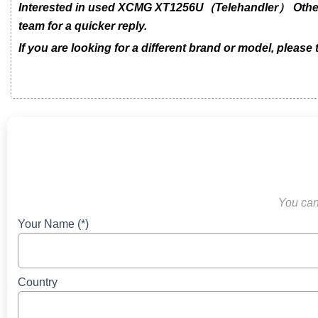
Interested in used XCMG XT1256U（Telehandler） Other m
team for a quicker reply.
If you are looking for a different brand or model, please
You can 
Your Name (*)
Country