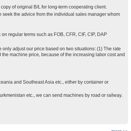
py of original B/L for long-term cooperating client.
se seek the advice from the individual sales manager whom
k on regular terms such as FOB, CFR, CIF, CIP, DAP
e only adjust our price based on two situations: (1) The rate
d the machine price, because of the increasing labor cost and
eania and Southeast Asia etc., either by container or
Turkmenistan etc., we can send machines by road or railway.
t