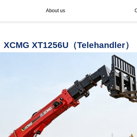
About us
C
XCMG XT1256U（Telehandler）