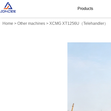
Products
Home
>
Other machines
>
XCMG XT1256U（Telehandler）