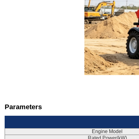
Parameters
Engine Model
Rated Power(kW)