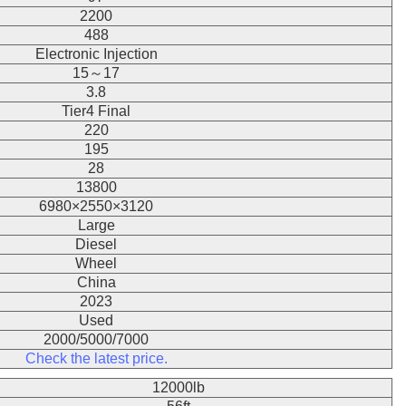
2200
488
Electronic Injection
15～17
3.8
Tier4 Final
220
195
28
13800
6980×2550×3120
Large
Diesel
Wheel
China
2023
Used
2000/5000/7000
Check the latest price.
12000lb