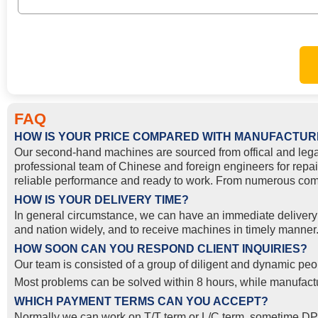
FAQ
HOW IS YOUR PRICE COMPARED WITH MANUFACTUR
Our second-hand machines are sourced from offical and lega
professional team of Chinese and foreign engineers for repai
reliable performance and ready to work. From numerous compa
HOW IS YOUR DELIVERY TIME?
In general circumstance, we can have an immediate delivery o
and nation widely, and to receive machines in timely manner. 
HOW SOON CAN YOU RESPOND CLIENT INQUIRIES?
Our team is consisted of a group of diligent and dynamic peop
Most problems can be solved within 8 hours, while manufactur
WHICH PAYMENT TERMS CAN YOU ACCEPT?
Normally we can work on T/T term or L/C term, sometime DP