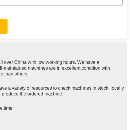
ll over China with low working hours. We have a
ll-maintained machines are in excellent condition with
e than others.
ve a variety of resources to check machines in stock, locally
 to produce the ordered machine.
e time.