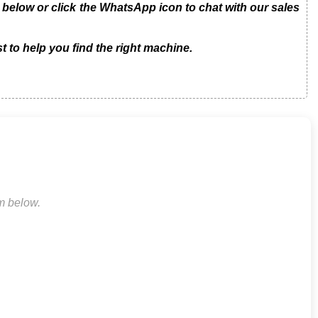
low or click the WhatsApp icon to chat with our sales
t to help you find the right machine.
rm below.