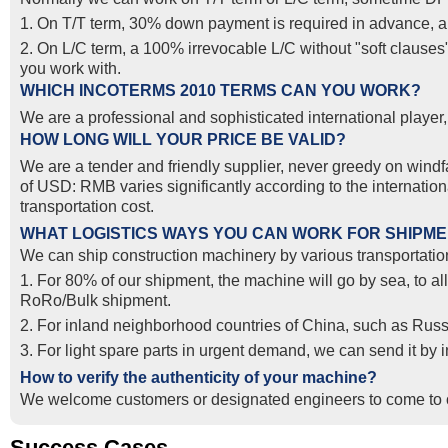
1. On T/T term, 30% down payment is required in advance, and
2. On L/C term, a 100% irrevocable L/C without "soft clause
you work with.
WHICH INCOTERMS 2010 TERMS CAN YOU WORK?
We are a professional and sophisticated international pla
HOW LONG WILL YOUR PRICE BE VALID?
We are a tender and friendly supplier, never greedy on windfal
of USD: RMB varies significantly according to the internatio
transportation cost.
WHAT LOGISTICS WAYS YOU CAN WORK FOR SHIPM
We can ship construction machinery by various transportation
1. For 80% of our shipment, the machine will go by sea, to al
RoRo/Bulk shipment.
2. For inland neighborhood countries of China, such as Russ
3. For light spare parts in urgent demand, we can send it by
How to verify the authenticity of your machine?
We welcome customers or designated engineers to come to o
Success Cases
Real Export Case: Shipping Three Used Hitachi Excavators