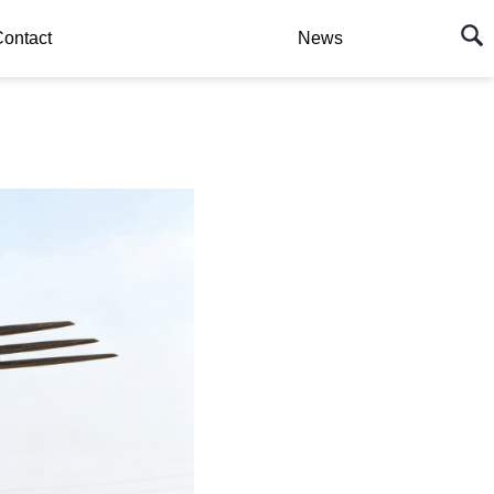
ontact
News