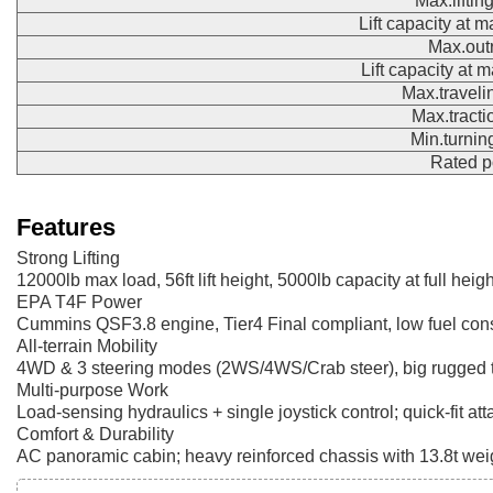
Max.liftin
Lift capacity at 
Max.out
Lift capacity at
Max.traveli
Max.tracti
Min.turnin
Rated 
Features
Strong Lifting
12000lb max load, 56ft lift height, 5000lb capacity at full heigh
EPA T4F Power
Cummins QSF3.8 engine, Tier4 Final compliant, low fuel co
All-terrain Mobility
4WD & 3 steering modes (2WS/4WS/Crab steer), big rugged ti
Multi-purpose Work
Load-sensing hydraulics + single joystick control; quick-fit at
Comfort & Durability
AC panoramic cabin; heavy reinforced chassis with 13.8t weight