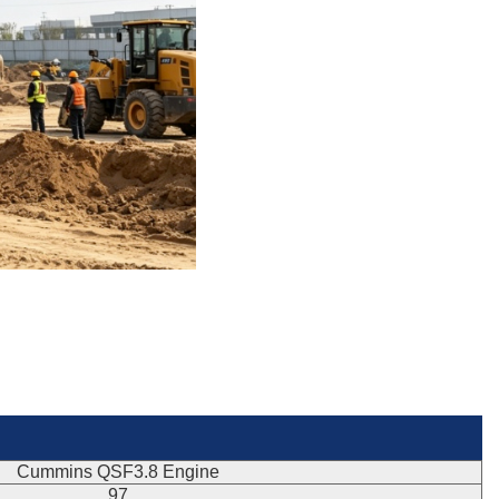
Cummins QSF3.8 Engine
97