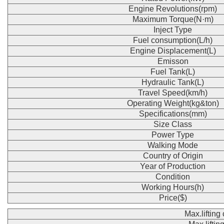
Engine Revolutions(rpm)
Maximum Torque(N·m)
Inject Type
Fuel consumption(L/h)
Engine Displacement(L)
Emisson
Fuel Tank(L)
Hydraulic Tank(L)
Travel Speed(km/h)
Operating Weight(kg&ton)
Specifications(mm)
Size Class
Power Type
Walking Mode
Country of Origin
Year of Production
Condition
Working Hours(h)
Price($)
Max.lifting