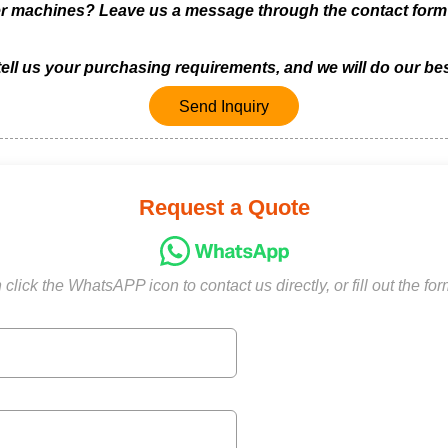
achines? Leave us a message through the contact form be
 tell us your purchasing requirements, and we will do our bes
Send Inquiry
Request a Quote
click the WhatsAPP icon to contact us directly, or fill out the fo