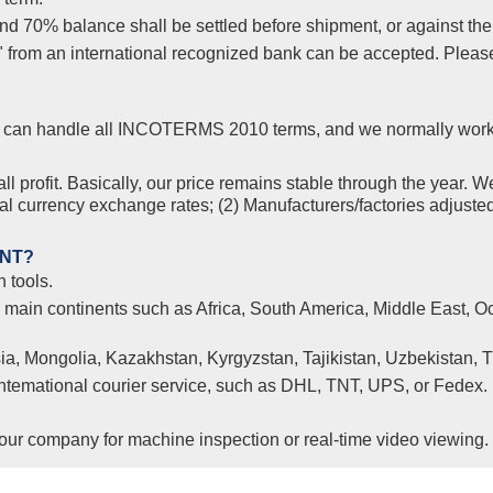
 70% balance shall be settled before shipment, or against the co
s" from an international recognized bank can be accepted. Plea
yer, can handle all INCOTERMS 2010 terms, and we normally wor
l profit. Basically, our price remains stable through the year. W
nal currency exchange rates; (2) Manufacturers/factories adjuste
ENT?
 tools.
l main continents such as Africa, South America, Middle East, Oc
ia, Mongolia, Kazakhstan, Kyrgyzstan, Tajikistan, Uzbekistan, 
 intemational courier service, such as DHL, TNT, UPS, or Fedex.
ur company for machine inspection or real-time video viewing.
Clients from Ethiopia have successfully signed the contrac