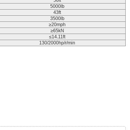
56ft
5000lb
43ft
3500lb
≥20mph
≥65kN
≤14.11ft
130/2000hp/r/min