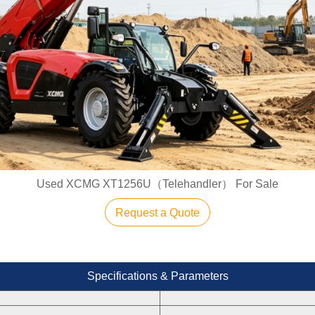
Used XCMG XT1256U（Telehandler） For Sale
Request a Quote
Specifications & Parameters