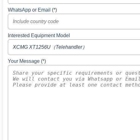
WhatsApp or Email (*)
Interested Equipment Model
Your Message (*)