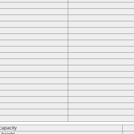
 capacity