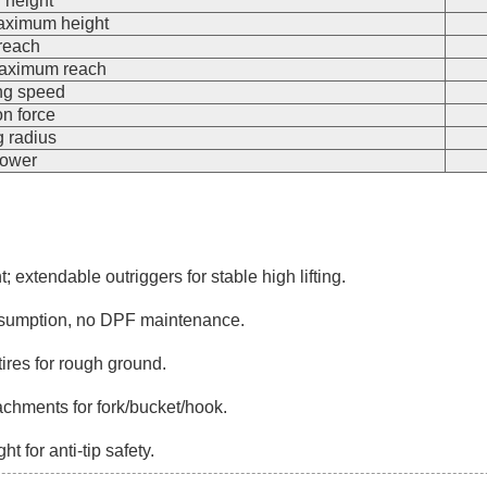
g height
maximum height
reach
 maximum reach
ng speed
on force
g radius
power
t; extendable outriggers for stable high lifting.
nsumption, no DPF maintenance.
res for rough ground.
tachments for fork/bucket/hook.
 for anti-tip safety.