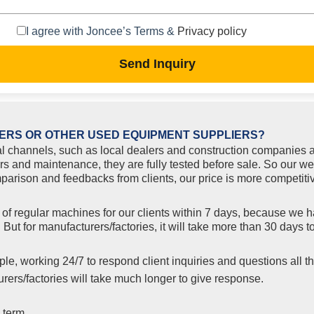
I agree with Joncee’s Terms &
Privacy policy
Send Inquiry
ERS OR OTHER USED EQUIPMENT SUPPLIERS?
l channels, such as local dealers and construction companies a
rs and maintenance, they are fully tested before sale. So our we
rison and feedbacks from clients, our price is more competitiv
f regular machines for our clients within 7 days, because we ha
But for manufacturers/factories, it will take more than 30 days
le, working 24/7 to respond client inquiries and questions all th
ers/factories will take much longer to give response.
 term.