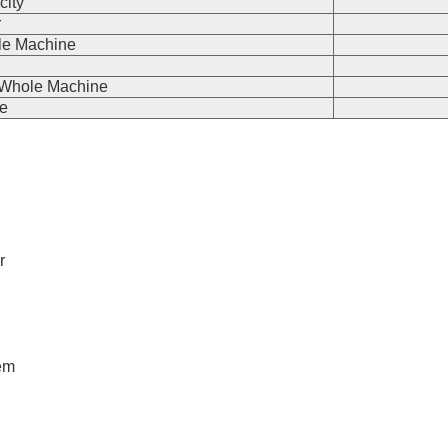
city
r
le Machine
e Whole Machine
e
r
tem