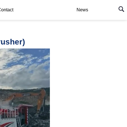
ontact
News
usher)