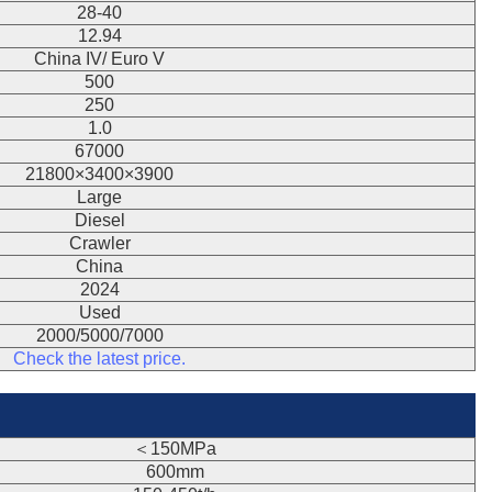
28-40
12.94
China IV/ Euro V
500
250
1.0
67000
21800×3400×3900
Large
Diesel
Crawler
China
2024
Used
2000/5000/7000
Check the latest price.
＜150MPa
600mm