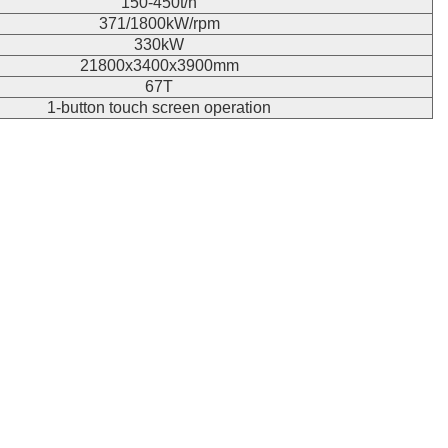
150-450t/h
371/1800kW/rpm
330kW
21800x3400x3900mm
67T
1-button touch screen operation