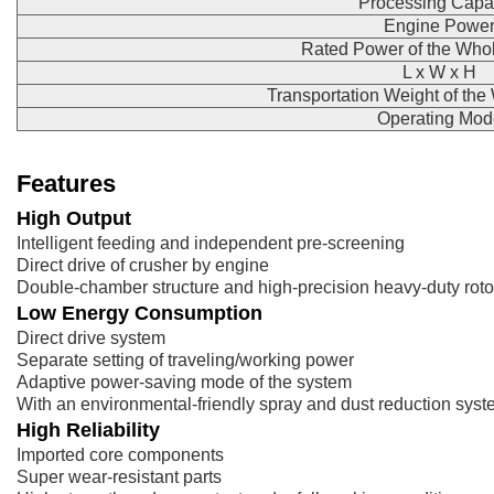
Processing Capa
Engine Powe
Rated Power of the Who
L x W x H
Transportation Weight of th
Operating Mod
Features
High Output
Intelligent feeding and independent pre-screening
Direct drive of crusher by engine
Double-chamber structure and high-precision heavy-duty roto
Low Energy Consumption
Direct drive system
Separate setting of traveling/working power
Adaptive power-saving mode of the system
With an environmental-friendly spray and dust reduction sys
High Reliability
Imported core components
Super wear-resistant parts