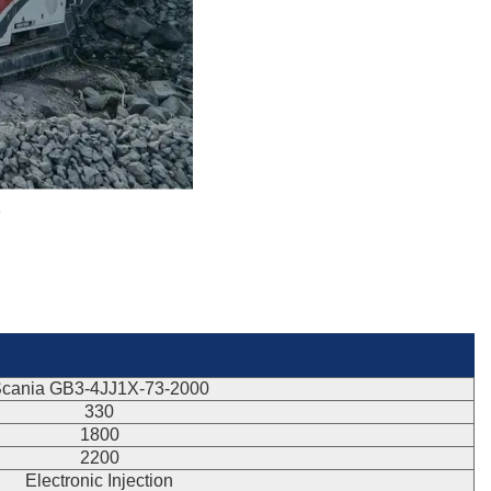
e
cania GB3-4JJ1X-73-2000
330
1800
2200
Electronic Injection