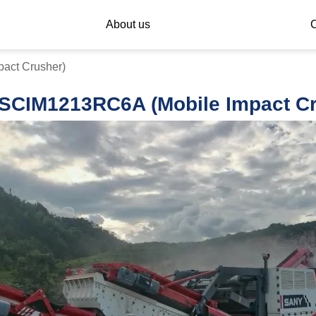
About us
C
act Crusher)
SCIM1213RC6A (Mobile Impact Cr