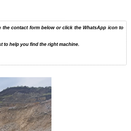
he contact form below or click the WhatsApp icon to
t to help you find the right machine.