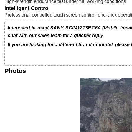
High-strength endurance test under full working conditions
Intelligent Control
Professional controller, touch screen control, one-click ope
Interested in used SANY SCIM1213RC6A (Mobile Impac
chat with our sales team for a quicker reply.
If you are looking for a different brand or model, please
Photos