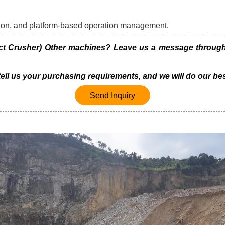
ration, and platform-based operation management.
t Crusher) Other machines? Leave us a message through t
 tell us your purchasing requirements, and we will do our bes
Send Inquiry