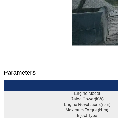
Parameters
Engine Model
Rated Power(kW)
Engine Revolutions(rpm)
Maximum Torque(N·m)
Inject Type