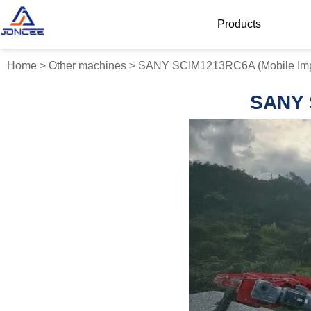
Products
Home
>
Other machines
>
SANY SCIM1213RC6A (Mobile Imp
SANY 