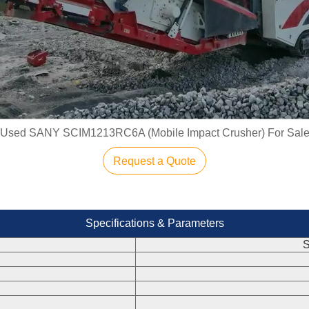
Used SANY SCIM1213RC6A (Mobile Impact Crusher) For Sal
Request a Quote
Specifications & Parameters
S