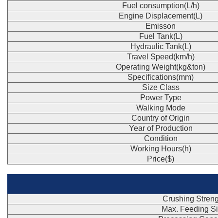
Fuel consumption(L/h)
Engine Displacement(L)
Emisson
Fuel Tank(L)
Hydraulic Tank(L)
Travel Speed(km/h)
Operating Weight(kg&ton)
Specifications(mm)
Size Class
Power Type
Walking Mode
Country of Origin
Year of Production
Condition
Working Hours(h)
Price($)
Crushing Streng
Max. Feeding S