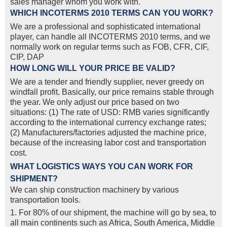
sales manager whom you work with.
WHICH INCOTERMS 2010 TERMS CAN YOU WORK?
We are a professional and sophisticated international
player, can handle all INCOTERMS 2010 terms, and we
normally work on regular terms such as FOB, CFR, CIF,
CIP, DAP
HOW LONG WILL YOUR PRICE BE VALID?
We are a tender and friendly supplier, never greedy on
windfall profit. Basically, our price remains stable through
the year. We only adjust our price based on two
situations: (1) The rate of USD: RMB varies significantly
according to the international currency exchange rates;
(2) Manufacturers/factories adjusted the machine price,
because of the increasing labor cost and transportation
cost.
WHAT LOGISTICS WAYS YOU CAN WORK FOR
SHIPMENT?
We can ship construction machinery by various
transportation tools.
1. For 80% of our shipment, the machine will go by sea, to
all main continents such as Africa, South America, Middle