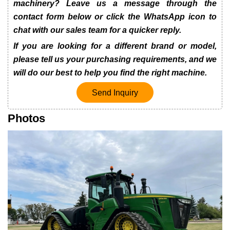
machinery? Leave us a message through the
contact form below or click the WhatsApp icon to
chat with our sales team for a quicker reply.
If you are looking for a different brand or model,
please tell us your purchasing requirements, and we
will do our best to help you find the right machine.
Send Inquiry
Photos