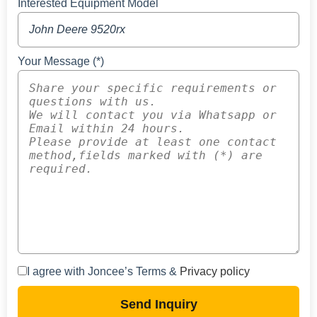
Interested Equipment Model
Your Message (*)
I agree with Joncee’s Terms &
Privacy policy
Send Inquiry