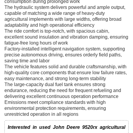
consumption during prolonged work
The hydraulic system delivers powerful and ample output,
capable of matching a wide range of heavy-duty
agricultural implements with large widths, offering broad
adaptability and high operational efficiency
The ride comfort is top-notch, with spacious cabin,
excellent sound insulation and vibration damping, ensuring
fatigue-free long hours of work
Factory-installed intelligent navigation system, supporting
precise autonomous driving, ensures orderly field paths,
saving time and labor
The vehicle features solid and durable craftsmanship, with
high-quality core components that ensure low failure rates,
easy maintenance, and strong long-term stability
The large-capacity dual fuel tank ensures strong
endurance, reducing the need for frequent refueling and
delivering excellent continuous operation performance
Emissions meet compliance standards with high
environmental protection requirements, ensuring
unrestricted operation in all regions
Interested in used John Deere 9520rx agricultural