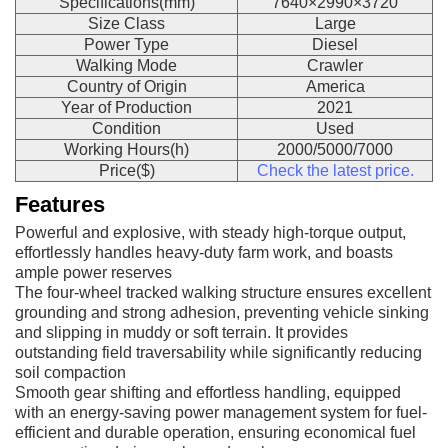
Specifications(mm)
7640×2990×3720
Size Class
Large
Power Type
Diesel
Walking Mode
Crawler
Country of Origin
America
Year of Production
2021
Condition
Used
Working Hours(h)
2000/5000/7000
Price($)
Check the latest price.
Features
Powerful and explosive, with steady high-torque output,
effortlessly handles heavy-duty farm work, and boasts
ample power reserves
The four-wheel tracked walking structure ensures excellent
grounding and strong adhesion, preventing vehicle sinking
and slipping in muddy or soft terrain. It provides
outstanding field traversability while significantly reducing
soil compaction
Smooth gear shifting and effortless handling, equipped
with an energy-saving power management system for fuel-
efficient and durable operation, ensuring economical fuel