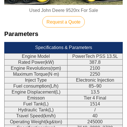
Used John Deere 9520rx For Sale
Request a Quote
Parameters
Specifications & Parameters
Engine Model
PowerTech PSS 13.5L
Rated Power(kW)
387.8
Engine Revolutions(rpm)
2100
Maximum Torque(N·m)
2250
Inject Type
Electronic Injection
Fuel consumption(L/h)
85–90
Engine Displacement(L)
13.5
Emisson
Tier 4 Final
Fuel Tank(L)
1514
Hydraulic Tank(L)
/
Travel Speed(km/h)
40
Operating Weight(kg&ton)
245000