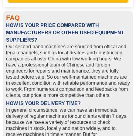
FAQ
HOW IS YOUR PRICE COMPARED WITH
MANUFACTURERS OR OTHER USED EQUIPMENT
SUPPLIERS?
Our second-hand machines are sourced from offical and
legal channels, such as local dealers and construction
companies all over China with low working hours. We
have a professional team of Chinese and foreign
engineers for repairs and maintenance, they are fully
tested before sale. So our well-maintained machines are
in excellent condition with reliable performance and ready
to work. From numerous comparison and feedbacks from
clients, our price is more competitive than others.
HOW IS YOUR DELIVERY TIME?
In general circumstance, we can have an immediate
delivery of regular machines for our clients within 7 days,
because we have a variety of resources to check
machines in stock, locally and nation widely, and to
receive machines in timely manner. But for