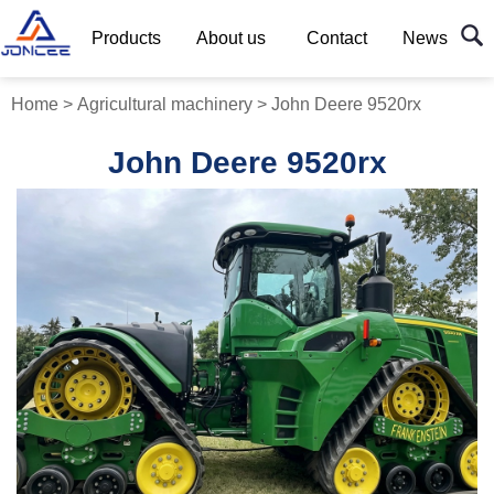
Products
About us
Contact
News
Home
>
Agricultural machinery
>
John Deere 9520rx
John Deere 9520rx