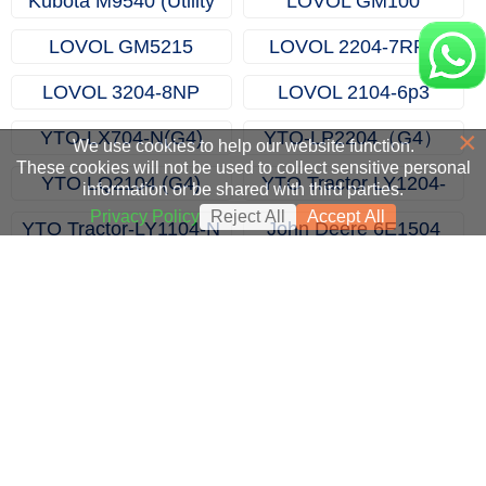
Kubota M9540 (Utility
LOVOL GM100
Farm Tractors)
LOVOL GM5215
LOVOL 2204-7RP3
LOVOL 3204-8NP
LOVOL 2104-6p3
×
YTO-LX704-N(G4)
YTO-LP2204（G4）
We use cookies to help our website function.
These cookies will not be used to collect sensitive personal
YTO LQ2104 (G4)
YTO Tractor LY1204-
information or be shared with third parties.
Tractor
N（G4）
Privacy Policy
Reject All
Accept All
YTO Tractor-LY1104-N
John Deere 6E1504