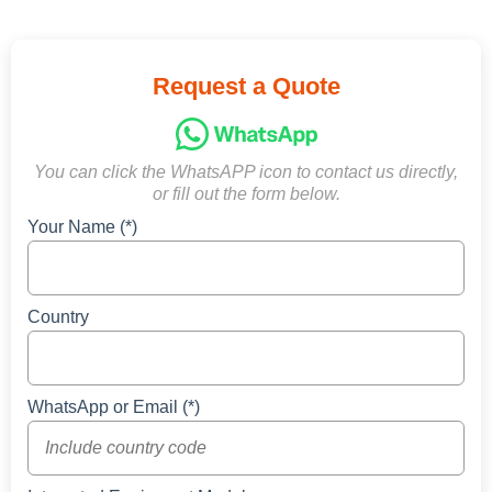
Request a Quote
You can click the WhatsAPP icon to contact us directly,
or fill out the form below.
Your Name (*)
Country
WhatsApp or Email (*)