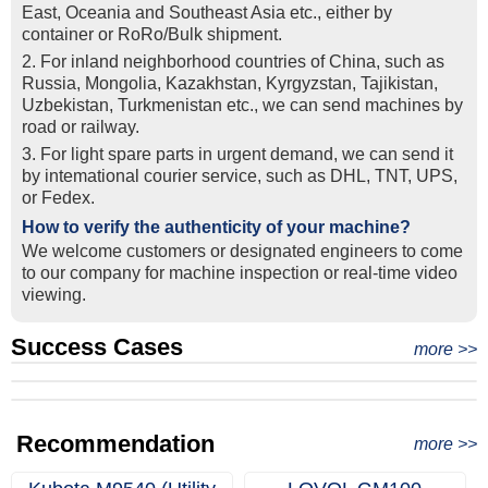
East, Oceania and Southeast Asia etc., either by
container or RoRo/Bulk shipment.
2. For inland neighborhood countries of China, such as
Russia, Mongolia, Kazakhstan, Kyrgyzstan, Tajikistan,
Uzbekistan, Turkmenistan etc., we can send machines by
road or railway.
3. For light spare parts in urgent demand, we can send it
by intemational courier service, such as DHL, TNT, UPS,
or Fedex.
How to verify the authenticity of your machine?
We welcome customers or designated engineers to come
to our company for machine inspection or real-time video
viewing.
Success Cases
Real Export Case: Shipping Three Used Hitachi Excavators
more >>
Clients from Ethiopia have successfully signed the contract
from Qingdao Port, China to Ethiopia
Successful Re-purchase: Ethiopian Clients Signed
with Joncee for two used excavators
Excavator Order in Hefei
Recommendation
more >>