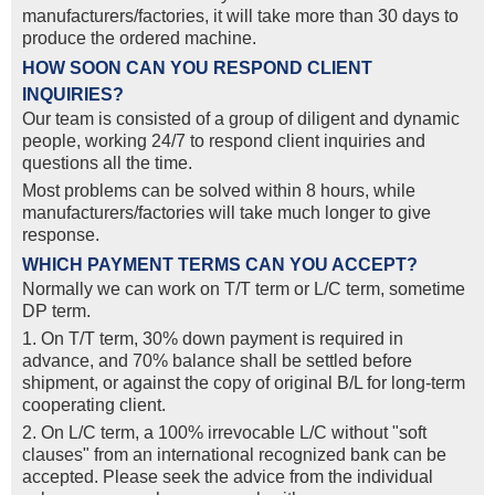
manufacturers/factories, it will take more than 30 days to
produce the ordered machine.
HOW SOON CAN YOU RESPOND CLIENT
INQUIRIES?
Our team is consisted of a group of diligent and dynamic
people, working 24/7 to respond client inquiries and
questions all the time.
Most problems can be solved within 8 hours, while
manufacturers/factories will take much longer to give
response.
WHICH PAYMENT TERMS CAN YOU ACCEPT?
Normally we can work on T/T term or L/C term, sometime
DP term.
1. On T/T term, 30% down payment is required in
advance, and 70% balance shall be settled before
shipment, or against the copy of original B/L for long-term
cooperating client.
2. On L/C term, a 100% irrevocable L/C without "soft
clauses" from an international recognized bank can be
accepted. Please seek the advice from the individual