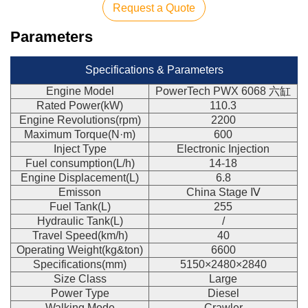
Request a Quote
Parameters
Specifications & Parameters
Engine Model
PowerTech PWX 6068 六缸
Rated Power(kW)
110.3
Engine Revolutions(rpm)
2200
Maximum Torque(N·m)
600
Inject Type
Electronic Injection
Fuel consumption(L/h)
14-18
Engine Displacement(L)
6.8
Emisson
China Stage Ⅳ
Fuel Tank(L)
255
Hydraulic Tank(L)
/
Travel Speed(km/h)
40
Operating Weight(kg&ton)
6600
Specifications(mm)
5150×2480×2840
Size Class
Large
Power Type
Diesel
Walking Mode
Crawler