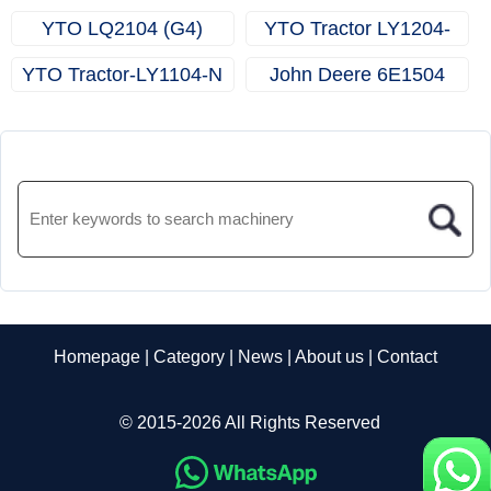
YTO LQ2104 (G4)
YTO Tractor LY1204-
Tractor
N（G4）
YTO Tractor-LY1104-N
John Deere 6E1504
Homepage
|
Category
|
News
|
About us
|
Contact
© 2015-2026 All Rights Reserved