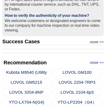
by intemational courier service, such as DHL, TNT, UPS,
or Fedex.
How to verify the authenticity of your machine?
We welcome customers or designated engineers to come
to our company for machine inspection or real-time video
viewing.
Success Cases
Real Export Case: Shipping Three Used Hitachi Excavators
more >>
Clients from Ethiopia have successfully signed the contract
from Qingdao Port, China to Ethiopia
Successful Re-purchase: Ethiopian Clients Signed
with Joncee for two used excavators
Excavator Order in Hefei
Recommendation
more >>
Kubota M9540 (Utility
LOVOL GM100
Farm Tractors)
LOVOL GM5215
LOVOL 2204-7RP3
LOVOL 3204-8NP
LOVOL 2104-6p3
YTO-LX704-N(G4)
YTO-LP2204（G4）