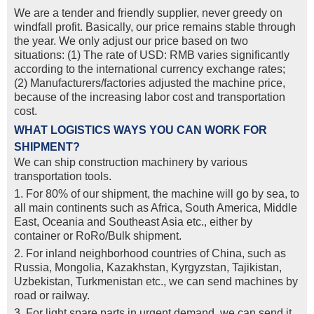
We are a tender and friendly supplier, never greedy on
windfall profit. Basically, our price remains stable through
the year. We only adjust our price based on two
situations: (1) The rate of USD: RMB varies significantly
according to the international currency exchange rates;
(2) Manufacturers/factories adjusted the machine price,
because of the increasing labor cost and transportation
cost.
WHAT LOGISTICS WAYS YOU CAN WORK FOR
SHIPMENT?
We can ship construction machinery by various
transportation tools.
1. For 80% of our shipment, the machine will go by sea, to
all main continents such as Africa, South America, Middle
East, Oceania and Southeast Asia etc., either by
container or RoRo/Bulk shipment.
2. For inland neighborhood countries of China, such as
Russia, Mongolia, Kazakhstan, Kyrgyzstan, Tajikistan,
Uzbekistan, Turkmenistan etc., we can send machines by
road or railway.
3. For light spare parts in urgent demand, we can send it