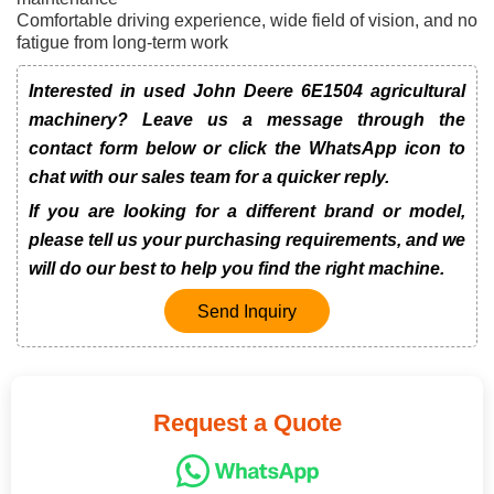
Comfortable driving experience, wide field of vision, and no
fatigue from long-term work
Interested in used John Deere 6E1504 agricultural
machinery? Leave us a message through the
contact form below or click the WhatsApp icon to
chat with our sales team for a quicker reply.
If you are looking for a different brand or model,
please tell us your purchasing requirements, and we
will do our best to help you find the right machine.
Send Inquiry
Request a Quote