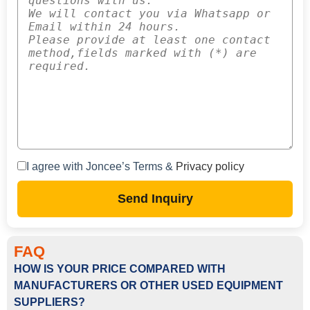
I agree with Joncee’s Terms &
Privacy policy
Send Inquiry
FAQ
HOW IS YOUR PRICE COMPARED WITH
MANUFACTURERS OR OTHER USED EQUIPMENT
SUPPLIERS?