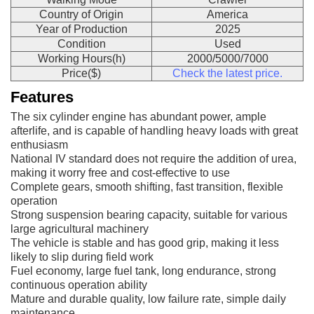
Country of Origin
America
Year of Production
2025
Condition
Used
Working Hours(h)
2000/5000/7000
Price($)
Check the latest price.
Features
The six cylinder engine has abundant power, ample
afterlife, and is capable of handling heavy loads with great
enthusiasm
National IV standard does not require the addition of urea,
making it worry free and cost-effective to use
Complete gears, smooth shifting, fast transition, flexible
operation
Strong suspension bearing capacity, suitable for various
large agricultural machinery
The vehicle is stable and has good grip, making it less
likely to slip during field work
Fuel economy, large fuel tank, long endurance, strong
continuous operation ability
Mature and durable quality, low failure rate, simple daily
maintenance