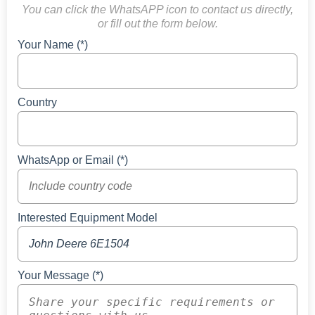
You can click the WhatsAPP icon to contact us directly,
or fill out the form below.
Your Name (*)
Country
WhatsApp or Email (*)
Interested Equipment Model
Your Message (*)