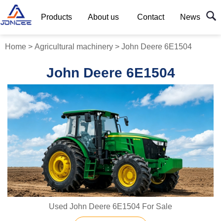
Products
About us
Contact
News
Home
>
Agricultural machinery
>
John Deere 6E1504
John Deere 6E1504
Used John Deere 6E1504 For Sale