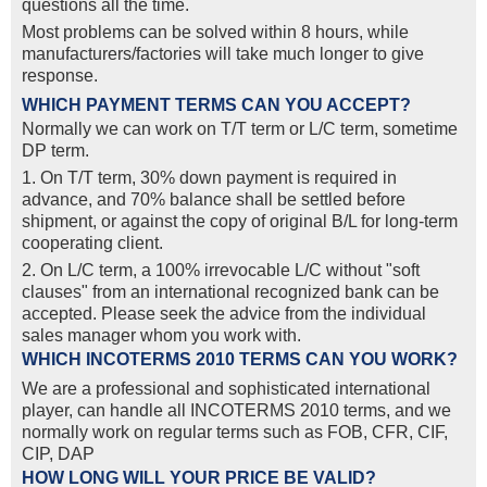
questions all the time.
Most problems can be solved within 8 hours, while
manufacturers/factories will take much longer to give
response.
WHICH PAYMENT TERMS CAN YOU ACCEPT?
Normally we can work on T/T term or L/C term, sometime
DP term.
1. On T/T term, 30% down payment is required in
advance, and 70% balance shall be settled before
shipment, or against the copy of original B/L for long-term
cooperating client.
2. On L/C term, a 100% irrevocable L/C without "soft
clauses" from an international recognized bank can be
accepted. Please seek the advice from the individual
sales manager whom you work with.
WHICH INCOTERMS 2010 TERMS CAN YOU WORK?
We are a professional and sophisticated international
player, can handle all INCOTERMS 2010 terms, and we
normally work on regular terms such as FOB, CFR, CIF,
CIP, DAP
HOW LONG WILL YOUR PRICE BE VALID?