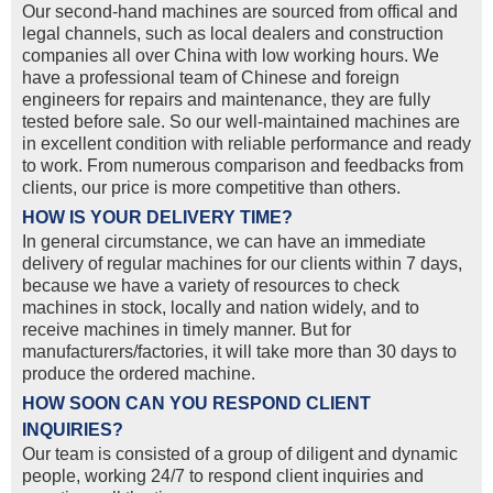
Our second-hand machines are sourced from offical and
legal channels, such as local dealers and construction
companies all over China with low working hours. We
have a professional team of Chinese and foreign
engineers for repairs and maintenance, they are fully
tested before sale. So our well-maintained machines are
in excellent condition with reliable performance and ready
to work. From numerous comparison and feedbacks from
clients, our price is more competitive than others.
HOW IS YOUR DELIVERY TIME?
In general circumstance, we can have an immediate
delivery of regular machines for our clients within 7 days,
because we have a variety of resources to check
machines in stock, locally and nation widely, and to
receive machines in timely manner. But for
manufacturers/factories, it will take more than 30 days to
produce the ordered machine.
HOW SOON CAN YOU RESPOND CLIENT
INQUIRIES?
Our team is consisted of a group of diligent and dynamic
people, working 24/7 to respond client inquiries and