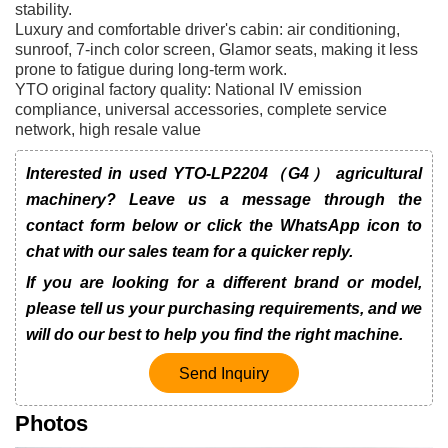
stability.
Luxury and comfortable driver's cabin: air conditioning,
sunroof, 7-inch color screen, Glamor seats, making it less
prone to fatigue during long-term work.
YTO original factory quality: National IV emission
compliance, universal accessories, complete service
network, high resale value
Interested in used YTO-LP2204（G4） agricultural
machinery? Leave us a message through the
contact form below or click the WhatsApp icon to
chat with our sales team for a quicker reply.
If you are looking for a different brand or model,
please tell us your purchasing requirements, and we
will do our best to help you find the right machine.
Send Inquiry
Photos