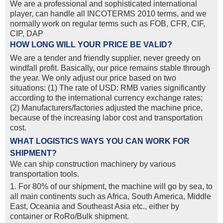
We are a professional and sophisticated international
player, can handle all INCOTERMS 2010 terms, and we
normally work on regular terms such as FOB, CFR, CIF,
CIP, DAP
HOW LONG WILL YOUR PRICE BE VALID?
We are a tender and friendly supplier, never greedy on
windfall profit. Basically, our price remains stable through
the year. We only adjust our price based on two
situations: (1) The rate of USD: RMB varies significantly
according to the international currency exchange rates;
(2) Manufacturers/factories adjusted the machine price,
because of the increasing labor cost and transportation
cost.
WHAT LOGISTICS WAYS YOU CAN WORK FOR
SHIPMENT?
We can ship construction machinery by various
transportation tools.
1. For 80% of our shipment, the machine will go by sea, to
all main continents such as Africa, South America, Middle
East, Oceania and Southeast Asia etc., either by
container or RoRo/Bulk shipment.