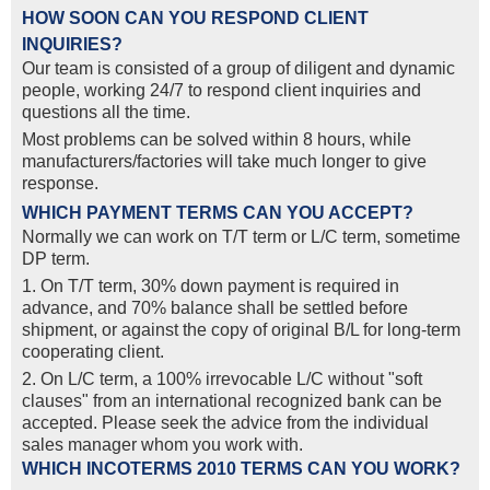
HOW SOON CAN YOU RESPOND CLIENT
INQUIRIES?
Our team is consisted of a group of diligent and dynamic
people, working 24/7 to respond client inquiries and
questions all the time.
Most problems can be solved within 8 hours, while
manufacturers/factories will take much longer to give
response.
WHICH PAYMENT TERMS CAN YOU ACCEPT?
Normally we can work on T/T term or L/C term, sometime
DP term.
1. On T/T term, 30% down payment is required in
advance, and 70% balance shall be settled before
shipment, or against the copy of original B/L for long-term
cooperating client.
2. On L/C term, a 100% irrevocable L/C without "soft
clauses" from an international recognized bank can be
accepted. Please seek the advice from the individual
sales manager whom you work with.
WHICH INCOTERMS 2010 TERMS CAN YOU WORK?