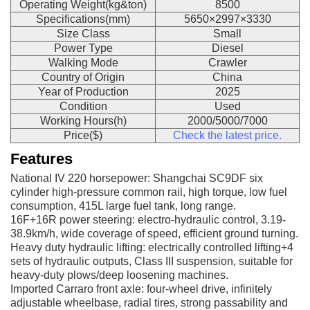
Operating Weight(kg&ton)
8500
Specifications(mm)
5650×2997×3330
Size Class
Small
Power Type
Diesel
Walking Mode
Crawler
Country of Origin
China
Year of Production
2025
Condition
Used
Working Hours(h)
2000/5000/7000
Price($)
Check the latest price.
Features
National IV 220 horsepower: Shangchai SC9DF six
cylinder high-pressure common rail, high torque, low fuel
consumption, 415L large fuel tank, long range.
16F+16R power steering: electro-hydraulic control, 3.19-
38.9km/h, wide coverage of speed, efficient ground turning.
Heavy duty hydraulic lifting: electrically controlled lifting+4
sets of hydraulic outputs, Class III suspension, suitable for
heavy-duty plows/deep loosening machines.
Imported Carraro front axle: four-wheel drive, infinitely
adjustable wheelbase, radial tires, strong passability and