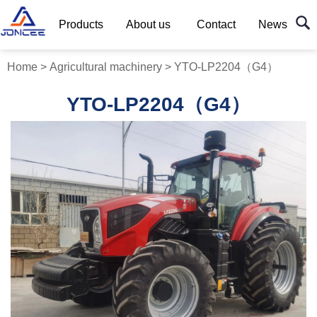
Products
About us
Contact
News
Home
>
Agricultural machinery
>
YTO-LP2204（G4）
YTO-LP2204（G4）