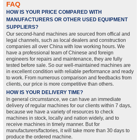
FAQ
HOW IS YOUR PRICE COMPARED WITH
MANUFACTURERS OR OTHER USED EQUIPMENT
SUPPLIERS?
Our second-hand machines are sourced from offical and
legal channels, such as local dealers and construction
companies all over China with low working hours. We
have a professional team of Chinese and foreign
engineers for repairs and maintenance, they are fully
tested before sale. So our well-maintained machines are
in excellent condition with reliable performance and ready
to work. From numerous comparison and feedbacks from
clients, our price is more competitive than others.
HOW IS YOUR DELIVERY TIME?
In general circumstance, we can have an immediate
delivery of regular machines for our clients within 7 days,
because we have a variety of resources to check
machines in stock, locally and nation widely, and to
receive machines in timely manner. But for
manufacturers/factories, it will take more than 30 days to
produce the ordered machine.