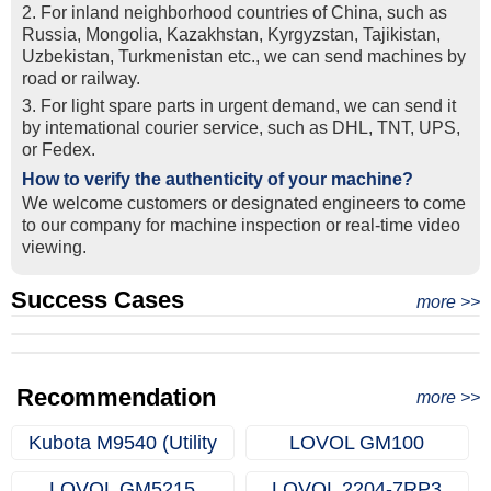
2. For inland neighborhood countries of China, such as
Russia, Mongolia, Kazakhstan, Kyrgyzstan, Tajikistan,
Uzbekistan, Turkmenistan etc., we can send machines by
road or railway.
3. For light spare parts in urgent demand, we can send it
by intemational courier service, such as DHL, TNT, UPS,
or Fedex.
How to verify the authenticity of your machine?
We welcome customers or designated engineers to come
to our company for machine inspection or real-time video
viewing.
Success Cases
Real Export Case: Shipping Three Used Hitachi Excavators
more >>
Clients from Ethiopia have successfully signed the contract
from Qingdao Port, China to Ethiopia
Successful Re-purchase: Ethiopian Clients Signed
with Joncee for two used excavators
Excavator Order in Hefei
Recommendation
more >>
Kubota M9540 (Utility
LOVOL GM100
Farm Tractors)
LOVOL GM5215
LOVOL 2204-7RP3