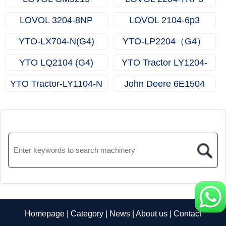
LOVOL 3204-8NP
LOVOL 2104-6p3
YTO-LX704-N(G4)
YTO-LP2204（G4）
YTO LQ2104 (G4)
YTO Tractor LY1204-
Tractor
N（G4）
YTO Tractor-LY1104-N
John Deere 6E1504
Homepage
|
Category
|
News
|
About us
|
Contact