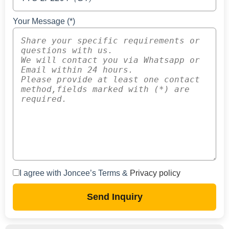
Your Message (*)
I agree with Joncee’s Terms &
Privacy policy
Send Inquiry