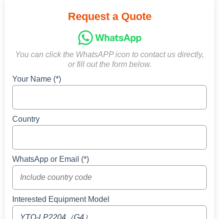
Request a Quote
You can click the WhatsAPP icon to contact us directly,
or fill out the form below.
Your Name (*)
Country
WhatsApp or Email (*)
Interested Equipment Model