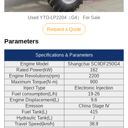
Used YTO-LP2204（G4） For Sale
Request a Quote
Parameters
Specifications & Parameters
Engine Model
Shangchai SC9DF250G4
Rated Power(kW)
162
Engine Revolutions(rpm)
2200
Maximum Torque(N·m)
900
Inject Type
Electronic Injection
Fuel consumption(L/h)
19-26
Engine Displacement(L)
9.6
Emisson
China Stage Ⅳ
Fuel Tank(L)
415
Hydraulic Tank(L)
/
Travel Speed(km/h)
38.9