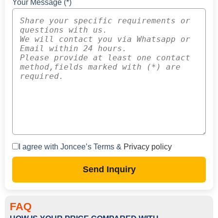
Your Message (*)
I agree with Joncee’s Terms &
Privacy policy
Send Inquiry
FAQ