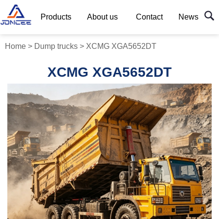
Products
About us
Contact
News
Home
>
Dump trucks
>
XCMG XGA5652DT
XCMG XGA5652DT