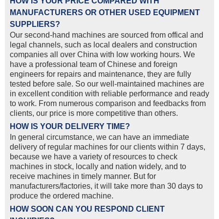
HOW IS YOUR PRICE COMPARED WITH
MANUFACTURERS OR OTHER USED EQUIPMENT
SUPPLIERS?
Our second-hand machines are sourced from offical and
legal channels, such as local dealers and construction
companies all over China with low working hours. We
have a professional team of Chinese and foreign
engineers for repairs and maintenance, they are fully
tested before sale. So our well-maintained machines are
in excellent condition with reliable performance and ready
to work. From numerous comparison and feedbacks from
clients, our price is more competitive than others.
HOW IS YOUR DELIVERY TIME?
In general circumstance, we can have an immediate
delivery of regular machines for our clients within 7 days,
because we have a variety of resources to check
machines in stock, locally and nation widely, and to
receive machines in timely manner. But for
manufacturers/factories, it will take more than 30 days to
produce the ordered machine.
HOW SOON CAN YOU RESPOND CLIENT