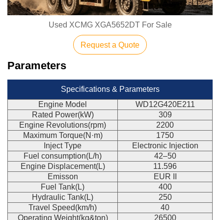
Used XCMG XGA5652DT For Sale
Request a Quote
Parameters
Specifications & Parameters
Engine Model
WD12G420E211
Rated Power(kW)
309
Engine Revolutions(rpm)
2200
Maximum Torque(N·m)
1750
Inject Type
Electronic Injection
Fuel consumption(L/h)
42–50
Engine Displacement(L)
11.596
Emisson
EUR II
Fuel Tank(L)
400
Hydraulic Tank(L)
250
Travel Speed(km/h)
40
Operating Weight(kg&ton)
26500