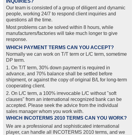
INQUIRIES?
Our team is consisted of a group of diligent and dynamic
people, working 24/7 to respond client inquiries and
questions all the time.
Most problems can be solved within 8 hours, while
manufacturers/factories will take much longer to give
response.
WHICH PAYMENT TERMS CAN YOU ACCEPT?
Normally we can work on T/T term or L/C term, sometime
DP term.
1. On T/T term, 30% down payment is required in
advance, and 70% balance shall be settled before
shipment, or against the copy of original B/L for long-term
cooperating client.
2. On L/C term, a 100% irrevocable L/C without "soft
clauses" from an international recognized bank can be
accepted. Please seek the advice from the individual
sales manager whom you work with.
WHICH INCOTERMS 2010 TERMS CAN YOU WORK?
We are a professional and sophisticated international
player, can handle all INCOTERMS 2010 terms, and we