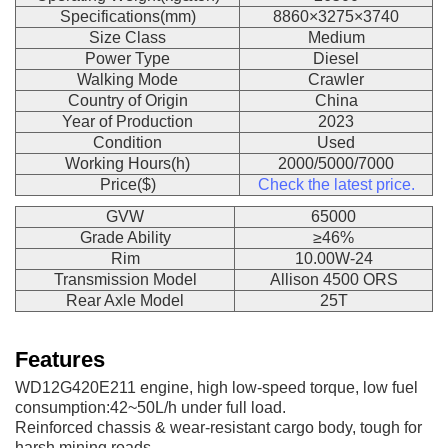
Specifications(mm)
8860×3275×3740
Size Class
Medium
Power Type
Diesel
Walking Mode
Crawler
Country of Origin
China
Year of Production
2023
Condition
Used
Working Hours(h)
2000/5000/7000
Price($)
Check the latest price.
GVW
65000
Grade Ability
≥46%
Rim
10.00W-24
Transmission Model
Allison 4500 ORS
Rear Axle Model
25T
Features
WD12G420E211 engine, high low-speed torque, low fuel
consumption:42~50L/h under full load.
Reinforced chassis & wear-resistant cargo body, tough for
harsh mining roads.