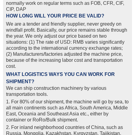
normally work on regular terms such as FOB, CFR, CIF,
CIP, DAP
HOW LONG WILL YOUR PRICE BE VALID?
We are a tender and friendly supplier, never greedy on
windfall profit. Basically, our price remains stable through
the year. We only adjust our price based on two
situations: (1) The rate of USD: RMB varies significantly
according to the international currency exchange rates;
(2) Manufacturers/factories adjusted the machine price,
because of the increasing labor cost and transportation
cost.
WHAT LOGISTICS WAYS YOU CAN WORK FOR
SHIPMENT?
We can ship construction machinery by various
transportation tools.
1. For 80% of our shipment, the machine will go by sea, to
all main continents such as Africa, South America, Middle
East, Oceania and Southeast Asia etc., either by
container or RoRo/Bulk shipment.
2. For inland neighborhood countries of China, such as
Russia, Mongolia, Kazakhstan, Kyrgyzstan, Tajikistan,