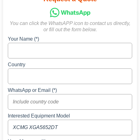
You can click the WhatsAPP icon to contact us directly,
or fill out the form below.
Your Name (*)
Country
WhatsApp or Email (*)
Interested Equipment Model