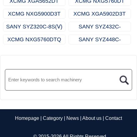
XCMG XGA5652DT
XCMG NXG5760DT
XCMG NXG5900D3T
XCMG XGA5902D3T
SANY SYZ320C-8S(Ⅴ)
SANY SYZ432C-
8LRBEVSD
XCMG NXG5760DTQ
SANY SYZ448C-
9S（R）
Homepage
|
Category
|
News
|
About us
|
Contact
© 2015-2026 All Rights Reserved