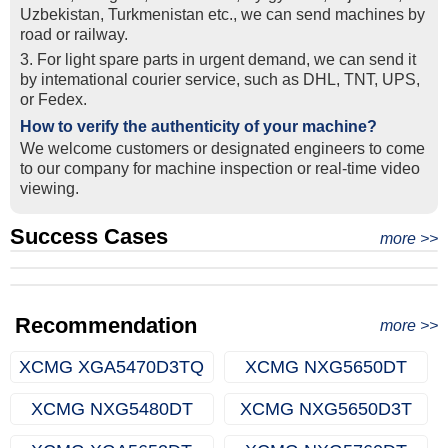
Uzbekistan, Turkmenistan etc., we can send machines by
road or railway.
3. For light spare parts in urgent demand, we can send it
by intemational courier service, such as DHL, TNT, UPS,
or Fedex.
How to verify the authenticity of your machine?
We welcome customers or designated engineers to come
to our company for machine inspection or real-time video
viewing.
Success Cases
Real Export Case: Shipping Three Used Hitachi Excavators
more >>
Clients from Ethiopia have successfully signed the contract
from Qingdao Port, China to Ethiopia
Successful Re-purchase: Ethiopian Clients Signed
with Joncee for two used excavators
Excavator Order in Hefei
Recommendation
more >>
XCMG XGA5470D3TQ
XCMG NXG5650DT
XCMG NXG5480DT
XCMG NXG5650D3T