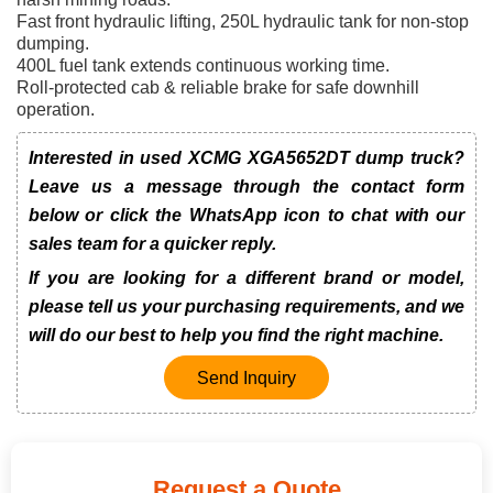
Fast front hydraulic lifting, 250L hydraulic tank for non-stop
dumping.
400L fuel tank extends continuous working time.
Roll-protected cab & reliable brake for safe downhill
operation.
Interested in used XCMG XGA5652DT dump truck?
Leave us a message through the contact form
below or click the WhatsApp icon to chat with our
sales team for a quicker reply.
If you are looking for a different brand or model,
please tell us your purchasing requirements, and we
will do our best to help you find the right machine.
Send Inquiry
Request a Quote