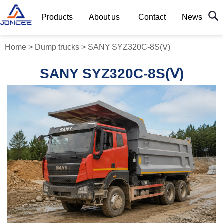
Products
About us
Contact
News
Home
>
Dump trucks
>
SANY SYZ320C-8S(Ⅴ)
SANY SYZ320C-8S(Ⅴ)