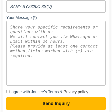
Your Message (*)
I agree with Joncee’s Terms &
Privacy policy
Send Inquiry