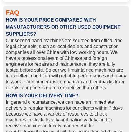
FAQ
HOW IS YOUR PRICE COMPARED WITH
MANUFACTURERS OR OTHER USED EQUIPMENT
SUPPLIERS?
Our second-hand machines are sourced from offical and
legal channels, such as local dealers and construction
companies all over China with low working hours. We
have a professional team of Chinese and foreign
engineers for repairs and maintenance, they are fully
tested before sale. So our well-maintained machines are
in excellent condition with reliable performance and ready
to work. From numerous comparison and feedbacks from
clients, our price is more competitive than others.
HOW IS YOUR DELIVERY TIME?
In general circumstance, we can have an immediate
delivery of regular machines for our clients within 7 days,
because we have a variety of resources to check
machines in stock, locally and nation widely, and to
receive machines in timely manner. But for
manufacturers/factories, it will take more than 30 days to