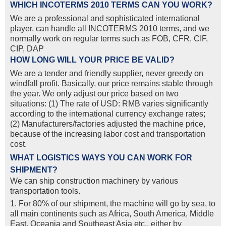
WHICH INCOTERMS 2010 TERMS CAN YOU WORK?
We are a professional and sophisticated international
player, can handle all INCOTERMS 2010 terms, and we
normally work on regular terms such as FOB, CFR, CIF,
CIP, DAP
HOW LONG WILL YOUR PRICE BE VALID?
We are a tender and friendly supplier, never greedy on
windfall profit. Basically, our price remains stable through
the year. We only adjust our price based on two
situations: (1) The rate of USD: RMB varies significantly
according to the international currency exchange rates;
(2) Manufacturers/factories adjusted the machine price,
because of the increasing labor cost and transportation
cost.
WHAT LOGISTICS WAYS YOU CAN WORK FOR
SHIPMENT?
We can ship construction machinery by various
transportation tools.
1. For 80% of our shipment, the machine will go by sea, to
all main continents such as Africa, South America, Middle
East, Oceania and Southeast Asia etc., either by