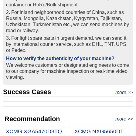
container or RoRo/Bulk shipment.
2. For inland neighborhood countries of China, such as
Russia, Mongolia, Kazakhstan, Kyrgyzstan, Tajikistan,
Uzbekistan, Turkmenistan etc., we can send machines by
road or railway.
3. For light spare parts in urgent demand, we can send it
by intemational courier service, such as DHL, TNT, UPS,
or Fedex.
How to verify the authenticity of your machine?
We welcome customers or designated engineers to come
to our company for machine inspection or real-time video
viewing.
Success Cases
Real Export Case: Shipping Three Used Hitachi Excavators
more >>
Clients from Ethiopia have successfully signed the contract
from Qingdao Port, China to Ethiopia
Successful Re-purchase: Ethiopian Clients Signed
with Joncee for two used excavators
Excavator Order in Hefei
Recommendation
more >>
XCMG XGA5470D3TQ
XCMG NXG5650DT