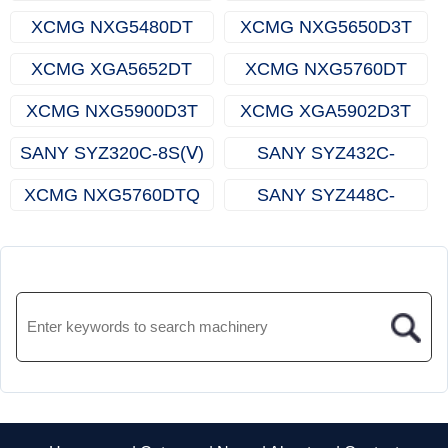
XCMG NXG5480DT
XCMG NXG5650D3T
XCMG XGA5652DT
XCMG NXG5760DT
XCMG NXG5900D3T
XCMG XGA5902D3T
SANY SYZ320C-8S(Ⅴ)
SANY SYZ432C-
8LRBEVSD
XCMG NXG5760DTQ
SANY SYZ448C-
9S（R）