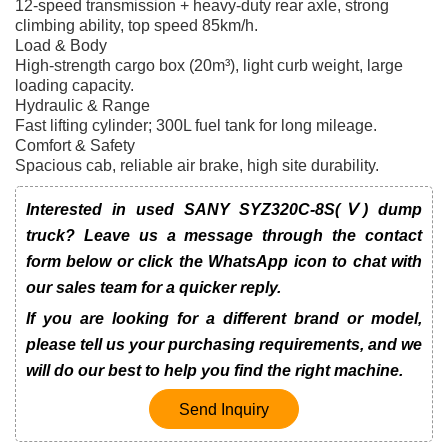
12-speed transmission + heavy-duty rear axle, strong
climbing ability, top speed 85km/h.
Load & Body
High-strength cargo box (20m³), light curb weight, large
loading capacity.
Hydraulic & Range
Fast lifting cylinder; 300L fuel tank for long mileage.
Comfort & Safety
Spacious cab, reliable air brake, high site durability.
Interested in used SANY SYZ320C-8S(Ⅴ) dump
truck? Leave us a message through the contact
form below or click the WhatsApp icon to chat with
our sales team for a quicker reply.
If you are looking for a different brand or model,
please tell us your purchasing requirements, and we
will do our best to help you find the right machine.
Send Inquiry