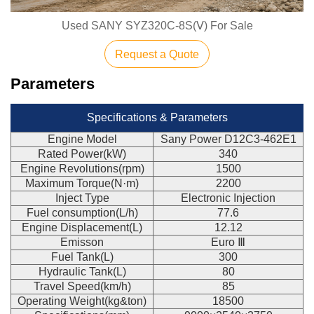
Used SANY SYZ320C-8S(Ⅴ) For Sale
Request a Quote
Parameters
Specifications & Parameters
Engine Model
Sany Power D12C3-462E1
Rated Power(kW)
340
Engine Revolutions(rpm)
1500
Maximum Torque(N·m)
2200
Inject Type
Electronic Injection
Fuel consumption(L/h)
77.6
Engine Displacement(L)
12.12
Emisson
Euro Ⅲ
Fuel Tank(L)
300
Hydraulic Tank(L)
80
Travel Speed(km/h)
85
Operating Weight(kg&ton)
18500