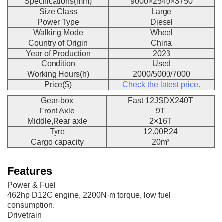
Specifications(mm)
9000×2540×3750
Size Class
Large
Power Type
Diesel
Walking Mode
Wheel
Country of Origin
China
Year of Production
2023
Condition
Used
Working Hours(h)
2000/5000/7000
Price($)
Check the latest price.
Gear-box
Fast 12JSDX240T
Front Axle
9T
Middle,Rear axle
2×16T
Tyre
12.00R24
Cargo capacity
20m³
Features
Power & Fuel
462hp D12C engine, 2200N·m torque, low fuel
consumption.
Drivetrain