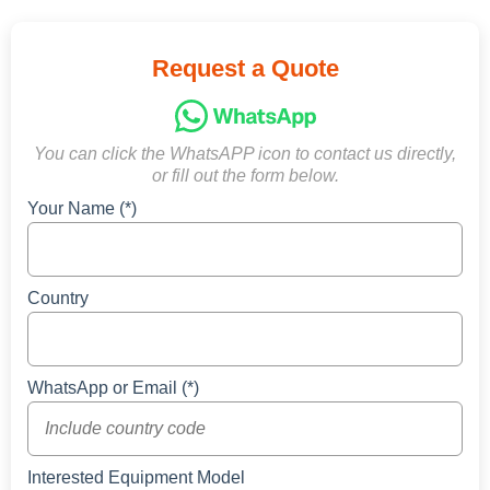
Request a Quote
You can click the WhatsAPP icon to contact us directly,
or fill out the form below.
Your Name (*)
Country
WhatsApp or Email (*)
Interested Equipment Model