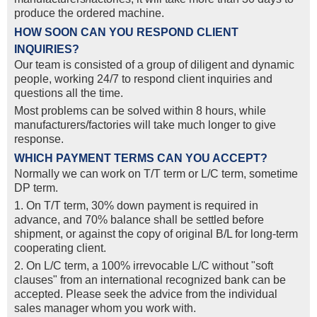
produce the ordered machine.
HOW SOON CAN YOU RESPOND CLIENT
INQUIRIES?
Our team is consisted of a group of diligent and dynamic
people, working 24/7 to respond client inquiries and
questions all the time.
Most problems can be solved within 8 hours, while
manufacturers/factories will take much longer to give
response.
WHICH PAYMENT TERMS CAN YOU ACCEPT?
Normally we can work on T/T term or L/C term, sometime
DP term.
1. On T/T term, 30% down payment is required in
advance, and 70% balance shall be settled before
shipment, or against the copy of original B/L for long-term
cooperating client.
2. On L/C term, a 100% irrevocable L/C without "soft
clauses" from an international recognized bank can be
accepted. Please seek the advice from the individual
sales manager whom you work with.