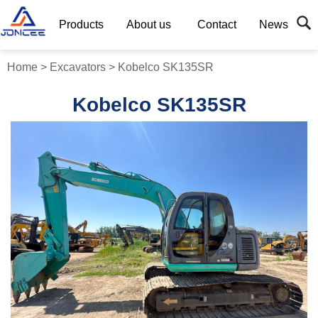
Products
About us
Contact
News
Home
>
Excavators
>
Kobelco SK135SR
Kobelco SK135SR