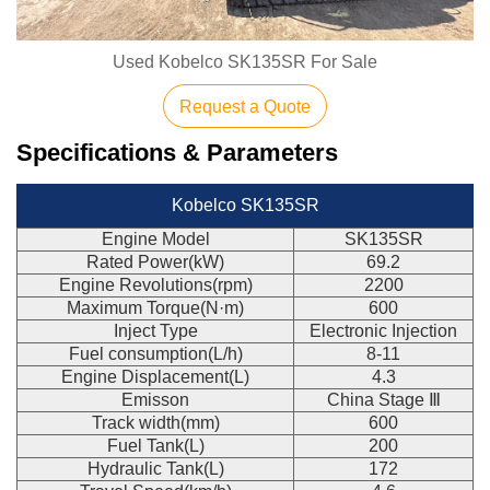
Used Kobelco SK135SR For Sale
Request a Quote
Specifications & Parameters
Kobelco SK135SR
Engine Model
SK135SR
Rated Power(kW)
69.2
Engine Revolutions(rpm)
2200
Maximum Torque(N·m)
600
Inject Type
Electronic Injection
Fuel consumption(L/h)
8-11
Engine Displacement(L)
4.3
Emisson
China Stage Ⅲ
Track width(mm)
600
Fuel Tank(L)
200
Hydraulic Tank(L)
172