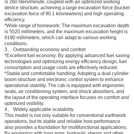
is 260 liters/minute, coupled with an optimized working
device structure, achieving a large excavation force (bucket
excavation force of 90.1 kilonewtons) and high operating
efficiency.
*Wide range of homework: The maximum excavation depth
is 5520 millimeters, and the maximum excavation height is
9190 millimeters, which can adapt to various working
conditions.
3、 Outstanding economy and comfort
*Excellent fuel economy: By applying advanced fuel saving
technologies and optimizing energy efficiency design, fuel
consumption and usage costs are effectively reduced.
*Stable and comfortable handling: Adopting a dual cylinder
boom structure and electronic control system to enhance
operational stability. The cab is equipped with ergonomic
seats, air conditioning system, and shock absorbers, and
the layout of the operating interface focuses on comfort and
optimized visibility.
4、 Widely applicable scalability
This model is not only suitable for conventional earthwork
operations, but its stable and reliable host performance
also provides a foundation for multifunctional applications.
By equipping with long arms, hydraulic shears and other