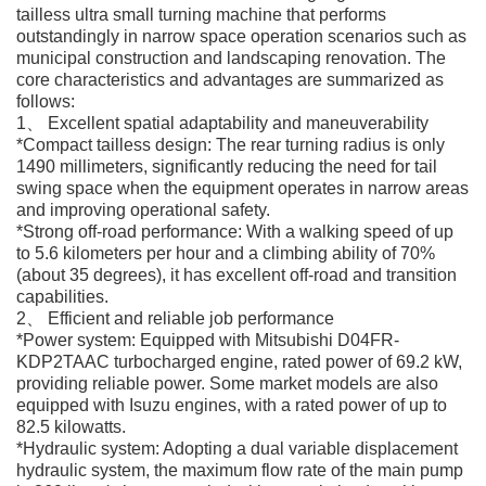
tailless ultra small turning machine that performs
outstandingly in narrow space operation scenarios such as
municipal construction and landscaping renovation. The
core characteristics and advantages are summarized as
follows:
1、 Excellent spatial adaptability and maneuverability
*Compact tailless design: The rear turning radius is only
1490 millimeters, significantly reducing the need for tail
swing space when the equipment operates in narrow areas
and improving operational safety.
*Strong off-road performance: With a walking speed of up
to 5.6 kilometers per hour and a climbing ability of 70%
(about 35 degrees), it has excellent off-road and transition
capabilities.
2、 Efficient and reliable job performance
*Power system: Equipped with Mitsubishi D04FR-
KDP2TAAC turbocharged engine, rated power of 69.2 kW,
providing reliable power. Some market models are also
equipped with Isuzu engines, with a rated power of up to
82.5 kilowatts.
*Hydraulic system: Adopting a dual variable displacement
hydraulic system, the maximum flow rate of the main pump