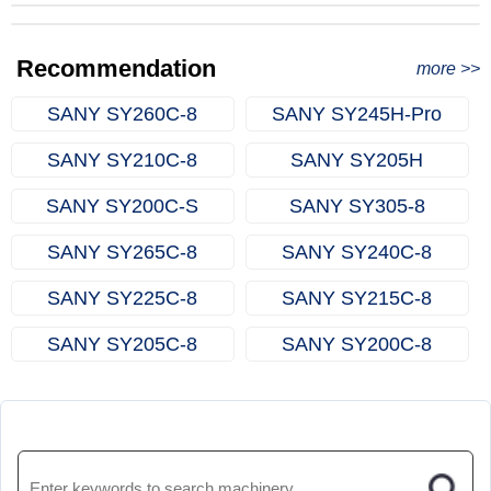
from Qingdao Port, China to Ethiopia
Successful Re-purchase: Ethiopian Clients Signed
with Joncee for two used excavators
Excavator Order in Hefei
Recommendation
more >>
SANY SY260C‑8
SANY SY245H‑Pro
SANY SY210C‑8
SANY SY205H
SANY SY200C‑S
SANY SY305‑8
SANY SY265C‑8
SANY SY240C‑8
SANY SY225C‑8
SANY SY215C‑8
SANY SY205C‑8
SANY SY200C‑8