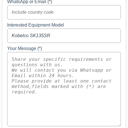
WhatsApp or Email (*)
Interested Equipment Model
Your Message (*)