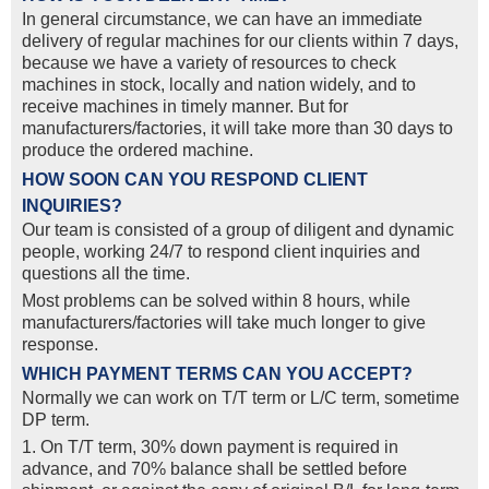
In general circumstance, we can have an immediate
delivery of regular machines for our clients within 7 days,
because we have a variety of resources to check
machines in stock, locally and nation widely, and to
receive machines in timely manner. But for
manufacturers/factories, it will take more than 30 days to
produce the ordered machine.
HOW SOON CAN YOU RESPOND CLIENT
INQUIRIES?
Our team is consisted of a group of diligent and dynamic
people, working 24/7 to respond client inquiries and
questions all the time.
Most problems can be solved within 8 hours, while
manufacturers/factories will take much longer to give
response.
WHICH PAYMENT TERMS CAN YOU ACCEPT?
Normally we can work on T/T term or L/C term, sometime
DP term.
1. On T/T term, 30% down payment is required in
advance, and 70% balance shall be settled before