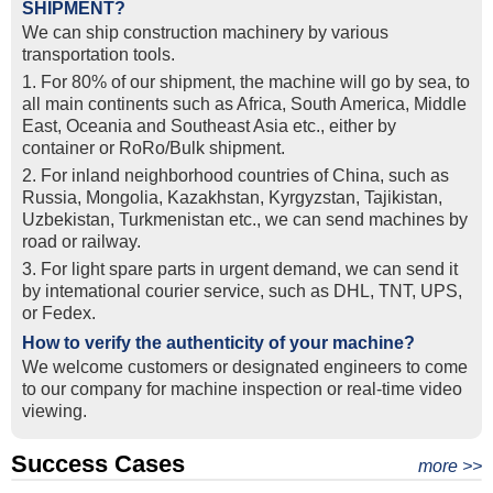
SHIPMENT?
We can ship construction machinery by various
transportation tools.
1. For 80% of our shipment, the machine will go by sea, to
all main continents such as Africa, South America, Middle
East, Oceania and Southeast Asia etc., either by
container or RoRo/Bulk shipment.
2. For inland neighborhood countries of China, such as
Russia, Mongolia, Kazakhstan, Kyrgyzstan, Tajikistan,
Uzbekistan, Turkmenistan etc., we can send machines by
road or railway.
3. For light spare parts in urgent demand, we can send it
by intemational courier service, such as DHL, TNT, UPS,
or Fedex.
How to verify the authenticity of your machine?
We welcome customers or designated engineers to come
to our company for machine inspection or real-time video
viewing.
Success Cases
Real Export Case: Shipping Three Used Hitachi Excavators
more >>
Clients from Ethiopia have successfully signed the contract