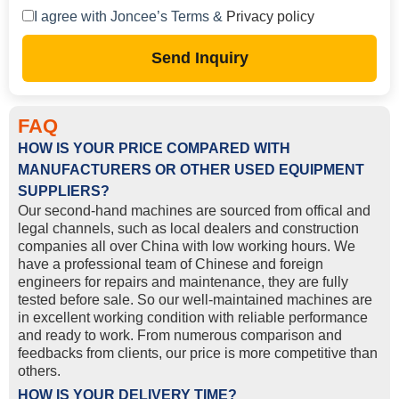
I agree with Joncee’s Terms &
Privacy policy
Send Inquiry
FAQ
HOW IS YOUR PRICE COMPARED WITH
MANUFACTURERS OR OTHER USED EQUIPMENT
SUPPLIERS?
Our second-hand machines are sourced from offical and
legal channels, such as local dealers and construction
companies all over China with low working hours. We
have a professional team of Chinese and foreign
engineers for repairs and maintenance, they are fully
tested before sale. So our well-maintained machines are
in excellent working condition with reliable performance
and ready to work. From numerous comparison and
feedbacks from clients, our price is more competitive than
others.
HOW IS YOUR DELIVERY TIME?