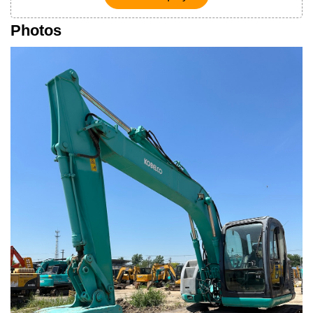
Photos