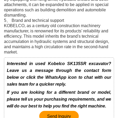
attachments, it can be expanded to be applied in special
operations such as building demolition and automobile
dismantling.
5、 Brand and technical support
KOBELCO, as a century old construction machinery
manufacturer, is renowned for its products' reliability and
efficiency. This model inherits the brand's technical
accumulation in hydraulic systems and structural design,
and maintains a high circulation rate in the second-hand
market.
Interested in used Kobelco SK135SR excavator?
Leave us a message through the contact form
below or click the WhatsApp icon to chat with our
sales team for a quicker reply.
If you are looking for a different brand or model,
please tell us your purchasing requirements, and we
will do our best to help you find the right machine.
Send Inquiry