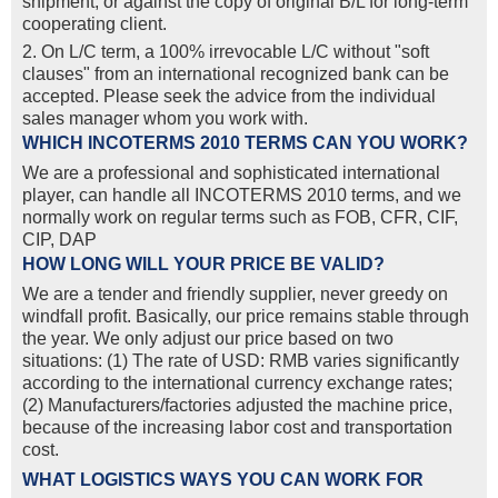
shipment, or against the copy of original B/L for long-term
cooperating client.
2. On L/C term, a 100% irrevocable L/C without "soft
clauses" from an international recognized bank can be
accepted. Please seek the advice from the individual
sales manager whom you work with.
WHICH INCOTERMS 2010 TERMS CAN YOU WORK?
We are a professional and sophisticated international
player, can handle all INCOTERMS 2010 terms, and we
normally work on regular terms such as FOB, CFR, CIF,
CIP, DAP
HOW LONG WILL YOUR PRICE BE VALID?
We are a tender and friendly supplier, never greedy on
windfall profit. Basically, our price remains stable through
the year. We only adjust our price based on two
situations: (1) The rate of USD: RMB varies significantly
according to the international currency exchange rates;
(2) Manufacturers/factories adjusted the machine price,
because of the increasing labor cost and transportation
cost.
WHAT LOGISTICS WAYS YOU CAN WORK FOR