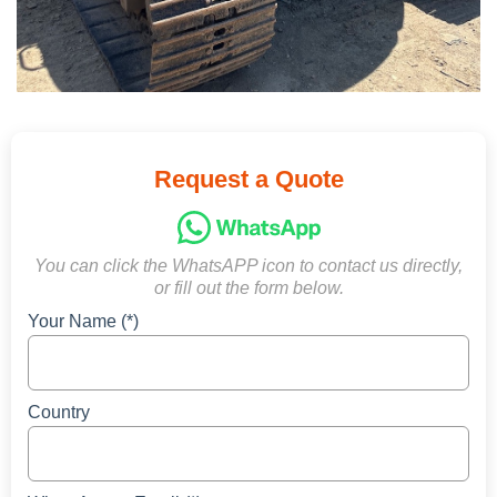
Request a Quote
You can click the WhatsAPP icon to contact us directly,
or fill out the form below.
Your Name (*)
Country