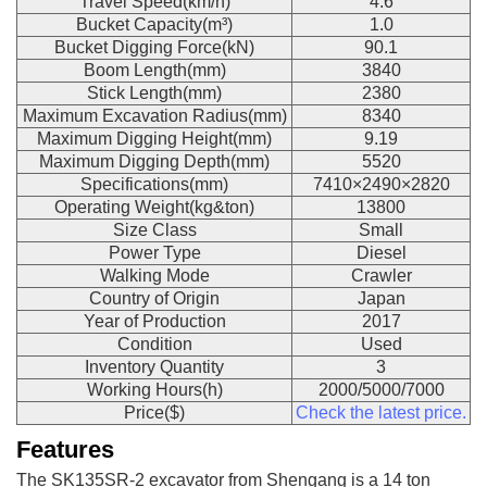
Travel Speed(km/h)
4.6
Bucket Capacity(m³)
1.0
Bucket Digging Force(kN)
90.1
Boom Length(mm)
3840
Stick Length(mm)
2380
Maximum Excavation Radius(mm)
8340
Maximum Digging Height(mm)
9.19
Maximum Digging Depth(mm)
5520
Specifications(mm)
7410×2490×2820
Operating Weight(kg&ton)
13800
Size Class
Small
Power Type
Diesel
Walking Mode
Crawler
Country of Origin
Japan
Year of Production
2017
Condition
Used
Inventory Quantity
3
Working Hours(h)
2000/5000/7000
Price($)
Check the latest price.
Features
The SK135SR-2 excavator from Shengang is a 14 ton