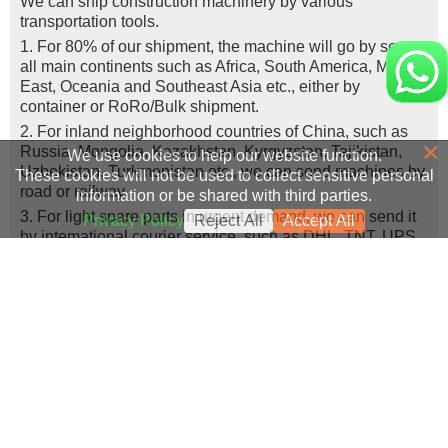
We can ship construction machinery by various
transportation tools.
1. For 80% of our shipment, the machine will go by sea, to
all main continents such as Africa, South America, Middle
East, Oceania and Southeast Asia etc., either by
container or RoRo/Bulk shipment.
2. For inland neighborhood countries of China, such as
×
Russia, Mongolia, Kazakhstan, Kyrgyzstan, Tajikistan,
We use cookies to help our website function.
Uzbekistan, Turkmenistan etc., we can send machines by
These cookies will not be used to collect sensitive personal
road or railway.
information or be shared with third parties.
3. For light spare parts in urgent demand, we can send it
Privacy Policy
Reject All
Accept All
by intemational courier service, such as DHL, TNT, UPS,
or Fedex.
How to verify the authenticity of your machine?
We welcome customers or designated engineers to come
to our company for machine inspection or real-time video
viewing.
Success Cases
Real Export Case: Shipping Three Used Hitachi Excavators
more >>
Clients from Ethiopia have successfully signed the contract
from Qingdao Port, China to Ethiopia
Successful Re-purchase: Ethiopian Clients Signed
with Joncee for two used excavators