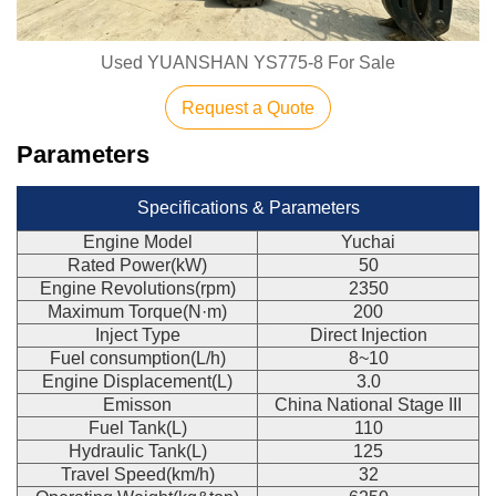
Used YUANSHAN YS775-8 For Sale
Request a Quote
Parameters
Specifications & Parameters
Engine Model
Yuchai
Rated Power(kW)
50
Engine Revolutions(rpm)
2350
Maximum Torque(N·m)
200
Inject Type
Direct Injection
Fuel consumption(L/h)
8~10
Engine Displacement(L)
3.0
Emisson
China National Stage III
Fuel Tank(L)
110
Hydraulic Tank(L)
125
Travel Speed(km/h)
32