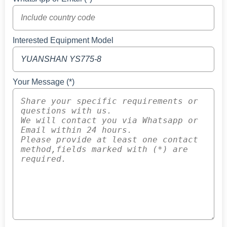
Interested Equipment Model
Your Message (*)