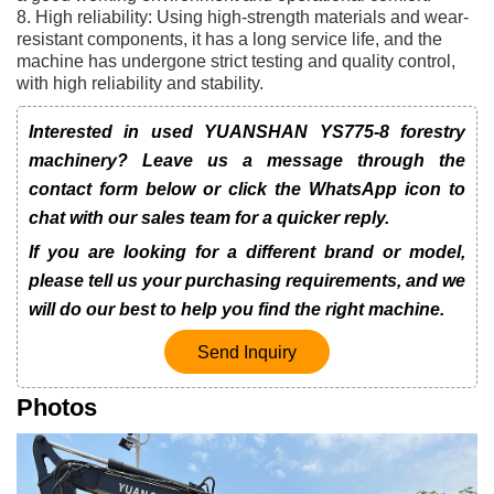
8. High reliability: Using high-strength materials and wear-
resistant components, it has a long service life, and the
machine has undergone strict testing and quality control,
with high reliability and stability.
Interested in used YUANSHAN YS775-8 forestry
machinery? Leave us a message through the
contact form below or click the WhatsApp icon to
chat with our sales team for a quicker reply.
If you are looking for a different brand or model,
please tell us your purchasing requirements, and we
will do our best to help you find the right machine.
Send Inquiry
Photos