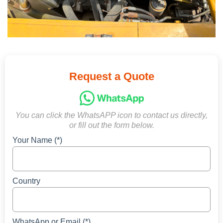
Request a Quote
You can click the WhatsAPP icon to contact us directly,
or fill out the form below.
Your Name (*)
Country
WhatsApp or Email (*)