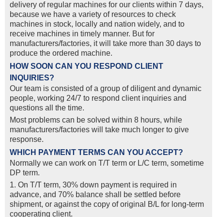
delivery of regular machines for our clients within 7 days,
because we have a variety of resources to check
machines in stock, locally and nation widely, and to
receive machines in timely manner. But for
manufacturers/factories, it will take more than 30 days to
produce the ordered machine.
HOW SOON CAN YOU RESPOND CLIENT
INQUIRIES?
Our team is consisted of a group of diligent and dynamic
people, working 24/7 to respond client inquiries and
questions all the time.
Most problems can be solved within 8 hours, while
manufacturers/factories will take much longer to give
response.
WHICH PAYMENT TERMS CAN YOU ACCEPT?
Normally we can work on T/T term or L/C term, sometime
DP term.
1. On T/T term, 30% down payment is required in
advance, and 70% balance shall be settled before
shipment, or against the copy of original B/L for long-term
cooperating client.