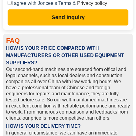
I agree with Joncee’s Terms &
Privacy policy
Send Inquiry
FAQ
HOW IS YOUR PRICE COMPARED WITH
MANUFACTURERS OR OTHER USED EQUIPMENT
SUPPLIERS?
Our second-hand machines are sourced from offical and
legal channels, such as local dealers and construction
companies all over China with low working hours. We
have a professional team of Chinese and foreign
engineers for repairs and maintenance, they are fully
tested before sale. So our well-maintained machines are
in excellent condition with reliable performance and ready
to work. From numerous comparison and feedbacks from
clients, our price is more competitive than others.
HOW IS YOUR DELIVERY TIME?
In general circumstance, we can have an immediate