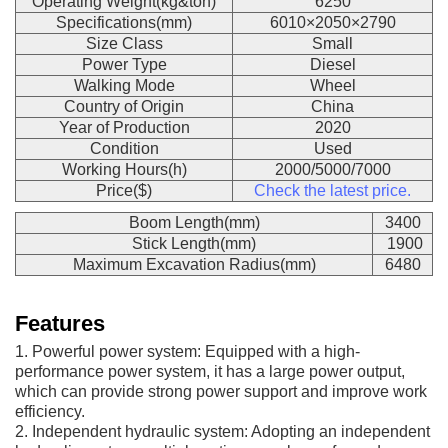
Operating Weight(kg&ton)
6250
Specifications(mm)
6010×2050×2790
Size Class
Small
Power Type
Diesel
Walking Mode
Wheel
Country of Origin
China
Year of Production
2020
Condition
Used
Working Hours(h)
2000/5000/7000
Price($)
Check the latest price.
Boom Length(mm)
3400
Stick Length(mm)
1900
Maximum Excavation Radius(mm)
6480
Features
1. Powerful power system: Equipped with a high-
performance power system, it has a large power output,
which can provide strong power support and improve work
efficiency.
2. Independent hydraulic system: Adopting an independent