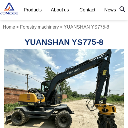
Products
About us
Contact
News
Home
>
Forestry machinery
>
YUANSHAN YS775-8
YUANSHAN YS775-8