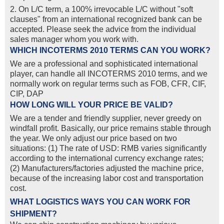
2. On L/C term, a 100% irrevocable L/C without "soft
clauses" from an international recognized bank can be
accepted. Please seek the advice from the individual
sales manager whom you work with.
WHICH INCOTERMS 2010 TERMS CAN YOU WORK?
We are a professional and sophisticated international
player, can handle all INCOTERMS 2010 terms, and we
normally work on regular terms such as FOB, CFR, CIF,
CIP, DAP
HOW LONG WILL YOUR PRICE BE VALID?
We are a tender and friendly supplier, never greedy on
windfall profit. Basically, our price remains stable through
the year. We only adjust our price based on two
situations: (1) The rate of USD: RMB varies significantly
according to the international currency exchange rates;
(2) Manufacturers/factories adjusted the machine price,
because of the increasing labor cost and transportation
cost.
WHAT LOGISTICS WAYS YOU CAN WORK FOR
SHIPMENT?