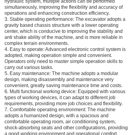
hydraulic system, multiple actions can be performed
simultaneously, improving the flexibility and accuracy of
operations and enhancing construction efficiency.
3. Stable operating performance: The excavator adopts a
gravity based chassis structure with a lower operating
center, which is conducive to improving the stability and
anti shake ability of the machine, and is more reliable in
complex terrain environments.
4. Easy to operate: Advanced electronic control system is
adopted, making operation simple and convenient.
Operators only need to master simple operation skills to
carry out various tasks.
5. Easy maintenance: The machine adopts a modular
design, making disassembly and maintenance very
convenient, greatly saving maintenance time and costs.
6. Multi functional working device: Equipped with various
types of working devices, it can adapt to different job
requirements, providing more job choices and flexibility.
7. Comfortable operating environment: The machine
adopts a humanized design, with a spacious and
comfortable operating room, air conditioning system,
shock-absorbing seats and other configurations, providing
a good working environment and operational comfort.